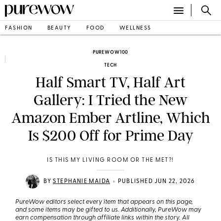
FASHION
BEAUTY
FOOD
WELLNESS
PUREWOW100
TECH
Half Smart TV, Half Art
Gallery: I Tried the New
Amazon Ember Artline, Which
Is $200 Off for Prime Day
IS THIS MY LIVING ROOM OR THE MET?!
•
BY
STEPHANIE MAIDA
PUBLISHED JUN 22, 2026
PureWow editors select every item that appears on this page,
and some items may be gifted to us. Additionally, PureWow may
earn compensation through affiliate links within the story. All