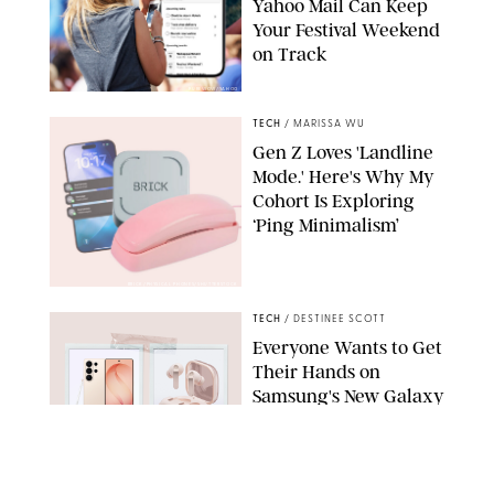
Yahoo Mail Can Keep
Your Festival Weekend
on Track
PUREWOW/YAHOO
TECH
/
MARISSA WU
Gen Z Loves 'Landline
Mode.' Here's Why My
Cohort Is Exploring
‘Ping Minimalism’
BRICK/PHYSICAL PHONES/SHUTTERSTOCK
TECH
/
DESTINEE SCOTT
Everyone Wants to Get
Their Hands on
Samsung's New Galaxy
Devices (and You Can
Save Big with a Trade-
In)
SAMSUNG