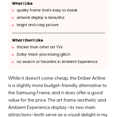
What I Like
quality frame that's easy to install
artwork display is beautiful
bright and crisp picture
What I Don't Like
thicker than other art TVs
Dolby Vision processing glitch
no search or favorites in Ambient Experience
While it doesn’t come cheap, the Ember Artline
is a slightly more budget-friendly alternative to
the Samsung Frame, and it does offer a good
value for the price. The art frame aesthetic and
Ambient Experience display—its two main
attractions—both serve as a visual delight in my