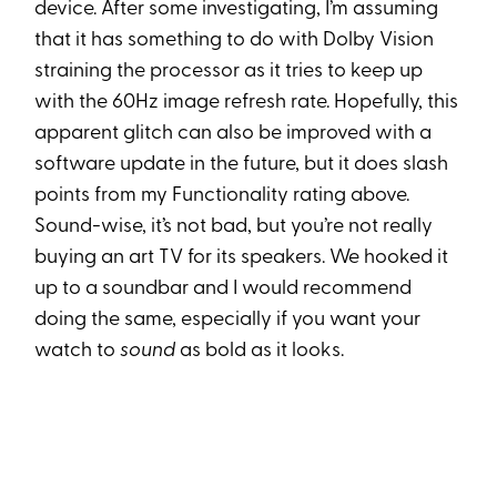
device. After some investigating, I’m assuming
that it has something to do with Dolby Vision
straining the processor as it tries to keep up
with the 60Hz image refresh rate. Hopefully, this
apparent glitch can also be improved with a
software update in the future, but it does slash
points from my Functionality rating above.
Sound-wise, it’s not bad, but you’re not really
buying an art TV for its speakers. We hooked it
up to a soundbar and I would recommend
doing the same, especially if you want your
watch to
sound
as bold as it looks.