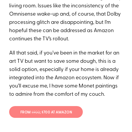
living room. Issues like the inconsistency of the
Omnisense wake-up and, of course, that Dolby
processing glitch are disappointing, but I’m
hopeful these can be addressed as Amazon
continues the TV’s rollout.
All that said, if you’ve been in the market for an
art TV but want to save some dough, this is a
solid option, especially if your home is already
integrated into the Amazon ecosystem. Now if
you’ll excuse me, I have some Monet paintings
to admire from the comfort of my couch.
FROM
$900
; $700 AT AMAZON