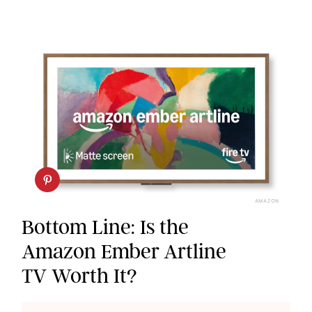
AMAZON
Bottom Line: Is the
Amazon Ember Artline
TV Worth It?