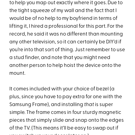
to help you map out exactly where it goes. Due to
the tight squeeze of my wall and the fact that I
would be of no help to my boyfriend in terms of
lifting it, I hired a professional for this part. For the
record, he said it was no different than mounting
any other television, so it can certainly be DIY’d if
you’re into that sort of thing. Just remember to use
a stud finder, and note that you might need
another person to help hoist the device onto the
mount.
It comes included with your choice of bezel (a
plus, since you have to pay extra for one with the
Samsung Frame), and installing
that
is super
simple. The frame comes in four sturdy magnetic
pieces that simply slide and snap onto the edges
of the TV. (This means it’ll be easy to swap out if