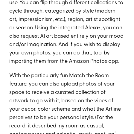
use. You can flip through different collections to
cycle through, categorized by style (modern
art, impressionism, etc.), region, artist spotlight
or season. Using the integrated Alexa+, you can
also request AI art based entirely on your mood
and/or imagination. And if you wish to display
your own photos, you can do that, too, by
importing them from the Amazon Photos app.
With the particularly fun Match the Room
feature, you can also upload photos of your
space to receive a curated collection of
artwork to go with it, based on the vibes of
your decor, color scheme and what the Artline
perceives to be your personal style. (For the
record, it described my room as casual,