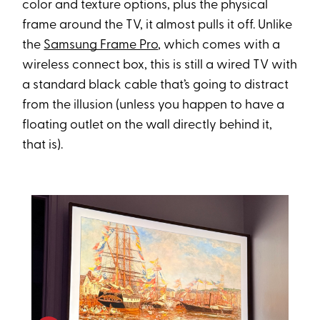
color and texture options, plus the physical
frame around the TV, it almost pulls it off. Unlike
the
Samsung Frame Pro
, which comes with a
wireless connect box, this is still a wired TV with
a standard black cable that’s going to distract
from the illusion (unless you happen to have a
floating outlet on the wall directly behind it,
that is).