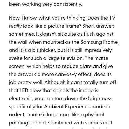
been working very consistently.
Now, I know what you’re thinking: Does the TV
really
look like a picture frame? Short answer:
sometimes. It doesn’t sit quite as flush against
the wall when mounted as the Samsung Frame,
and it is a bit thicker, but it is still impressively
svelte for such a large television. The matte
screen, which helps to reduce glare and give
the artwork a more canvas-y effect, does its
job pretty well. Although it can’t totally turn off
that LED glow that signals the image is
electronic, you can turn down the brightness
specifically for Ambient Experience mode in
order to make it look more like a physical
painting or print. Combined with various mat