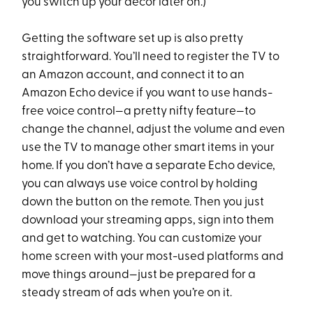
you switch up your decor later on.)
Getting the software set up is also pretty
straightforward. You’ll need to register the TV to
an Amazon account, and connect it to an
Amazon Echo device if you want to use hands-
free voice control—a pretty nifty feature—to
change the channel, adjust the volume and even
use the TV to manage other smart items in your
home. If you don’t have a separate Echo device,
you can always use voice control by holding
down the button on the remote. Then you just
download your streaming apps, sign into them
and get to watching. You can customize your
home screen with your most-used platforms and
move things around—just be prepared for a
steady stream of ads when you’re on it.