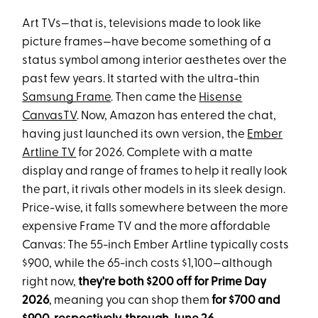
Art TVs—that is, televisions made to look like
picture frames—have become something of a
status symbol among interior aesthetes over the
past few years. It started with the ultra-thin
Samsung Frame
. Then came the
Hisense
CanvasTV
. Now, Amazon has entered the chat,
having just launched its own version, the
Ember
Artline TV
for 2026. Complete with a matte
display and range of frames to help it really look
the part, it rivals other models in its sleek design.
Price-wise, it falls somewhere between the more
expensive Frame TV and the more affordable
Canvas: The 55-inch Ember Artline typically costs
$900, while the 65-inch costs $1,100—although
right now,
they're both $200 off for Prime Day
2026
, meaning you can shop them
for $700 and