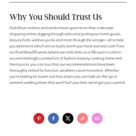
Why You Should Trust Us
PureWow's editors and writers have spent more than a decade
shopping online, digging through sales and putting our home goods,
beauty finds, wellness picks and more through the wringer—all to help
you determine which are actually worth your hard-earned cash. From
our PureWow100 series (where we rank items on a 100-point scale) to
our painstakingly curated lists of fashion, beauty, cooking, home and
family picks, you can trust that our recommendations have been
thoroughly vetted for function, aesthetics and innovation. Whether
you're looking for travel-size hair dryers you can take on-the-go or
women’s walking shoes that won’t hurt your feet, we’ve got you covered.