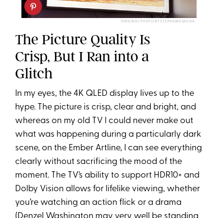
ORIGINAL PHOTO BY STEPHANIE MAIDA
The Picture Quality Is
Crisp, But I Ran into a
Glitch
In my eyes, the 4K QLED display lives up to the
hype. The picture is crisp, clear and bright, and
whereas on my old TV I could never make out
what was happening during a particularly dark
scene, on the Ember Artline, I can see everything
clearly without sacrificing the mood of the
moment. The TV’s ability to support HDR10+ and
Dolby Vision allows for lifelike viewing, whether
you’re watching an action flick or a drama
(
Denzel Washington
may very well be standing