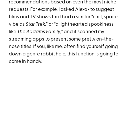
recommendations based on even the most niche
requests. For example, I asked Alexa+ to suggest
films and TV shows that had a similar “chill, space
vibe as
Star Trek
,” or “a lighthearted spookiness
like
The Addams Family
,” and it scanned my
streaming apps to present some pretty on-the-
nose titles. If you, like me, often find yourself going
down a genre rabbit hole, this function is going to
come in handy.