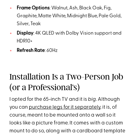
Frame Options
: Walnut, Ash, Black Oak, Fig,
Graphite, Matte White, Midnight Blue, Pale Gold,
Silver, Teak
Display
: 4K QLED with Dolby Vision support and
HDR10+
Refresh Rate
: 60Hz
Installation Is a Two-Person Job
(or a Professional’s)
I opted for the 65-inch TV and it is
big
. Although
you can
purchase legs for it separately
, it is, of
course, meant to be mounted onto a wall so it
looks like a picture frame. It comes with a custom
mount to do so, along with a cardboard template