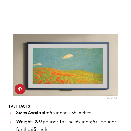
AMAZON
FAST FACTS
Sizes Available
: 55 inches, 65 inches
Weight
: 39.9 pounds for the 55-inch; 57.1 pounds
for the 65-inch