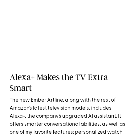
Alexa+ Makes the TV Extra
Smart
The new Ember Artline, along with the rest of
Amazon’s latest television models, includes
Alexa+, the company’s upgraded AI assistant. It
offers smarter conversational abilities, as well as
one of my favorite features: personalized watch