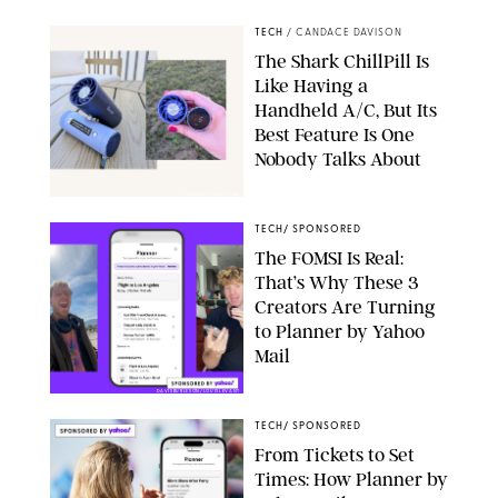
TECH
/
CANDACE DAVISON
The Shark ChillPill Is
Like Having a
Handheld A/C, But Its
Best Feature Is One
Nobody Talks About
CANDACE DAVISON
TECH
/
SPONSORED
The FOMSI Is Real:
That’s Why These 3
Creators Are Turning
to Planner by Yahoo
Mail
DAVISBURLESON/LOUISLEVANT
TECH
/
SPONSORED
From Tickets to Set
Times: How Planner by