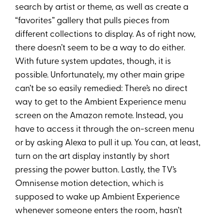
search by artist or theme, as well as create a
“favorites” gallery that pulls pieces from
different collections to display. As of right now,
there doesn’t seem to be a way to do either.
With future system updates, though, it is
possible. Unfortunately, my other main gripe
can’t be so easily remedied: There’s no direct
way to get to the Ambient Experience menu
screen on the Amazon remote. Instead, you
have to access it through the on-screen menu
or by asking Alexa to pull it up. You can, at least,
turn on the art display instantly by short
pressing the power button. Lastly, the TV’s
Omnisense motion detection, which is
supposed to wake up Ambient Experience
whenever someone enters the room, hasn’t