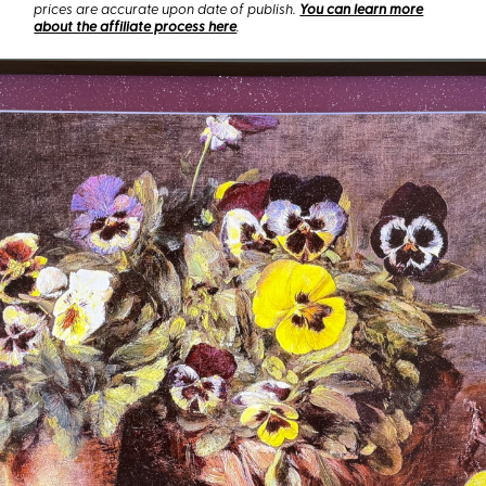
prices are accurate upon date of publish.
You can learn more
about the affiliate process here
.