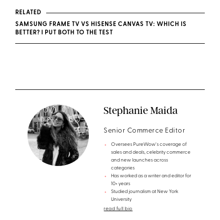
RELATED
SAMSUNG FRAME TV VS HISENSE CANVAS TV: WHICH IS
BETTER? I PUT BOTH TO THE TEST
Stephanie Maida
Senior Commerce Editor
Oversees PureWow's coverage of
sales and deals, celebrity commerce
and new launches across
categories
Has worked as a writer and editor for
10+ years
Studied journalism at New York
University
read full bio