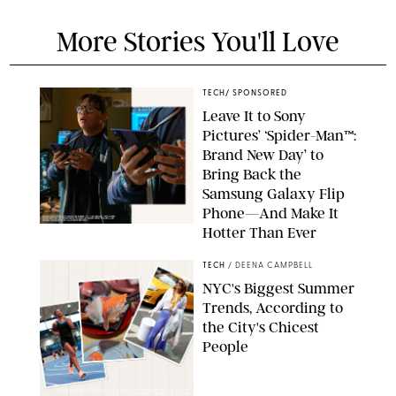
More Stories You'll Love
TECH
/
SPONSORED
Leave It to Sony
Pictures’ ‘Spider-Man™:
Brand New Day’ to
Bring Back the
Samsung Galaxy Flip
Phone—And Make It
Hotter Than Ever
© & ™ 2026 MARVEL. ©2026 CPII & TSG
TECH
/
DEENA CAMPBELL
NYC's Biggest Summer
Trends, According to
the City's Chicest
People
STUDIOTHREEDOTS/DANIELE VENTURELLI/WIREIMAGE/JOSEPH
OKPAKO / CONTRIBUTOR/GETTY IMAGES