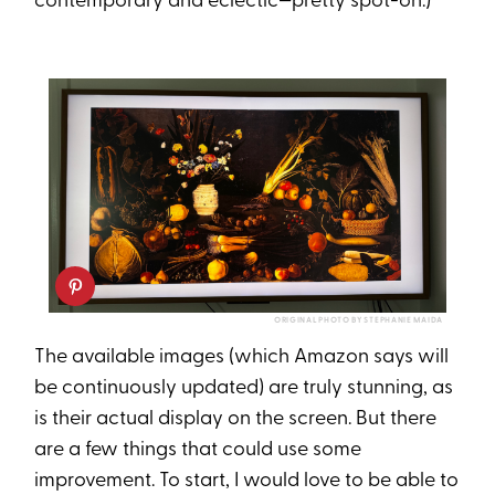
contemporary and eclectic—pretty spot-on.)
ORIGINAL PHOTO BY STEPHANIE MAIDA
The available images (which Amazon says will
be continuously updated) are truly stunning, as
is their actual display on the screen. But there
are a few things that could use some
improvement. To start, I would love to be able to