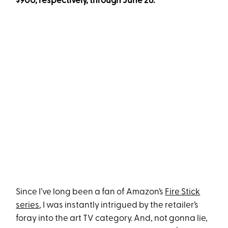
$900, respectively, through June 26.
Since I’ve long been a fan of Amazon’s
Fire Stick
series
, I was instantly intrigued by the retailer’s
foray into the art TV category. And, not gonna lie,