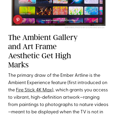
ORIGINAL PHOTO BY STEPHANIE MAIDA
The Ambient Gallery
and Art Frame
Aesthetic Get High
Marks
The primary draw of the Ember Artline is the
Ambient Experience feature (first introduced on
the
Fire Stick 4K Max
), which grants you access
to vibrant, high-definition artwork—ranging
from paintings to photographs to nature videos
—meant to be displayed when the TV is not in