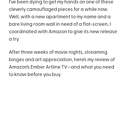
I’ve been dying to get my hands on one of these
cleverly camouflaged pieces for a while now.
Well, with a new apartment to my name and a
bare living room wall in need of a flat-screen, I
coordinated with Amazon to give its new release
a try.
After three weeks of movie nights, streaming
binges and art appreciation, here’s my review of
Amazon’s Ember Artline TV—and what you need
to know before you buy.