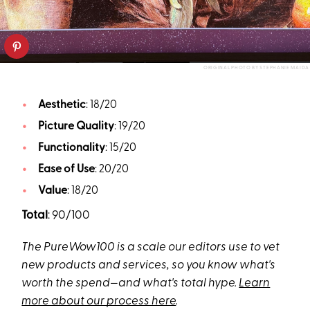
ORIGINAL PHOTO BY STEPHANIE MAIDA
Aesthetic
: 18/20
Picture Quality
: 19/20
Functionality
: 15/20
Ease of Use
: 20/20
Value
: 18/20
Total
: 90/100
The PureWow100 is a scale our editors use to vet
new products and services, so you know what's
worth the spend—and what's total hype.
Learn
more about our process here
.