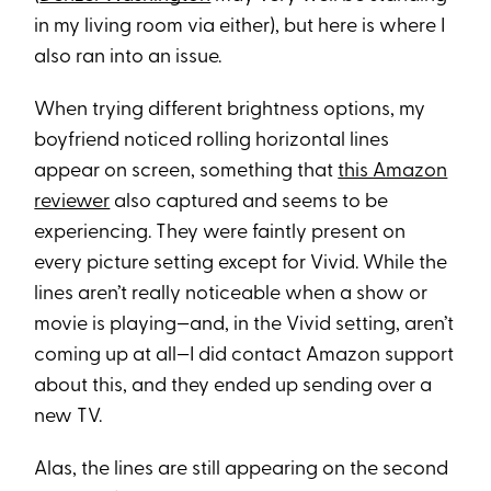
in my living room via either), but here is where I
also ran into an issue.
When trying different brightness options, my
boyfriend noticed rolling horizontal lines
appear on screen, something that
this Amazon
reviewer
also captured and seems to be
experiencing. They were faintly present on
every picture setting except for Vivid. While the
lines aren’t really noticeable when a show or
movie is playing—and, in the Vivid setting, aren’t
coming up at all—I did contact Amazon support
about this, and they ended up sending over a
new TV.
Alas, the lines are still appearing on the second