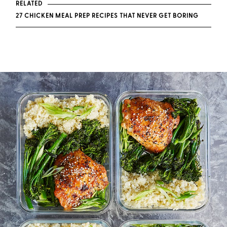
RELATED
27 CHICKEN MEAL PREP RECIPES THAT NEVER GET BORING