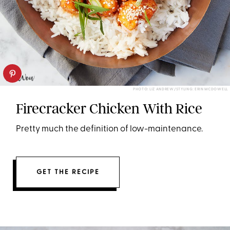
PHOTO: LIZ ANDREW/STYLING: ERIN MCDOWELL
Firecracker Chicken With Rice
Pretty much the definition of low-maintenance.
GET THE RECIPE