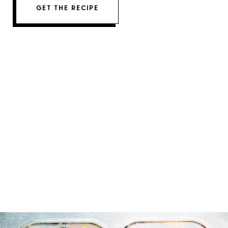
GET THE RECIPE