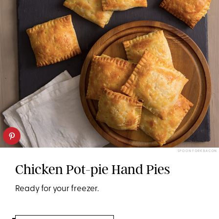
SPOON FORK BACON
Chicken Pot-pie Hand Pies
Ready for your freezer.