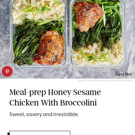
PHOTO: LIZ ANDREW/STYLING: ERIN MCDOWELL
Meal-prep Honey Sesame
Chicken With Broccolini
Sweet, savory and irresistible.