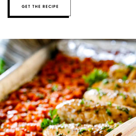
GET THE RECIPE