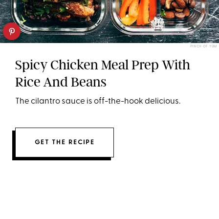
PINCH OF YUM
Spicy Chicken Meal Prep With
Rice And Beans
The cilantro sauce is off-the-hook delicious.
GET THE RECIPE