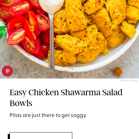
AVERIE COOKS
Easy Chicken Shawarma Salad
Bowls
Pitas are just there to get soggy.