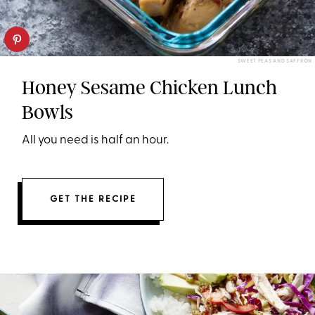
SWEET PEAS AND SAFFRON
Honey Sesame Chicken Lunch
Bowls
All you need is half an hour.
GET THE RECIPE