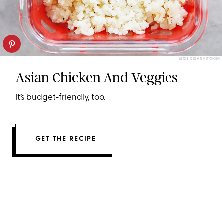
LEXIS CLEAN KITCHEN
Asian Chicken And Veggies
It’s budget-friendly, too.
GET THE RECIPE