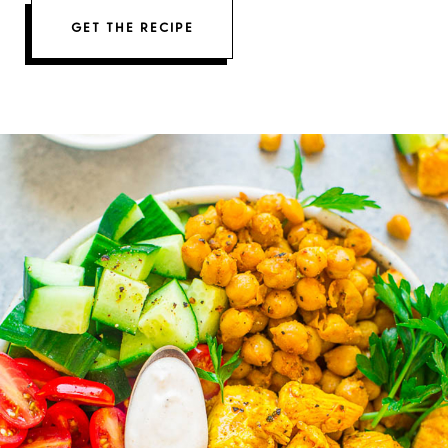
GET THE RECIPE