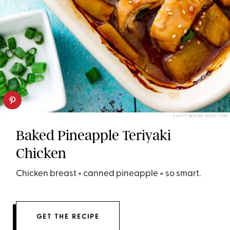
SALLY'S BAKING ADDICTION
Baked Pineapple Teriyaki
Chicken
Chicken breast + canned pineapple = so smart.
GET THE RECIPE