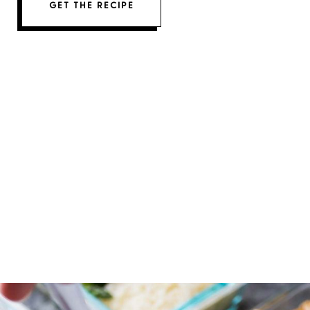
GET THE RECIPE