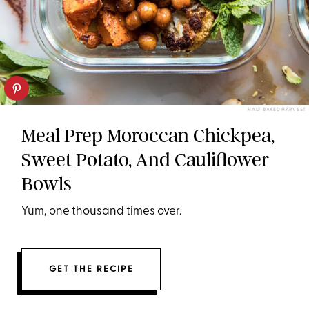
HALF BAKED HARVEST
Meal Prep Moroccan Chickpea,
Sweet Potato, And Cauliflower
Bowls
Yum, one thousand times over.
GET THE RECIPE