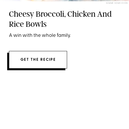
GIMME SOME OVEN
Cheesy Broccoli, Chicken And
Rice Bowls
A win with the whole family.
GET THE RECIPE