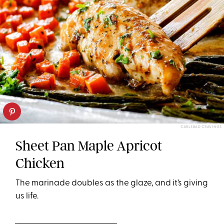
CARLSBAD CRAVINGS
Sheet Pan Maple Apricot
Chicken
The marinade doubles as the glaze, and it’s giving
us life.