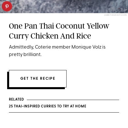
AMBITIOUS KITCHEN
One Pan Thai Coconut Yellow
Curry Chicken And Rice
Admittedly, Coterie member Monique Volz is
pretty brilliant.
GET THE RECIPE
RELATED
25 THAI-INSPIRED CURRIES TO TRY AT HOME