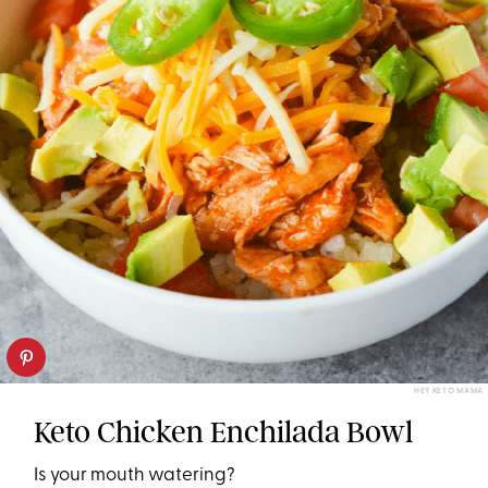
HEY KETO MAMA
Keto Chicken Enchilada Bowl
Is your mouth watering?