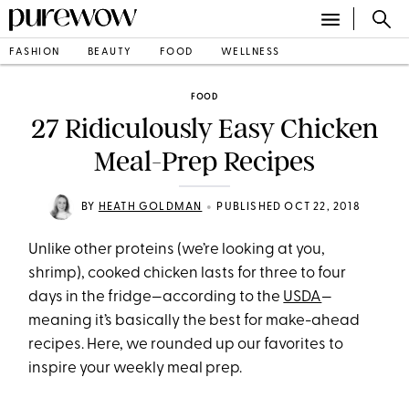
FASHION
BEAUTY
FOOD
WELLNESS
FOOD
27 Ridiculously Easy Chicken
Meal-Prep Recipes
•
BY
HEATH GOLDMAN
PUBLISHED OCT 22, 2018
Unlike other proteins (we’re looking at you,
shrimp), cooked chicken lasts for three to four
days in the fridge—according to the
USDA
—
meaning it’s basically the best for make-ahead
recipes. Here, we rounded up our favorites to
inspire your weekly meal prep.