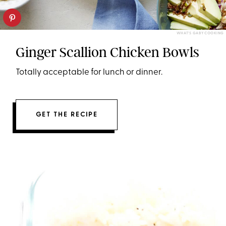
WHAT'S GABY COOKING
Ginger Scallion Chicken Bowls
Totally acceptable for lunch or dinner.
GET THE RECIPE