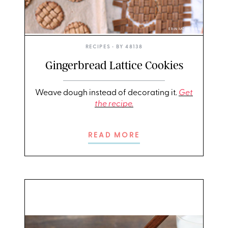
ERIN MCDOWELL
RECIPES
• BY
48138
Gingerbread Lattice Cookies
Weave dough instead of decorating it.
Get
the recipe.
READ MORE