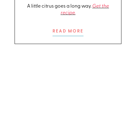
A little citrus goes a long way.
Get the
recipe.
READ MORE