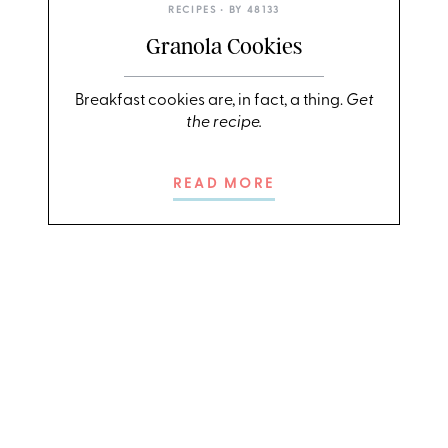
RECIPES
• BY
48133
Granola Cookies
Breakfast cookies are, in fact, a thing.
Get
the recipe.
READ MORE