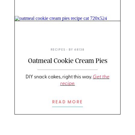
ERIN MCDOWELL
RECIPES
• BY
48138
Oatmeal Cookie Cream Pies
DIY snack cakes, right this way.
Get the
recipe.
READ MORE