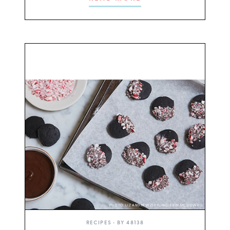
PHOTO: LIZ ANDREW/STYLING: ERIN MCDOWELL
RECIPES
• BY
48138