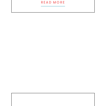
READ MORE