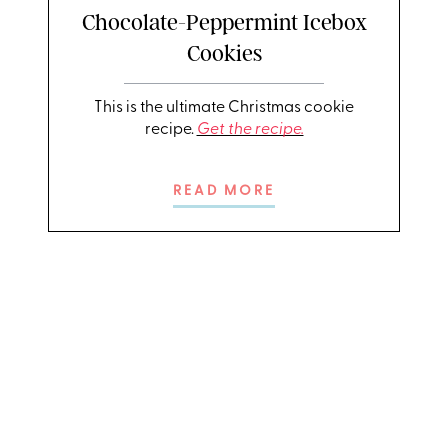
Chocolate-Peppermint Icebox
Cookies
This is the ultimate Christmas cookie
recipe.
Get the recipe.
READ MORE