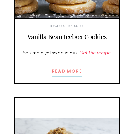
PHOTO: LIZ ANDREW/STYLING: ERIN MCDOWELL
RECIPES
• BY
48133
Vanilla Bean Icebox Cookies
So simple yet so delicious.
Get the recipe.
READ MORE