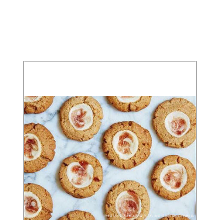
PHOTO: LIZ ANDREW/STYLING: ERIN MCDOWELL