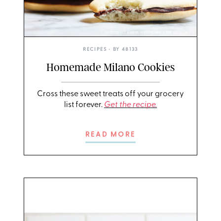
PHOTO: LIZ ANDREW/STYLING: ERIN MCDOWELL
RECIPES
• BY
48133
Homemade Milano Cookies
Cross these sweet treats off your grocery
list forever.
Get the recipe.
READ MORE