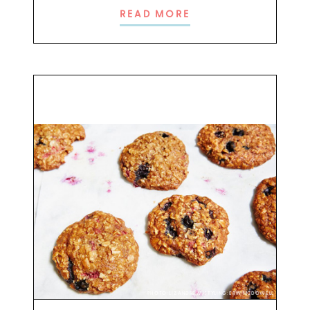
READ MORE
PHOTO: LIZ ANDREW/STYLING: ERIN MCDOWELL