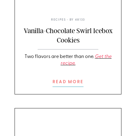
RECIPES
• BY
48133
Vanilla-Chocolate Swirl Icebox
Cookies
Two flavors are better than one.
Get the
recipe.
READ MORE