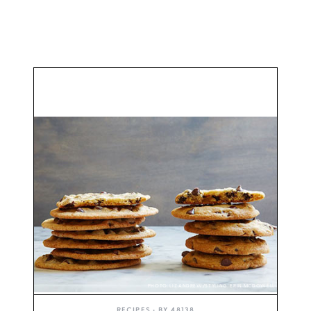
PHOTO: LIZ ANDREW/STYLING: ERIN MCDOWELL
RECIPES
• BY
48138