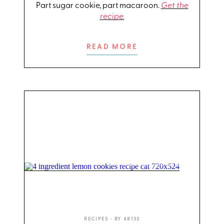
Part sugar cookie, part macaroon.
Get the
recipe.
READ MORE
PHOTO: LIZ ANDREW/STYLING: ERIN MCDOWELL
RECIPES
• BY
48133