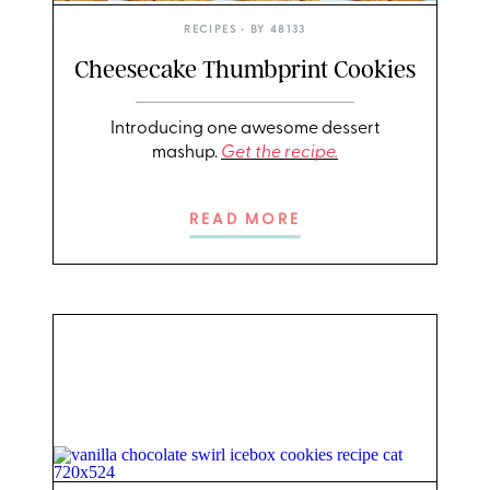
RECIPES
• BY
48133
Cheesecake Thumbprint Cookies
Introducing one awesome dessert
mashup.
Get the recipe.
READ MORE
PHOTO: LIZ ANDREW/STYLING: ERIN MCDOWELL