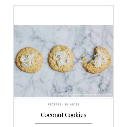
PHOTO: LIZ ANDREW/STYLING: ERIN MCDOWELL
RECIPES
• BY
48133
Coconut Cookies