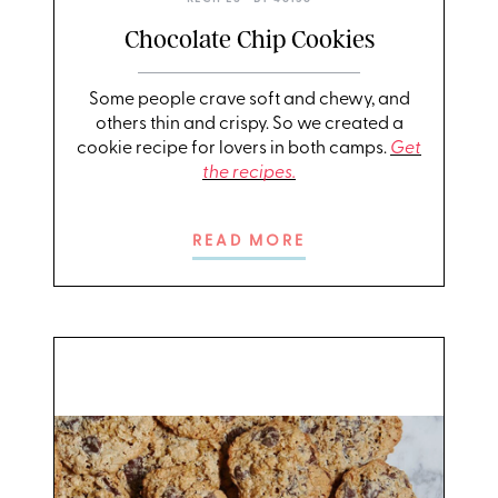
Chocolate Chip Cookies
Some people crave soft and chewy, and
others thin and crispy. So we created a
cookie recipe for lovers in both camps.
Get
the recipes.
READ MORE