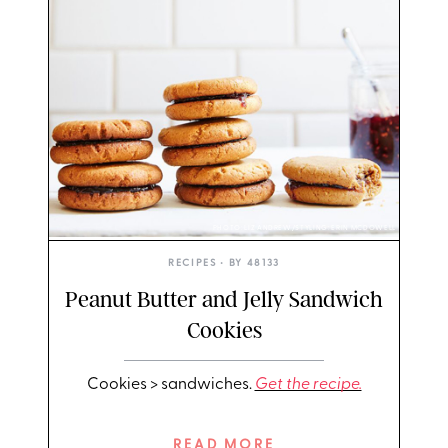
PHOTO: LIZ ANDREW/STYLING: ERIN MCDOWELL
RECIPES
• BY
48133
Peanut Butter and Jelly Sandwich
Cookies
Cookies > sandwiches.
Get the recipe.
READ MORE