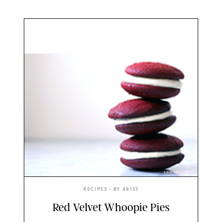
ERIN MCDOWELL
RECIPES
• BY
48133
Red Velvet Whoopie Pies