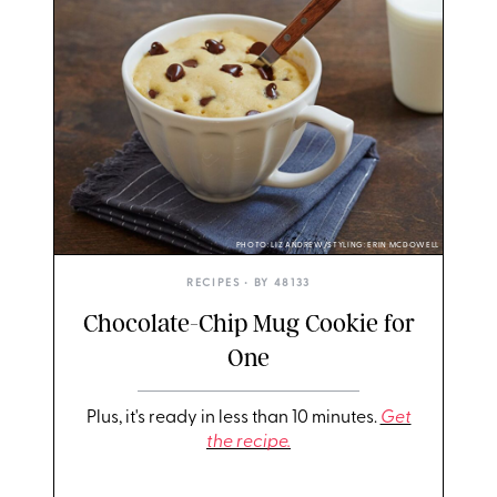
PHOTO: LIZ ANDREW/STYLING: ERIN MCDOWELL
RECIPES
• BY
48133
Chocolate-Chip Mug Cookie for
One
Plus, it's ready in less than 10 minutes.
Get
the recipe.