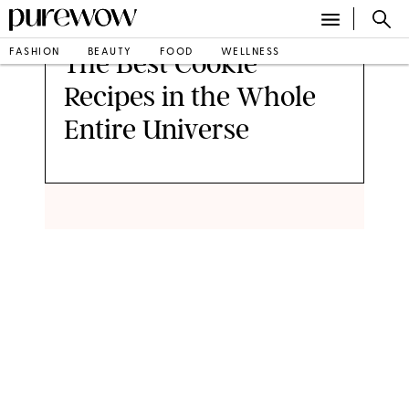
FASHION
BEAUTY
FOOD
WELLNESS
The Best Cookie
Recipes in the Whole
Entire Universe