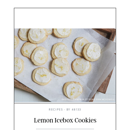
PHOTO: LIZ ANDREW/STYLING: ERIN MCDOWELL
RECIPES
• BY
48133
Lemon Icebox Cookies