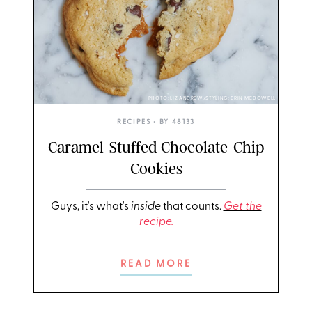
PHOTO: LIZ ANDREW/STYLING: ERIN MCDOWELL
RECIPES
• BY
48133
Caramel-Stuffed Chocolate-Chip
Cookies
Guys, it's what's
inside
that counts.
Get the
recipe.
READ MORE