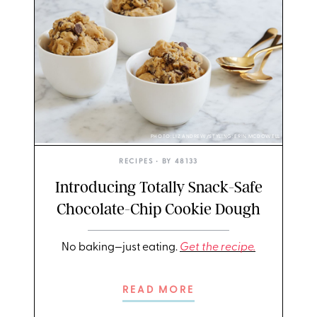
PHOTO: LIZ ANDREW/STYLING: ERIN MCDOWELL
RECIPES
• BY
48133
Introducing Totally Snack-Safe
Chocolate-Chip Cookie Dough
No baking—just eating.
Get the recipe.
READ MORE