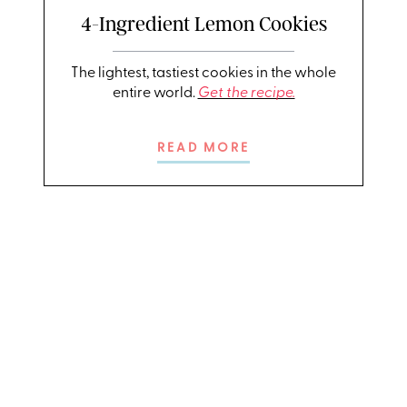
4-Ingredient Lemon Cookies
The lightest, tastiest cookies in the whole
entire world.
Get the recipe.
READ MORE