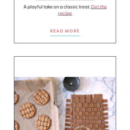
A playful take on a classic treat.
Get the
recipe.
READ MORE