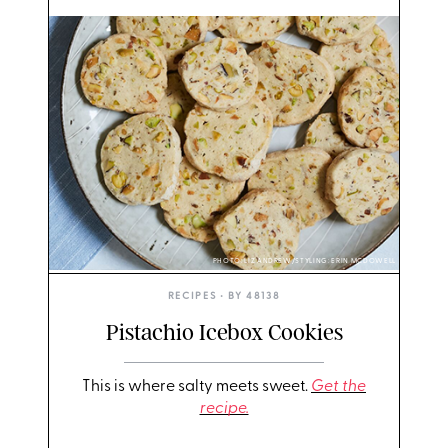
PHOTO: LIZ ANDREW/STYLING: ERIN MCDOWELL
RECIPES
• BY
48138
Pistachio Icebox Cookies
This is where salty meets sweet.
Get the
recipe.