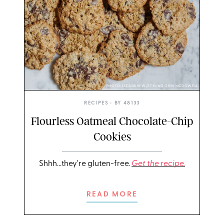
PHOTO: LIZ ANDREW/STYLING: ERIN MCDOWELL
RECIPES
• BY
48133
Flourless Oatmeal Chocolate-Chip
Cookies
Shhh...they're gluten-free.
Get the recipe.
READ MORE