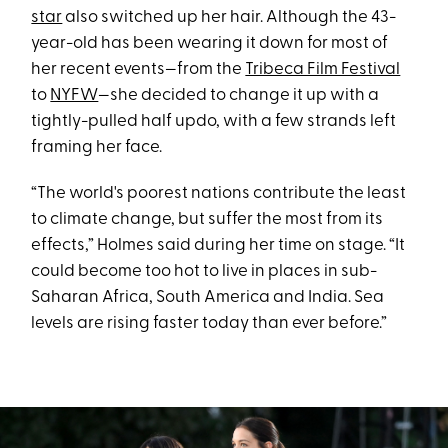
star
also switched up her hair. Although the 43-
year-old has been wearing it down for most of
her recent events—from the
Tribeca Film Festival
to
NYFW
—she decided to change it up with a
tightly-pulled half updo, with a few strands left
framing her face.
“The world's poorest nations contribute the least
to climate change, but suffer the most from its
effects,” Holmes said during her time on stage. “It
could become too hot to live in places in sub-
Saharan Africa, South America and India. Sea
levels are rising faster today than ever before.”