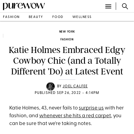
FASHION
BEAUTY
FOOD
WELLNESS
NEW YORK
FASHION
Katie Holmes Embraced Edgy
Cowboy Chic (and a Totally
Different ’Do) at Latest Event
BY
JOEL CALFEE
•
PUBLISHED SEP 26, 2022
4:14PM
Katie Holmes, 43, never fails to
surprise us
with her
fashion, and
whenever she hits a red carpet
, you
can be sure that we're taking notes.