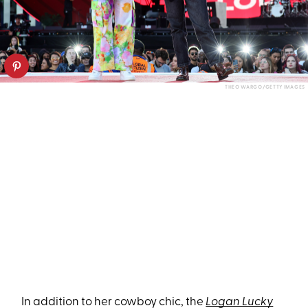
THEO WARGO/GETTY IMAGES
In addition to her cowboy chic, the
Logan Lucky