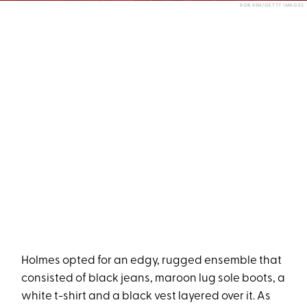
ROB KIM/GETTY IMAGES
Holmes opted for an edgy, rugged ensemble that
consisted of black jeans, maroon lug sole boots, a
white t-shirt and a black vest layered over it. As