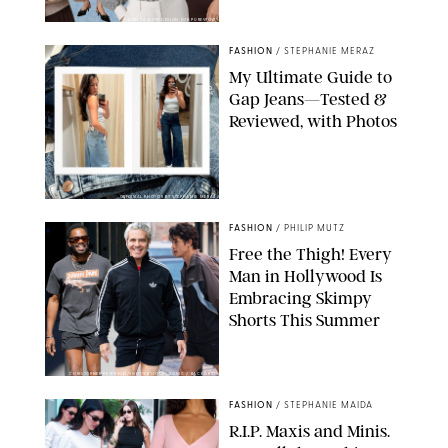
ANN TAYLOR/DESIGN FOR PUREWOW
FASHION
/
STEPHANIE MERAZ
My Ultimate Guide to
Gap Jeans—Tested &
Reviewed, with Photos
ORIGINAL PHOTOS BY STEPHANIE MERAZ
FASHION
/
PHILIP MUTZ
Free the Thigh! Every
Man in Hollywood Is
Embracing Skimpy
Shorts This Summer
CHRISTOPHER PETERSON/SHUTTERSTOCK; SONIC / BACKGRID
FASHION
/
STEPHANIE MAIDA
R.I.P. Maxis and Minis.