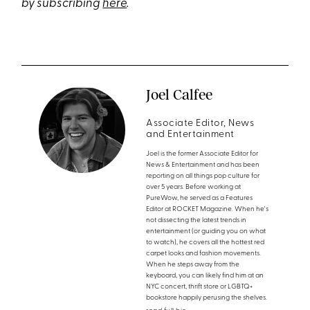
by subscribing
here
.
Joel Calfee
Associate Editor, News
and Entertainment
Joel is the former Associate Editor for
News & Entertainment and has been
reporting on all things pop culture for
over 5 years. Before working at
PureWow, he served as a Features
Editor at ROCKET Magazine. When he's
not dissecting the latest trends in
entertainment (or guiding you on what
to watch), he covers all the hottest red
carpet looks and fashion movements.
When he steps away from the
keyboard, you can likely find him at an
NYC concert, thrift store or LGBTQ+
bookstore happily perusing the shelves.