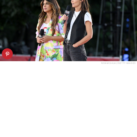
NOAM GALAI/GETTY IMAGES