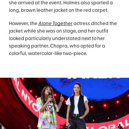
she arrived at the event, Holmes also sported a
long, brown leather jacket on the red carpet.
However, the
Alone Together
actress ditched the
jacket while she was on stage, and her outfit
looked particularly understated next to her
speaking partner, Chopra, who opted for a
colorful, watercolor-like two-piece.