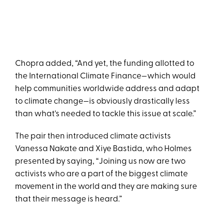
Chopra added, “And yet, the funding allotted to
the International Climate Finance—which would
help communities worldwide address and adapt
to climate change—is obviously drastically less
than what's needed to tackle this issue at scale.”
The pair then introduced climate activists
Vanessa Nakate and Xiye Bastida, who Holmes
presented by saying, “Joining us now are two
activists who are a part of the biggest climate
movement in the world and they are making sure
that their message is heard.”