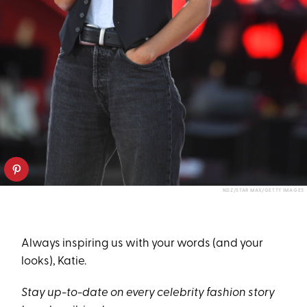
NDZ/STAR MAX/GETTY IMAGES
Always inspiring us with your words (and your
looks), Katie.
Stay up-to-date on every celebrity fashion story