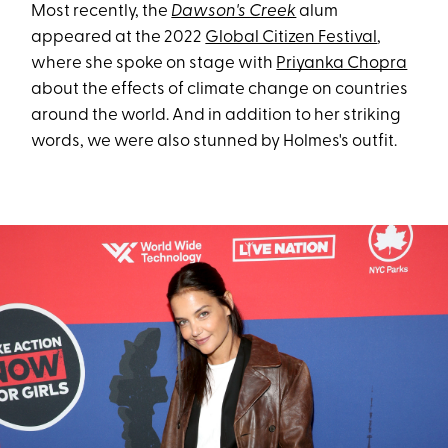
Most recently, the
Dawson's Creek
alum
appeared at the 2022
Global Citizen Festival
,
where she spoke on stage with
Priyanka Chopra
about the effects of climate change on countries
around the world. And in addition to her striking
words, we were also stunned by Holmes's outfit.