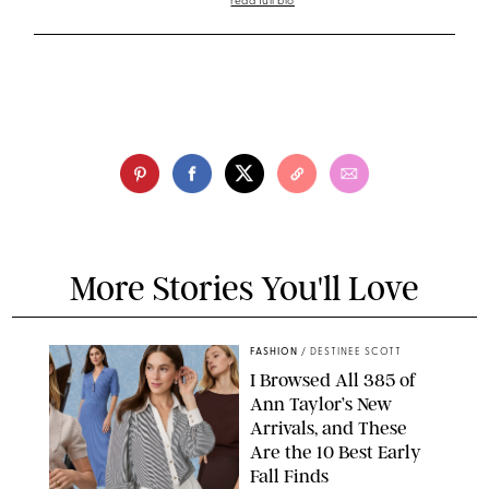
read full bio
More Stories You'll Love
FASHION
/
DESTINEE SCOTT
I Browsed All 385 of
Ann Taylor’s New
Arrivals, and These
Are the 10 Best Early
Fall Finds