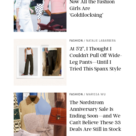
Now All the Fashion
Girls Are
‘Goldilocksing’
BACKGRID/REFORMATION/VIVAIA/STEPHANIE MAIDA FOR PUREWOW
FASHION
/
NATALIE LABARBERA
At 5’2”, I Thought I
Couldn’t Pull Off Wide-
Leg Pants—Until I
Tried This Spanx Style
SPANX/ORIGINAL PHOTO BY NATALIE LABARBERA
FASHION
/
MARISSA WU
The Nordstrom
Anniversary Sale Is
Ending Soon—and We
Can’t Believe These 33
Deals Are Still in Stock