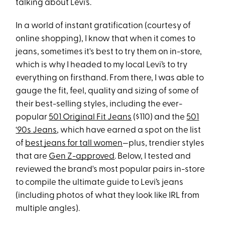
talking about Levi’s.
In a world of instant gratification (courtesy of
online shopping), I know that when it comes to
jeans, sometimes it's best to try them on in-store,
which is why I headed to my local Levi’s to try
everything on firsthand. From there, I was able to
gauge the fit, feel, quality and sizing of some of
their best-selling styles, including the ever-
popular
501 Original Fit Jeans
($110) and the
501
‘90s Jeans
, which have earned a spot on the list
of
best jeans for tall women
—plus, trendier styles
that are
Gen Z-approved
. Below, I tested and
reviewed the brand's most popular pairs in-store
to compile the ultimate guide to Levi’s jeans
(including photos of what they look like IRL from
multiple angles).