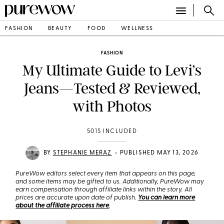
FASHION
BEAUTY
FOOD
WELLNESS
FASHION
My Ultimate Guide to Levi’s
Jeans—Tested & Reviewed,
with Photos
501S INCLUDED
•
BY
STEPHANIE MERAZ
PUBLISHED MAY 13, 2026
PureWow editors select every item that appears on this page,
and some items may be gifted to us. Additionally, PureWow may
earn compensation through affiliate links within the story. All
prices are accurate upon date of publish.
You can learn more
about the affiliate process here
.