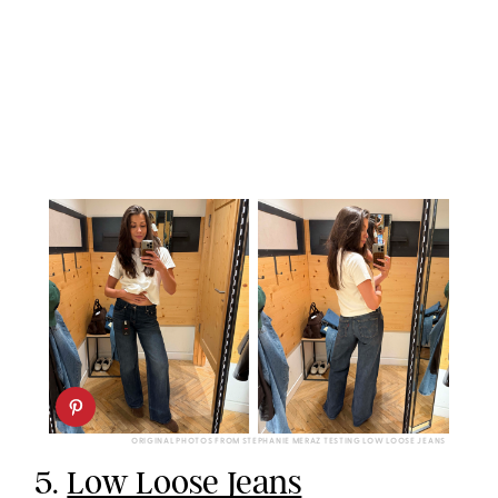
ORIGINAL PHOTOS FROM STEPHANIE MERAZ TESTING LOW LOOSE JEANS
5.
Low Loose Jeans