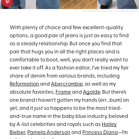
LEVI'S/ORIGINAL PHOTOS BY STEPHANIE MERAZ
With plenty of choice and few excellent-quality
options, a good pair of jeans is just as easy to find
as a steady relationship. But once you find that
pair that hugs you in all the right places and is
comfortable to boot, well, you don’t really want to
ever take it off. As a fashion editor, I’ve tried my fair
share of denim from various brands, including
Reformation
and
Abercrombie
, as well as my
absolute favorites,
Frame
and
Agolde
. But there’s
one brand I haven’t gotten my hands (err…bum) on
yet, and it just so happens to be the most tried-
and-true name in the baby blue industry, beloved
by A-list celebrities and royals such as
Hailey
Bieber
,
Pamela Anderson
and
Princess Diana
—I’m