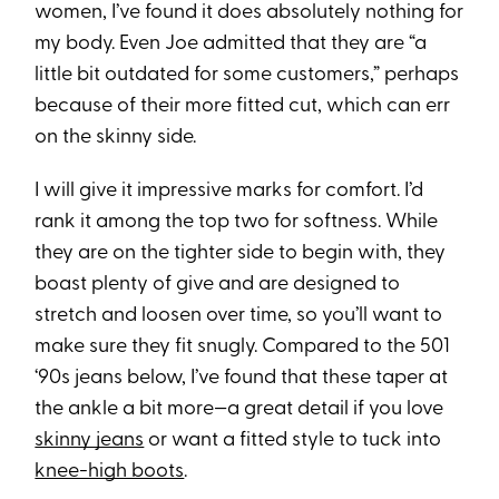
women, I’ve found it does absolutely nothing for
my body. Even Joe admitted that they are “a
little bit outdated for some customers,” perhaps
because of their more fitted cut, which can err
on the skinny side.
I will give it impressive marks for comfort. I’d
rank it among the top two for softness. While
they are on the tighter side to begin with, they
boast plenty of give and are designed to
stretch and loosen over time, so you’ll want to
make sure they fit snugly. Compared to the 501
‘90s jeans below, I’ve found that these taper at
the ankle a bit more—a great detail if you love
skinny jeans
or want a fitted style to tuck into
knee-high boots
.