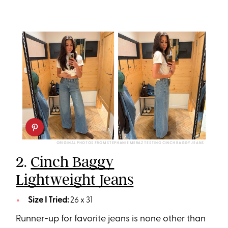
ORIGINAL PHOTOS FROM STEPHANIE MERAZ TESTING CINCH BAGGY JEANS
2.
Cinch Baggy
Lightweight Jeans
Size I Tried:
26 x 31
Runner-up for favorite jeans is none other than