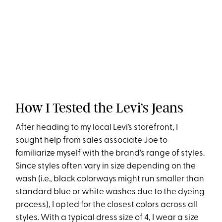
How I Tested the Levi’s Jeans
After heading to my local Levi’s storefront, I
sought help from sales associate Joe to
familiarize myself with the brand's range of styles.
Since styles often vary in size depending on the
wash (i.e., black colorways might run smaller than
standard blue or white washes due to the dyeing
process), I opted for the closest colors across all
styles. With a typical dress size of 4, I wear a size