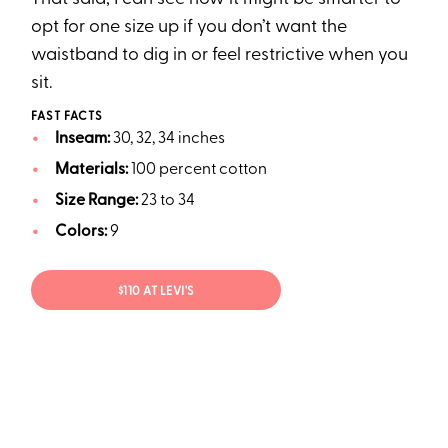
opt for one size up if you don’t want the
waistband to dig in or feel restrictive when you
sit.
FAST FACTS
Inseam:
30, 32, 34 inches
Materials:
100 percent cotton
Size Range:
23 to 34
Colors:
9
$110 AT LEVI'S