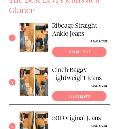
Glance
Ribcage Straight
Ankle Jeans
1
READ MORE
$110 AT LEVI'S
Cinch Baggy
Lightweight Jeans
2
READ MORE
$85 AT LEVI'S
501 Original Jeans
3
READ MORE