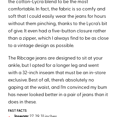
the cotton-Lycra blend to be the most
comfortable. In fact, the fabric is so comfy and
soft that I could easily wear the jeans for hours
without them pinching, thanks to the Lycra's bit
of give. It even had a five-button closure rather
than a zipper, which I always find to be as close
to a vintage design as possible.
The Ribcage jeans are designed to sit at your
ankle, but I opted for a longer leg and went
with a 32-inch inseam that must be an in-store
exclusive. Best of all, there’s absolutely no
gaping at the waist, and I’m convinced my bum
has never looked better in a pair of jeans than it
does in these.
FAST FACTS
Inseam:
27, 29, 31 inches