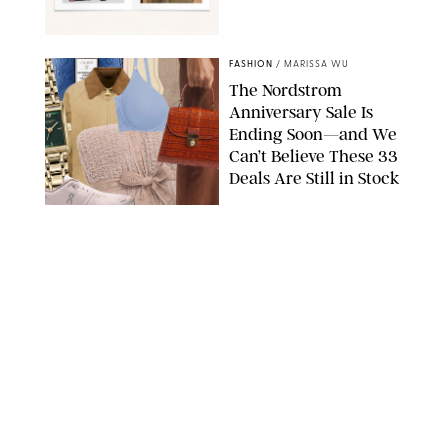
SPANX/ORIGINAL PHOTO BY NATALIE LABARBERA
FASHION
/
MARISSA WU
The Nordstrom
Anniversary Sale Is
Ending Soon—and We
Can’t Believe These 33
Deals Are Still in Stock
PAULA BOUDES FOR PUREWOW
FASHION
/
AMANDA LE
The 10 Best Amazon
Matching Sets for
Travel, Lounging and
Every Summer
Occasion in Between
AMAZON/STEPHANIE MAIDA FOR PUREWOW
FASHION
/
DEENA CAMPBELL
Did Gen Z Kill the