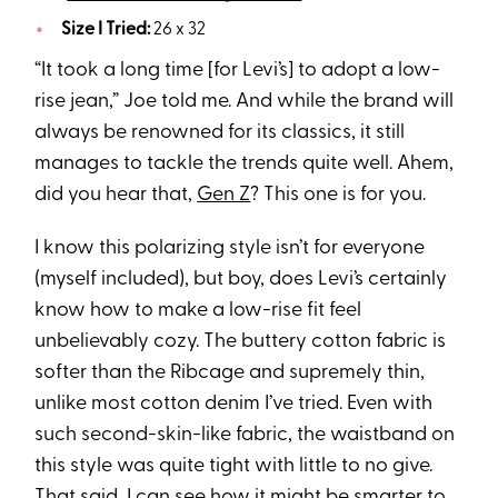
Size I Tried:
26 x 32
“It took a long time [for Levi’s] to adopt a low-
rise jean,” Joe told me. And while the brand will
always be renowned for its classics, it still
manages to tackle the trends quite well. Ahem,
did you hear that,
Gen Z
? This one is for you.
I know this polarizing style isn’t for everyone
(myself included), but boy, does Levi’s certainly
know how to make a low-rise fit feel
unbelievably cozy. The buttery cotton fabric is
softer than the Ribcage and supremely thin,
unlike most cotton denim I’ve tried. Even with
such second-skin-like fabric, the waistband on
this style was quite tight with little to no give.
That said, I can see how it might be smarter to