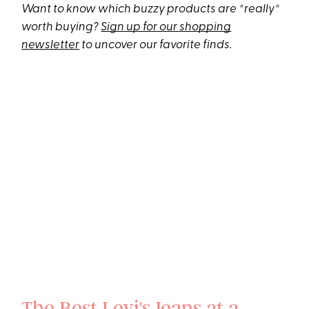
Want to know which buzzy products are *really*
worth buying?
Sign up for our shopping
newsletter
to uncover our favorite finds.
The Best Levi's Jeans at a