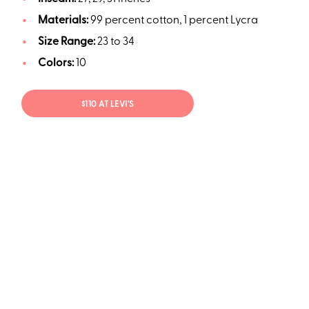
Materials:
99 percent cotton, 1 percent Lycra
Size Range:
23 to 34
Colors:
10
$110 AT LEVI'S