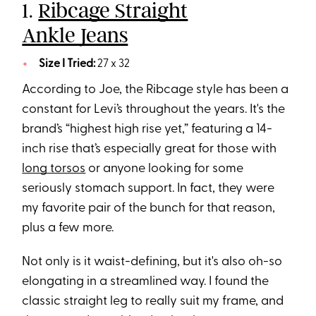
1.
Ribcage Straight
Ankle Jeans
Size I Tried:
27 x 32
According to Joe, the Ribcage style has been a
constant for Levi’s throughout the years. It's the
brand’s “highest high rise yet,” featuring a 14-
inch rise that’s especially great for those with
long torsos
or anyone looking for some
seriously stomach support. In fact, they were
my favorite pair of the bunch for that reason,
plus a few more.
Not only is it waist-defining, but it's also oh-so
elongating in a streamlined way. I found the
classic straight leg to really suit my frame, and