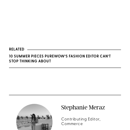
RELATED
10 SUMMER PIECES PUREWOW’S FASHION EDITOR CAN’T
STOP THINKING ABOUT
Stephanie Meraz
Contributing Editor,
Commerce