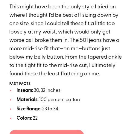
This might have been the only style I tried on
where I thought I’d be best off sizing down by
one size, since I could tell these fit a little too
loosely at my waist, which would only get
worse as I broke them in. The 501 jeans have a
more mid-rise fit that—on me—buttons just
below my belly button. From the tapered ankle
to the tight fit to the mid-rise cut, I ultimately
found these the least flattering on me.
FAST FACTS
Inseam:
30, 32 inches
Materials:
100 percent cotton
Size Range:
23 to 34
Colors:
22