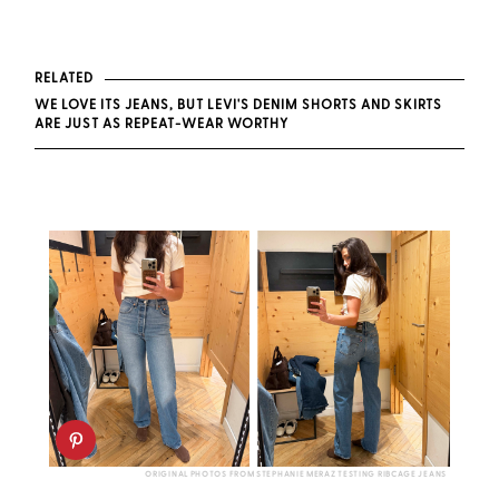
RELATED
WE LOVE ITS JEANS, BUT LEVI'S DENIM SHORTS AND SKIRTS
ARE JUST AS REPEAT-WEAR WORTHY
ORIGINAL PHOTOS FROM STEPHANIE MERAZ TESTING RIBCAGE JEANS