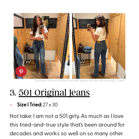
ORIGINAL PHOTOS FROM STEPHANIE MERAZ TESTING 501 ORIGINAL JEANS
3.
501 Original Jeans
Size I Tried:
27 x 30
Hot take: I am
not
a 501 girly. As much as I love
this tried-and-true style that’s been around for
decades and works so well on so many other