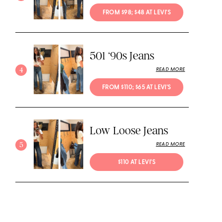
FROM $98; $48 AT LEVI'S
501 ‘90s Jeans
4
READ MORE
FROM $110; $65 AT LEVI'S
Low Loose Jeans
5
READ MORE
$110 AT LEVI'S