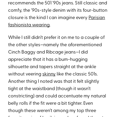
recommends the 501 ‘90s jeans. Still classic and
comfy, the '90s-style denim with its four-button
closure is the kind I can imagine every
Parisian
fashionista wearing
.
While I still didn’t prefer it on me to a couple of
the other styles—namely the aforementioned
Cinch Baggy and Ribcage jeans—I did
appreciate that it has a bum-hugging
silhouette and tapers straight at the ankle
without veering
skinny
like the classic 501s.
Another thing I noted was that it felt slightly
tight at the waistband (though it wasn’t
constricting) and could accentuate my natural
belly rolls if the fit were a bit tighter. Even
though these weren’t among my top three