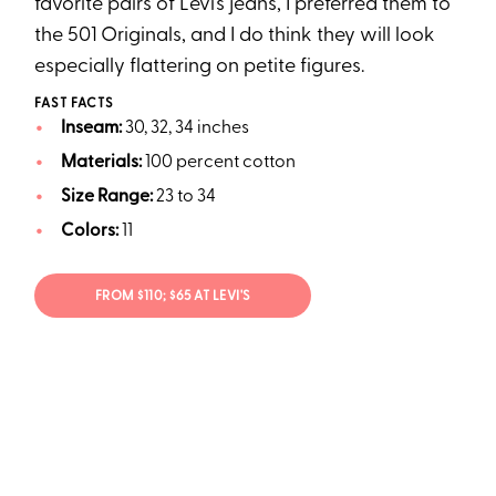
favorite pairs of Levi’s jeans, I preferred them to
the 501 Originals, and I do think they will look
especially flattering on petite figures.
FAST FACTS
Inseam:
30, 32, 34 inches
Materials:
100 percent cotton
Size Range:
23 to 34
Colors:
11
FROM $110; $65 AT LEVI'S