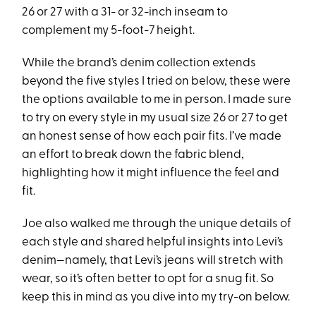
26 or 27 with a 31- or 32-inch inseam to
complement my 5-foot-7 height.
While the brand’s denim collection extends
beyond the five styles I tried on below, these were
the options available to me in person. I made sure
to try on every style in my usual size 26 or 27 to get
an honest sense of how each pair fits. I’ve made
an effort to break down the fabric blend,
highlighting how it might influence the feel and
fit.
Joe also walked me through the unique details of
each style and shared helpful insights into Levi’s
denim—namely, that Levi’s jeans will stretch with
wear, so it’s often better to opt for a snug fit. So
keep this in mind as you dive into my try-on below.