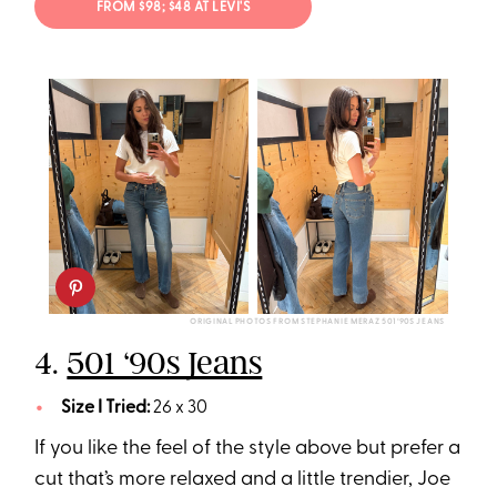
FROM $98; $48 AT LEVI'S
ORIGINAL PHOTOS FROM STEPHANIE MERAZ 501 ‘90S JEANS
4.
501 ‘90s Jeans
Size I Tried:
26 x 30
If you like the feel of the style above but prefer a
cut that’s more relaxed and a little trendier, Joe