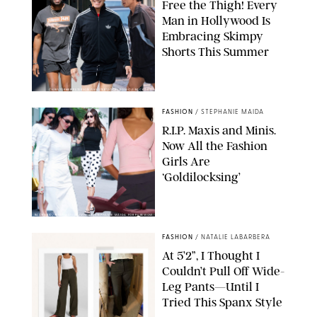
Free the Thigh! Every
Man in Hollywood Is
Embracing Skimpy
Shorts This Summer
CHRISTOPHER PETERSON/SHUTTERSTOCK; SONIC / BACKGRID
FASHION
/
STEPHANIE MAIDA
R.I.P. Maxis and Minis.
Now All the Fashion
Girls Are
‘Goldilocksing’
BACKGRID/REFORMATION/VIVAIA/STEPHANIE MAIDA FOR PUREWOW
FASHION
/
NATALIE LABARBERA
At 5’2”, I Thought I
Couldn’t Pull Off Wide-
Leg Pants—Until I
Tried This Spanx Style