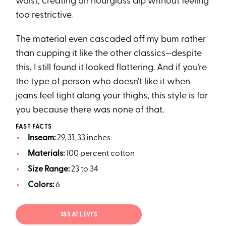
waist, creating an hourglass dip without feeling
too restrictive.
The material even cascaded off my bum rather
than cupping it like the other classics—despite
this, I still found it looked flattering. And if you’re
the type of person who doesn’t like it when
jeans feel tight along your thighs, this style is for
you because there was none of that.
FAST FACTS
Inseam:
29, 31, 33 inches
Materials:
100 percent cotton
Size Range:
23 to 34
Colors:
6
$85 AT LEVI'S