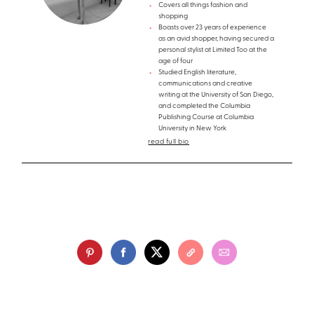
Covers all things fashion and
shopping
Boasts over 23 years of experience
as an avid shopper, having secured a
personal stylist at Limited Too at the
age of four
Studied English literature,
communications and creative
writing at the University of San Diego,
and completed the Columbia
Publishing Course at Columbia
University in New York
read full bio