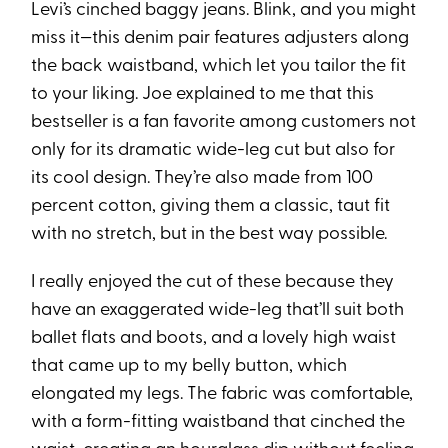
Levi’s cinched baggy jeans. Blink, and you might
miss it—this denim pair features adjusters along
the back waistband, which let you tailor the fit
to your liking. Joe explained to me that this
bestseller is a fan favorite among customers not
only for its dramatic wide-leg cut but also for
its cool design. They’re also made from 100
percent cotton, giving them a classic, taut fit
with no stretch, but in the best way possible.
I really enjoyed the cut of these because they
have an exaggerated wide-leg that’ll suit both
ballet flats and boots, and a lovely high waist
that came up to my belly button, which
elongated my legs. The fabric was comfortable,
with a form-fitting waistband that cinched the