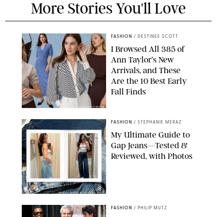
More Stories You'll Love
FASHION
/
DESTINEE SCOTT
I Browsed All 385 of
Ann Taylor’s New
Arrivals, and These
Are the 10 Best Early
Fall Finds
ANN TAYLOR/DESIGN FOR PUREWOW
FASHION
/
STEPHANIE MERAZ
My Ultimate Guide to
Gap Jeans—Tested &
Reviewed, with Photos
ORIGINAL PHOTOS BY STEPHANIE MERAZ
FASHION
/
PHILIP MUTZ