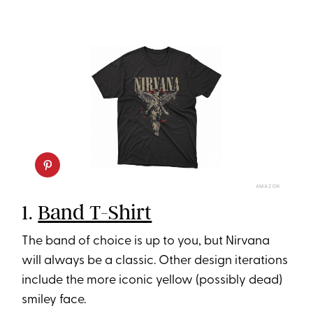
AMAZON
1.
Band T-Shirt
The band of choice is up to you, but Nirvana
will always be a classic. Other design iterations
include the more iconic yellow (possibly dead)
smiley face.