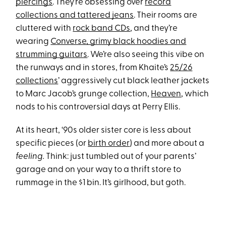
piercings
. They’re obsessing over
record
collections and tattered jeans
. Their rooms are
cluttered with
rock band CDs
, and they’re
wearing
Converse, grimy black hoodies and
strumming guitars
. We’re also seeing this vibe on
the runways and in stores, from Khaite’s
25/26
collections
’ aggressively cut black leather jackets
to Marc Jacob’s grunge collection,
Heaven
, which
nods to his controversial days at Perry Ellis.
At its heart, ‘90s older sister core is less about
specific pieces (or
birth order
) and more about a
feeling.
Think: just tumbled out of your parents’
garage and on your way to a thrift store to
rummage in the $1 bin. It’s girlhood, but goth.