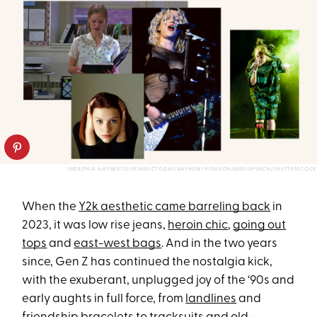
IMDB/PAUL A HEBERT/LIVEMUSICTODAY/ANTHONY PIDGEON/MEDIAPUNCH/SHUTTERSTOCK
When the
Y2k aesthetic came barreling back
in
2023, it was low rise jeans,
heroin chic
,
going out
tops
and
east-west bags
. And in the two years
since, Gen Z has continued the nostalgia kick,
with the exuberant, unplugged joy of the ‘90s and
early aughts in full force, from
landlines
and