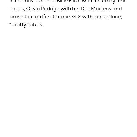
in the music scene--Billie Eilish with her crazy hair
colors, Olivia Rodrigo with her Doc Martens and
brash tour outfits, Charlie XCX with her undone,
“bratty” vibes.