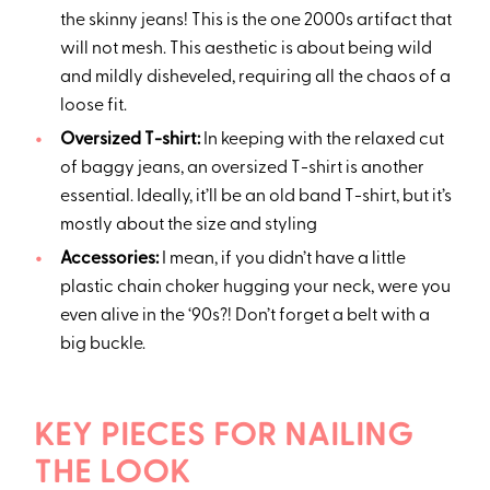
the skinny jeans! This is the one 2000s artifact that
will not mesh. This aesthetic is about being wild
and mildly disheveled, requiring all the chaos of a
loose fit.
Oversized T-shirt:
In keeping with the relaxed cut
of baggy jeans, an oversized T-shirt is another
essential. Ideally, it’ll be an old band T-shirt, but it’s
mostly about the size and styling
Accessories:
I mean, if you didn’t have a little
plastic chain choker hugging your neck, were you
even alive in the ‘90s?! Don’t forget a belt with a
big buckle.
KEY PIECES FOR NAILING
THE LOOK