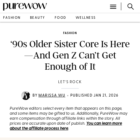
FASHION
BEAUTY
FOOD
WELLNESS
FASHION
‘90s Older Sister Core Is Here
—And Gen Z Can’t Get
Enough of It
LET’S ROCK
•
BY
MARISSA WU
PUBLISHED JAN 21, 2026
PureWow editors select every item that appears on this page,
and some items may be gifted to us. Additionally, PureWow may
earn compensation through affiliate links within the story. All
prices are accurate upon date of publish.
You can learn more
about the affiliate process here
.