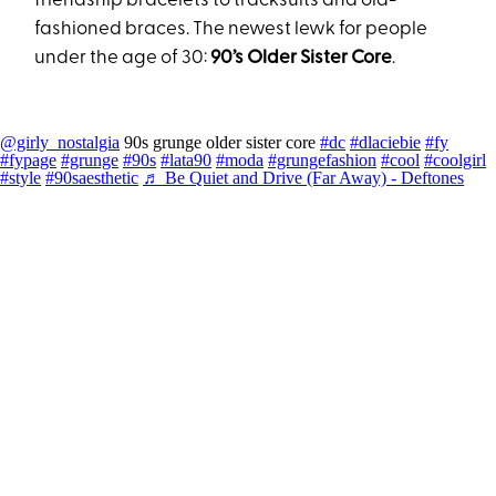
friendship bracelets to tracksuits and old-
fashioned braces. The newest lewk for people
under the age of 30:
90’s Older Sister Core
.
@girly_nostalgia
90s grunge older sister core
#dc
#dlaciebie
#fy
#fypage
#grunge
#90s
#lata90
#moda
#grungefashion
#cool
#coolgirl
#style
#90saesthetic
♬ Be Quiet and Drive (Far Away) - Deftones