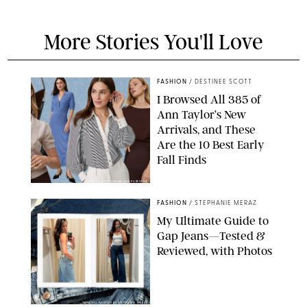
More Stories You'll Love
FASHION
/
DESTINEE SCOTT
I Browsed All 385 of
Ann Taylor’s New
Arrivals, and These
Are the 10 Best Early
Fall Finds
ANN TAYLOR/DESIGN FOR PUREWOW
FASHION
/
STEPHANIE MERAZ
My Ultimate Guide to
Gap Jeans—Tested &
Reviewed, with Photos
ORIGINAL PHOTOS BY STEPHANIE MERAZ