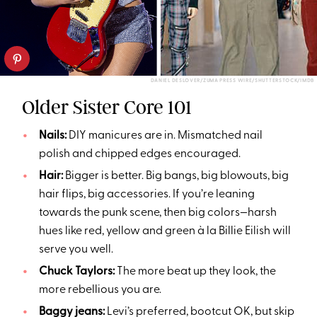
DANIEL DESLOVER/ZUMA PRESS WIRE/SHUTTERSTOCK/IMDB
Older Sister Core 101
Nails:
DIY manicures are in. Mismatched nail
polish and chipped edges encouraged.
Hair:
Bigger is better. Big bangs, big blowouts, big
hair flips, big accessories. If you’re leaning
towards the punk scene, then big colors—harsh
hues like red, yellow and green à la Billie Eilish will
serve you well.
Chuck Taylors:
The more beat up they look, the
more rebellious you are.
Baggy jeans:
Levi’s preferred, bootcut OK, but skip