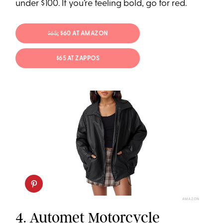
under $100. If you’re feeling bold, go for red.
$65
; $60 AT AMAZON
$65 AT ZAPPOS
AMAZON
4.
Automet Motorcycle