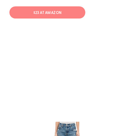
$23 AT AMAZON