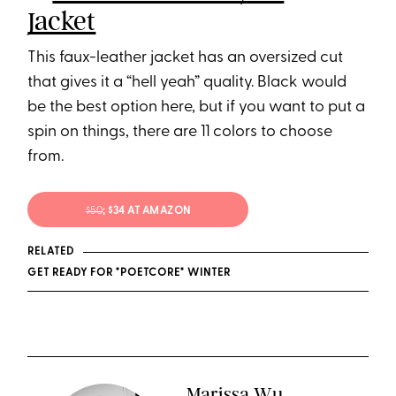
Jacket
This faux-leather jacket has an oversized cut
that gives it a “hell yeah” quality. Black would
be the best option here, but if you want to put a
spin on things, there are 11 colors to choose
from.
$50
; $34 AT AMAZON
RELATED
GET READY FOR "POETCORE" WINTER
Marissa Wu