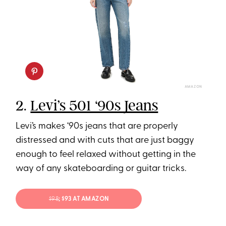
AMAZON
2.
Levi’s 501 ‘90s Jeans
Levi’s makes ‘90s jeans that are properly
distressed and with cuts that are just baggy
enough to feel relaxed without getting in the
way of any skateboarding or guitar tricks.
$98
; $93 AT AMAZON