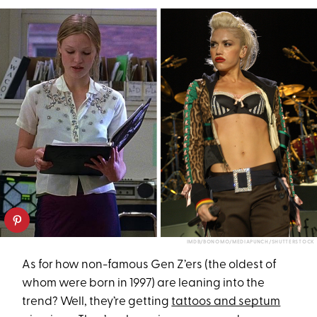
IMDB/BONOMO/MEDIAPUNCH/SHUTTERSTOCK
As for how non-famous Gen Z’ers (the oldest of
whom were born in 1997) are leaning into the
trend? Well, they’re getting
tattoos and septum