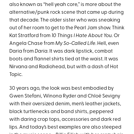
also known as “hell yeah core,” is more about the
alternative/punk rock scene that came up during
that decade. The older sister who was sneaking
out of her room to get to the Pearl Jam show. Think
Kat Stratford from
10 Things I Hate About You.
Or
Angela Chase from
My So-Called Life
. Hell, even
Daria from
Daria.
It was dark lipstick, combat
boots and flannel shirts tied at the waist. It was
Nirvana and Radiohead, but with a dash of Hot
Topic.
30 years ago, the look was best embodied by
Gwen Stefani, Winona Ryder and Chloë Sevigny
with their oversized denim, men’s leather jackets,
black turtlenecks and band shirts, peppered
with daring crop tops, accessories and dark red
lips. And today’s best examples are also steeped