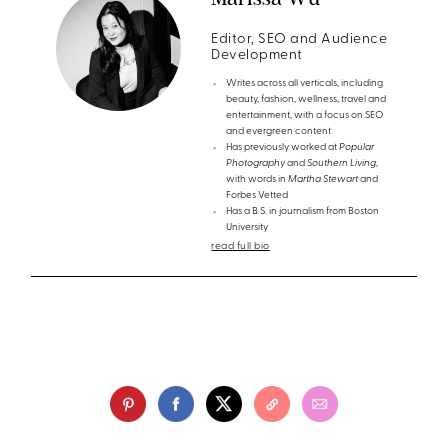
Editor, SEO and Audience
Development
Writes across all verticals, including
beauty, fashion, wellness, travel and
entertainment, with a focus on SEO
and evergreen content
Has previously worked at
Popular
Photography
and
Southern Living
,
with words in
Martha Stewart
and
Forbes Vetted
Has a B.S. in journalism from Boston
University
read full bio