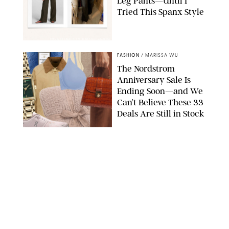
Leg Pants—Until I
Tried This Spanx Style
SPANX/ORIGINAL PHOTO BY NATALIE LABARBERA
FASHION
/
MARISSA WU
The Nordstrom
Anniversary Sale Is
Ending Soon—and We
Can’t Believe These 33
Deals Are Still in Stock
PAULA BOUDES FOR PUREWOW
FASHION
/
AMANDA LE
The 10 Best Amazon
Matching Sets for
Travel, Lounging and
Every Summer
Occasion in Between
AMAZON/STEPHANIE MAIDA FOR PUREWOW