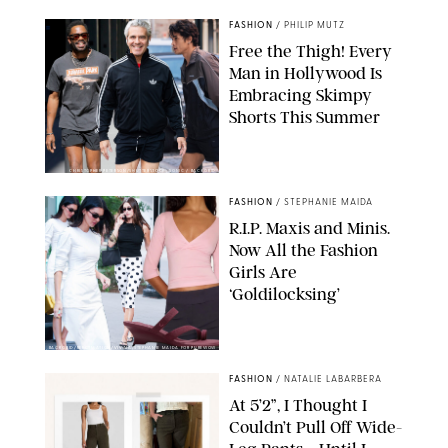
FASHION
/
PHILIP MUTZ
Free the Thigh! Every
Man in Hollywood Is
Embracing Skimpy
Shorts This Summer
CHRISTOPHER PETERSON/SHUTTERSTOCK; SONIC / BACKGRID
FASHION
/
STEPHANIE MAIDA
R.I.P. Maxis and Minis.
Now All the Fashion
Girls Are
‘Goldilocksing’
BACKGRID/REFORMATION/VIVAIA/STEPHANIE MAIDA FOR PUREWOW
FASHION
/
NATALIE LABARBERA
At 5’2”, I Thought I
Couldn’t Pull Off Wide-