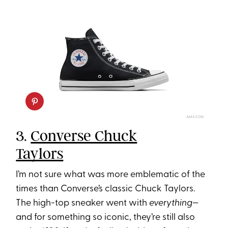
AMAZON
3.
Converse Chuck
Taylors
I’m not sure what was more emblematic of the
times than Converse’s classic Chuck Taylors.
The high-top sneaker went with
everything
—
and for something so iconic, they’re still also