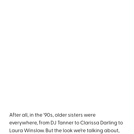
After all, in the ‘90s, older sisters were
everywhere, from DJ Tanner to Clarissa Darling to
Laura Winslow. But the look we’re talking about,