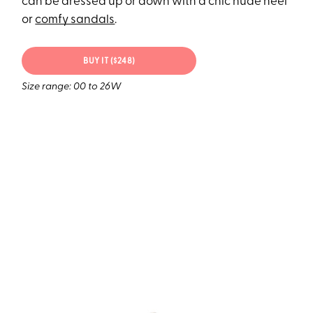
can be dressed up or down with a chic nude heel
or
comfy sandals
.
BUY IT ($248)
Size range: 00 to 26W