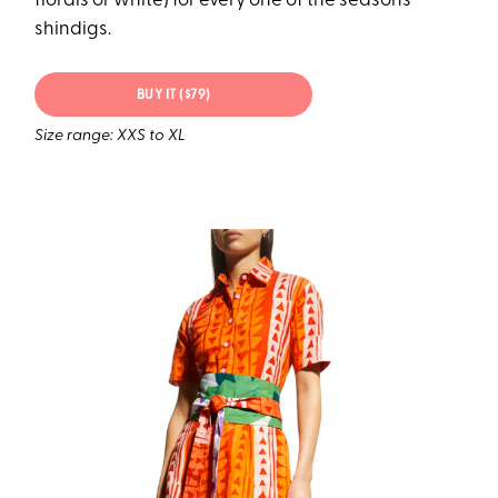
florals or white) for every one of the season’s
shindigs.
BUY IT ($79)
Size range: XXS to XL