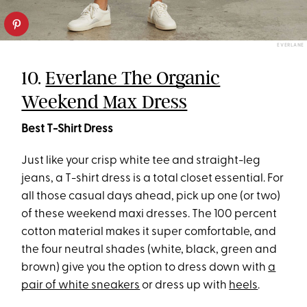
EVERLANE
10.
Everlane The Organic
Weekend Max Dress
Best T-Shirt Dress
Just like your crisp white tee and straight-leg
jeans, a T-shirt dress is a total closet essential. For
all those casual days ahead, pick up one (or two)
of these weekend maxi dresses. The 100 percent
cotton material makes it super comfortable, and
the four neutral shades (white, black, green and
brown) give you the option to dress down with
a
pair of white sneakers
or dress up with
heels
.