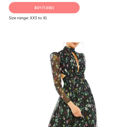
BUY IT ($50)
Size range: XXS to XL