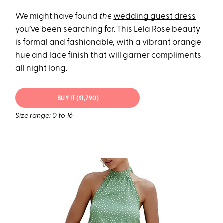
We might have found
the
wedding guest dress
you’ve been searching for. This Lela Rose beauty
is formal and fashionable, with a vibrant orange
hue and lace finish that will garner compliments
all night long.
BUY IT ($1,790)
Size range: 0 to 16