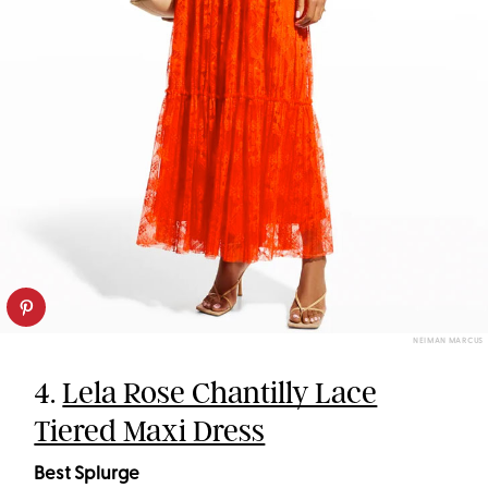
NEIMAN MARCUS
4.
Lela Rose Chantilly Lace
Tiered Maxi Dress
Best Splurge