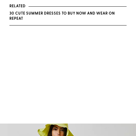
RELATED
30 CUTE SUMMER DRESSES TO BUY NOW AND WEAR ON
REPEAT