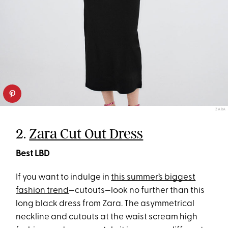
ZARA
2.
Zara Cut Out Dress
Best LBD
If you want to indulge in
this summer’s biggest
fashion trend
—cutouts—look no further than this
long black dress from Zara. The asymmetrical
neckline and cutouts at the waist scream high