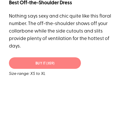
Best Off-the-Shoulder Dress
Nothing says sexy and chic quite like this floral
number. The off-the-shoulder shows off your
collarbone while the side cutouts and slits
provide plenty of ventilation for the hottest of
days.
BUY IT ($59)
Size range: XS to XL