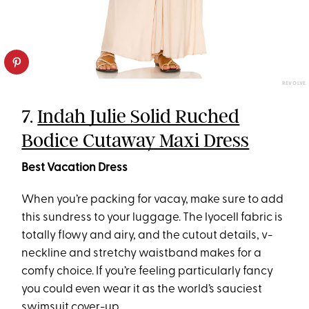
REVOLVE
7.
Indah Julie Solid Ruched
Bodice Cutaway Maxi Dress
Best Vacation Dress
When you’re packing for vacay, make sure to add
this sundress to your luggage. The lyocell fabric is
totally flowy and airy, and the cutout details, v-
neckline and stretchy waistband makes for a
comfy choice. If you’re feeling particularly fancy
you could even wear it as the world’s sauciest
swimsuit cover-up.