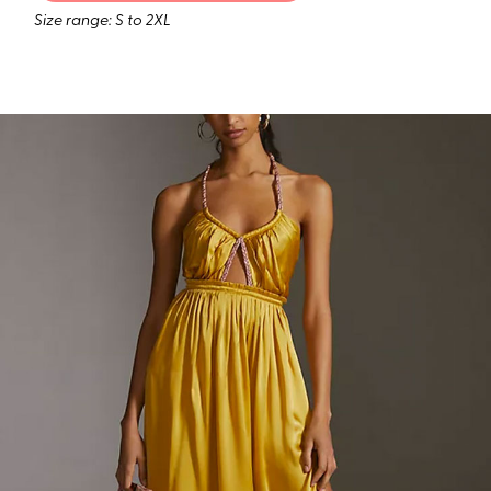
Size range: S to 2XL