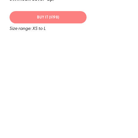
BUY IT ($198)
Size range: XS to L