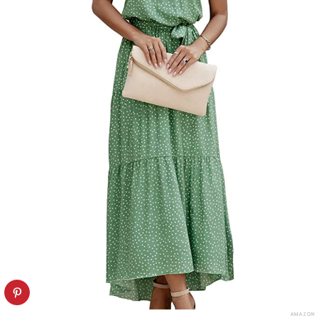
AMAZON