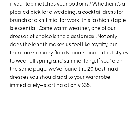
if your top matches your bottoms? Whether it’s
a
pleated pick
for a wedding,
a cocktail dress
for
brunch or
a knit midi
for work, this fashion staple
is essential. Come warm weather, one of our
dresses of choice is the classic maxi. Not only
does the length makes us feel like royalty, but
there are so many florals, prints and cutout styles
to wear all
spring
and
summer
long. If you’re on
the same page, we’ve found the 20 best maxi
dresses you should add to your wardrobe
immediately—starting at only $35.