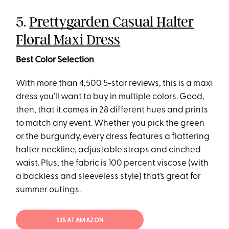
5.
Prettygarden Casual Halter
Floral Maxi Dress
Best Color Selection
With more than 4,500 5-star reviews, this is a maxi
dress you’ll want to buy in multiple colors. Good,
then, that it comes in 28 different hues and prints
to match any event. Whether you pick the green
or the burgundy, every dress features a flattering
halter neckline, adjustable straps and cinched
waist. Plus, the fabric is 100 percent viscose (with
a backless and sleeveless style) that’s great for
summer outings.
$35 AT AMAZON