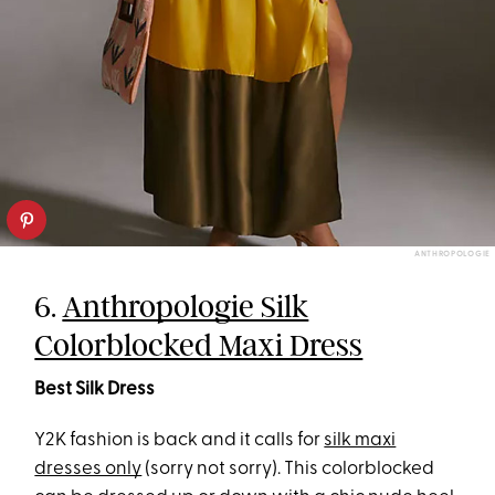
ANTHROPOLOGIE
6.
Anthropologie Silk
Colorblocked Maxi Dress
Best Silk Dress
Y2K fashion is back and it calls for
silk maxi
dresses only
(sorry not sorry). This colorblocked