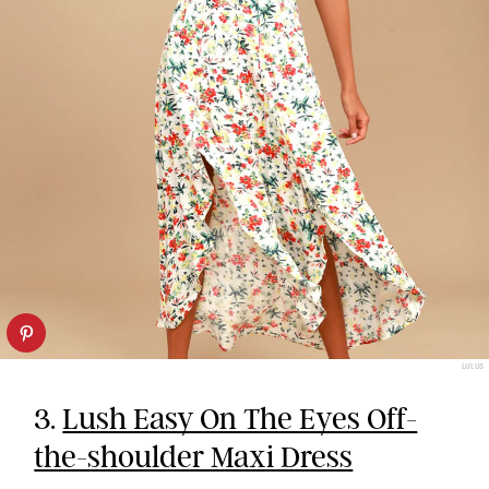
LULUS
3.
Lush Easy On The Eyes Off-
the-shoulder Maxi Dress