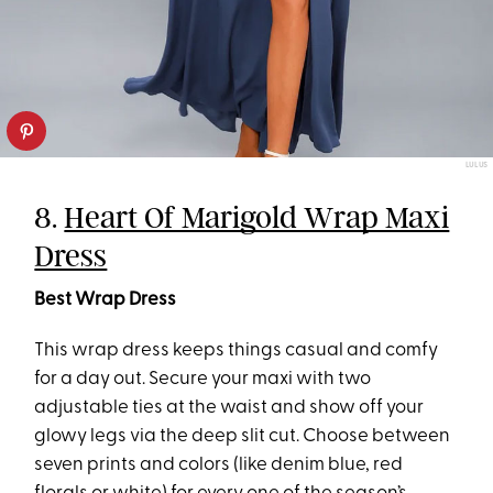
LULUS
8.
Heart Of Marigold Wrap Maxi
Dress
Best Wrap Dress
This wrap dress keeps things casual and comfy
for a day out. Secure your maxi with two
adjustable ties at the waist and show off your
glowy legs via the deep slit cut. Choose between
seven prints and colors (like denim blue, red