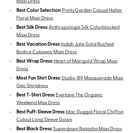
Maxi Dress
Best Color Selection:
PrettyGarden Casual Halter
Floral Maxi Dress
Best Silk Dress:
Anthropologie Silk Colorblocked
Maxi Dress
Best Vacation Dress:
Indah Julie Solid Ruched
Bodice Cutaway Maxi Dress
Best Wrap Dress:
Heart of Marigold Wrap Maxi
Dress
Most Fun Shirt Dress:
Studio 189 Masquerade Maxi
Geo Shirtdress
Best T-Shirt Dress:
Everlane The Organic
Weekend Max Dress
Best Puff-Sleeve Dress:
Mac Duggal Floral Chiffon
Cutout Long Sleeve Gown
Best Black Dress:
Superdown Natasha Maxi Dress