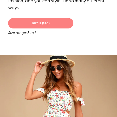
fashion, and you can style it in so many different
ways.
BUY IT ($46)
Size range: S to L