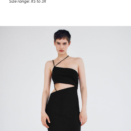
Size range: XS to 3X