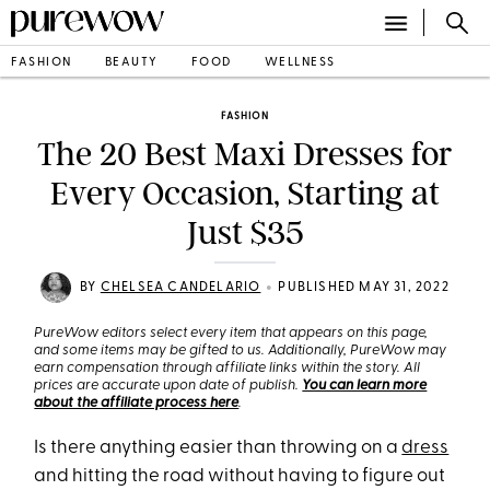
FASHION
BEAUTY
FOOD
WELLNESS
FASHION
The 20 Best Maxi Dresses for
Every Occasion, Starting at
Just $35
•
BY
CHELSEA CANDELARIO
PUBLISHED MAY 31, 2022
PureWow editors select every item that appears on this page,
and some items may be gifted to us. Additionally, PureWow may
earn compensation through affiliate links within the story. All
prices are accurate upon date of publish.
You can learn more
about the affiliate process here
.
Is there anything easier than throwing on a
dress
and hitting the road without having to figure out