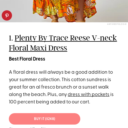
ANTHROPOLOGIE
1.
Plenty By Trace Reese V-neck
Floral Maxi Dress
Best Floral Dress
A floral dress will
always
be a good addition to
your summer collection. This cotton sundress is
great for an al fresco brunch or a sunset walk
along the beach. Plus, any
dress with pockets
is
100 percent being added to our cart.
BUY IT ($248)