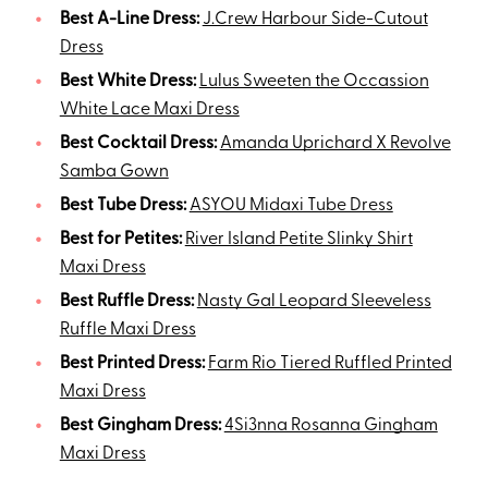
Best A-Line Dress:
J.Crew Harbour Side-Cutout
Dress
Best White Dress:
Lulus Sweeten the Occassion
White Lace Maxi Dress
Best Cocktail Dress:
Amanda Uprichard X Revolve
Samba Gown
Best Tube Dress:
ASYOU Midaxi Tube Dress
Best for Petites:
River Island Petite Slinky Shirt
Maxi Dress
Best Ruffle Dress:
Nasty Gal Leopard Sleeveless
Ruffle Maxi Dress
Best Printed Dress:
Farm Rio Tiered Ruffled Printed
Maxi Dress
Best Gingham Dress:
4Si3nna Rosanna Gingham
Maxi Dress