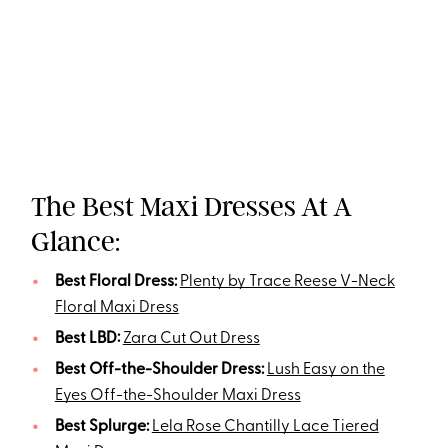
The Best Maxi Dresses At A
Glance:
Best Floral Dress:
Plenty by Trace Reese V-Neck
Floral Maxi Dress
Best LBD:
Zara Cut Out Dress
Best Off-the-Shoulder Dress:
Lush Easy on the
Eyes Off-the-Shoulder Maxi Dress
Best Splurge:
Lela Rose Chantilly Lace Tiered