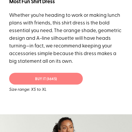
Most Fun Shirt Dress
Whether you’re heading to work or making lunch
plans with friends, this shirt dress is the bold
essential you need. The orange shade, geometric
design and A-line silhouette will have heads
turning—in fact, we recommend keeping your
accessories simple because this dress makes a
big statement all on its own.
BUY IT ($645)
Size range: XS to XL