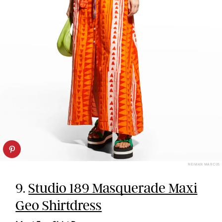
NEIMAN MARCUS
9.
Studio 189 Masquerade Maxi
Geo Shirtdress