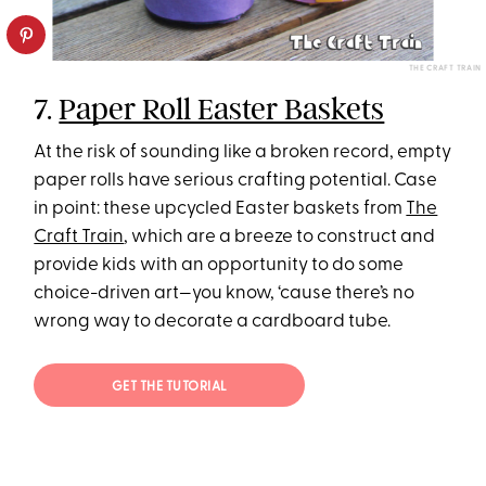
THE CRAFT TRAIN
7.
Paper Roll Easter Baskets
At the risk of sounding like a broken record, empty
paper rolls have serious crafting potential. Case
in point: these upcycled Easter baskets from
The
Craft Train
, which are a breeze to construct and
provide kids with an opportunity to do some
choice-driven art—you know, ‘cause there’s no
wrong way to decorate a cardboard tube.
GET THE TUTORIAL