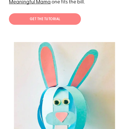
Meaningful Mama
one fits the bill.
GET THE TUTORIAL