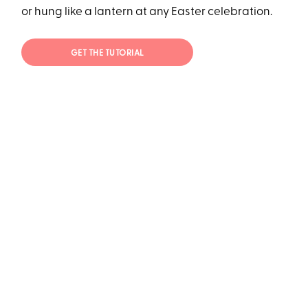
or hung like a lantern at any Easter celebration.
GET THE TUTORIAL