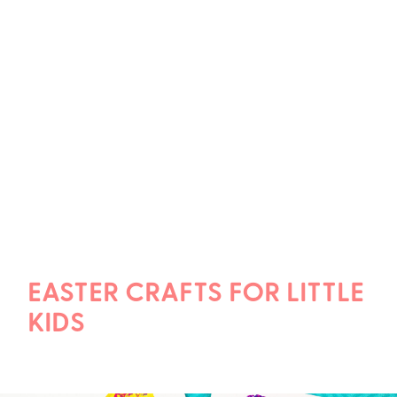
EASTER CRAFTS FOR LITTLE
KIDS