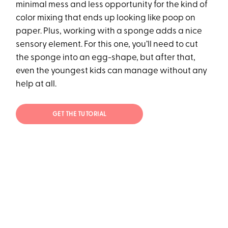
minimal mess and less opportunity for the kind of
color mixing that ends up looking like poop on
paper. Plus, working with a sponge adds a nice
sensory element. For this one, you’ll need to cut
the sponge into an egg-shape, but after that,
even the youngest kids can manage without any
help at all.
GET THE TUTORIAL