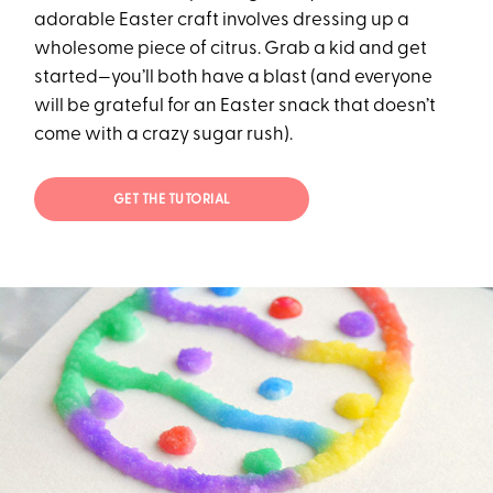
adorable Easter craft involves dressing up a
wholesome piece of citrus. Grab a kid and get
started—you’ll both have a blast (and everyone
will be grateful for an Easter snack that doesn’t
come with a crazy sugar rush).
GET THE TUTORIAL