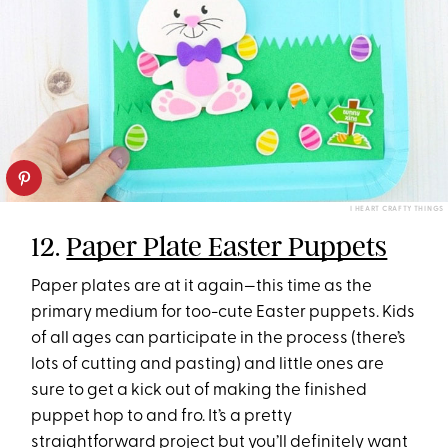
I HEART CRAFTY THINGS
12.
Paper Plate Easter Puppets
Paper plates are at it again—this time as the
primary medium for too-cute Easter puppets. Kids
of all ages can participate in the process (there’s
lots of cutting and pasting) and little ones are
sure to get a kick out of making the finished
puppet hop to and fro. It’s a pretty
straightforward project but you’ll definitely want