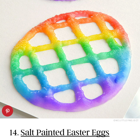
ONE LITTLE PROJECT
14.
Salt Painted Easter Eggs