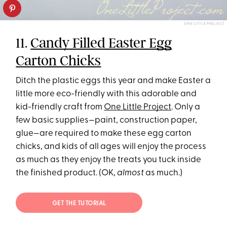
ONE LITTLE PROJECT
11.
Candy Filled Easter Egg
Carton Chicks
Ditch the plastic eggs this year and make Easter a
little more eco-friendly with this adorable and
kid-friendly craft from
One Little Project
. Only a
few basic supplies—paint, construction paper,
glue—are required to make these egg carton
chicks, and kids of all ages will enjoy the process
as much as they enjoy the treats you tuck inside
the finished product. (OK,
almost
as much.)
GET THE TUTORIAL