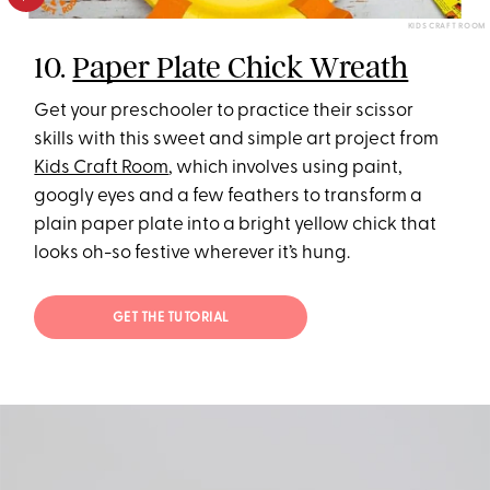
KIDS CRAFT ROOM
10.
Paper Plate Chick Wreath
Get your preschooler to practice their scissor
skills with this sweet and simple art project from
Kids Craft Room
, which involves using paint,
googly eyes and a few feathers to transform a
plain paper plate into a bright yellow chick that
looks oh-so festive wherever it’s hung.
GET THE TUTORIAL