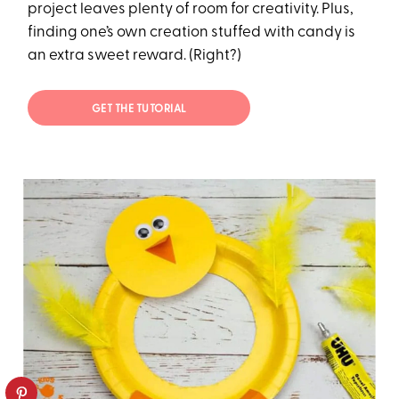
project leaves plenty of room for creativity. Plus,
finding one’s own creation stuffed with candy is
an extra sweet reward. (Right?)
GET THE TUTORIAL