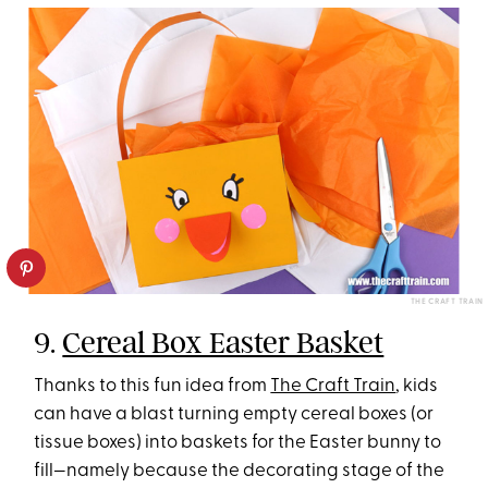
THE CRAFT TRAIN
9.
Cereal Box Easter Basket
Thanks to this fun idea from
The Craft Train
, kids
can have a blast turning empty cereal boxes (or
tissue boxes) into baskets for the Easter bunny to
fill—namely because the decorating stage of the