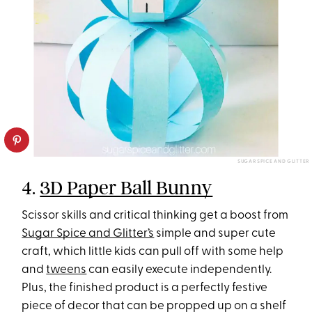
SUGAR SPICE AND GLITTER
4.
3D Paper Ball Bunny
Scissor skills and critical thinking get a boost from
Sugar Spice and Glitter’s
simple and super cute
craft, which little kids can pull off with some help
and
tweens
can easily execute independently.
Plus, the finished product is a perfectly festive
piece of decor that can be propped up on a shelf