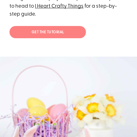
to head to
I Heart Crafty Things
for a step-by-
step guide.
GET THE TUTORIAL