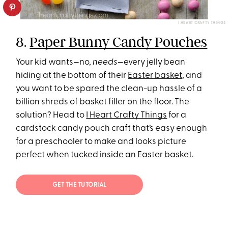
I HEART CRAFTY THINGS
8.
Paper Bunny Candy Pouches
Your kid wants—no,
needs
—every jelly bean
hiding at the bottom of their
Easter basket
, and
you want to be spared the clean-up hassle of a
billion shreds of basket filler on the floor. The
solution? Head to
I Heart Crafty Things
for a
cardstock candy pouch craft that’s easy enough
for a preschooler to make and looks picture
perfect when tucked inside an Easter basket.
GET THE TUTORIAL