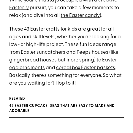
While your child stays occupied with a
creative
Easter-y
pursuit, you can take a few moments to
relax (and dive into all
the Easter candy
).
These 43 Easter crafts for kids are great for all
ages and skill levels, whether you're looking for a
low- or high-life project. These fun ideas range
from
Easter suncatchers
and
Peeps houses
(like
gingerbread houses but more spring) to
Easter
egg ornaments
and
cereal box Easter baskets
.
Basically, there's something for everyone. So what
are you waiting for? Hop to it!
RELATED
42 EASTER CUPCAKE IDEAS THAT ARE EASY TO MAKE AND
ADORABLE