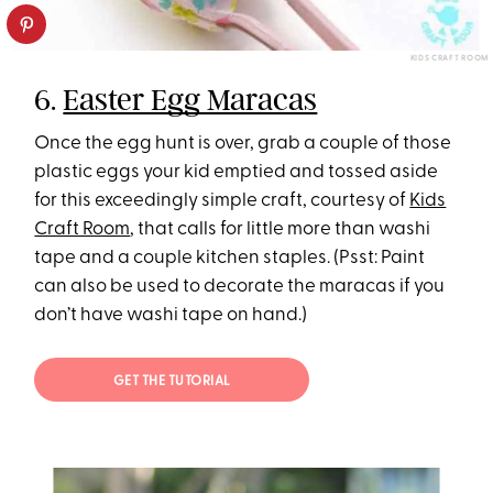
KIDS CRAFT ROOM
6.
Easter Egg Maracas
Once the egg hunt is over, grab a couple of those
plastic eggs your kid emptied and tossed aside
for this exceedingly simple craft, courtesy of
Kids
Craft Room
, that calls for little more than washi
tape and a couple kitchen staples. (Psst: Paint
can also be used to decorate the maracas if you
don’t have washi tape on hand.)
GET THE TUTORIAL