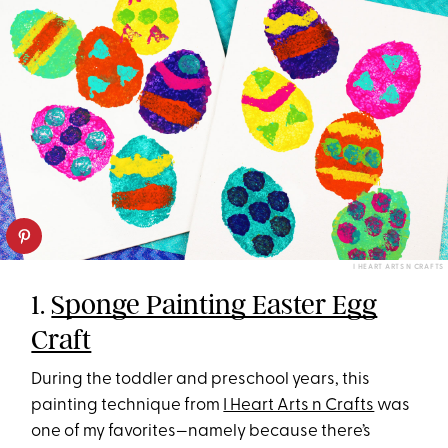
I HEART ARTS N CRAFTS
1.
Sponge Painting Easter Egg
Craft
During the toddler and preschool years, this
painting technique from
I Heart Arts n Crafts
was
one of my favorites—namely because there’s