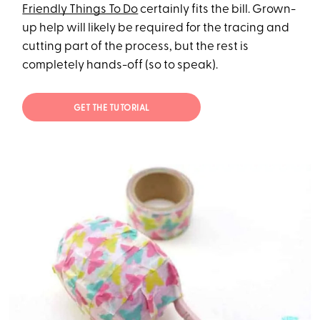
Friendly Things To Do
certainly fits the bill. Grown-
up help will likely be required for the tracing and
cutting part of the process, but the rest is
completely hands-off (so to speak).
GET THE TUTORIAL