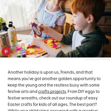
SOLSTOCK/GETTY IMAGES
Another holiday is upon us, friends, and that
means you’ve got another golden opportunity to
keep the young and the restless busy with some
festive arts and
crafts projects
. From DIY eggs to
festive wreaths, check out our roundup of easy
Easter crafts for kids of all ages. The best part?