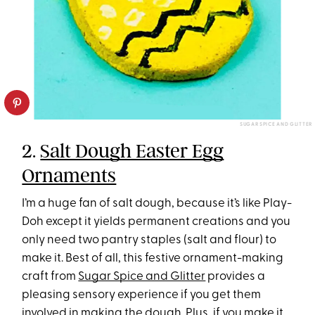
SUGAR SPICE AND GLITTER
2.
Salt Dough Easter Egg
Ornaments
I’m a huge fan of salt dough, because it’s like Play-
Doh except it yields permanent creations and you
only need two pantry staples (salt and flour) to
make it. Best of all, this festive ornament-making
craft from
Sugar Spice and Glitter
provides a
pleasing sensory experience if you get them
involved in making the dough. Plus, if you make it