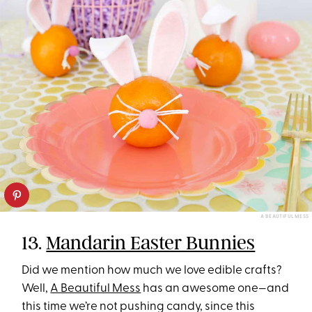
A BEAUTIFUL MESS
13.
Mandarin Easter Bunnies
Did we mention how much we love edible crafts?
Well,
A Beautiful Mess
has an awesome one—and
this time we’re not pushing candy, since this