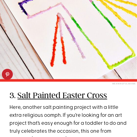
MEANINGFUL MAMA
3.
Salt Painted Easter Cross
Here, another salt painting project with a little
extra religious oomph. If you’re looking for an art
project that’s easy enough for a toddler to do and
truly celebrates the occasion, this one from