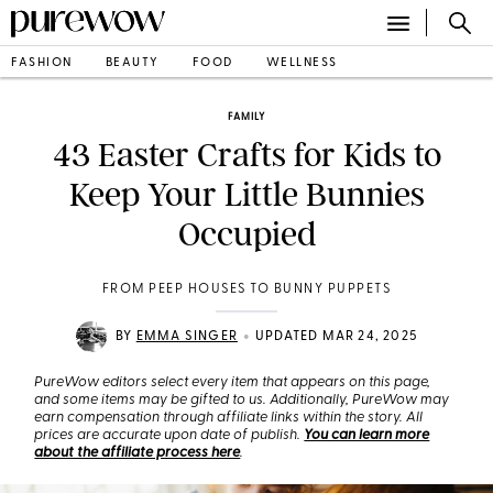
FASHION
BEAUTY
FOOD
WELLNESS
FAMILY
43 Easter Crafts for Kids to
Keep Your Little Bunnies
Occupied
FROM PEEP HOUSES TO BUNNY PUPPETS
•
BY
EMMA SINGER
UPDATED MAR 24, 2025
PureWow editors select every item that appears on this page,
and some items may be gifted to us. Additionally, PureWow may
earn compensation through affiliate links within the story. All
prices are accurate upon date of publish.
You can learn more
about the affiliate process here
.