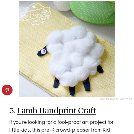
KID FRIENDLY THINGS TO DO
5.
Lamb Handprint Craft
If you’re looking for a fool-proof art project for
little kids, this pre-K crowd-pleaser from
Kid