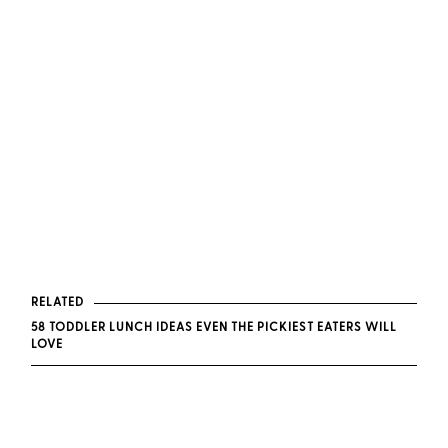
RELATED
58 TODDLER LUNCH IDEAS EVEN THE PICKIEST EATERS WILL
LOVE