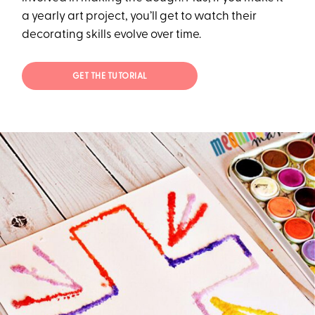
a yearly art project, you’ll get to watch their
decorating skills evolve over time.
GET THE TUTORIAL