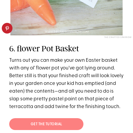
THE CRAFTED SPARROW
6. flower Pot Basket
Turns out you can make your own Easter basket
with any ol’ flower pot you’ve got lying around.
Better still is that your finished craft will look lovely
in your garden once your kid has emptied (and
eaten) the contents—and all you need to do is
slap some pretty pastel paint on that piece of
terracotta and add twine for the finishing touch.
GET THE TUTORIAL