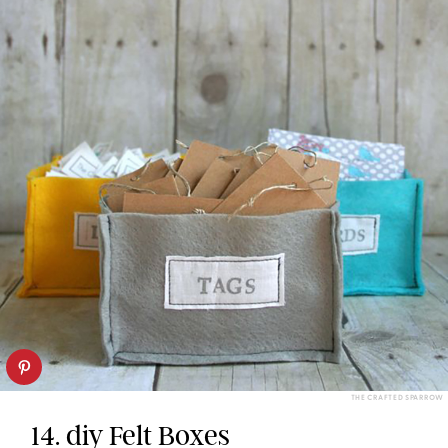
THE CRAFTED SPARROW
14. diy Felt Boxes