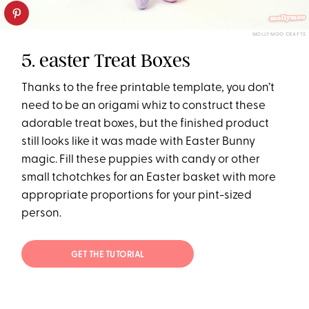
MOLLY MOO CRAFTS
5. easter Treat Boxes
Thanks to the free printable template, you don’t
need to be an origami whiz to construct these
adorable treat boxes, but the finished product
still looks like it was made with Easter Bunny
magic. Fill these puppies with candy or other
small tchotchkes for an Easter basket with more
appropriate proportions for your pint-sized
person.
GET THE TUTORIAL