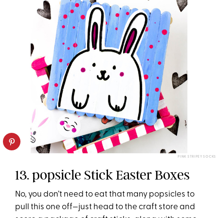
PINK STRIPEY SOCKS
13. popsicle Stick Easter Boxes
No, you don’t need to eat that many popsicles to
pull this one off—just head to the craft store and