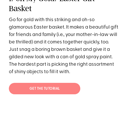
Basket
Go for gold with this striking and oh-so
glamorous Easter basket. It makes a beautiful gift
for friends and family (i.e., your mother-in-law will
be thrilled) and it comes together quickly, too.
Just snag a boring brown basket and give it a
gilded new look with a can of gold spray paint.
The hardest part is picking the right assortment
of shiny objects to fill it with.
GET THE TUTORIAL