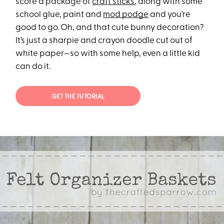
score a package of
craft sticks
, along with some
school glue, paint and
mod podge
and you’re
good to go. Oh, and that cute bunny decoration?
It’s just a sharpie and crayon doodle cut out of
white paper—so with some help, even a little kid
can do it.
GET THE TUTORIAL