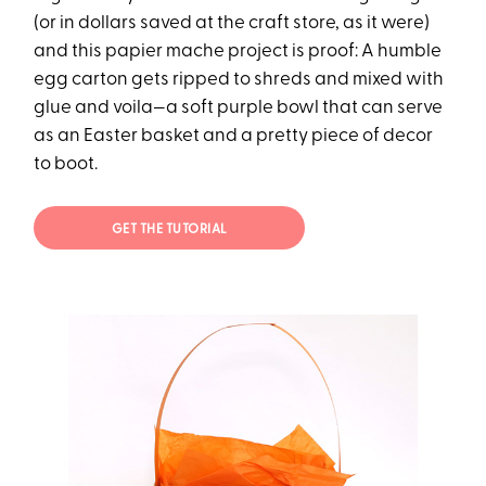
(or in dollars saved at the craft store, as it were)
and this papier mache project is proof: A humble
egg carton gets ripped to shreds and mixed with
glue and voila—a soft purple bowl that can serve
as an Easter basket and a pretty piece of decor
to boot.
GET THE TUTORIAL