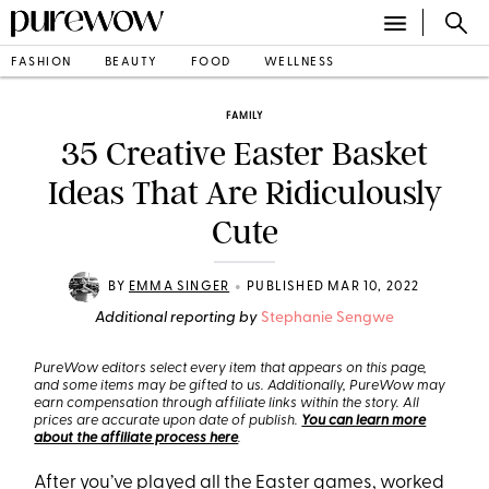
FASHION
BEAUTY
FOOD
WELLNESS
FAMILY
35 Creative Easter Basket
Ideas That Are Ridiculously
Cute
•
BY
EMMA SINGER
PUBLISHED MAR 10, 2022
Additional reporting by
Stephanie Sengwe
PureWow editors select every item that appears on this page,
and some items may be gifted to us. Additionally, PureWow may
earn compensation through affiliate links within the story. All
prices are accurate upon date of publish.
You can learn more
about the affiliate process here
.
After you’ve played all the
Easter games
, worked