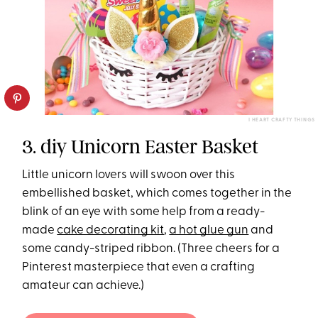
I HEART CRAFTY THINGS
3. diy Unicorn Easter Basket
Little unicorn lovers will swoon over this
embellished basket, which comes together in the
blink of an eye with some help from a ready-
made
cake decorating kit
,
a hot glue gun
and
some candy-striped ribbon. (Three cheers for a
Pinterest masterpiece that even a crafting
amateur can achieve.)