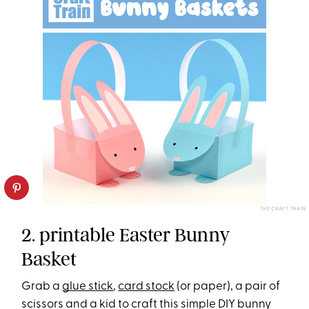
THE CRAFT TRAIN
2. printable Easter Bunny
Basket
Grab a
glue stick
,
card stock
(or paper), a pair of
scissors and a kid to craft this simple DIY bunny