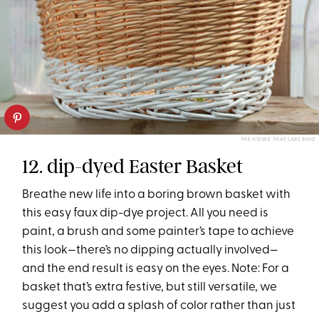
THE HOUSE THAT LARS BUILT
12. dip-dyed Easter Basket
Breathe new life into a boring brown basket with
this easy faux dip-dye project. All you need is
paint, a brush and some painter’s tape to achieve
this look—there’s no dipping actually involved—
and the end result is easy on the eyes. Note: For a
basket that’s extra festive, but still versatile, we
suggest you add a splash of color rather than just