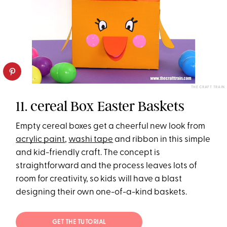
THE CRAFT TRAIN
11. cereal Box Easter Baskets
Empty cereal boxes get a cheerful new look from
acrylic paint
,
washi tape
and ribbon in this simple
and kid-friendly craft. The concept is
straightforward and the process leaves lots of
room for creativity, so kids will have a blast
designing their own one-of-a-kind baskets.
GET THE TUTORIAL