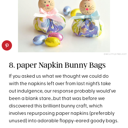
ONE LITTLE PROJECT
8. paper Napkin Bunny Bags
If you asked us what we thought we could do
with the napkins left over from last night’s take
out indulgence, our response probably would’ve
been a blank stare...but that was before we
discovered this brilliant bunny craft, which
involves repurposing paper napkins (preferably
unused) into adorable floppy-eared goody bags.