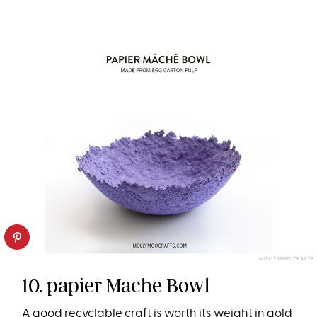
MOLLY MOO CRAFTS
10. papier Mache Bowl
A good recyclable craft is worth its weight in gold