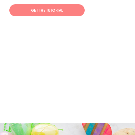
GET THE TUTORIAL