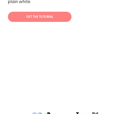
plain white.
GET THE TUTORIAL