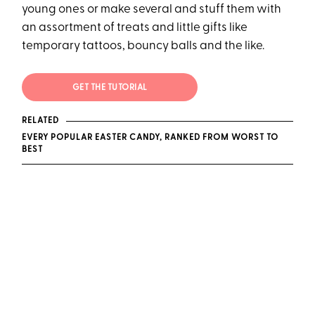
young ones or make several and stuff them with
an assortment of treats and little gifts like
temporary tattoos, bouncy balls and the like.
GET THE TUTORIAL
RELATED
EVERY POPULAR EASTER CANDY, RANKED FROM WORST TO
BEST