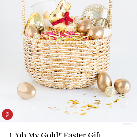
STUDIO DIY
1. ‘oh My Gold!’ Easter Gift