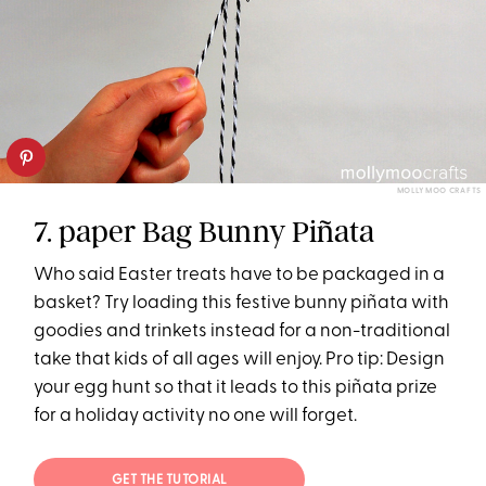
MOLLY MOO CRAFTS
7. paper Bag Bunny Piñata
Who said Easter treats have to be packaged in a
basket? Try loading this festive bunny piñata with
goodies and trinkets instead for a non-traditional
take that kids of all ages will enjoy. Pro tip: Design
your egg hunt so that it leads to this piñata prize
for a holiday activity no one will forget.
GET THE TUTORIAL