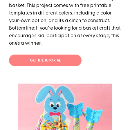
basket. This project comes with free printable
templates in different colors, including a color-
your-own option, and it’s a cinch to construct.
Bottom line: If you’re looking for a basket craft that
encourages kid-participation at every stage, this
one’s a winner.
GET THE TUTORIAL