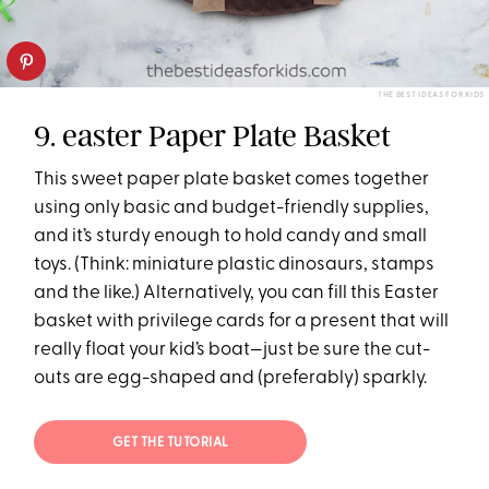
THE BEST IDEAS FOR KIDS
9. easter Paper Plate Basket
This sweet paper plate basket comes together
using only basic and budget-friendly supplies,
and it’s sturdy enough to hold candy and small
toys. (Think: miniature plastic dinosaurs, stamps
and the like.) Alternatively, you can fill this Easter
basket with privilege cards for a present that will
really float your kid’s boat—just be sure the cut-
outs are egg-shaped and (preferably) sparkly.
GET THE TUTORIAL