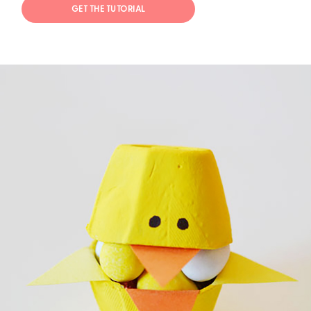
GET THE TUTORIAL