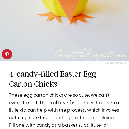
ONE LITTLE PROJECT
4. candy-filled Easter Egg
Carton Chicks
These egg carton chicks are so cute, we can’t
even stand it. The craft itself is so easy that even a
little kid can help with the process, which involves
nothing more than painting, cutting and gluing.
Fill one with candy as a basket substitute for