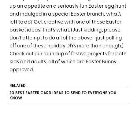
up an appetite on
a seriously fun Easter egg hunt
and indulged in a special
Easter brunch
, what’s
left to do? Get creative with one of these Easter
basket ideas, that’s what. (Just kidding, please
don’t attempt to do all of the above—just pulling
off one of these holiday DIYs more than enough.)
Check out our roundup of
festive
projects for both
kids and adults, all of which are Easter Bunny-
approved.
RELATED
20 BEST EASTER CARD IDEAS TO SEND TO EVERYONE YOU
KNOW