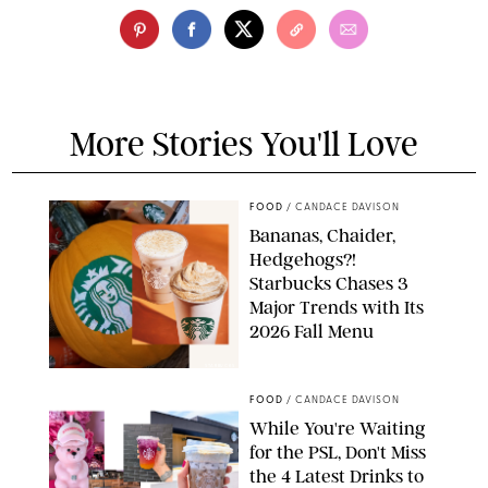
More Stories You'll Love
FOOD
/
CANDACE DAVISON
Bananas, Chaider,
Hedgehogs?!
Starbucks Chases 3
Major Trends with Its
2026 Fall Menu
STARBUCKS
FOOD
/
CANDACE DAVISON
While You're Waiting
for the PSL, Don't Miss
the 4 Latest Drinks to