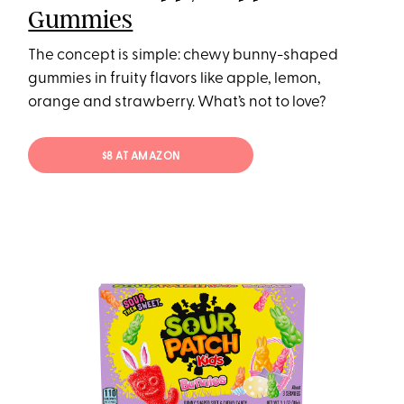
Gummies
The concept is simple: chewy bunny-shaped
gummies in fruity flavors like apple, lemon,
orange and strawberry. What’s not to love?
$8 AT AMAZON