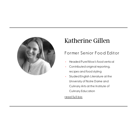
Katherine Gillen
Former Senior Food Editor
Headed PureWow’s food vertical
Contributed original reporting,
recipes and food styling
Studied English Literature at the
University of Notre Dame and
Culinary Arts at the Institute of
Culinary Education
read full bio