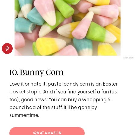
AMAZON
10.
Bunny Corn
Love it or hate it, pastel candy corn is an
Easter
basket staple
. And if you find yourself a fan (us
too), good news: You can buy a whopping 5-
pound bag of the stuff. It’ll be gone by
summertime.
$28 AT AMAZON