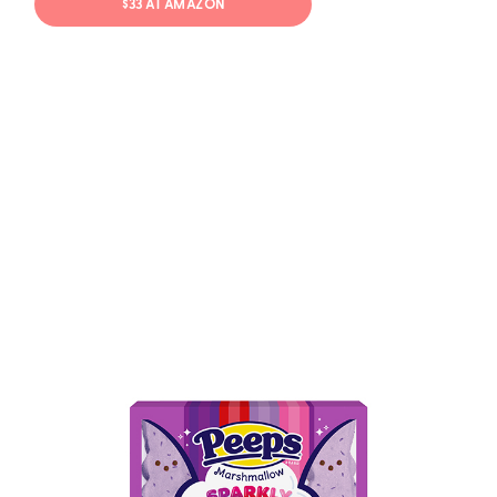
$33 AT AMAZON