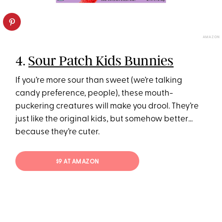
AMAZON
4.
Sour Patch Kids Bunnies
If you’re more sour than sweet (we’re talking
candy preference, people), these mouth-
puckering creatures will make you drool. They’re
just like the original kids, but somehow better…
because they’re cuter.
$9 AT AMAZON