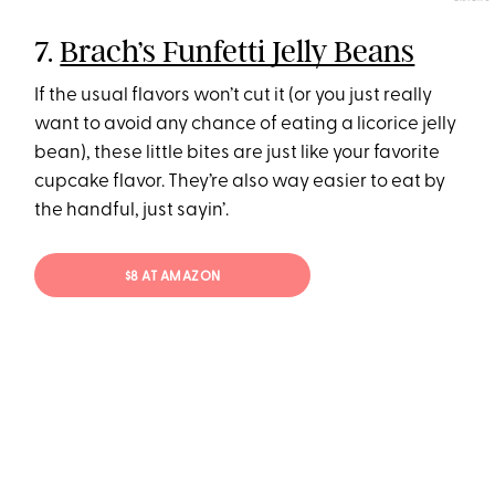
7.
Brach’s Funfetti Jelly Beans
If the usual flavors won’t cut it (or you just really
want to avoid any chance of eating a licorice jelly
bean), these little bites are just like your favorite
cupcake flavor. They’re also way easier to eat by
the handful, just sayin’.
$8 AT AMAZON