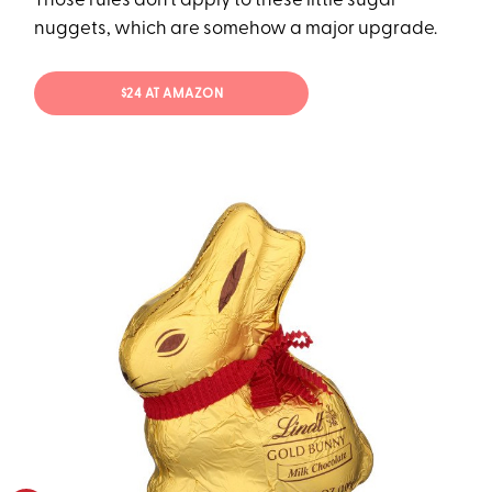
Those rules don’t apply to these little sugar
nuggets, which are somehow a major upgrade.
$24 AT AMAZON