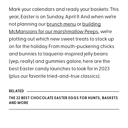
Mark your calendars and ready your baskets: This
year, Easter is on Sunday, April 9. And when we’re
not planning our
brunch menu
or
building
McMansions for our marshmallow Peeps
, we’re
plotting out which new sweet treats to stock up
on for the holiday. From mouth-puckering chicks
and bunnies to taqueria-inspired jelly beans
(yep, really) and gummies galore, here are the
best Easter candy launches to look for in 2023
(plus our favorite tried-and-true classics).
RELATED
THE 22 BEST CHOCOLATE EASTER EGGS FOR HUNTS, BASKETS
AND MORE