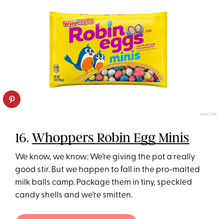
AMAZON
16.
Whoppers Robin Egg Minis
We know, we know: We’re giving the pot a really
good stir. But we happen to fall in the pro-malted
milk balls camp. Package them in tiny, speckled
candy shells and we’re smitten.