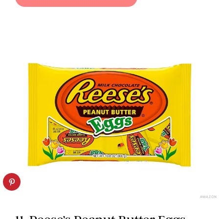
AMAZON