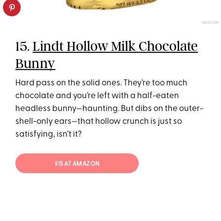
AMAZON
15.
Lindt Hollow Milk Chocolate
Bunny
Hard pass on the solid ones. They’re too much
chocolate and you’re left with a half-eaten
headless bunny—haunting. But dibs on the outer-
shell-only ears—that hollow crunch is just so
satisfying, isn’t it?
$15 AT AMAZON