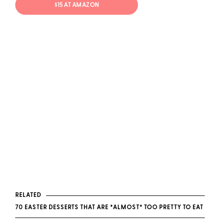
$15 AT AMAZON
RELATED
70 EASTER DESSERTS THAT ARE *ALMOST* TOO PRETTY TO EAT