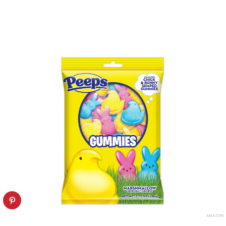
AMAZON