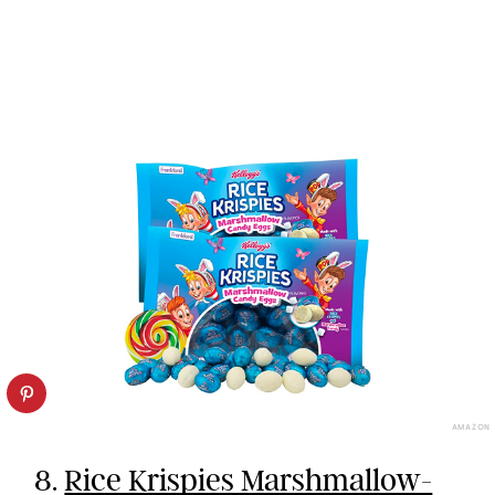
AMAZON
8.
Rice Krispies Marshmallow-