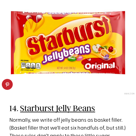
AMAZON
14.
Starburst Jelly Beans
Normally, we write off jelly beans as basket filler.
(Basket filler that we’ll eat six handfuls of, but still.)