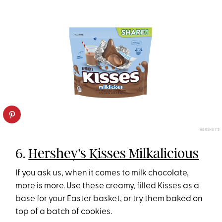
HERSHEY'S
6.
Hershey’s Kisses Milkalicious
If you ask us, when it comes to milk chocolate,
more is more. Use these creamy, filled Kisses as a
base for your Easter basket, or try them baked on
top of a batch of cookies.