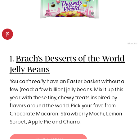
BRACH'S
1.
Brach’s Desserts of the World
Jelly Beans
You can’t
really
have an Easter basket without a
few (read: a few billion) jelly beans. Mix it up this
year with these tiny, chewy treats inspired by
flavors around the world. Pick your fave from
Chocolate Macaron, Strawberry Mochi, Lemon
Sorbet, Apple Pie and Churro.