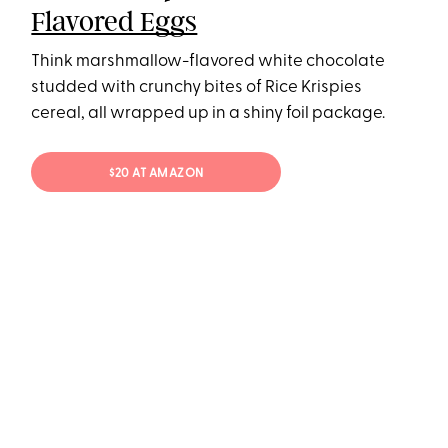
Flavored Eggs
Think marshmallow-flavored white chocolate
studded with crunchy bites of Rice Krispies
cereal, all wrapped up in a shiny foil package.
$20 AT AMAZON