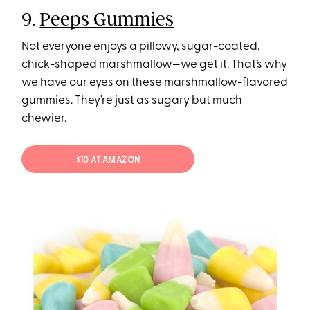
9.
Peeps Gummies
Not everyone enjoys a pillowy, sugar-coated,
chick-shaped marshmallow—we get it. That’s why
we have our eyes on these marshmallow-flavored
gummies. They’re just as sugary but much
chewier.
$10 AT AMAZON