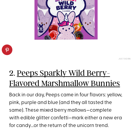
JUST BORN
2.
Peeps Sparkly Wild Berry-
Flavored Marshmallow Bunnies
Back in our day, Peeps came in four flavors: yellow,
pink, purple and blue (and they all tasted the
same). These mixed berry mallows—complete
with edible glitter confetti—mark either a new era
for candy…or the return of the unicorn trend.