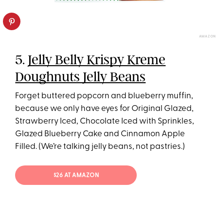
AMAZON
5.
Jelly Belly Krispy Kreme
Doughnuts Jelly Beans
Forget buttered popcorn and blueberry muffin,
because we only have eyes for Original Glazed,
Strawberry Iced, Chocolate Iced with Sprinkles,
Glazed Blueberry Cake and Cinnamon Apple
Filled. (We’re talking jelly beans, not pastries.)
$26 AT AMAZON