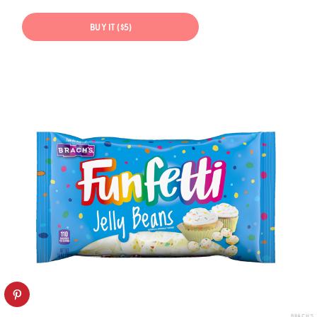
BUY IT ($5)
BRACH'S