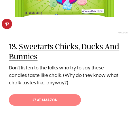
AMAZON
13.
Sweetarts Chicks, Ducks And
Bunnies
Don’t listen to the folks who try to say these
candies taste like chalk. (Why do they know what
chalk tastes like, anyway?)
$7 AT AMAZON