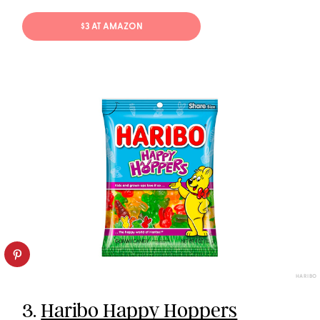
$3 AT AMAZON
HARIBO
3.
Haribo Happy Hoppers