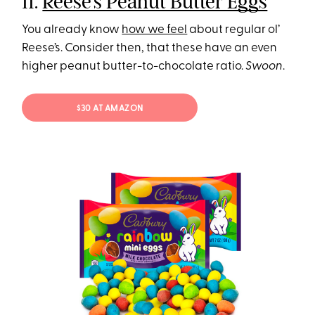
11.
Reese’s Peanut Butter Eggs
You already know
how we feel
about regular ol’
Reese’s. Consider then, that these have an even
higher peanut butter-to-chocolate ratio.
Swoon
.
$30 AT AMAZON