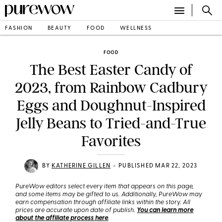
FASHION
BEAUTY
FOOD
WELLNESS
FOOD
The Best Easter Candy of
2023, from Rainbow Cadbury
Eggs and Doughnut-Inspired
Jelly Beans to Tried-and-True
Favorites
•
BY
KATHERINE GILLEN
PUBLISHED MAR 22, 2023
PureWow editors select every item that appears on this page,
and some items may be gifted to us. Additionally, PureWow may
earn compensation through affiliate links within the story. All
prices are accurate upon date of publish.
You can learn more
about the affiliate process here
.