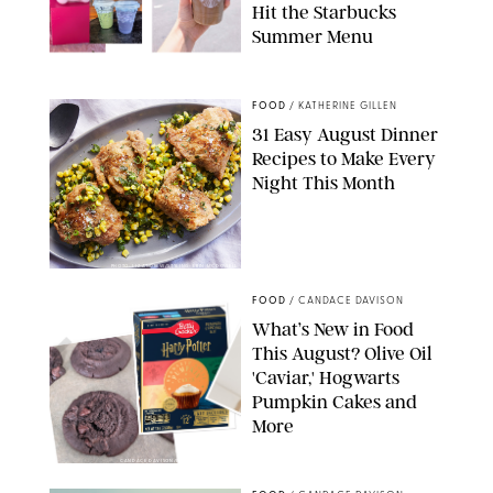
Hit the Starbucks
Summer Menu
STARBUCKS
FOOD
/
KATHERINE GILLEN
31 Easy August Dinner
Recipes to Make Every
Night This Month
PHOTO: LIZ ANDREW/STYLING: ERIN MCDOWELL
FOOD
/
CANDACE DAVISON
What’s New in Food
This August? Olive Oil
'Caviar,' Hogwarts
Pumpkin Cakes and
More
CANDACE DAVISON/BETTY CROCKER/BRAMI