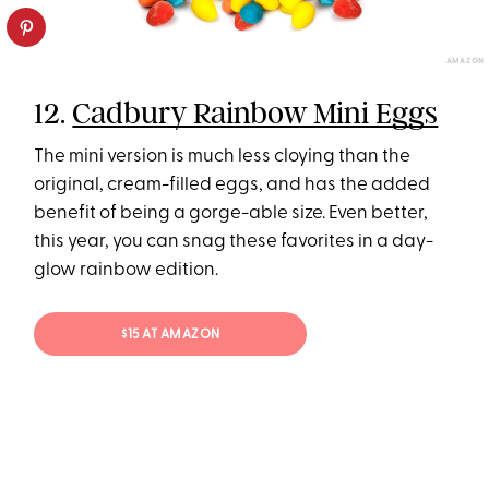
AMAZON
12.
Cadbury Rainbow Mini Eggs
The mini version is much less cloying than the
original, cream-filled eggs, and has the added
benefit of being a gorge-able size. Even better,
this year, you can snag these favorites in a day-
glow rainbow edition.
$15 AT AMAZON