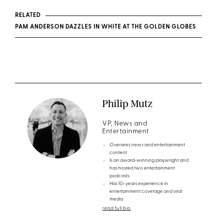
RELATED
PAM ANDERSON DAZZLES IN WHITE AT THE GOLDEN GLOBES
Philip Mutz
VP, News and
Entertainment
Oversees news and entertainment
content
Is an award-winning playwright and
has hosted two entertainment
podcasts
Has 10+ years experience in
entertainment coverage and viral
media
read full bio