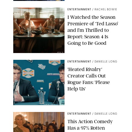
COURTESY OF APPLE TV
ENTERTAINMENT
/
RACHEL BOWIE
I Watched the Season
Premiere of ‘Ted Lasso’
and I’m Thrilled to
Report: Season 4 Is
Going to Be Good
APPLE TV
ENTERTAINMENT
/
DANIELLE LONG
'Heated Rivalry'
Creator Calls Out
Rogue Fans: 'Please
Help Us'
SABRINA LANTOS/HBO MAX
ENTERTAINMENT
/
DANIELLE LONG
This Action Comedy
Has a 97% Rotten