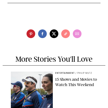
More Stories You'll Love
ENTERTAINMENT
/
PHILIP MUTZ
15 Shows and Movies to
Watch This Weekend