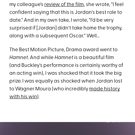
my colleague's
review of the film
, she wrote, "I feel
confident saying that this is Jordan's best role to
date." And in my own take, I wrote, "I'd be very
surprised if [Jordan] didn't take home the trophy,
along with a subsequent Oscar." Well...
The Best Motion Picture, Drama award went to
Hamnet
. And while
Hamnet
is a beautiful film
(and Buckley's performance is certainly worthy of
an acting win), I was shocked that it took the big
prize. I was equally as shocked when Jordan lost
to Wagner Moura (who incredibly
made history
with his win
).