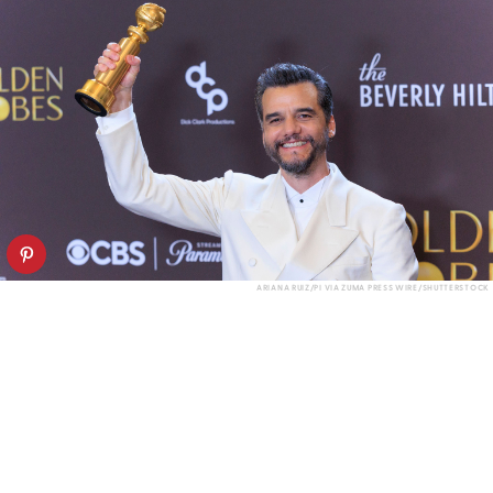
ARIANA RUIZ/PI VIA ZUMA PRESS WIRE/SHUTTERSTOCK