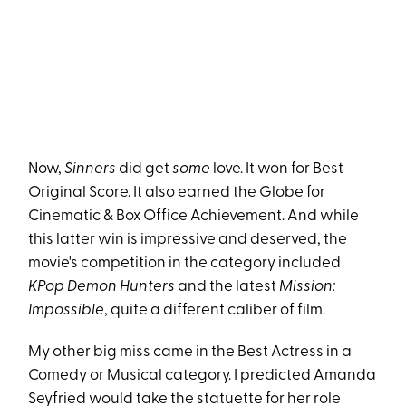
Now,
Sinners
did get
some
love. It won for Best
Original Score. It also earned the Globe for
Cinematic & Box Office Achievement. And while
this latter win is impressive and deserved, the
movie's competition in the category included
KPop Demon Hunters
and the latest
Mission:
Impossible
, quite a different caliber of film.
My other big miss came in the Best Actress in a
Comedy or Musical category. I predicted Amanda
Seyfried would take the statuette for her role