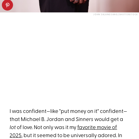
JOHN SALANGSANG/SHUTTERSTOCK
I was confident—like "put money on it" confident—
that Michael B. Jordan and
Sinners
would get a
lot
of love. Not only was it my
favorite movie of
2025
, but it seemed to be universally adored. In