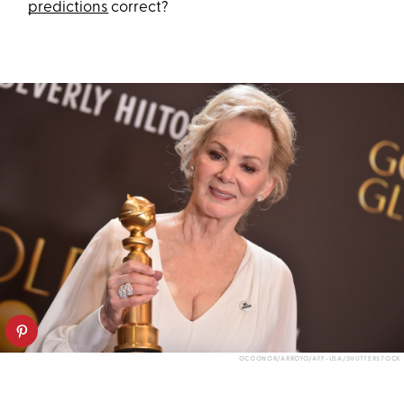
predictions
correct?
OCOONOR/ARROYO/AFF-USA/SHUTTERSTOCK