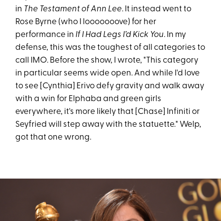
in
The Testament of Ann Lee
. It instead went to
Rose Byrne (who I looooooove) for her
performance in
If I Had Legs I’d Kick You
. In my
defense, this was the toughest of all categories to
call IMO. Before the show, I wrote, "This category
in particular seems wide open. And while I'd love
to see [Cynthia] Erivo defy gravity and walk away
with a win for Elphaba and green girls
everywhere, it's more likely that [Chase] Infiniti or
Seyfried will step away with the statuette." Welp,
got that one wrong.