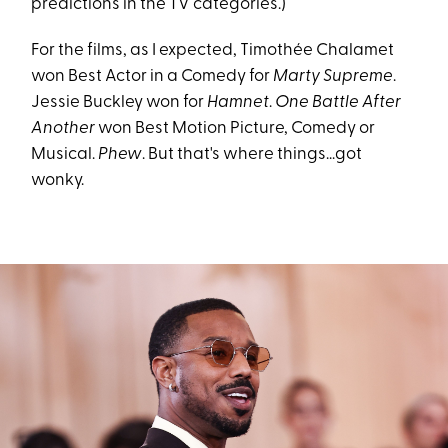
predictions in the TV categories.)
For the films, as I expected, Timothée Chalamet
won Best Actor in a Comedy for
Marty Supreme
.
Jessie Buckley won for
Hamnet
.
One Battle After
Another
won Best Motion Picture, Comedy or
Musical.
Phew
. But that's where things...got
wonky.