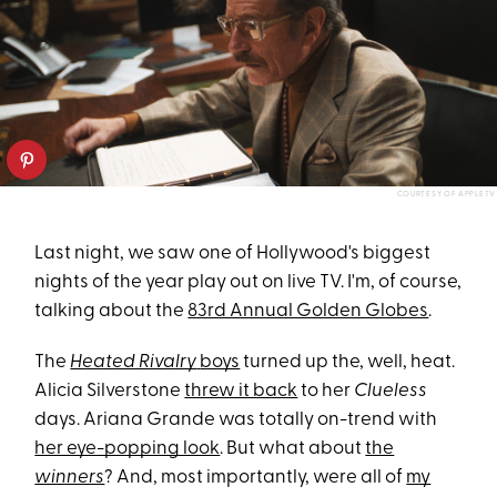
COURTESY OF APPLETV
Last night, we saw one of Hollywood's biggest
nights of the year play out on live TV. I'm, of course,
talking about the
83rd Annual Golden Globes
.
The
Heated Rivalry
boys
turned up the, well, heat.
Alicia Silverstone
threw it back
to her
Clueless
days. Ariana Grande was totally on-trend with
her eye-popping look
. But what about
the
winners
? And, most importantly, were all of
my