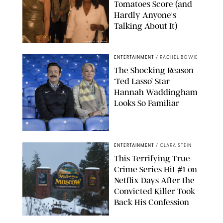
Tomatoes Score (and
Hardly Anyone's
Talking About It)
COURTESY OF PRIME
ENTERTAINMENT
/
RACHEL BOWIE
The Shocking Reason
‘Ted Lasso’ Star
Hannah Waddingham
Looks So Familiar
APPLE TV
ENTERTAINMENT
/
CLARA STEIN
This Terrifying True-
Crime Series Hit #1 on
Netflix Days After the
Convicted Killer Took
Back His Confession
NETFLIX