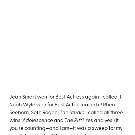
Jean Smart won for Best Actress again—called it!
Noah Wyle won for Best Actor—nailed it! Rhea
Seehorn, Seth Rogen,
The Studio
—called all three
wins.
Adolescence
and
The Pitt
? Yes and yes. (If
you're counting—and I am—it was a sweep for my