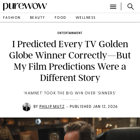
FASHION
BEAUTY
FOOD
WELLNESS
ENTERTAINMENT
I Predicted Every TV Golden
Globe Winner Correctly—But
My Film Predictions Were a
Different Story
'HAMNET' TOOK THE BIG WIN OVER 'SINNERS'
•
BY
PHILIP MUTZ
PUBLISHED JAN 12, 2026