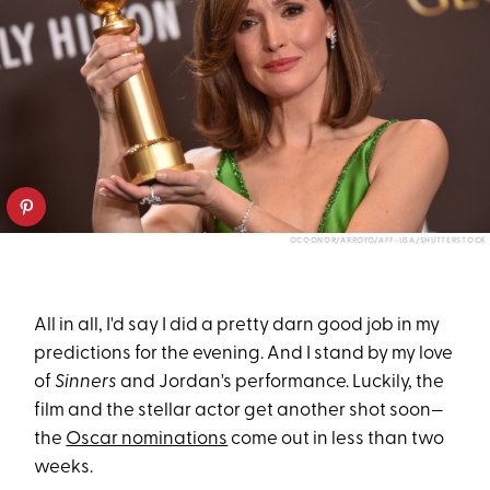
OCOONOR/ARROYO/AFF-USA/SHUTTERSTOCK
All in all, I'd say I did a pretty darn good job in my
predictions for the evening. And I stand by my love
of
Sinners
and Jordan's performance. Luckily, the
film and the stellar actor get another shot soon—
the
Oscar nominations
come out in less than two
weeks.