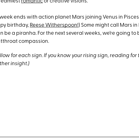
dreamiest
romantic
or creative visions.
week ends with action planet Mars joining Venus in Pisces
ppy birthday,
Reese Witherspoon!
) Some might call Mars in
an be a piranha. For the next several weeks, we’re going to
cutthroat compassion.
low for each sign. If you know your rising sign, reading for 
ther insight.)