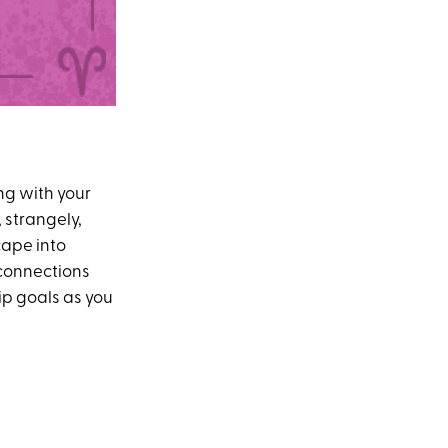
ng with your
 strangely,
cape into
connections
ip goals as you