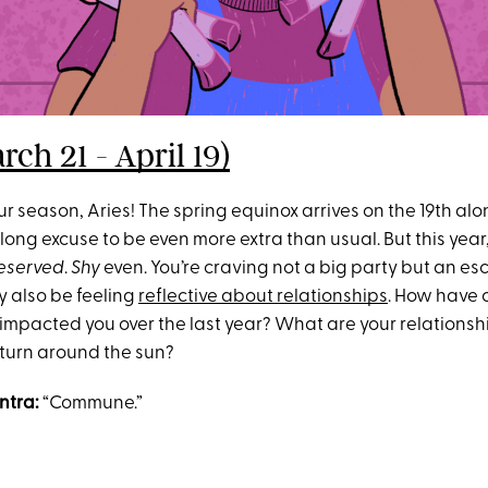
rch 21 - April 19)
 season, Aries! The spring equinox arrives on the 19th alo
ng excuse to be even more extra than usual. But this year,
eserved
.
Shy
even. You’re craving not a big party but an es
y also be feeling
reflective about relationships
. How have 
 impacted you over the last year? What are your relationsh
turn around the sun?
ntra:
“Commune.”