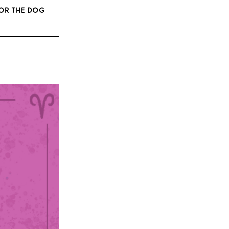
FOR THE DOG