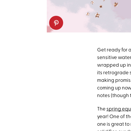
Get ready for a
sensitive water
wrapped up in a
its retrograde
making promise
coming up now 
notes (though t
The
spring equ
year! One of th
one is great to