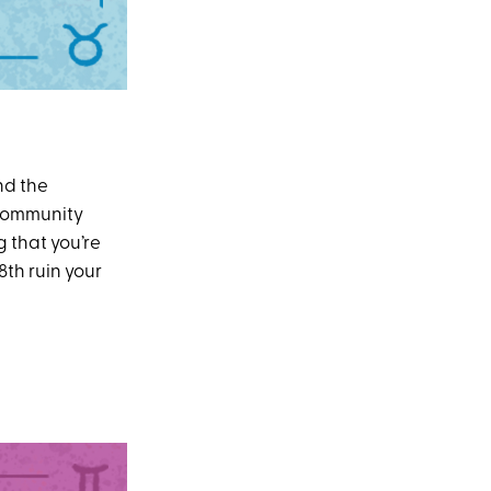
nd the
 community
g that you’re
8th ruin your