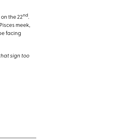
nd
 on the 22
.
 Pisces meek,
 be facing
that sign too