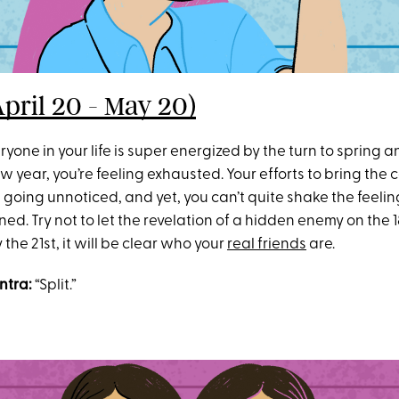
April 20 - May 20)
yone in your life is super energized by the turn to spring a
w year, you’re feeling exhausted. Your efforts to bring the
 going unnoticed, and yet, you can’t quite shake the feelin
d. Try not to let the revelation of a hidden enemy on the 1
the 21st, it will be clear who your
real friends
are.
ntra:
“Split.”