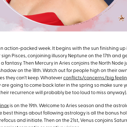
n action-packed week. It begins with the sun finishing up i
 sign Pisces, conjoining illusory Neptune on the 17th and ge
 fantasy. Then Mercury in Aries conjoins the North Node ju
 shadow on the 18th. Watch out for people high on their ow
s they can’t keep. Whatever
conflicts/concerns/big feeli
are going to come back later in the spring so make sure y
heir recurrence will probably be too loud to miss anyway).
inox
is on the 19th. Welcome to Aries season and the astro
e best things about following astrology is all the bonus hol
 refocus and initiate. Then on the 21st, Venus conjoins Sat