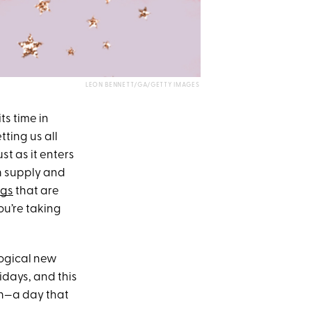
LEON BENNETT/GA/GETTY IMAGES
ts time in
tting us all
st as it enters
n supply and
ngs
that are
ou’re taking
logical new
idays, and this
urn—a day that