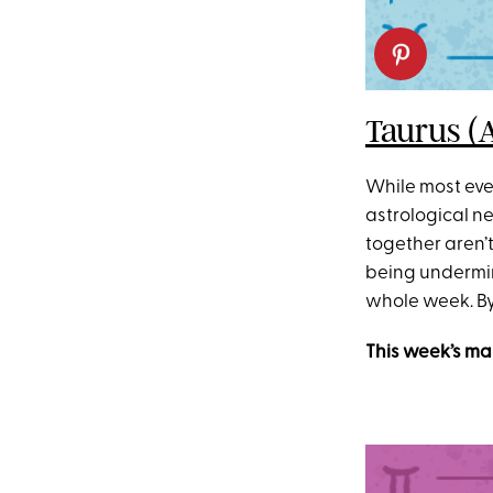
Taurus (
While most ever
astrological ne
together aren’t
being undermine
whole week. By 
This week’s ma