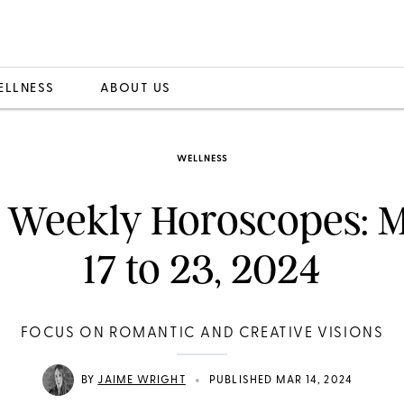
ELLNESS
ABOUT US
WELLNESS
 Weekly Horoscopes: 
17 to 23, 2024
FOCUS ON ROMANTIC AND CREATIVE VISIONS
•
BY
JAIME WRIGHT
PUBLISHED MAR 14, 2024