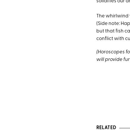
solidifies our 
The whirlwind 
(Side note: Ha
but that fish c
conflict with 
(Horoscopes fol
will provide fur
RELATED