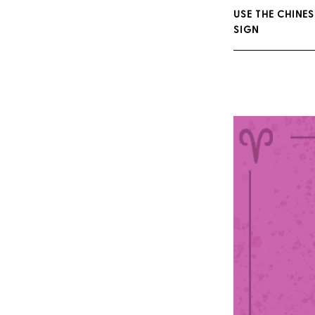
USE THE CHINES
SIGN