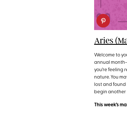
Aries (Ma
Welcome to your
annual month-lo
you’re feeling
r
nature. You ma
lost and found
begin another 
This week’s ma