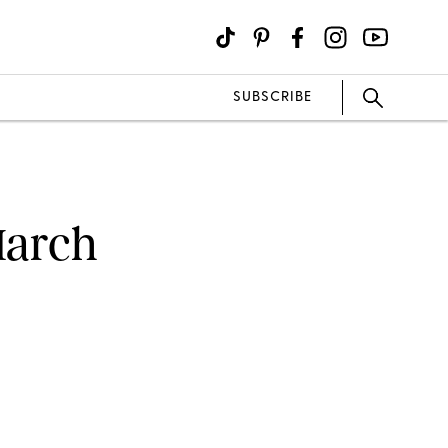
SUBSCRIBE
March