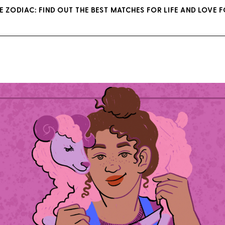
E ZODIAC: FIND OUT THE BEST MATCHES FOR LIFE AND LOVE 