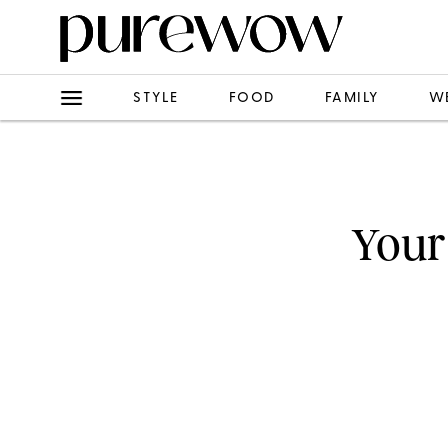
STYLE
FOOD
FAMILY
W
Your