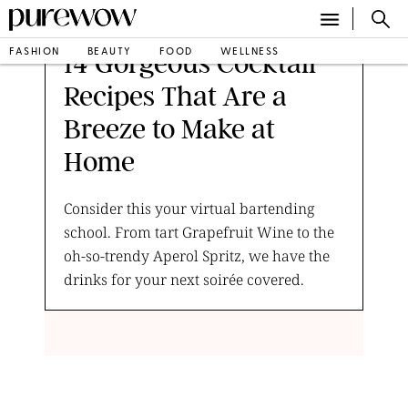
FASHION
BEAUTY
FOOD
WELLNESS
14 Gorgeous Cocktail
Recipes That Are a
Breeze to Make at
Home
Consider this your virtual bartending
school. From tart Grapefruit Wine to the
oh-so-trendy Aperol Spritz, we have the
drinks for your next soirée covered.