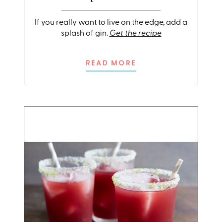
If you really want to live on the edge, add a
splash of gin.
Get the recipe
READ MORE