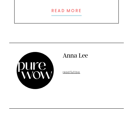
READ MORE
Anna Lee
read full bio