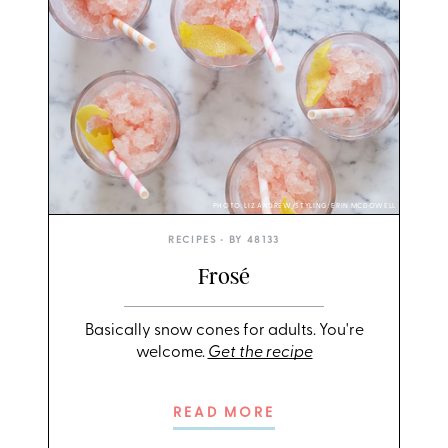
PHOTO: LIZ ANDREW/STYLING: ERIN MCDOWELL
RECIPES
• BY
48133
Frosé
Basically snow cones for adults. You're
welcome.
Get the recipe
READ MORE