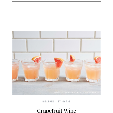
PHOTO: LIZ ANDREW/STYLING: ERIN MCDOWELL
RECIPES
• BY
48133
Grapefruit Wine