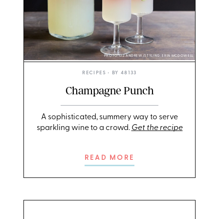
PHOTO: LIZ ANDREW/STYLING: ERIN MCDOWELL
RECIPES
• BY
48133
Champagne Punch
A sophisticated, summery way to serve
sparkling wine to a crowd.
Get the recipe
READ MORE