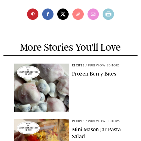
More Stories You'll Love
RECIPES
/
PUREWOW EDITORS
Frozen Berry Bites
ERIN CAMERON/PUREWOW
RECIPES
/
PUREWOW EDITORS
Mini Mason Jar Pasta
Salad