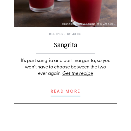
PHOTO: LIZ ANDREW/STYLING: ERIN MCDOWELL
RECIPES
• BY
48133
Sangrita
It's part sangria and part margarita, so you
won't have to choose between the two
ever again.
Get the recipe
READ MORE