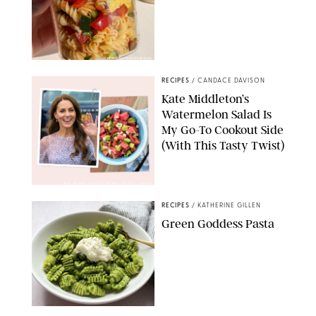
ERIN CAMERON/PUREWOW
RECIPES
/
CANDACE DAVISON
Kate Middleton’s
Watermelon Salad Is
My Go-To Cookout Side
(With This Tasty Twist)
MAX MUMBY/INDIGO/CONTRIBUTOR/GETTY IMAGES
RECIPES
/
KATHERINE GILLEN
Green Goddess Pasta
KATHERINE GILLEN