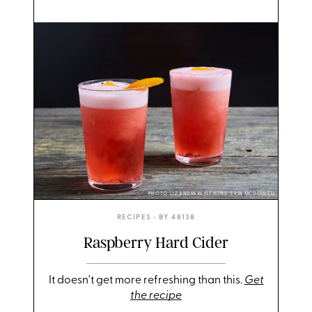
PHOTO: LIZ ANDREW/STYLING: ERIN MCDOWELL
RECIPES
• BY
48138
Raspberry Hard Cider
It doesn't get more refreshing than this.
Get
the recipe