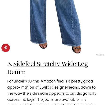
AMAZON
3.
Sidefeel Stretchy Wide Leg
Denim
For under $30, this Amazon find is a pretty good
approximation of Swift's designer jeans, down to
the way the side seam appears to cut diagonally
across the legs. The jeans are available in 17