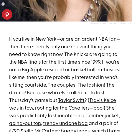
AARON JOSEFCZYK/SHUTTERSTOCK
If you live in New York—or are an ardent NBA fan—
then there's really only one relevant thing you
need to know right now. The Knicks are going to
the NBA finals for the first time since 1999. If you're
not a Big Apple resident or basketball enthusiast
like me, then you're probably interested in who's
sitting courtside. The couples! The fashion! The
drama! Because who else rolled up to last
Thursday's game but
Taylor Swift
? (
Travis Kelce
was in tow, rooting for the Cavaliers—boo!) She
was predictably fashionable in a bomber jacket,
going-out top
,
trendy undone bag
and a pair of
$790 Stella McCartney baggy jeans, which I have