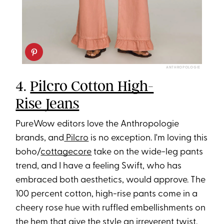
ANTHROPOLOGIE
4.
Pilcro Cotton High-
Rise Jeans
PureWow editors love the Anthropologie
brands, and
Pilcro
is no exception. I'm loving this
boho/
cottagecore
take on the wide-leg pants
trend, and I have a feeling Swift, who has
embraced both aesthetics, would approve. The
100 percent cotton, high-rise pants come in a
cheery rose hue with ruffled embellishments on
the hem that give the style an irreverent twist.