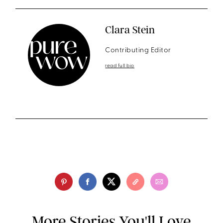
Clara Stein
Contributing Editor
read full bio
More Stories You'll Love