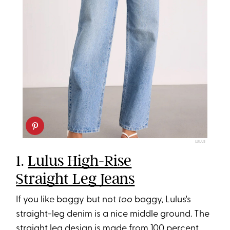
LULUS
1.
Lulus High-Rise
Straight Leg Jeans
If you like baggy but not
too
baggy, Lulus's
straight-leg denim is a nice middle ground. The
straight leg design is made from 100 percent