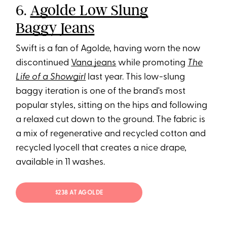
6.
Agolde Low Slung
Baggy Jeans
Swift is a fan of Agolde, having worn the now
discontinued
Vana jeans
while promoting
The
Life of a Showgirl
last year. This low-slung
baggy iteration is one of the brand's most
popular styles, sitting on the hips and following
a relaxed cut down to the ground. The fabric is
a mix of regenerative and recycled cotton and
recycled lyocell that creates a nice drape,
available in 11 washes.
$238 AT AGOLDE