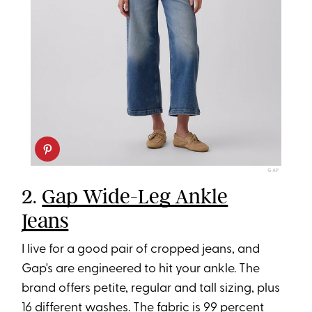
GAP
2.
Gap Wide-Leg Ankle
Jeans
I live for a good pair of cropped jeans, and
Gap's are engineered to hit your ankle. The
brand offers petite, regular and tall sizing, plus
16 different washes. The fabric is 99 percent