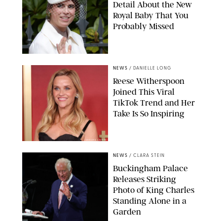
Detail About the New
Royal Baby That You
Probably Missed
NEWS
/
DANIELLE LONG
Reese Witherspoon
Joined This Viral
TikTok Trend and Her
Take Is So Inspiring
CHELSEA LAUREN
NEWS
/
CLARA STEIN
Buckingham Palace
Releases Striking
Photo of King Charles
Standing Alone in a
Garden