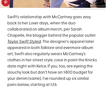
AARON JOSEFCZYK/SHUTTERSTOCK
Swift's relationship with McCartney goes way
back to her
Lover
days, when the duo
collaborated on album merch, per Sarah
Chapelle, the blogger behind the popular outlet
Taylor Swift Styled
. The designer's apparel later
appeared in both
folklore
and
evermore
album
art; Swift also regularly wears McCartney's
clothes in her street style, case in point the Knicks
date night with Kelce. If you, too, are eyeing the
slouchy look but don't have an $800 budget for
your denim (same), I've rounded up six similar
pairs below, starting at $26.