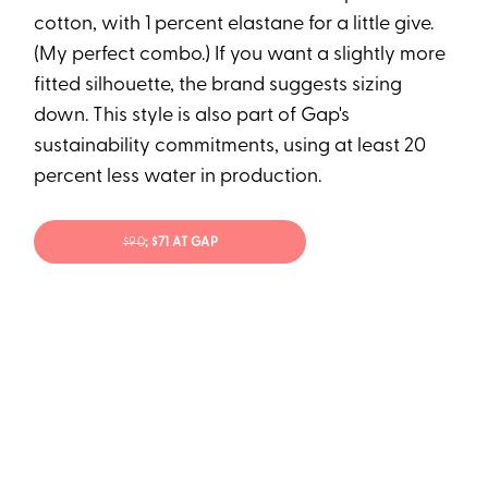
cotton, with 1 percent elastane for a little give.
(My perfect combo.) If you want a slightly more
fitted silhouette, the brand suggests sizing
down. This style is also part of Gap's
sustainability commitments, using at least 20
percent less water in production.
$90
; $71 AT GAP