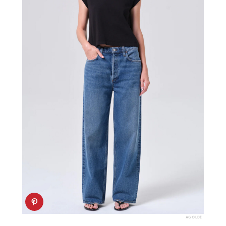
AGOLDE