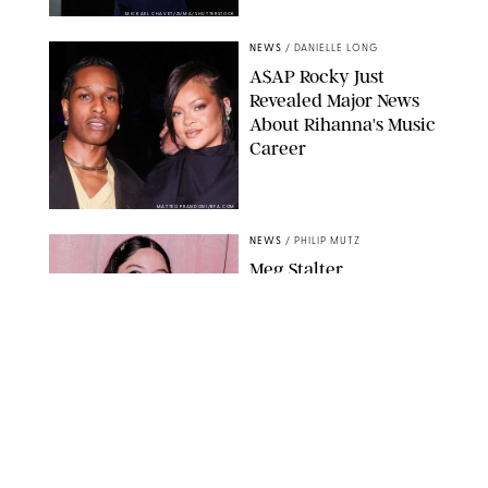
MICKAEL CHAVET/ZUMA/SHUTTERSTOCK
NEWS
/
DANIELLE LONG
A$AP Rocky Just
Revealed Major News
About Rihanna's Music
Career
MATTEO PRANDONI/BFA.COM
NEWS
/
PHILIP MUTZ
Meg Stalter
Confessions: Middle-of-
the-Night Runs, Ice
Water Dunks & a
Chicken-Themed
Comedy Show
SANSHO SCOTT/BFA.COM/SHUTTERSTOCK
NEWS
/
GRETA HEGGENESS
Here’s How the New
Royal Baby Will Affect