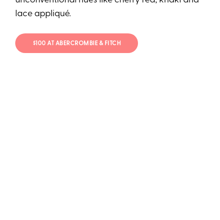
unconventional hues like cherry red, khaki and
lace appliqué.
$100 AT ABERCROMBIE & FITCH