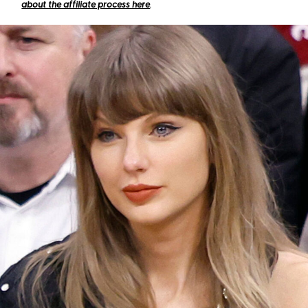
about the affiliate process here
.