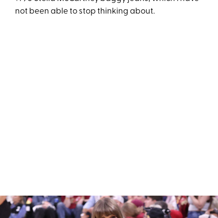
not been able to stop thinking about.