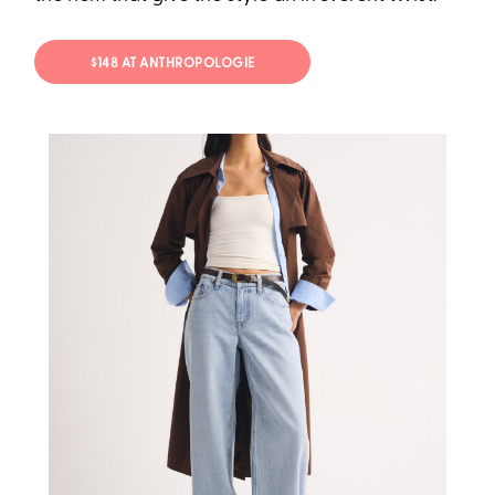
$148 AT ANTHROPOLOGIE