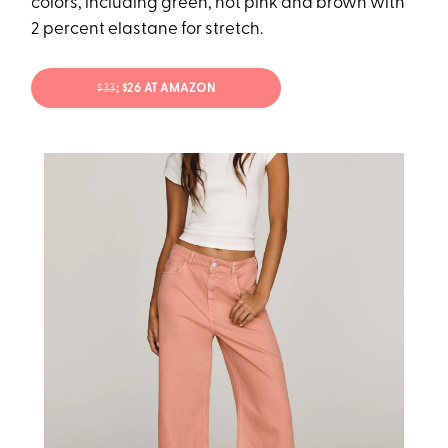
colors, including green, hot pink and brown with
2 percent elastane for stretch.
$33
; $26 AT AMAZON