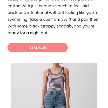
cotton with just enough slouch to feel laid-
back and intentional without feeling like you're
swimming. Take a cue from Swift and pair them
with some black strappy sandals, and you're
ready for a night out.
$78 AT LULUS