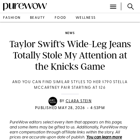
FASHION
BEAUTY
FOOD
WELLNESS
NEWS
Taylor Swift's Wide-Leg Jeans
Totally Stole My Attention at
the Knicks Game
AND YOU CAN FIND SIMILAR STYLES TO HER $790 STELLA
MCCARTNEY PAIR STARTING AT $26
BY
CLARA STEIN
•
PUBLISHED MAY 28, 2026
4:53PM
PureWow editors select every item that appears on this page,
and some items may be gifted to us. Additionally, PureWow may
earn compensation through affiliate links within the story. All
prices are accurate upon date of publish.
You can learn more