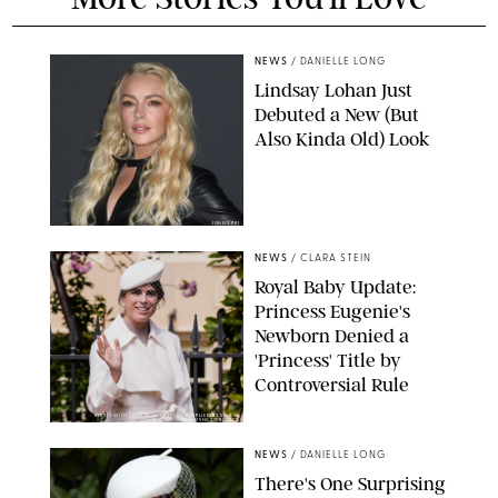
NEWS
/
DANIELLE LONG
Lindsay Lohan Just
Debuted a New (But
Also Kinda Old) Look
JOHNS PKI
NEWS
/
CLARA STEIN
Royal Baby Update:
Princess Eugenie's
Newborn Denied a
'Princess' Title by
Controversial Rule
KIRSTY WIGGLESWORTH-AP/POOL SUPPLIED BY SPLASH
NEWS/SHUTTERSTOCK
NEWS
/
DANIELLE LONG
There's One Surprising