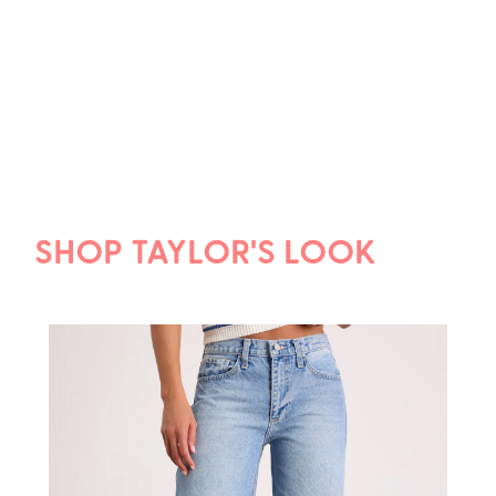
SHOP TAYLOR'S LOOK