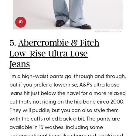
ABERCROMBIE & FITCH
5.
Abercrombie & Fitch
Low-Rise Ultra Lose
Jeans
I'm a high-waist pants gal through and through,
but if you prefer a lower rise, A&F's ultra loose
jeans hit just below the navel for a more relaxed
cut that's not riding on the hip bone circa 2000.
They will puddle, but you can also style them
with the cuffs rolled back a bit. The pants are
available in 15 washes, including some