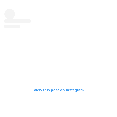
View this post on Instagram