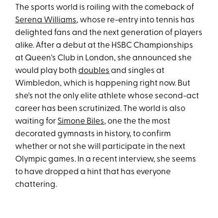
The sports world is roiling with the comeback of
Serena Williams
, whose re-entry into tennis has
delighted fans and the next generation of players
alike. After a debut at the HSBC Championships
at Queen's Club in London, she announced she
would play both
doubles
and singles at
Wimbledon, which is happening right now. But
she's not the only elite athlete whose second-act
career has been scrutinized. The world is also
waiting for
Simone Biles
, one the the most
decorated gymnasts in history, to confirm
whether or not she will participate in the next
Olympic games. In a recent interview, she seems
to have dropped a hint that has everyone
chattering.