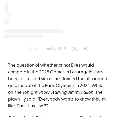
A post shared by GK Elite (@gkelite)
The question of whether or not Biles would
compete in the 2028 Games in Los Angeles has
been discussed since she claimed the all-around
gold medal at the Paris Olympics in 2024. While
on
The Tonight Show Starring Jimmy Fallon
, she
playfully said, “Everybody wants to know this. I’m
like, Can’t I just live?”