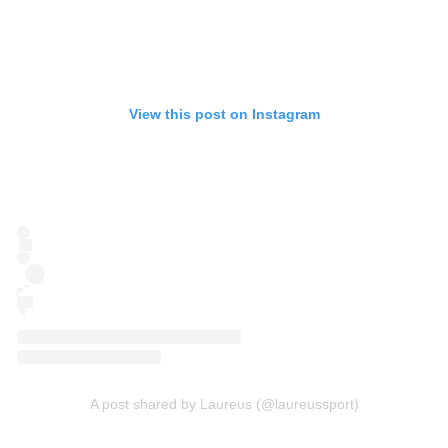
View this post on Instagram
A post shared by Laureus (@laureussport)