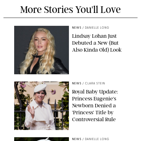
More Stories You'll Love
NEWS
/
DANIELLE LONG
Lindsay Lohan Just
Debuted a New (But
Also Kinda Old) Look
JOHNS PKI
NEWS
/
CLARA STEIN
Royal Baby Update:
Princess Eugenie's
Newborn Denied a
'Princess' Title by
Controversial Rule
KIRSTY WIGGLESWORTH-AP/POOL SUPPLIED BY SPLASH
NEWS/SHUTTERSTOCK
NEWS
/
DANIELLE LONG