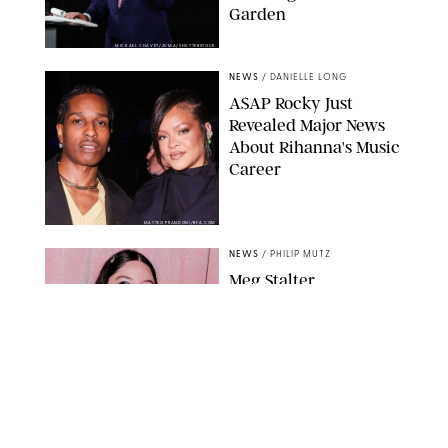
Garden
MICKAEL CHAVET/ZUMA/SHUTTERSTOCK
NEWS
/
DANIELLE LONG
A$AP Rocky Just
Revealed Major News
About Rihanna's Music
Career
MATTEO PRANDONI/BFA.COM
NEWS
/
PHILIP MUTZ
Meg Stalter
Confessions: Middle-of-
the-Night Runs, Ice
Water Dunks & a
Chicken-Themed
Comedy Show
SANSHO SCOTT/BFA.COM/SHUTTERSTOCK
NEWS
/
GRETA HEGGENESS