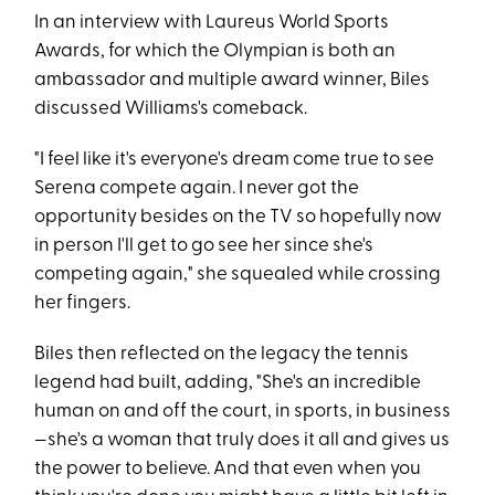
In an interview with Laureus World Sports
Awards, for which the Olympian is both an
ambassador and multiple award winner, Biles
discussed Williams's comeback.
"I feel like it's everyone's dream come true to see
Serena compete again. I never got the
opportunity besides on the TV so hopefully now
in person I'll get to go see her since she's
competing again," she squealed while crossing
her fingers.
Biles then reflected on the legacy the tennis
legend had built, adding, "She's an incredible
human on and off the court, in sports, in business
—she's a woman that truly does it all and gives us
the power to believe. And that even when you