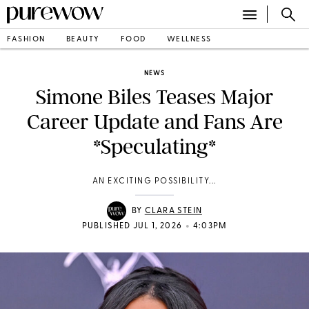
FASHION
BEAUTY
FOOD
WELLNESS
NEWS
Simone Biles Teases Major
Career Update and Fans Are
*Speculating*
AN EXCITING POSSIBILITY...
BY
CLARA STEIN
•
PUBLISHED JUL 1, 2026
4:03PM