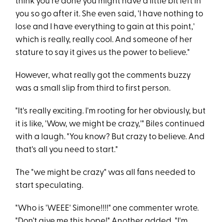
think you're done you might have a little bit left in
you so go after it. She even said, 'I have nothing to
lose and I have everything to gain at this point,'
which is really, really cool. And someone of her
stature to say it gives us the power to believe."
However, what really got the comments buzzy
was a small slip from third to first person.
"It's really exciting. I'm rooting for her obviously, but
it is like, 'Wow, we might be crazy,'" Biles continued
with a laugh. "You know? But crazy to believe. And
that's all you need to start."
The "we might be crazy" was all fans needed to
start speculating.
"Who is 'WEEE' Simone!!!!" one commenter wrote.
"Don’t give me this hope!" Another added, "I'm