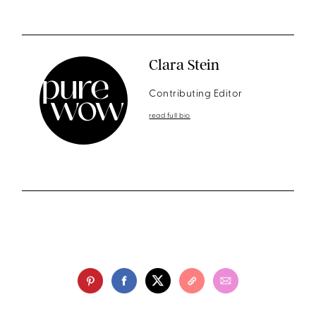
Clara Stein
Contributing Editor
read full bio