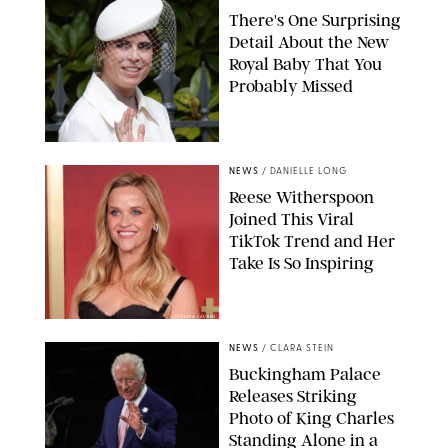
There's One Surprising
Detail About the New
Royal Baby That You
Probably Missed
NEWS
/
DANIELLE LONG
Reese Witherspoon
Joined This Viral
TikTok Trend and Her
Take Is So Inspiring
CHELSEA LAUREN
NEWS
/
CLARA STEIN
Buckingham Palace
Releases Striking
Photo of King Charles
Standing Alone in a