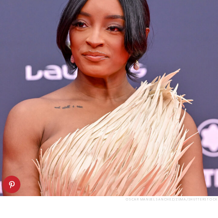
OSCAR MANUEL SANCHEZ/ZUMA/SHUTTERSTOCK