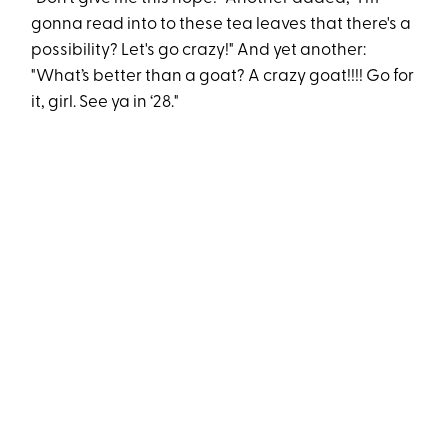
gonna read into to these tea leaves that there's a
possibility? Let's go crazy!" And yet another:
"What’s better than a goat? A crazy goat!!!! Go for
it, girl. See ya in ‘28."