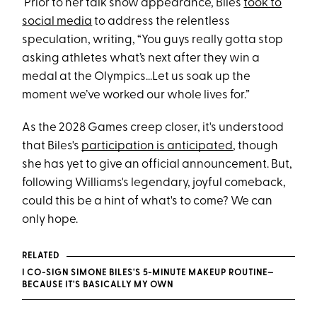
Prior to her talk show appearance, Biles
took to
social media
to address the relentless
speculation, writing, “You guys really gotta stop
asking athletes what’s next after they win a
medal at the Olympics...Let us soak up the
moment we’ve worked our whole lives for.”
As the 2028 Games creep closer, it's understood
that Biles's
participation is anticipated
, though
she has yet to give an official announcement. But,
following Williams's legendary, joyful comeback,
could this be a hint of what's to come? We can
only hope.
RELATED
I CO-SIGN SIMONE BILES'S 5-MINUTE MAKEUP ROUTINE—
BECAUSE IT'S BASICALLY MY OWN