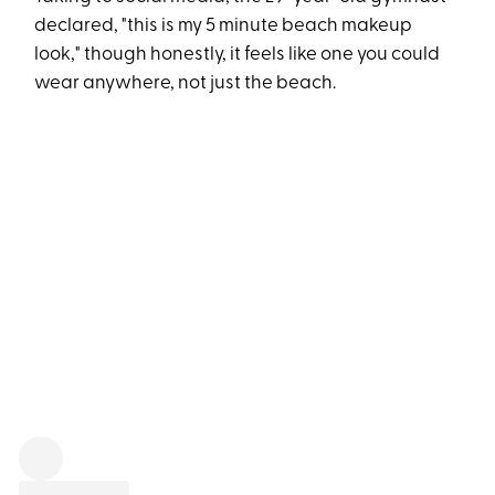
declared, "this is my 5 minute beach makeup
look," though honestly, it feels like one you could
wear anywhere, not just the beach.