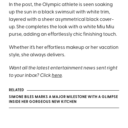
In the post, the Olympic athlete is seen soaking
up the sun in a black swimsuit with white trim,
layered with a sheer asymmetrical black cover-
up. She completes the look with a white Miu Miu
purse, adding an effortlessly chic finishing touch.
Whether it’s her effortless makeup or her vacation
style, she always delivers.
Want all the latest entertainment news sent right
to your inbox? Click
here
.
RELATED
SIMONE BILES MARKS A MAJOR MILESTONE WITH A GLIMPSE
INSIDE HER GORGEOUS NEW KITCHEN