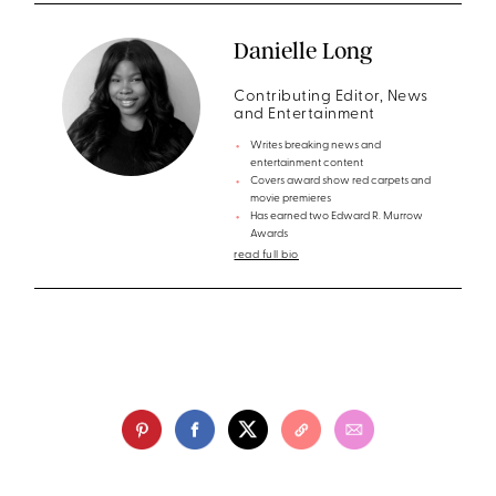
Danielle Long
Contributing Editor, News
and Entertainment
Writes breaking news and
entertainment content
Covers award show red carpets and
movie premieres
Has earned two Edward R. Murrow
Awards
read full bio