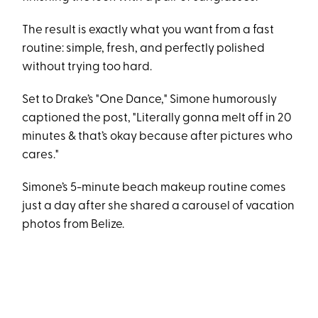
The result is exactly what you want from a fast
routine: simple, fresh, and perfectly polished
without trying too hard.
Set to Drake’s "One Dance," Simone humorously
captioned the post, "Literally gonna melt off in 20
minutes & that’s okay because after pictures who
cares."
Simone’s 5-minute beach makeup routine comes
just a day after she shared a carousel of vacation
photos from Belize.