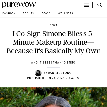
FASHION
BEAUTY
FOOD
WELLNESS
NEWS
I Co-Sign Simone Biles's 5-
Minute Makeup Routine—
Because It's Basically My Own
AND IT'S LESS THAN 10 STEPS
BY
DANIELLE LONG
•
PUBLISHED JUN 23, 2026
3:47PM