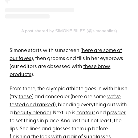
A post shared by SIMONE BILES (@simonebiles)
Simone starts with sunscreen (
here are some of
our faves
), then grooms and fills in her eyebrows
(our editors are obsessed with
these brow
products
).
From there, the olympic athlete goes in with blush
(try
these
) and concealer (here are some
we've
tested and ranked
), blending everything out with
a
beauty blender
. Next up is
contour
and
powder
to set things in place. And last but not least, the
lips. She lines and glosses them up before
finishing the look with a pair of sunglasses.