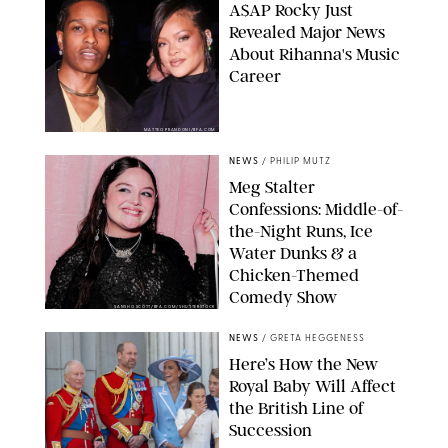
A$AP Rocky Just
Revealed Major News
About Rihanna's Music
Career
MATTEO PRANDONI/BFA.COM
NEWS
/
PHILIP MUTZ
Meg Stalter
Confessions: Middle-of-
the-Night Runs, Ice
Water Dunks & a
Chicken-Themed
Comedy Show
SANSHO SCOTT/BFA.COM/SHUTTERSTOCK
NEWS
/
GRETA HEGGENESS
Here’s How the New
Royal Baby Will Affect
the British Line of
Succession