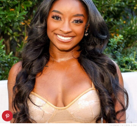
YVONNE TNT/BFA.COM