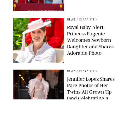
TAYFUN SALCI/ZUMA PRESS WIRE/SHUTTERSTOCK
NEWS
/
CLARA STEIN
Royal Baby Alert:
Princess Eugenie
Welcomes Newborn
Daughter and Shares
Adorable Photo
ZAK HUSSEIN/SHUTTERSTOCK
NEWS
/
CLARA STEIN
Jennifer Lopez Shares
Rare Photos of Her
Twins All Grown Up
(and Celebrating a
Major Milestone)
AISSAOUI NACER/SHUTTERSTOCK
NEWS
/
DANIELLE LONG
Joanna Gaines Shares