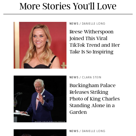
More Stories You'll Love
NEWS
/
DANIELLE LONG
Reese Witherspoon
Joined This Viral
TikTok Trend and Her
Take Is So Inspiring
CHELSEA LAUREN
NEWS
/
CLARA STEIN
Buckingham Palace
Releases Striking
Photo of King Charles
Standing Alone in a
Garden
MICKAEL CHAVET/ZUMA/SHUTTERSTOCK
NEWS
/
DANIELLE LONG