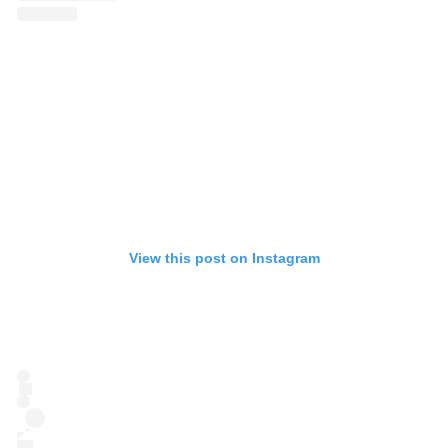
View this post on Instagram