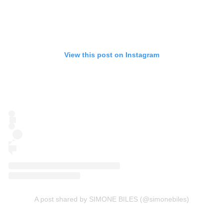
View this post on Instagram
A post shared by SIMONE BILES (@simonebiles)