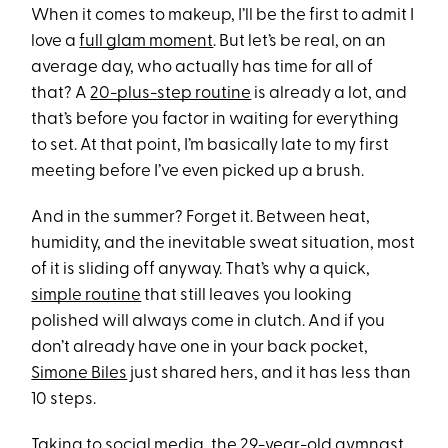
When it comes to makeup, I’ll be the first to admit I
love a
full glam moment
. But let’s be real, on an
average day, who actually has time for all of
that? A
20-plus-step routine
is already a lot, and
that’s before you factor in waiting for everything
to set. At that point, I’m basically late to my first
meeting before I’ve even picked up a brush.
And in the summer? Forget it. Between heat,
humidity, and the inevitable sweat situation, most
of it is sliding off anyway. That’s why a quick,
simple routine
that still leaves you looking
polished will always come in clutch. And if you
don’t already have one in your back pocket,
Simone Biles
just shared hers, and it has less than
10 steps.
Taking to social media, the 29-year-old gymnast