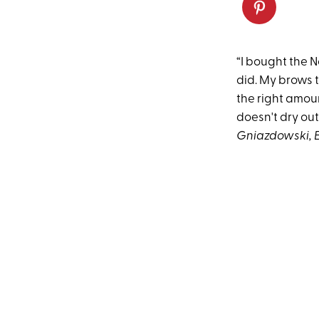
“I bought the N
did. My brows 
the right amoun
doesn't dry out
Gniazdowski, E