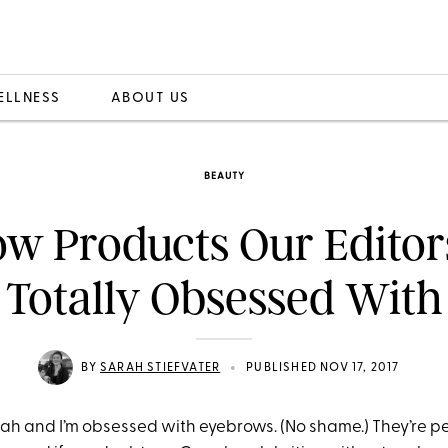
ELLNESS
ABOUT US
BEAUTY
ow Products Our Editor
Totally Obsessed With
•
BY
SARAH STIEFVATER
PUBLISHED NOV 17, 2017
ah and I’m obsessed with eyebrows. (No shame.) They’re pe