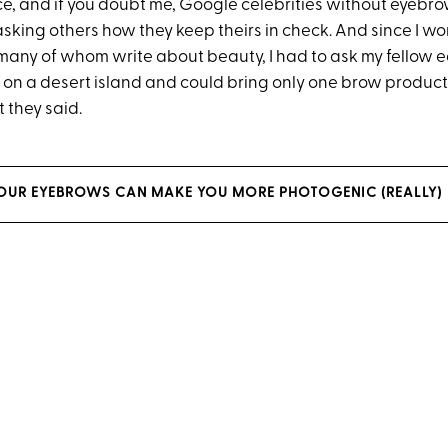
e, and if you doubt me, Google celebrities without eyebrows
asking others how they keep theirs in check. And since I wor
many of whom write about beauty, I had to ask my fellow edi
on a desert island and could bring only one brow product
 they said.
OUR EYEBROWS CAN MAKE YOU MORE PHOTOGENIC (REALLY)