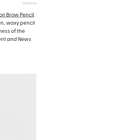
SEPHORA
ion Brow Pencil
.
in, waxy pencil
ness of the
ent and News