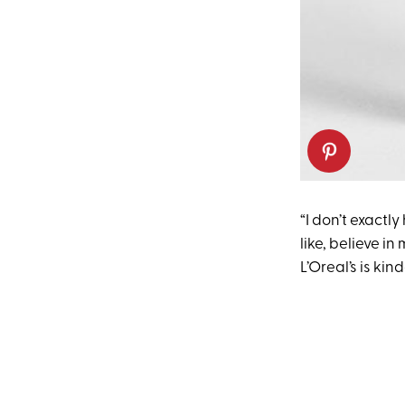
“I don’t exactl
like, believe in
L’Oreal’s is kin