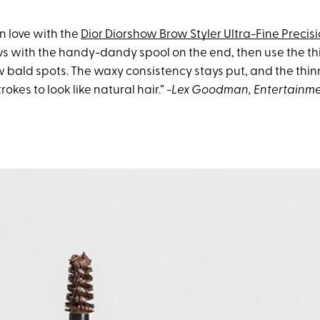
in love with the
Dior Diorshow Brow Styler Ultra-Fine Precis
ws with the handy-dandy spool on the end, then use the th
row bald spots. The waxy consistency stays put, and the thin
rokes to look like natural hair.”
-Lex Goodman
, Entertainm