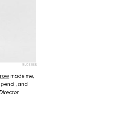
GLOSSIER
Brow
made me,
t pencil, and
Director