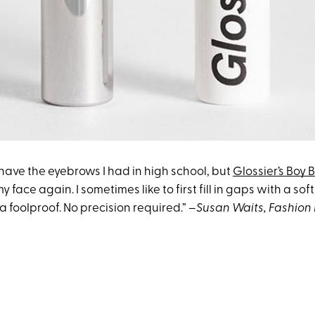
y have the eyebrows I had in high school, but
Glossier’s Boy 
 my face again. I sometimes like to first fill in gaps with a sof
da foolproof. No precision required.”
–Susan Waits, Fashion 