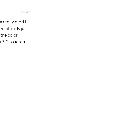
TARGET
 really glad I
encil adds just
 the color
e?).”
–Lauren