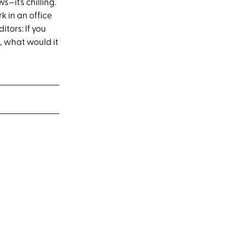
—it’s chilling.
k in an office
tors: If you
, what would it