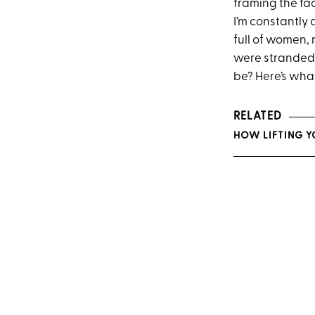
framing the fac
I’m constantly 
full of women, 
were stranded 
be? Here’s what
RELATED
HOW LIFTING Y