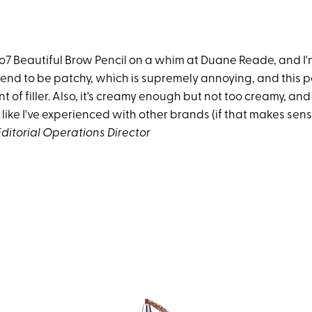
o7 Beautiful Brow Pencil on a whim at Duane Reade, and I'm
tend to be patchy, which is supremely annoying, and this p
t of filler. Also, it's creamy enough but not too creamy, and
 like I've experienced with other brands (if that makes sens
ditorial Operations Director