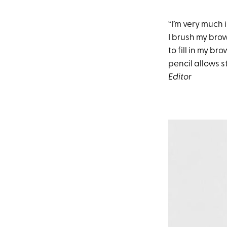
“I’m very much 
I brush my bro
to fill in my b
pencil allows st
Editor