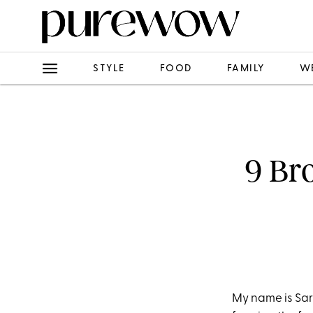
STYLE
FOOD
FAMILY
W
9 Br
My name is Sar