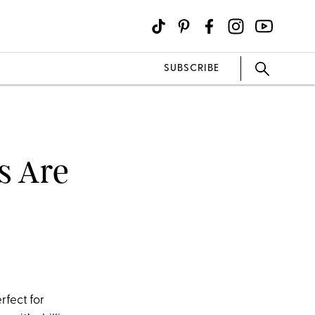
SUBSCRIBE
s Are
rfect for