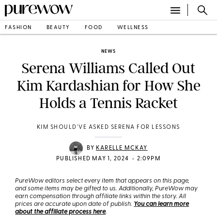
FASHION
BEAUTY
FOOD
WELLNESS
NEWS
Serena Williams Called Out
Kim Kardashian for How She
Holds a Tennis Racket
KIM SHOULD'VE ASKED SERENA FOR LESSONS
BY
KARELLE MCKAY
•
PUBLISHED MAY 1, 2024
2:09PM
PureWow editors select every item that appears on this page,
and some items may be gifted to us. Additionally, PureWow may
earn compensation through affiliate links within the story. All
prices are accurate upon date of publish.
You can learn more
about the affiliate process here
.