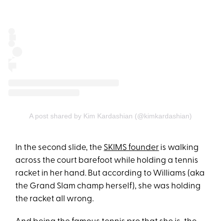
A post shared by Kim Kardashian (@kimkardashian)
In the second slide, the
SKIMS founder
is walking
across the court barefoot while holding a tennis
racket in her hand. But according to Williams (aka
the Grand Slam champ herself), she was holding
the racket all wrong.