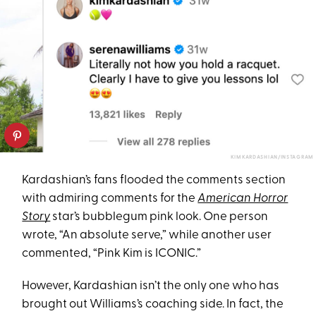
KIM KARDASHIAN/INSTAGRAM
Kard​​ashian’s fans flooded the comments section
with admiring comments for the
American Horror
Story
star’s bubblegum pink look. One person
wrote, “An absolute serve,” while another user
commented, “Pink Kim is ICONIC.”
However, Kardashian isn’t the only one who has
brought out Williams’s coaching side. In fact, the