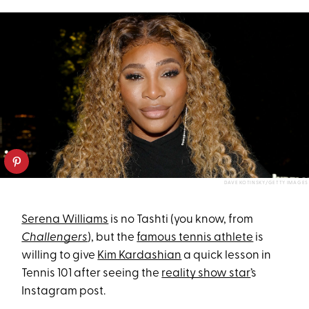
DAVE KOTINSKY/GETTY IMAGES
Serena Williams
is no Tashti (you know, from
Challengers
), but the
famous tennis athlete
is
willing to give
Kim Kardashian
a quick lesson in
Tennis 101 after seeing the
reality show star
’s
Instagram post.