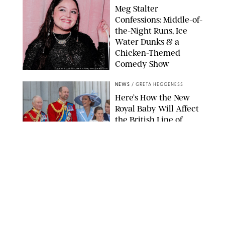
Meg Stalter
Confessions: Middle-of-
the-Night Runs, Ice
Water Dunks & a
Chicken-Themed
Comedy Show
SANSHO SCOTT/BFA.COM/SHUTTERSTOCK
NEWS
/
GRETA HEGGENESS
Here’s How the New
Royal Baby Will Affect
the British Line of
Succession
TAYFUN SALCI/ZUMA PRESS WIRE/SHUTTERSTOCK
NEWS
/
CLARA STEIN
Royal Baby Alert:
Princess Eugenie
Welcomes Newborn
Daughter and Shares