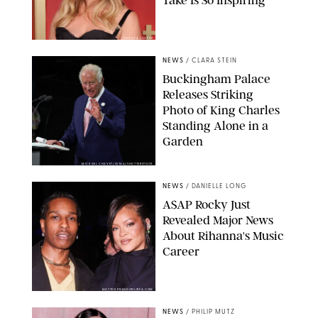
Take Is So Inspiring
CHELSEA LAUREN
NEWS
/
CLARA STEIN
Buckingham Palace
Releases Striking
Photo of King Charles
Standing Alone in a
Garden
MICKAEL CHAVET/ZUMA/SHUTTERSTOCK
NEWS
/
DANIELLE LONG
A$AP Rocky Just
Revealed Major News
About Rihanna's Music
Career
MATTEO PRANDONI/BFA.COM
NEWS
/
PHILIP MUTZ