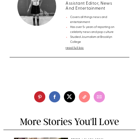
Assistant Editor, News
And Entertainment
Covers all things news and
entertainment
Has over 5+ years of reporting on
celebrity news and pop culture
Studied Journalism at Brooklyn
College
read full bio
More Stories You'll Love