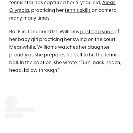
tennis star has captured her 6-year-old,
Alexis
Olympia
, practicing her
tennis skills
on camera
many, many times.
Back in January 2021, Williams
posted a snap
of
her baby girl practicing her swing on the court.
Meanwhile, Williams watches her daughter
proudly as she prepares herself to hit the tennis
ball. In the caption, she wrote, “Turn, back, reach,
head, follow through.”