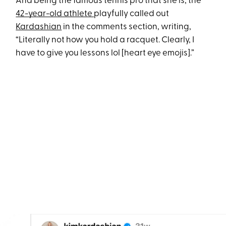
And being the famous tennis pro that she is, the
42-year-old athlete
playfully called out
Kardashian
in the comments section, writing,
“Literally not how you hold a racquet. Clearly, I
have to give you lessons lol [heart eye emojis].”