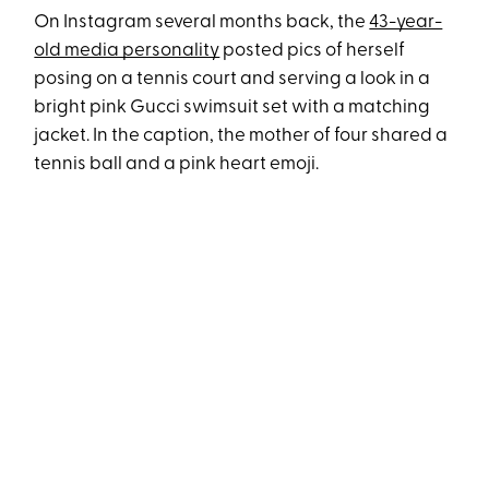
On Instagram several months back, the
43-year-
old media personality
posted pics of herself
posing on a tennis court and serving a look in a
bright pink Gucci swimsuit set with a matching
jacket. In the caption, the mother of four shared a
tennis ball and a pink heart emoji.