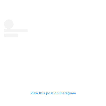
View this post on Instagram