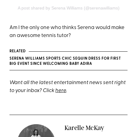
A post shared by Serena Williams (@serenawilliams)
Am I the only one who thinks Serena would make
an awesome tennis tutor?
RELATED
SERENA WILLIAMS SPORTS CHIC SEQUIN DRESS FOR FIRST
BIG EVENT SINCE WELCOMING BABY ADIRA
Want all the latest entertainment news sent right
to your inbox? Click
here
.
Karelle McKay