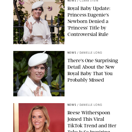
NEWS
/
CLARA STEIN
Royal Baby Update:
Princess Eugenie's
Newborn Denied a
'Princess' Title by
Controversial Rule
KIRSTY WIGGLESWORTH-AP/POOL SUPPLIED BY SPLASH
NEWS/SHUTTERSTOCK
NEWS
/
DANIELLE LONG
There's One Surprising
Detail About the New
Royal Baby That You
Probably Missed
NEWS
/
DANIELLE LONG
Reese Witherspoon
Joined This Viral
TikTok Trend and Her