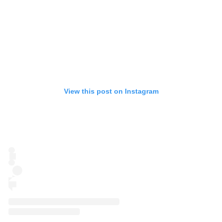
View this post on Instagram