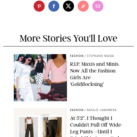
More Stories You'll Love
FASHION
/
STEPHANIE MAIDA
R.I.P. Maxis and Minis.
Now All the Fashion
Girls Are
‘Goldilocksing’
BACKGRID/REFORMATION/VIVAIA/STEPHANIE MAIDA FOR PUREWOW
FASHION
/
NATALIE LABARBERA
At 5’2”, I Thought I
Couldn’t Pull Off Wide-
Leg Pants—Until I