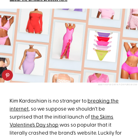
ABBY HEPWORTH FOR PUREWOW
Kim Kardashian is no stranger to
breaking the
internet
, so we suppose we shouldn’t be
surprised that the initial launch of
the Skims
Valentine’s Day shop
was so popular that it
literally crashed the brand’s website. Luckily for