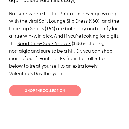
again before Valentine’s Day!)
Not sure where to start? You can never go wrong
with the viral
Soft Lounge Slip Dress
($80), and the
Lace Tap Shorts
($54) are both sexy and comfy for
a true win-win pick. And if you’re looking for a gift,
the
Sport Crew Sock 5-pack
($48) is cheeky,
nostalgic and sure to be a hit. Or, you can shop
more of our favorite picks from the collection
below to treat yourself to an extra lovely
Valentine’s Day this year.
SHOP THE COLLECTION