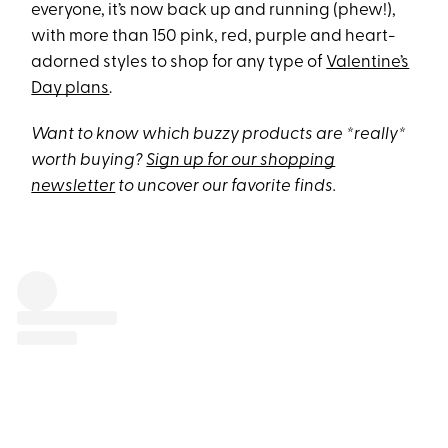
everyone, it’s now back up and running (phew!),
with more than 150 pink, red, purple and heart-
adorned styles to shop for any type of
Valentine’s
Day plans
.
Want to know which buzzy products are *really*
worth buying?
Sign up for our shopping
newsletter
to uncover our favorite finds.