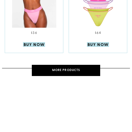
$36
$64
BUY NOW
BUY NOW
MORE PRODUCTS