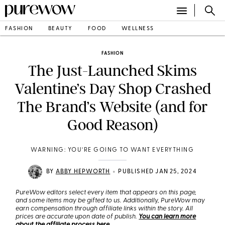
FASHION
BEAUTY
FOOD
WELLNESS
FASHION
The Just-Launched Skims
Valentine’s Day Shop Crashed
The Brand’s Website (and for
Good Reason)
WARNING: YOU’RE GOING TO WANT EVERYTHING
•
BY
ABBY HEPWORTH
PUBLISHED JAN 25, 2024
PureWow editors select every item that appears on this page,
and some items may be gifted to us. Additionally, PureWow may
earn compensation through affiliate links within the story. All
prices are accurate upon date of publish.
You can learn more
about the affiliate process here
.