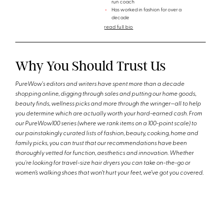
run coach
Has worked in fashion for over a
decade
read full bio
Why You Should Trust Us
PureWow's editors and writers have spent more than a decade
shopping online, digging through sales and putting our home goods,
beauty finds, wellness picks and more through the wringer—all to help
you determine which are actually worth your hard-earned cash. From
our PureWow100 series (where we rank items on a 100-point scale) to
our painstakingly curated lists of fashion, beauty, cooking, home and
family picks, you can trust that our recommendations have been
thoroughly vetted for function, aesthetics and innovation. Whether
you're looking for travel-size hair dryers you can take on-the-go or
women’s walking shoes that won’t hurt your feet, we’ve got you covered.