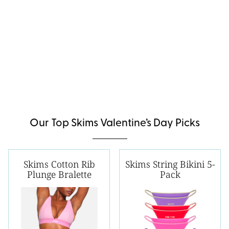
Our Top Skims Valentine’s Day Picks
Skims Cotton Rib
Skims String Bikini 5-
Plunge Bralette
Pack