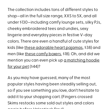
The collection includes tons of different styles to
shop—all in the full size range, XXS to 5X, and all
under $130—including comfy lounge sets, silky PJs,
cheeky embroidered tees and undies, sexy
lingerie and everyday pieces in festive V-day
colors. There are even a handful of cute styles for
kids (like
these adorable heart pajamas
, $38) and
men (like
these comfy boxers
, $18). Oh, and did we
mention you can even pick up
a matching hoodie
for your pet
($44)?
As you may have guessed, many of the most
popular styles having been steadily selling out,
so if you see something you love, don’t hesitate to
add it to your shopping cart. (Fingers crossed
Skims restocks some sold out styles and colors