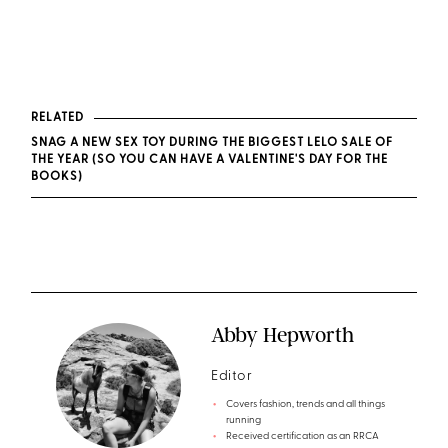
RELATED
SNAG A NEW SEX TOY DURING THE BIGGEST LELO SALE OF
THE YEAR (SO YOU CAN HAVE A VALENTINE'S DAY FOR THE
BOOKS)
Abby Hepworth
Editor
Covers fashion, trends and all things
running
Received certification as an RRCA