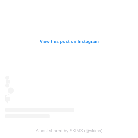
View this post on Instagram
A post shared by SKIMS (@skims)