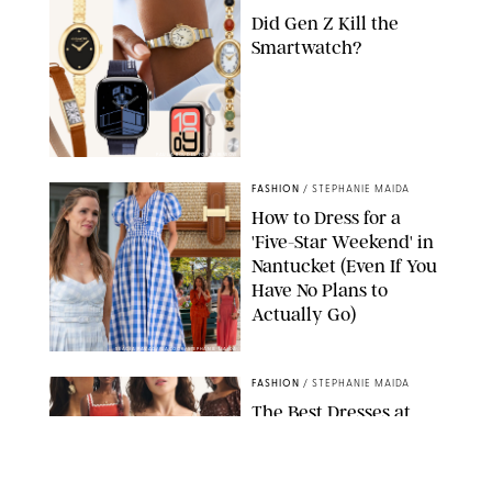
Did Gen Z Kill the
Smartwatch?
PAULA BOUDES FOR PUREWOW
FASHION
/
STEPHANIE MAIDA
How to Dress for a
'Five-Star Weekend' in
Nantucket (Even If You
Have No Plans to
Actually Go)
SEACIA PAVAO/PEACOCK/STEPHANIE MAIDA
FASHION
/
STEPHANIE MAIDA
The Best Dresses at
Abercrombie & Fitch
RN, According to an
Editor with a Closet