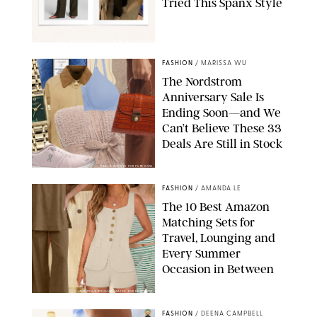
Tried This Spanx Style
SPANX/ORIGINAL PHOTO BY NATALIE LABARBERA
FASHION
/
MARISSA WU
The Nordstrom
Anniversary Sale Is
Ending Soon—and We
Can’t Believe These 33
Deals Are Still in Stock
PAULA BOUDES FOR PUREWOW
FASHION
/
AMANDA LE
The 10 Best Amazon
Matching Sets for
Travel, Lounging and
Every Summer
Occasion in Between
AMAZON/STEPHANIE MAIDA FOR PUREWOW
FASHION
/
DEENA CAMPBELL