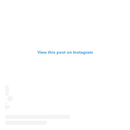
View this post on Instagram