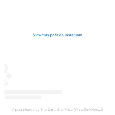
View this post on Instagram
A post shared by The Earthshot Prize (@earthshotprize)