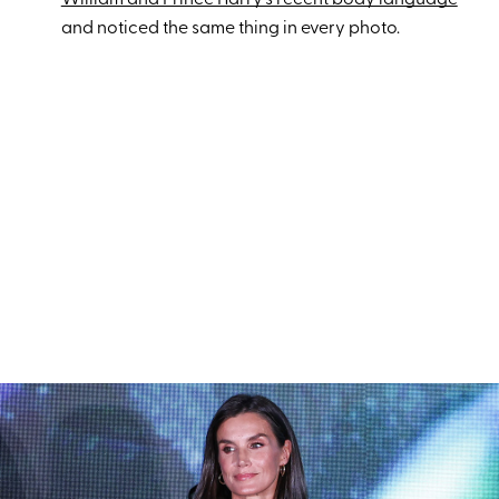
and noticed the same thing in every photo.