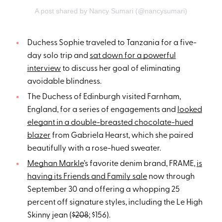
A post shared by Nancy Sumari (@nancysumari)
Duchess Sophie traveled to Tanzania for a five-
day solo trip and
sat down for a powerful
interview
to discuss her goal of eliminating
avoidable blindness.
The Duchess of Edinburgh visited Farnham,
England, for a series of engagements and
looked
elegant in a double-breasted chocolate-hued
blazer
from Gabriela Hearst, which she paired
beautifully with a rose-hued sweater.
Meghan Markle
’s favorite denim brand, FRAME,
is
having its Friends and Family sale
now through
September 30 and offering a whopping 25
percent off signature styles, including the Le High
Skinny jean (
$208
; $156).