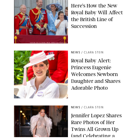
Here’s How the New
Royal Baby Will Affect
the British Line of
Succession
TAYFUN SALCI/ZUMA PRESS WIRE/SHUTTERSTOCK
NEWS
/
CLARA STEIN
Royal Baby Alert:
Princess Eugenie
Welcomes Newborn
Daughter and Shares
Adorable Photo
ZAK HUSSEIN/SHUTTERSTOCK
NEWS
/
CLARA STEIN
Jennifer Lopez Shares
Rare Photos of Her
Twins All Grown Up
(and Celebrating a