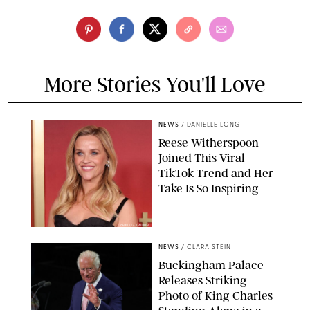
More Stories You'll Love
NEWS
/
DANIELLE LONG
Reese Witherspoon
Joined This Viral
TikTok Trend and Her
Take Is So Inspiring
CHELSEA LAUREN
NEWS
/
CLARA STEIN
Buckingham Palace
Releases Striking
Photo of King Charles