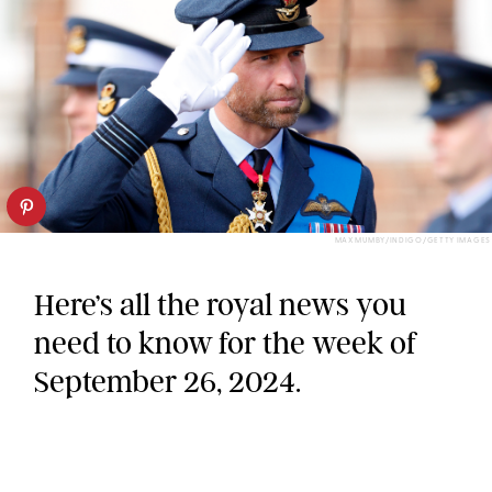
MAX MUMBY/INDIGO/GETTY IMAGES
Here’s all the royal news you
need to know for the week of
September 26, 2024.