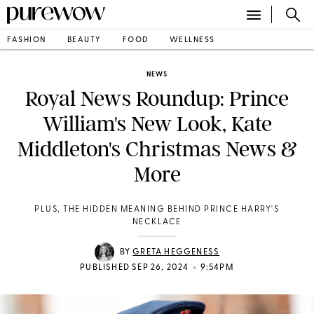
FASHION
BEAUTY
FOOD
WELLNESS
NEWS
Royal News Roundup: Prince
William's New Look, Kate
Middleton's Christmas News &
More
PLUS, THE HIDDEN MEANING BEHIND PRINCE HARRY'S
NECKLACE
BY
GRETA HEGGENESS
•
PUBLISHED SEP 26, 2024
9:54PM