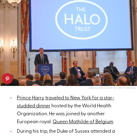
ANGELA WEISS/AFP VIA GETTY IMAGES
Prince Harry
traveled to New York for a star-
studded dinner
hosted by the World Health
Organization. He was joined by another
European royal:
Queen Mathilde of Belgium
.
During his trip, the Duke of Sussex attended a