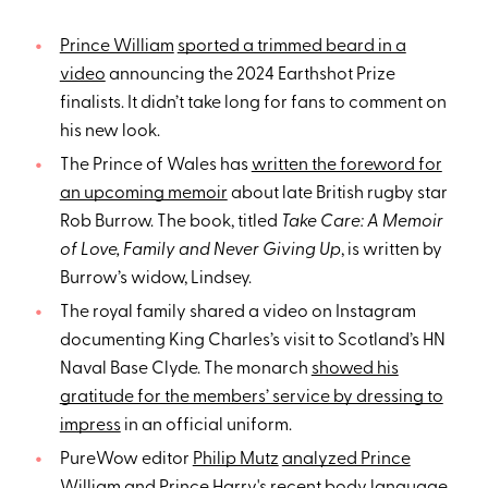
Prince William
sported a trimmed beard in a
video
announcing the 2024 Earthshot Prize
finalists. It didn’t take long for fans to comment on
his new look.
The Prince of Wales has
written the foreword for
an upcoming memoir
about late British rugby star
Rob Burrow. The book, titled
Take Care: A Memoir
of Love, Family and Never Giving Up
, is written by
Burrow’s widow, Lindsey.
The royal family shared a video on Instagram
documenting King Charles’s visit to Scotland’s HN
Naval Base Clyde. The monarch
showed his
gratitude for the members’ service by dressing to
impress
in an official uniform.
PureWow editor
Philip Mutz
analyzed Prince
William and Prince Harry's recent body language