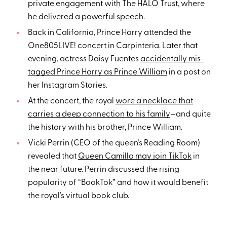
private engagement with The HALO Trust, where
he
delivered a powerful speech
.
Back in California, Prince Harry attended the
One805LIVE! concert in Carpinteria. Later that
evening, actress Daisy Fuentes
accidentally mis-
tagged Prince Harry as Prince William
in a post on
her Instagram Stories.
At the concert, the royal
wore a necklace that
carries a deep connection to his family
—and quite
the history with his brother, Prince William.
Vicki Perrin (CEO of the queen’s Reading Room)
revealed that
Queen Camilla may join TikTok
in
the near future. Perrin discussed the rising
popularity of “BookTok” and how it would benefit
the royal’s virtual book club.