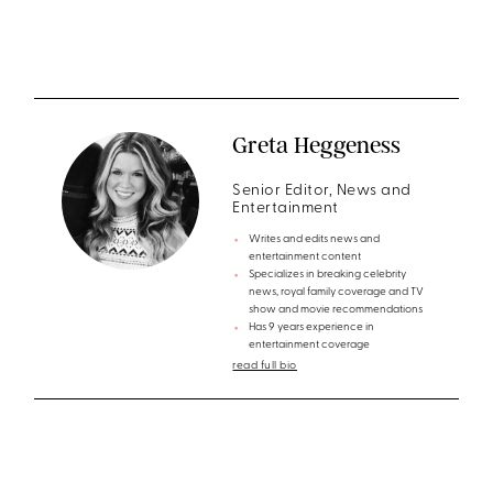
Greta Heggeness
Senior Editor, News and
Entertainment
Writes and edits news and
entertainment content
Specializes in breaking celebrity
news, royal family coverage and TV
show and movie recommendations
Has 9 years experience in
entertainment coverage
read full bio