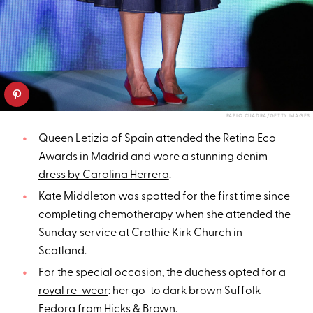
PABLO CUADRA/GETTY IMAGES
Queen Letizia of Spain attended the Retina Eco
Awards in Madrid and
wore a stunning denim
dress by Carolina Herrera
.
Kate Middleton
was
spotted for the first time since
completing chemotherapy
when she attended the
Sunday service at Crathie Kirk Church in
Scotland.
For the special occasion, the duchess
opted for a
royal re-wear
: her go-to dark brown Suffolk
Fedora from Hicks & Brown.