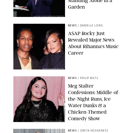
Standing Alone in a
Garden
MICKAEL CHAVET/ZUMA/SHUTTERSTOCK
NEWS
/
DANIELLE LONG
A$AP Rocky Just
Revealed Major News
About Rihanna's Music
Career
MATTEO PRANDONI/BFA.COM
NEWS
/
PHILIP MUTZ
Meg Stalter
Confessions: Middle-of-
the-Night Runs, Ice
Water Dunks & a
Chicken-Themed
Comedy Show
SANSHO SCOTT/BFA.COM/SHUTTERSTOCK
NEWS
/
GRETA HEGGENESS