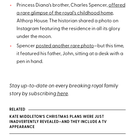
Princess Diana’s brother, Charles Spencer,
offered
a rare glimpse of the royal's childhood home
,
Althorp House. The historian shared a photo on
Instagram featuring the residence in all its glory
under the moon.
Spencer
posted another rare photo
—but this time,
it featured his father, John, sitting at a desk with a
pen in hand.
Stay up-to-date on every breaking royal family
story by subscribing
here
.
RELATED
KATE MIDDLETON’S CHRISTMAS PLANS WERE JUST
INADVERTENTLY REVEALED—AND THEY INCLUDE A TV
APPEARANCE