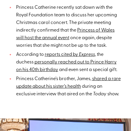
Princess Catherine recently sat down with the
Royal Foundation team to discuss her upcoming
Christmas carol concert. The private meeting
indirectly confirmed that the
Princess of Wales
will host the annual event
once again, despite
worries that she might not be up to the task.
According to
reports cited by
Express
, the
duchess
personally reached out to Prince Harry
on his 40th birthday
and even sent a special gift.
Princess Catherine's brother, James,
shared a rare
update about his sister’s health
during an
exclusive interview that aired on the
Today
show.