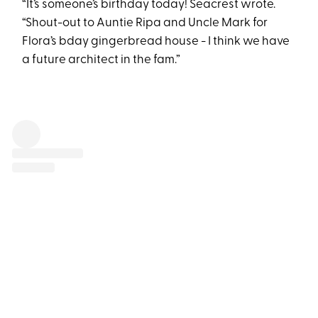
“It’s someone’s birthday today! Seacrest wrote.
“Shout-out to Auntie Ripa and Uncle Mark for
Flora’s bday gingerbread house - I think we have
a future architect in the fam.”