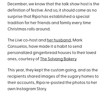
December, we know that the talk show host is the
definition of festive. And so, it should come as no
surprise that Ripa has established a special
tradition for her friends and family every time
Christmas rolls around.
The
Live
co-host and
her husband
, Mark
Consuelos, have made it a habit to send
personalized gingerbread houses to their loved
ones, courtesy of
The Solvang Bakery
.
This year, they kept the custom going, and as the
recipients shared images of the sugary homes to
their accounts, Ripa re-posted the photos to her
own Instagram Story.