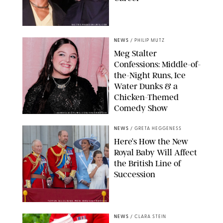
MATTEO PRANDONI/BFA.COM
NEWS
/
PHILIP MUTZ
Meg Stalter
Confessions: Middle-of-
the-Night Runs, Ice
Water Dunks & a
Chicken-Themed
Comedy Show
SANSHO SCOTT/BFA.COM/SHUTTERSTOCK
NEWS
/
GRETA HEGGENESS
Here’s How the New
Royal Baby Will Affect
the British Line of
Succession
TAYFUN SALCI/ZUMA PRESS WIRE/SHUTTERSTOCK
NEWS
/
CLARA STEIN