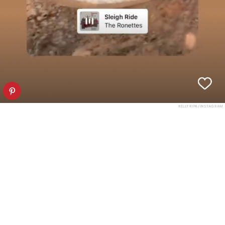
KELLY RIPA/INSTAGRAM