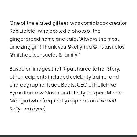
One of the elated giftees was comic book creator
Rob Liefeld, who posted a photo of the
gingerbread home and said, “Always the most
amazing gift! Thank you @kellyripa @instasuelos
@michael.consuelos & family!”
Based on images that Ripa shared to her Story,
other recipients included celebrity trainer and
choreographer Isaac Boots, CEO of HelloHive
Byron Kantrow Slosar and lifestyle expert Monica
Mangin (who frequently appears on
Live with
Kelly and Ryan
).