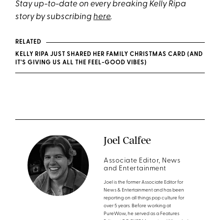
Stay up-to-date on every breaking Kelly Ripa
story by subscribing
here
.
RELATED
KELLY RIPA JUST SHARED HER FAMILY CHRISTMAS CARD (AND
IT'S GIVING US ALL THE FEEL-GOOD VIBES)
Joel Calfee
Associate Editor, News
and Entertainment
Joel is the former Associate Editor for
News & Entertainment and has been
reporting on all things pop culture for
over 5 years. Before working at
PureWow, he served as a Features