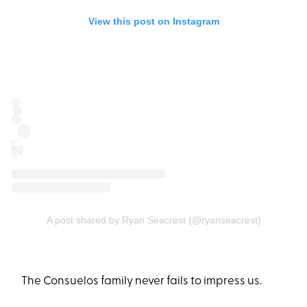
View this post on Instagram
A post shared by Ryan Seacrest (@ryanseacrest)
The Consuelos family never fails to impress us.