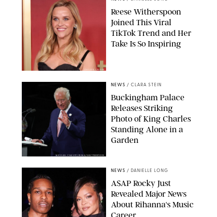
Reese Witherspoon
Joined This Viral
TikTok Trend and Her
Take Is So Inspiring
CHELSEA LAUREN
NEWS
/
CLARA STEIN
Buckingham Palace
Releases Striking
Photo of King Charles
Standing Alone in a
Garden
MICKAEL CHAVET/ZUMA/SHUTTERSTOCK
NEWS
/
DANIELLE LONG
A$AP Rocky Just
Revealed Major News
About Rihanna's Music
Career