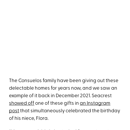
The Consuelos family have been giving out these
delectable homes for years now, and we saw an
example of it back in December 2021. Seacrest
showed off
one of these gifts in
an Instagram
post
that simultaneously celebrated the birthday
of his niece, Flora.