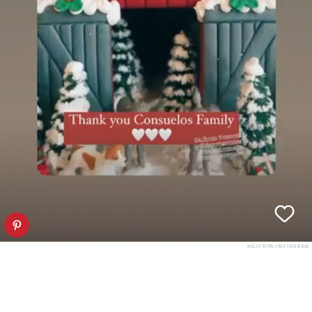
KELLY RIPA/INSTAGRAM