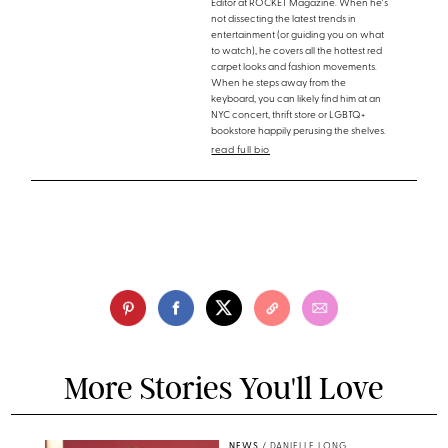
Editor at ROCKET Magazine. When he's
not dissecting the latest trends in
entertainment (or guiding you on what
to watch), he covers all the hottest red
carpet looks and fashion movements.
When he steps away from the
keyboard, you can likely find him at an
NYC concert, thrift store or LGBTQ+
bookstore happily perusing the shelves.
read full bio
More Stories You'll Love
NEWS
/
DANIELLE LONG