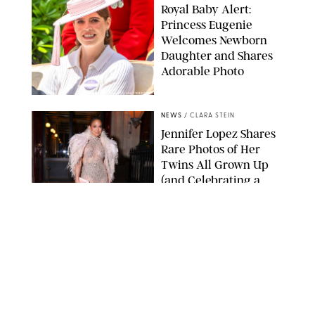
Royal Baby Alert:
Princess Eugenie
Welcomes Newborn
Daughter and Shares
Adorable Photo
ZAK HUSSEIN/SHUTTERSTOCK
NEWS
/
CLARA STEIN
Jennifer Lopez Shares
Rare Photos of Her
Twins All Grown Up
(and Celebrating a
Major Milestone)
AISSAOUI NACER/SHUTTERSTOCK
NEWS
/
DANIELLE LONG
Joanna Gaines Shares
Rare Glimpse of All 5
Kids During Family
Getaway to Colorado