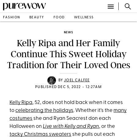
FASHION
BEAUTY
FOOD
WELLNESS
NEWS
Kelly Ripa and Her Family
Continue This Sweet Holiday
Tradition for Their Loved Ones
BY
JOEL CALFEE
•
PUBLISHED DEC 5, 2022
12:27AM
Kelly Ripa
, 52, does not hold back when it comes
to
celebrating the holidays
. Whether it's the
many
costumes
she and Ryan Seacrest don each
Halloween on
Live with Kelly and Ryan
, or the
tacky Christmas sweaters
she pulls out each