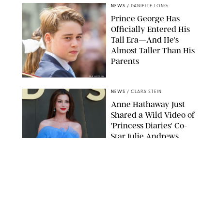
NEWS
/
DANIELLE LONG
Prince George Has
Officially Entered His
Tall Era—And He's
Almost Taller Than His
Parents
ZAK HUSSEIN
NEWS
/
CLARA STEIN
Anne Hathaway Just
Shared a Wild Video of
'Princess Diaries' Co-
Star Julie Andrews
Dancing
BRETT D. COVE/SHUTTERSTOCK
NEWS
/
CLARA STEIN
Kensington Palace
Shares Stunning Slow-
Motion Video of Prince