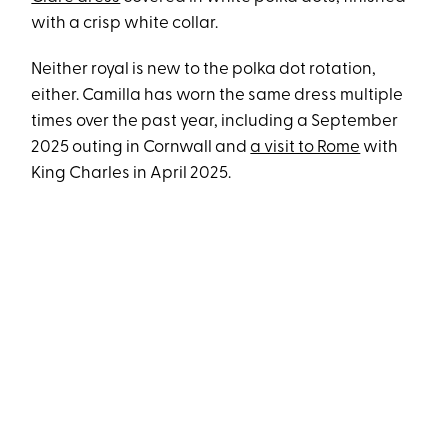
with a crisp white collar.
Neither royal is new to the polka dot rotation,
either. Camilla has worn the same dress multiple
times over the past year, including a September
2025 outing in Cornwall and
a visit to Rome
with
King Charles in April 2025.