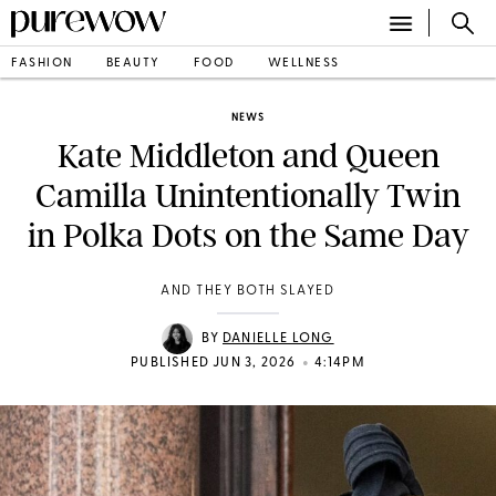
FASHION
BEAUTY
FOOD
WELLNESS
NEWS
Kate Middleton and Queen
Camilla Unintentionally Twin
in Polka Dots on the Same Day
AND THEY BOTH SLAYED
BY
DANIELLE LONG
•
PUBLISHED JUN 3, 2026
4:14PM