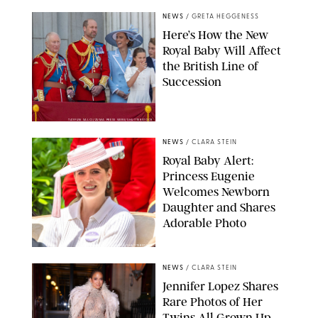
NEWS
/
GRETA HEGGENESS
Here’s How the New
Royal Baby Will Affect
the British Line of
Succession
TAYFUN SALCI/ZUMA PRESS WIRE/SHUTTERSTOCK
NEWS
/
CLARA STEIN
Royal Baby Alert:
Princess Eugenie
Welcomes Newborn
Daughter and Shares
Adorable Photo
ZAK HUSSEIN/SHUTTERSTOCK
NEWS
/
CLARA STEIN
Jennifer Lopez Shares
Rare Photos of Her
Twins All Grown Up