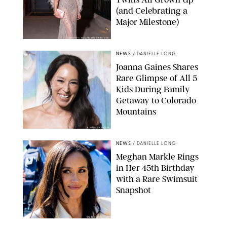
(and Celebrating a
Major Milestone)
AISSAOUI NACER/SHUTTERSTOCK
NEWS
/
DANIELLE LONG
Joanna Gaines Shares
Rare Glimpse of All 5
Kids During Family
Getaway to Colorado
Mountains
BONNIE CASH/UPI
NEWS
/
DANIELLE LONG
Meghan Markle Rings
in Her 45th Birthday
with a Rare Swimsuit
Snapshot
SPLASHNEWS.COM