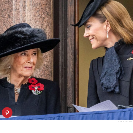
ZAK HUSSEIN