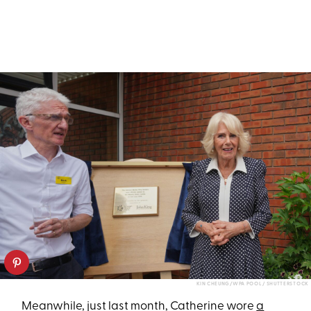
KIN CHEUNG/WPA POOL / SHUTTERSTOCK
Meanwhile, just last month, Catherine wore
a