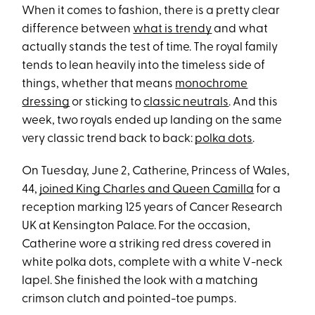
When it comes to fashion, there is a pretty clear
difference between
what is trendy
and what
actually stands the test of time. The royal family
tends to lean heavily into the timeless side of
things, whether that means
monochrome
dressing
or sticking to
classic neutrals
. And this
week, two royals ended up landing on the same
very classic trend back to back:
polka dots
.
On Tuesday, June 2, Catherine, Princess of Wales,
44,
joined King Charles and Queen Camilla
for a
reception marking 125 years of Cancer Research
UK at Kensington Palace. For the occasion,
Catherine wore a striking red dress covered in
white polka dots, complete with a white V-neck
lapel. She finished the look with a matching
crimson clutch and pointed-toe pumps.