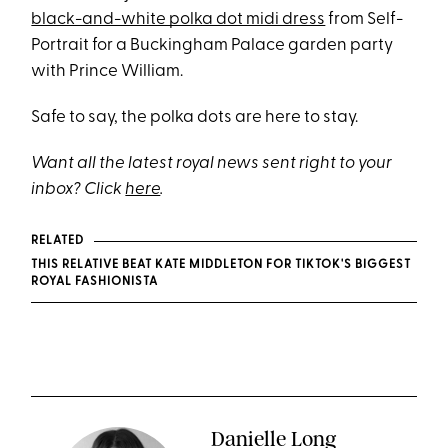
black-and-white polka dot midi dress
from Self-
Portrait for a Buckingham Palace garden party
with Prince William.
Safe to say, the polka dots are here to stay.
Want all the latest royal news sent right to your
inbox? Click
here
.
RELATED
THIS RELATIVE BEAT KATE MIDDLETON FOR TIKTOK'S BIGGEST
ROYAL FASHIONISTA
Danielle Long