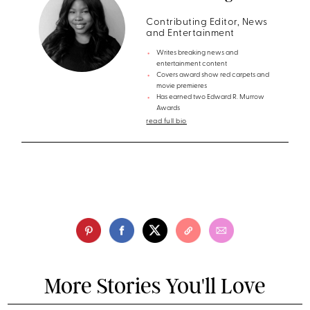
Contributing Editor, News
and Entertainment
Writes breaking news and
entertainment content
Covers award show red carpets and
movie premieres
Has earned two Edward R. Murrow
Awards
read full bio
More Stories You'll Love