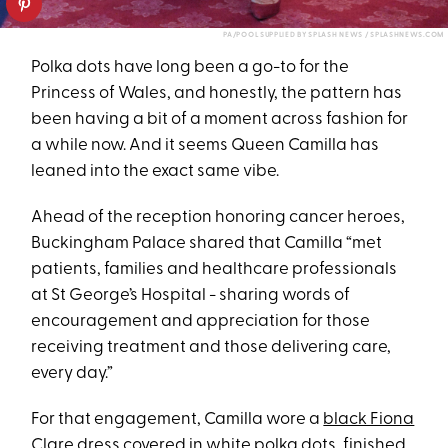
PA/POOL SUPPLIED BY SPLASH NEWS / SPLASHNEWS.COM
Polka dots have long been a go-to for the
Princess of Wales, and honestly, the pattern has
been having a bit of a moment across fashion for
a while now. And it seems Queen Camilla has
leaned into the exact same vibe.
Ahead of the reception honoring cancer heroes,
Buckingham Palace shared that Camilla “met
patients, families and healthcare professionals
at St George’s Hospital - sharing words of
encouragement and appreciation for those
receiving treatment and those delivering care,
every day.”
For that engagement, Camilla wore a
black Fiona
Clare dress
covered in white polka dots, finished