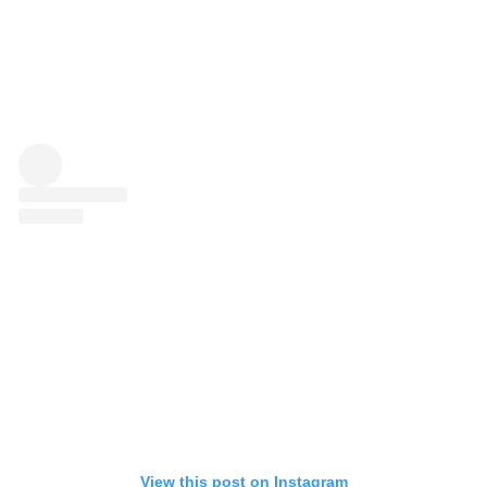
View this post on Instagram