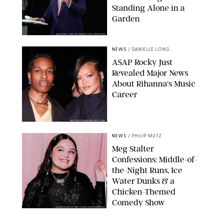
Standing Alone in a
Garden
MICKAEL CHAVET/ZUMA/SHUTTERSTOCK
NEWS
/
DANIELLE LONG
A$AP Rocky Just
Revealed Major News
About Rihanna's Music
Career
MATTEO PRANDONI/BFA.COM
NEWS
/
PHILIP MUTZ
Meg Stalter
Confessions: Middle-of-
the-Night Runs, Ice
Water Dunks & a
Chicken-Themed
Comedy Show
SANSHO SCOTT/BFA.COM/SHUTTERSTOCK