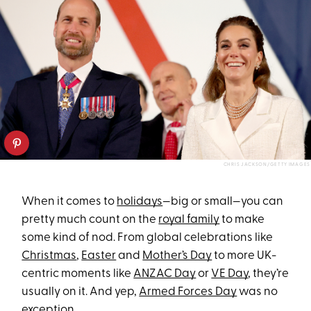
CHRIS JACKSON/GETTY IMAGES
When it comes to
holidays
—big or small—you can
pretty much count on the
royal family
to make
some kind of nod. From global celebrations like
Christmas
,
Easter
and
Mother’s Day
to more UK-
centric moments like
ANZAC Day
or
VE Day
, they’re
usually on it. And yep,
Armed Forces Day
was no
exception.