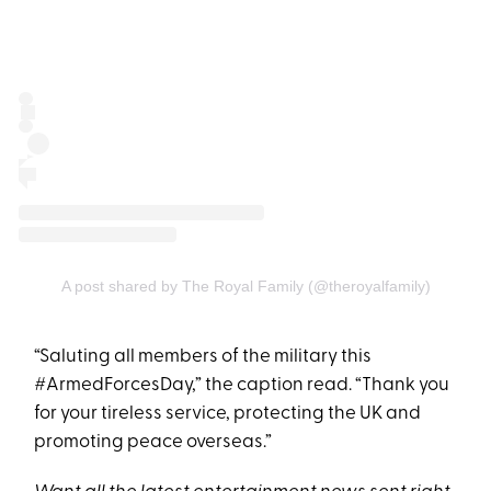
A post shared by The Royal Family (@theroyalfamily)
“Saluting all members of the military this
#ArmedForcesDay,” the caption read. “Thank you
for your tireless service, protecting the UK and
promoting peace overseas.”