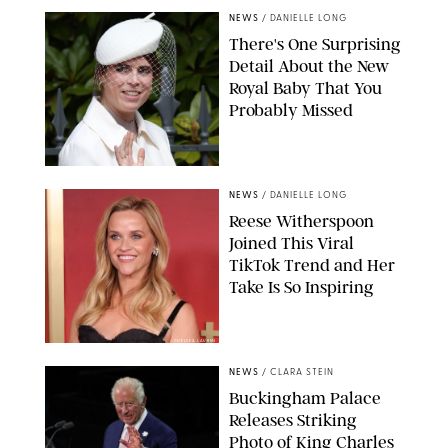
NEWS
/
DANIELLE LONG
There's One Surprising
Detail About the New
Royal Baby That You
Probably Missed
NEWS
/
DANIELLE LONG
Reese Witherspoon
Joined This Viral
TikTok Trend and Her
Take Is So Inspiring
CHELSEA LAUREN
NEWS
/
CLARA STEIN
Buckingham Palace
Releases Striking
Photo of King Charles