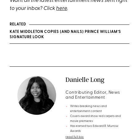
Want all the latest entertainment news sent right
to your inbox? Click
here
.
RELATED
KATE MIDDLETON COPIES (AND NAILS) PRINCE WILLIAM’S
SIGNATURE LOOK
Danielle Long
Contributing Editor, News
and Entertainment
Writes breaking news and
entertainment content
Covers award show red carpets and
movie premieres
Has earned two Edward R. Murrow
Awards
read full bio