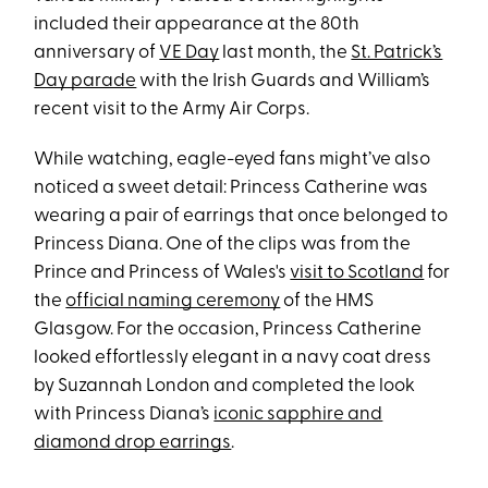
included their appearance at the 80th
anniversary of
VE Day
last month, the
St. Patrick’s
Day parade
with the Irish Guards and William’s
recent visit to the Army Air Corps.
While watching, eagle-eyed fans might’ve also
noticed a sweet detail: Princess Catherine was
wearing a pair of earrings that once belonged to
Princess Diana. One of the clips was from the
Prince and Princess of Wales's
visit to Scotland
for
the
official naming ceremony
of the HMS
Glasgow. For the occasion, Princess Catherine
looked effortlessly elegant in a navy coat dress
by Suzannah London and completed the look
with Princess Diana’s
iconic sapphire and
diamond drop earrings
.