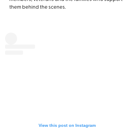
them behind the scenes.
View this post on Instagram