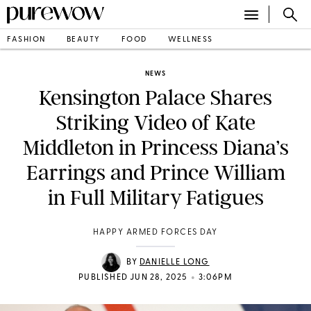
FASHION
BEAUTY
FOOD
WELLNESS
NEWS
Kensington Palace Shares
Striking Video of Kate
Middleton in Princess Diana’s
Earrings and Prince William
in Full Military Fatigues
HAPPY ARMED FORCES DAY
BY
DANIELLE LONG
•
PUBLISHED JUN 28, 2025
3:06PM