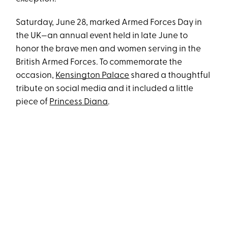
Saturday, June 28, marked Armed Forces Day in
the UK—an annual event held in late June to
honor the brave men and women serving in the
British Armed Forces. To commemorate the
occasion,
Kensington Palace
shared a thoughtful
tribute on social media and it included a little
piece of
Princess Diana
.