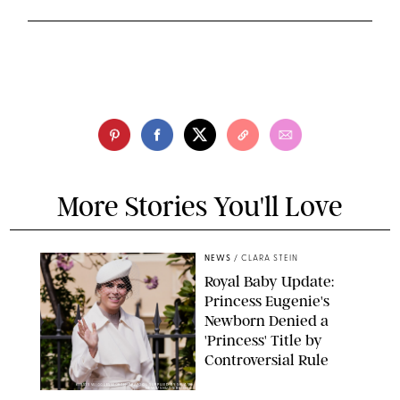
More Stories You'll Love
NEWS
/
CLARA STEIN
Royal Baby Update:
Princess Eugenie's
Newborn Denied a
'Princess' Title by
Controversial Rule
KIRSTY WIGGLESWORTH-AP/POOL SUPPLIED BY SPLASH
NEWS/SHUTTERSTOCK