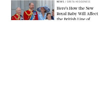
NEWS
/
GRETA HEGGENESS
Here’s How the New
Royal Baby Will Affect
the British Line of
Succession
TAYFUN SALCI/ZUMA PRESS WIRE/SHUTTERSTOCK
NEWS
/
CLARA STEIN
Royal Baby Alert:
Princess Eugenie
Welcomes Newborn
Daughter and Shares
Adorable Photo
ZAK HUSSEIN/SHUTTERSTOCK
NEWS
/
CLARA STEIN
Jennifer Lopez Shares
Rare Photos of Her
Twins All Grown Up