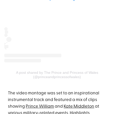
A post shared by The Prince and Princess of Wales
(@princeandprincessofwales)
The video montage was set to an inspirational
instrumental track and featured a mix of clips
showing
Prince William
and
Kate Middleton
at
various military-related events. Highlights