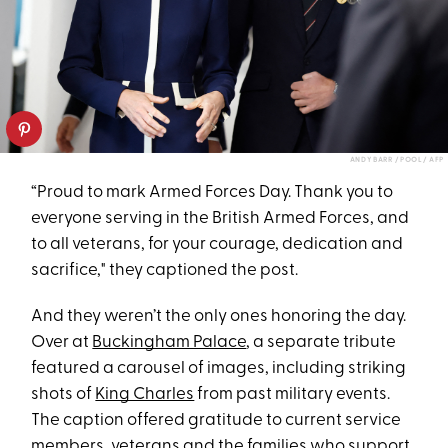
ANDY BARR / POOL / AFP
“Proud to mark Armed Forces Day. Thank you to
everyone serving in the British Armed Forces, and
to all veterans, for your courage, dedication and
sacrifice," they captioned the post.
And they weren’t the only ones honoring the day.
Over at
Buckingham Palace
, a separate tribute
featured a carousel of images, including striking
shots of
King Charles
from past military events.
The caption offered gratitude to current service
members, veterans and the families who support