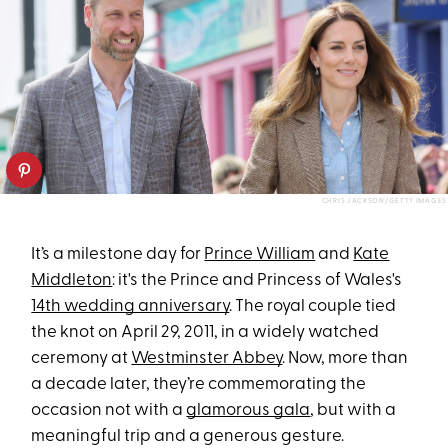
CHRIS JACKSON/GETTY IMAGES
It’s a milestone day for
Prince William
and
Kate
Middleton
: it's the Prince and Princess of Wales's
14th wedding anniversary
. The royal couple tied
the knot on April 29, 2011, in a widely watched
ceremony at
Westminster Abbey
. Now, more than
a decade later, they’re commemorating the
occasion not with a
glamorous gala
, but with a
meaningful trip and a generous gesture.