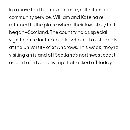
In a move that blends romance, reflection and
community service, William and Kate have
returned to the place where
their love story
first
began—Scotland. The country holds special
significance for the couple, who met as students
at the University of St Andrews. This week, they’re
visiting an island off Scotland’s northwest coast
as part of a two-day trip that kicked off today.