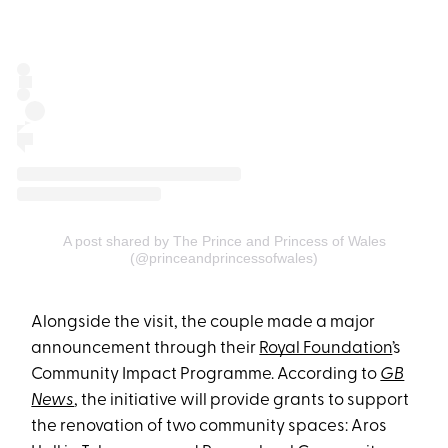
A post shared by The Prince and Princess of Wales
(@princeandprincessofwales)
Alongside the visit, the couple made a major
announcement through their
Royal Foundation
’s
Community Impact Programme. According to
GB
News
, the initiative will provide grants to support
the renovation of two community spaces: Aros