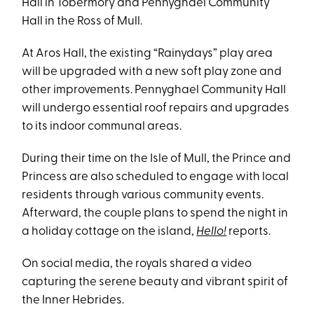
Hall in Tobermory and Pennyghael Community
Hall in the Ross of Mull.
At Aros Hall, the existing “Rainydays” play area
will be upgraded with a new soft play zone and
other improvements. Pennyghael Community Hall
will undergo essential roof repairs and upgrades
to its indoor communal areas.
During their time on the Isle of Mull, the Prince and
Princess are also scheduled to engage with local
residents through various community events.
Afterward, the couple plans to spend the night in
a holiday cottage on the island,
Hello!
reports.
On social media, the royals shared a video
capturing the serene beauty and vibrant spirit of
the Inner Hebrides.