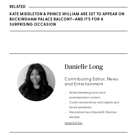
RELATED
KATE MIDDLETON & PRINCE WILLIAM ARE SET TO APPEAR ON
BUCKINGHAM PALACE BALCONY—AND IT’S FOR A
SURPRISING OCCASION
Danielle Long
Contributing Editor, News
and Entertainment
Writes breaking news and
entertainment content
Covers award show red carpets and
movie premieres
Has earned two Edward R. Murrow
Awards
read full bio