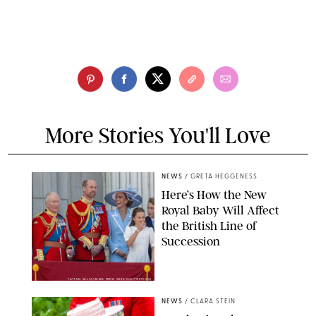
More Stories You'll Love
NEWS
/
GRETA HEGGENESS
Here’s How the New
Royal Baby Will Affect
the British Line of
Succession
TAYFUN SALCI/ZUMA PRESS WIRE/SHUTTERSTOCK
NEWS
/
CLARA STEIN