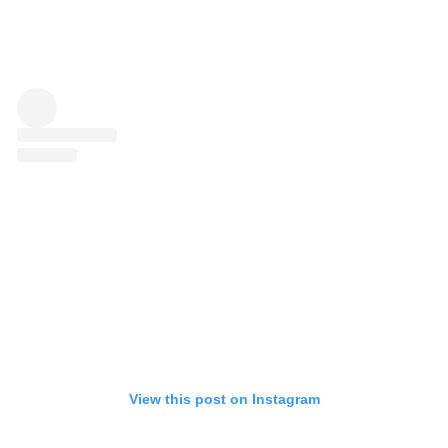
View this post on Instagram