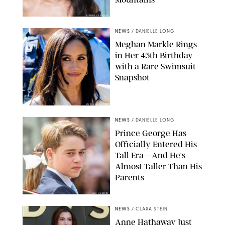
BONNIE CASH/UPI
NEWS
/
DANIELLE LONG
Meghan Markle Rings
in Her 45th Birthday
with a Rare Swimsuit
Snapshot
SPLASHNEWS.COM
NEWS
/
DANIELLE LONG
Prince George Has
Officially Entered His
Tall Era—And He's
Almost Taller Than His
Parents
ZAK HUSSEIN
NEWS
/
CLARA STEIN
Anne Hathaway Just