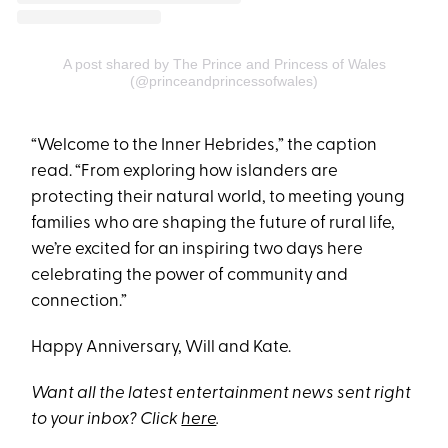
A post shared by The Prince and Princess of Wales
(@princeandprincessofwales)
“Welcome to the Inner Hebrides,” the caption
read. “From exploring how islanders are
protecting their natural world, to meeting young
families who are shaping the future of rural life,
we’re excited for an inspiring two days here
celebrating the power of community and
connection.”
Happy Anniversary, Will and Kate.
Want all the latest entertainment news sent right
to your inbox? Click
here
.