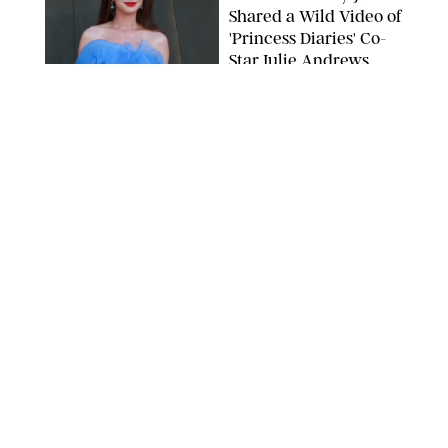
Shared a Wild Video of
'Princess Diaries' Co-
Star Julie Andrews
Dancing
BRETT D. COVE/SHUTTERSTOCK
NEWS
/
CLARA STEIN
Kensington Palace
Shares Stunning Slow-
Motion Video of Prince
William, Princess
Catherine & All 3 Kids
MICK MCGURK-MAIL ON SUNDAY/POOL SUPPLIED BY SPLASH
NEWS/SHUTTERSTOCK
NEWS
/
CLARA STEIN
Sandra Bullock Poses
with Co-star Nicole
Kidman in a (Fake)
Garden