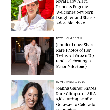
Royal Baby Alert:
Princess Eugenie
Welcomes Newborn
Daughter and Shares
Adorable Photo
ZAK HUSSEIN/SHUTTERSTOCK
NEWS
/
CLARA STEIN
Jennifer Lopez Shares
Rare Photos of Her
Twins All Grown Up
(and Celebrating a
Major Milestone)
AISSAOUI NACER/SHUTTERSTOCK
NEWS
/
DANIELLE LONG
Joanna Gaines Shares
Rare Glimpse of All 5
Kids During Family
Getaway to Colorado
Mountains