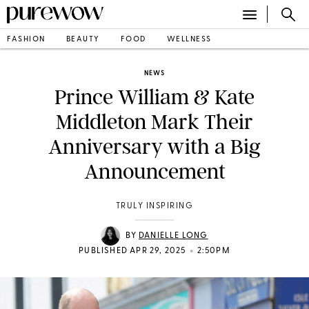
FASHION
BEAUTY
FOOD
WELLNESS
NEWS
Prince William & Kate
Middleton Mark Their
Anniversary with a Big
Announcement
TRULY INSPIRING
BY
DANIELLE LONG
•
PUBLISHED APR 29, 2025
2:50PM