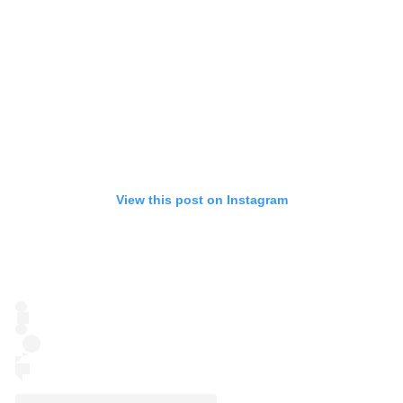
View this post on Instagram