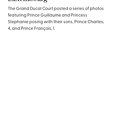
The Grand Ducal Court posted a series of photos
featuring Prince Guillaume and Princess
Stephanie posing with their sons, Prince Charles,
4, and Prince François, 1.