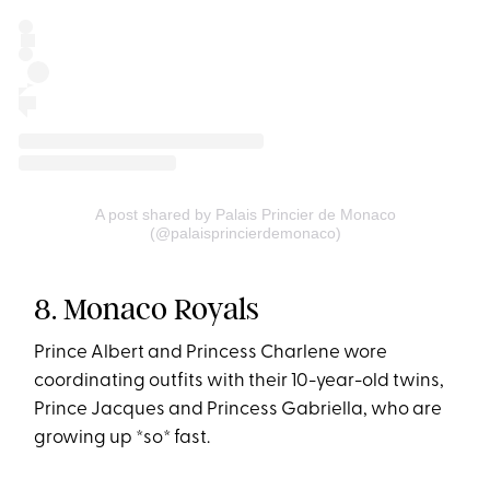
A post shared by Palais Princier de Monaco
(@palaisprincierdemonaco)
8. Monaco Royals
Prince Albert and Princess Charlene wore
coordinating outfits with their 10-year-old twins,
Prince Jacques and Princess Gabriella, who are
growing up *so* fast.