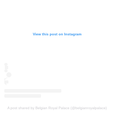
View this post on Instagram
A post shared by Belgian Royal Palace (@belgianroyalpalace)