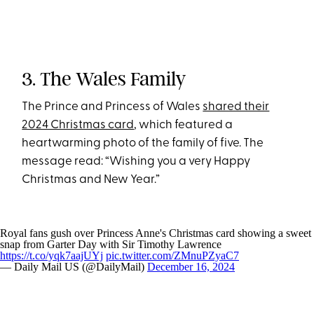
3. The Wales Family
The Prince and Princess of Wales
shared their
2024 Christmas card
, which featured a
heartwarming photo of the family of five. The
message read: “Wishing you a very Happy
Christmas and New Year.”
Royal fans gush over Princess Anne's Christmas card showing a sweet
snap from Garter Day with Sir Timothy Lawrence
https://t.co/yqk7aajUYj
pic.twitter.com/ZMnuPZyaC7
— Daily Mail US (@DailyMail)
December 16, 2024