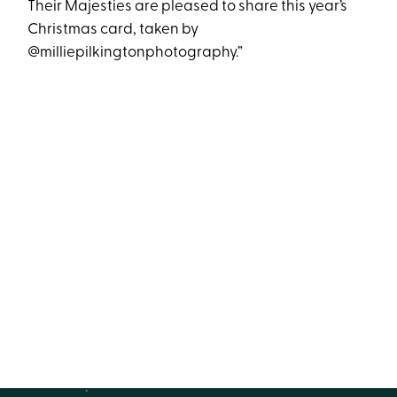
Their Majesties are pleased to share this year’s
Christmas card, taken by
@milliepilkingtonphotography.”