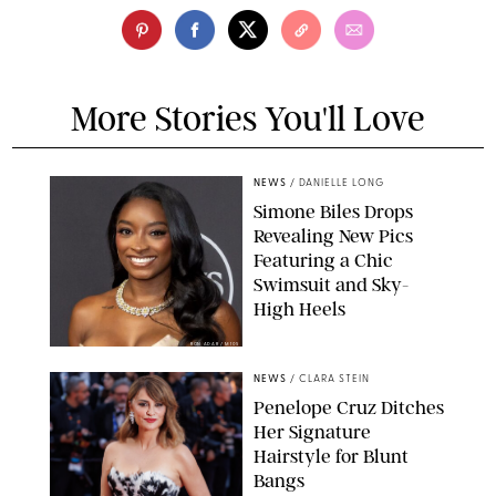
More Stories You'll Love
NEWS
/
DANIELLE LONG
Simone Biles Drops
Revealing New Pics
Featuring a Chic
Swimsuit and Sky-
High Heels
RON ADAR / M10S
NEWS
/
CLARA STEIN
Penelope Cruz Ditches
Her Signature
Hairstyle for Blunt
Bangs