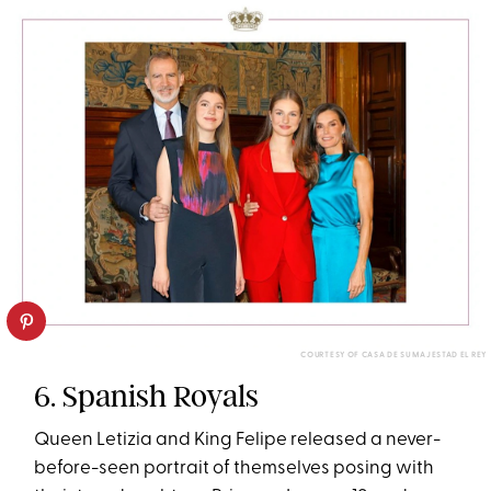
COURTESY OF CASA DE SU MAJESTAD EL REY
6. Spanish Royals
Queen Letizia and King Felipe released a never-
before-seen portrait of themselves posing with