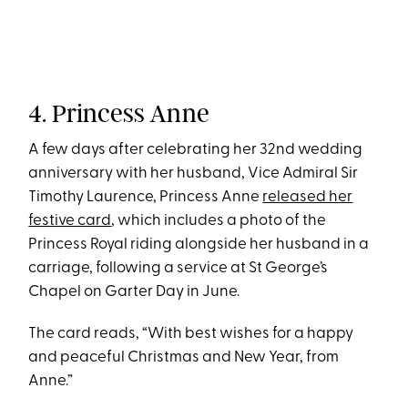
4. Princess Anne
A few days after celebrating her 32nd wedding
anniversary with her husband, Vice Admiral Sir
Timothy Laurence, Princess Anne
released her
festive card
, which includes a photo of the
Princess Royal riding alongside her husband in a
carriage, following a service at St George’s
Chapel on Garter Day in June.
The card reads, “With best wishes for a happy
and peaceful Christmas and New Year, from
Anne.”