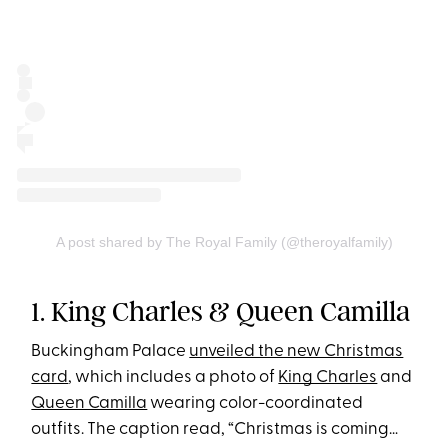
A post shared by The Royal Family (@theroyalfamily)
1. King Charles & Queen Camilla
Buckingham Palace
unveiled the new Christmas
card
, which includes a photo of
King Charles
and
Queen Camilla
wearing color-coordinated
outfits. The caption read, “Christmas is coming…