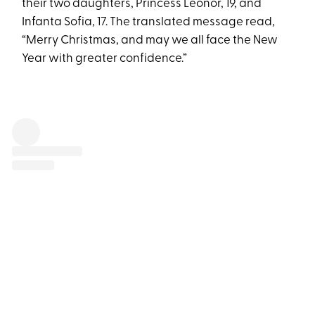
their two daughters, Princess Leonor, 19, and
Infanta Sofia, 17. The translated message read,
“Merry Christmas, and may we all face the New
Year with greater confidence.”