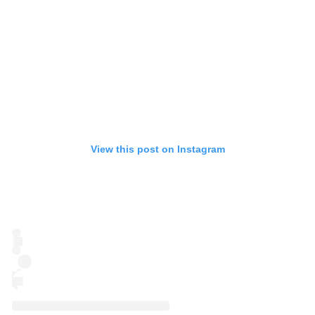
View this post on Instagram