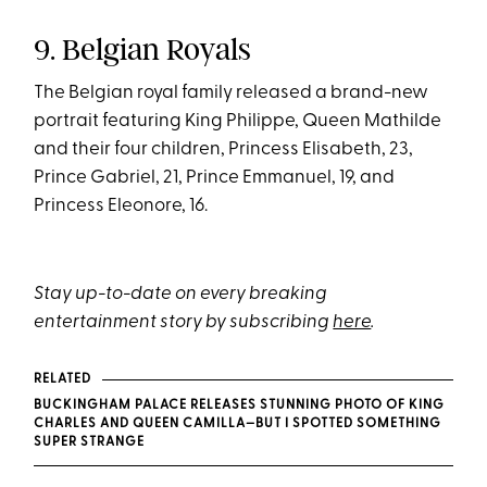
9. Belgian Royals
The Belgian royal family released a brand-new
portrait featuring King Philippe, Queen Mathilde
and their four children, Princess Elisabeth, 23,
Prince Gabriel, 21, Prince Emmanuel, 19, and
Princess Eleonore, 16.
Stay up-to-date on every breaking
entertainment story by subscribing
here
.
RELATED
BUCKINGHAM PALACE RELEASES STUNNING PHOTO OF KING
CHARLES AND QUEEN CAMILLA—BUT I SPOTTED SOMETHING
SUPER STRANGE