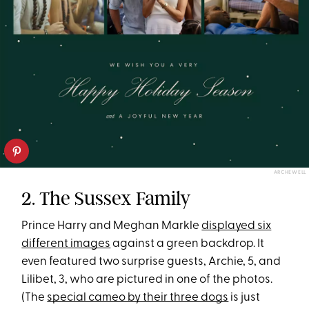
ARCHEWELL
2. The Sussex Family
Prince Harry and Meghan Markle
displayed six
different images
against a green backdrop. It
even featured two surprise guests, Archie, 5, and
Lilibet, 3, who are pictured in one of the photos.
(The
special cameo by their three dogs
is just