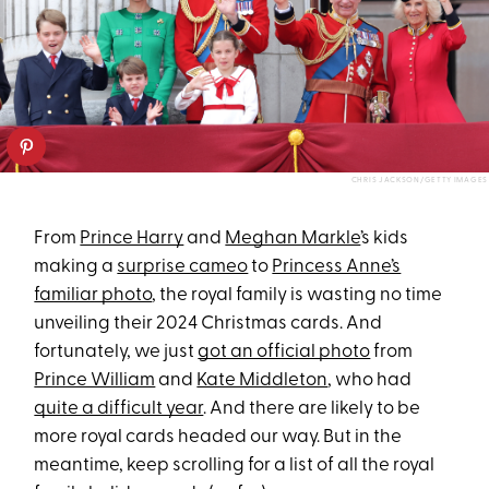
CHRIS JACKSON/GETTY IMAGES
From
Prince Harry
and
Meghan Markle
’s kids
making a
surprise cameo
to
Princess Anne’s
familiar photo
, the royal family is wasting no time
unveiling their 2024 Christmas cards. And
fortunately, we just
got an official photo
from
Prince William
and
Kate Middleton
, who had
quite a difficult year
. And there are likely to be
more royal cards headed our way. But in the
meantime, keep scrolling for a list of all the royal