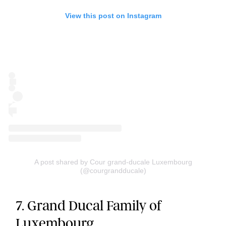
View this post on Instagram
A post shared by Cour grand-ducale Luxembourg
(@courgrandducale)
7. Grand Ducal Family of
Luxembourg