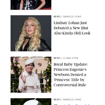
SAMUEL LECLERC/SHUTTERSTOCK
NEWS
/
DANIELLE LONG
Lindsay Lohan Just
Debuted a New (But
Also Kinda Old) Look
JOHNS PKI
NEWS
/
CLARA STEIN
Royal Baby Update:
Princess Eugenie's
Newborn Denied a
'Princess' Title by
Controversial Rule
KIRSTY WIGGLESWORTH-AP/POOL SUPPLIED BY SPLASH
NEWS/SHUTTERSTOCK
NEWS
/
DANIELLE LONG