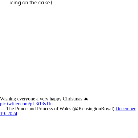
icing on the cake.)
Wishing everyone a very happy Christmas 🎄
pic.twitter.com/pL3t13sTlu
— The Prince and Princess of Wales (@KensingtonRoyal)
December
19, 2024