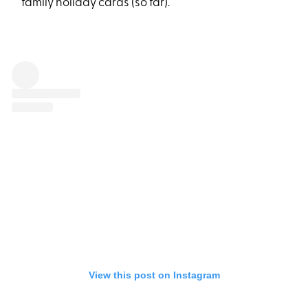
family holiday cards (so far).
View this post on Instagram