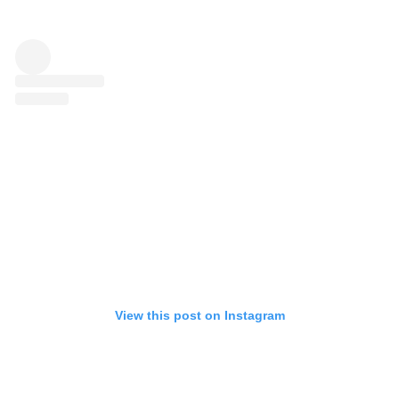
View this post on Instagram