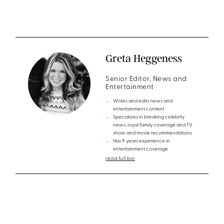
Greta Heggeness
Senior Editor, News and
Entertainment
Writes and edits news and
entertainment content
Specializes in breaking celebrity
news, royal family coverage and TV
show and movie recommendations
Has 9 years experience in
entertainment coverage
read full bio