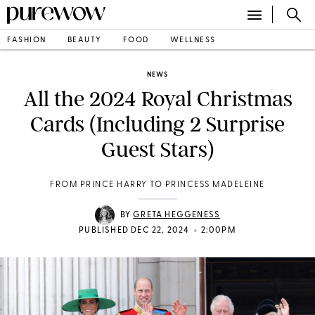
FASHION
BEAUTY
FOOD
WELLNESS
NEWS
All the 2024 Royal Christmas
Cards (Including 2 Surprise
Guest Stars)
FROM PRINCE HARRY TO PRINCESS MADELEINE
BY
GRETA HEGGENESS
•
PUBLISHED DEC 22, 2024
2:00PM