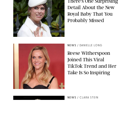
There's One Surprising
Detail About the New
Royal Baby That You
Probably Missed
NEWS
/
DANIELLE LONG
Reese Witherspoon
Joined This Viral
TikTok Trend and Her
Take Is So Inspiring
CHELSEA LAUREN
NEWS
/
CLARA STEIN
Buckingham Palace
Releases Striking
Photo of King Charles
Standing Alone in a
Garden