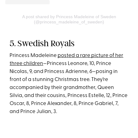
A post shared by Princess Madeleine of Sweden
(@princess_madeleine_of_sweden)
5. Swedish Royals
Princess Madeleine
posted a rare picture of her
three children
—Princess Leonore, 10, Prince
Nicolas, 9, and Princess Adrienne, 6—posing in
front of a stunning Christmas tree. They’re
accompanied by their grandmother, Queen
Silvia, and their cousins, Princess Estelle, 12, Prince
Oscar, 8, Prince Alexander, 8, Prince Gabriel, 7,
and Prince Julian, 3.