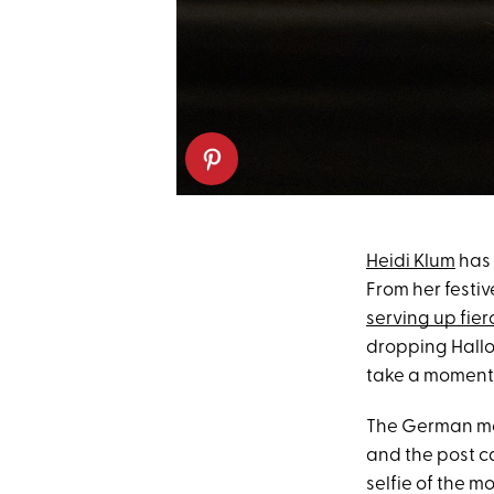
Heidi Klum
has 
From her festi
serving up fierc
dropping Hallo
take a moment t
The German mod
and the post c
selfie of the 