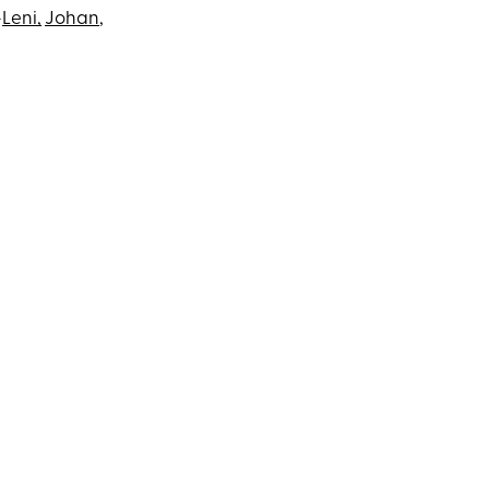
—
Leni,
Johan
,