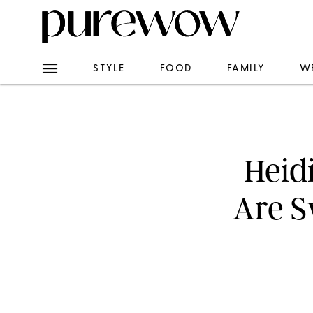
STYLE
FOOD
FAMILY
W
Heid
Are S