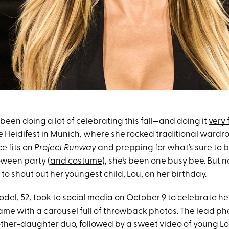
been doing a lot of celebrating this fall—and doing it
very 
ve Heidifest in Munich, where she rocked
traditional wardr
e fits
on
Project Runway
and prepping for what’s sure to 
ween party (
and costume
), she’s been one busy bee. But n
o shout out her youngest child, Lou, on her birthday.
el, 52, took to social media on October 9 to
celebrate he
ame with a carousel full of throwback photos. The lead p
mother-daughter duo, followed by a sweet video of young L