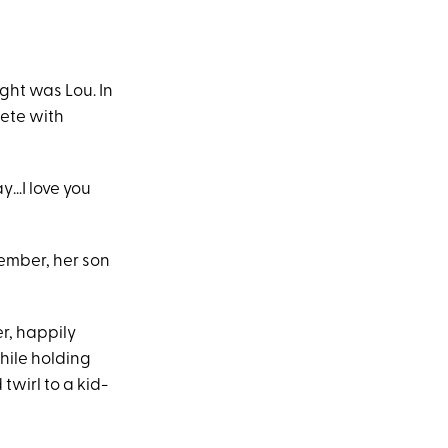
ight was Lou. In
lete with
y…I love you
tember, her son
r, happily
hile holding
twirl to a kid-