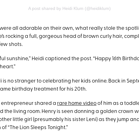
A post shared by Heidi Klum (@heidiklum)
were all adorable on their own, what really stole the spotl
’s rocking a full, gorgeous head of brown curly hair, comp
 few shots.
ul sunshine,” Heidi captioned the post. “Happy 16th Birthda
heart.”
i is no stranger to celebrating her kids online. Back in Sep
same birthday treatment for his 20th.
 entrepreneur shared a
rare home video
of him as a toddle
 the living room. Henry is seen donning a golden crown w
her little girl (presumably his sister Leni) as they jump and 
n of “The Lion Sleeps Tonight.”