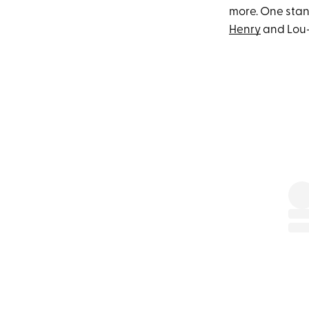
more. One stan
Henry
and Lou—