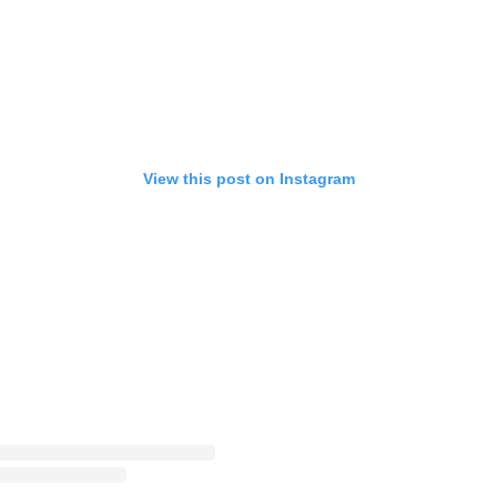
View this post on Instagram