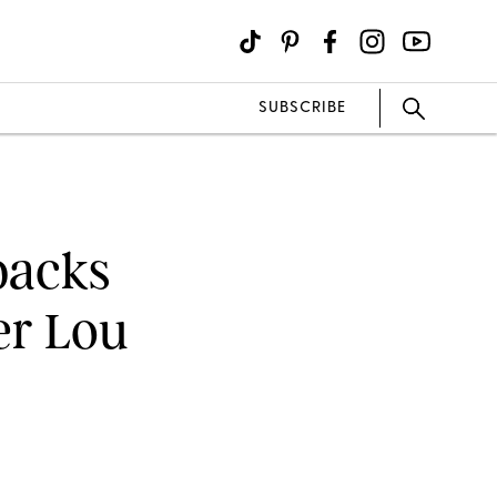
SUBSCRIBE
backs
er Lou