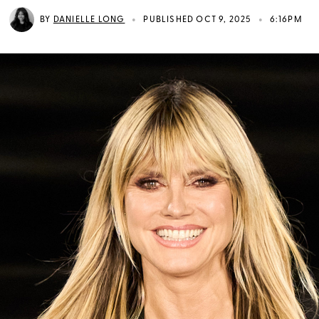
•
•
BY
DANIELLE LONG
PUBLISHED OCT 9, 2025
6:16PM