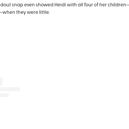
dout snap even showed Heidi with all four of her children
when they were little.