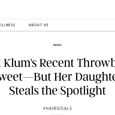
ELLNESS
ABOUT US
NEWS
i Klum's Recent Throw
weet—But Her Daught
Steals the Spotlight
#HAIRGOALS