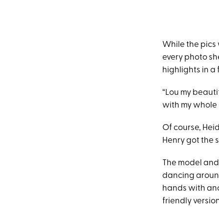
While the pics 
every photo she
highlights in a
“Lou my beautif
with my whole 
Of course, Heid
Henry got the 
The model and
dancing around
hands with anot
friendly versio