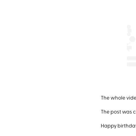
The whole video
The post was c
Happy birthday