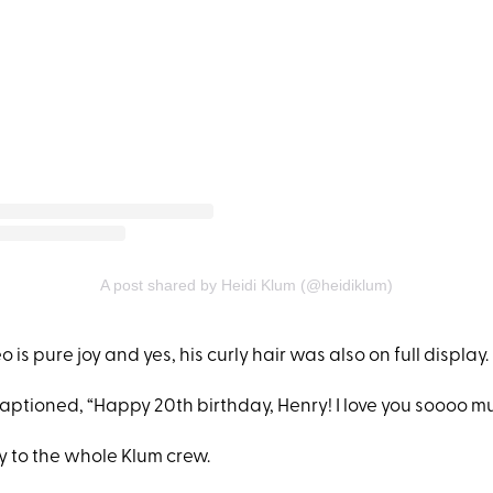
A post shared by Heidi Klum (@heidiklum)
 is pure joy and yes, his curly hair was also on full display.
aptioned, “Happy 20th birthday, Henry! I love you soooo mu
 to the whole Klum crew.