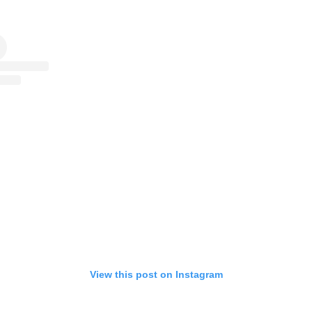
View this post on Instagram