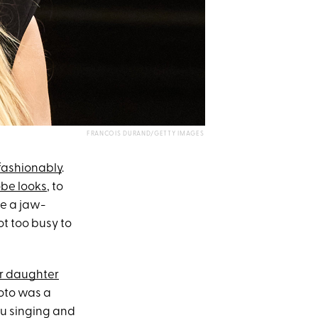
FRANCOIS DURAND/GETTY IMAGES
fashionably
.
obe looks
, to
be a jaw-
ot too busy to
r daughter
hoto was a
ou singing and