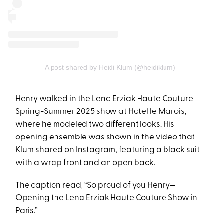
A post shared by Heidi Klum (@heidiklum)
Henry walked in the Lena Erziak Haute Couture
Spring-Summer 2025 show at Hotel le Marois,
where he modeled two different looks. His
opening ensemble was shown in the video that
Klum shared on Instagram, featuring a black suit
with a wrap front and an open back.
The caption read, “So proud of you Henry—
Opening the Lena Erziak Haute Couture Show in
Paris.”