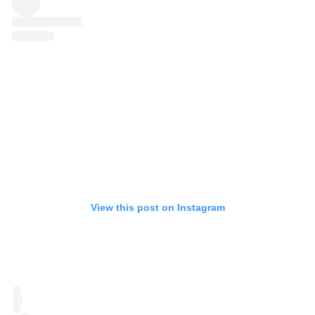
View this post on Instagram