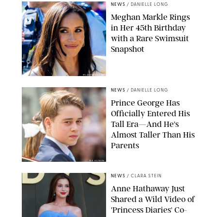
NEWS
/
DANIELLE LONG
Meghan Markle Rings
in Her 45th Birthday
with a Rare Swimsuit
Snapshot
SPLASHNEWS.COM
NEWS
/
DANIELLE LONG
Prince George Has
Officially Entered His
Tall Era—And He's
Almost Taller Than His
Parents
ZAK HUSSEIN
NEWS
/
CLARA STEIN
Anne Hathaway Just
Shared a Wild Video of
'Princess Diaries' Co-