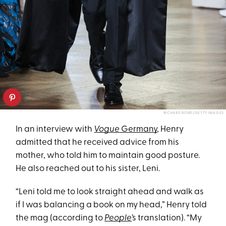
RICHARD BORD/GETTY IMAGES
In an interview with
Vogue
Germany
, Henry
admitted that he received advice from his
mother, who told him to maintain good posture.
He also reached out to his sister, Leni.
“Leni told me to look straight ahead and walk as
if I was balancing a book on my head,” Henry told
the mag (according to
People
’s translation). “My