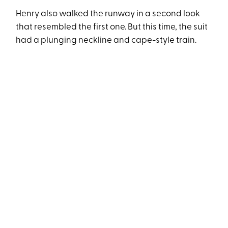
Henry also walked the runway in a second look
that resembled the first one. But this time, the suit
had a plunging neckline and cape-style train.