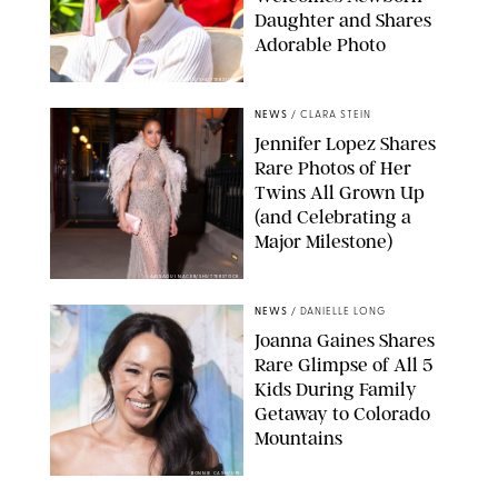
Daughter and Shares
Adorable Photo
ZAK HUSSEIN/SHUTTERSTOCK
NEWS
/
CLARA STEIN
Jennifer Lopez Shares
Rare Photos of Her
Twins All Grown Up
(and Celebrating a
Major Milestone)
AISSAOUI NACER/SHUTTERSTOCK
NEWS
/
DANIELLE LONG
Joanna Gaines Shares
Rare Glimpse of All 5
Kids During Family
Getaway to Colorado
Mountains
BONNIE CASH/UPI