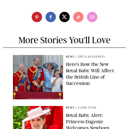
More Stories You'll Love
NEWS
/
GRETA HEGGENESS
Here’s How the New
Royal Baby Will Affect
the British Line of
Succession
TAYFUN SALCI/ZUMA PRESS WIRE/SHUTTERSTOCK
NEWS
/
CLARA STEIN
Royal Baby Alert:
Princess Eugenie
Welcomes Newborn