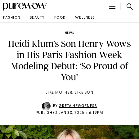
FASHION
BEAUTY
FOOD
WELLNESS
NEWS
Heidi Klum’s Son Henry Wows
in His Paris Fashion Week
Modeling Debut: ‘So Proud of
You’
LIKE MOTHER, LIKE SON
BY
GRETA HEGGENESS
•
PUBLISHED JAN 30, 2025
6:19PM