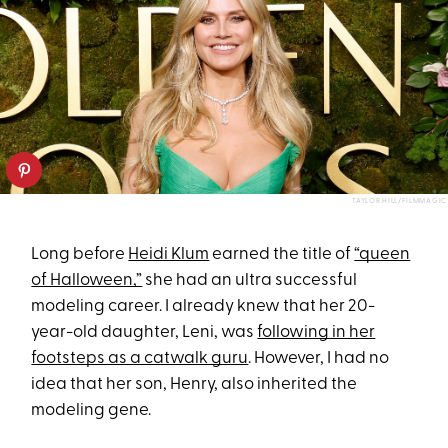
TAYLOR HILL/FILMMAGIC
Long before
Heidi Klum
earned the title of
“queen
of Halloween,”
she had an ultra successful
modeling career. I already knew that her 20-
year-old daughter, Leni, was
following in her
footsteps as a catwalk guru
. However, I had no
idea that her son, Henry, also inherited the
modeling gene.