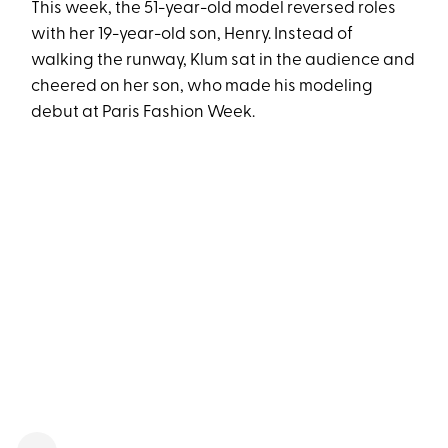
This week, the 51-year-old model reversed roles
with her 19-year-old son, Henry. Instead of
walking the runway, Klum sat in the audience and
cheered on her son, who made his modeling
debut at Paris Fashion Week.