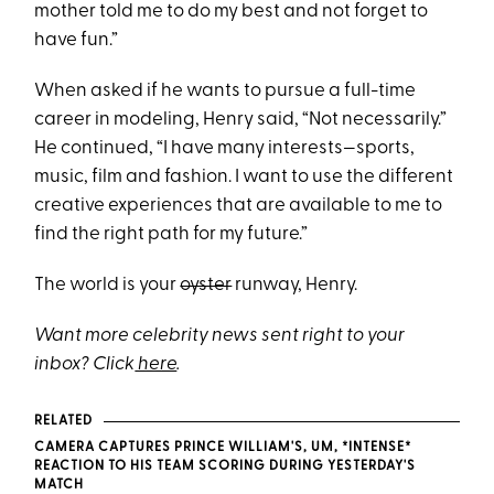
mother told me to do my best and not forget to
have fun.”
When asked if he wants to pursue a full-time
career in modeling, Henry said, “Not necessarily.”
He continued, “I have many interests—sports,
music, film and fashion. I want to use the different
creative experiences that are available to me to
find the right path for my future.”
The world is your
oyster
runway, Henry.
Want more celebrity news sent right to your
inbox? Click
here
.
RELATED
CAMERA CAPTURES PRINCE WILLIAM'S, UM, *INTENSE*
REACTION TO HIS TEAM SCORING DURING YESTERDAY'S
MATCH