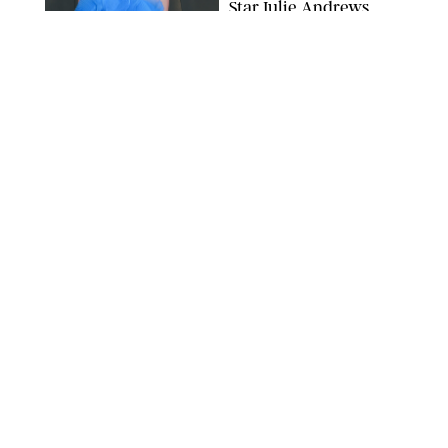
Star Julie Andrews
Dancing
BRETT D. COVE/SHUTTERSTOCK
NEWS
/
CLARA STEIN
Kensington Palace
Shares Stunning Slow-
Motion Video of Prince
William, Princess
Catherine & All 3 Kids
MICK MCGURK-MAIL ON SUNDAY/POOL SUPPLIED BY SPLASH
NEWS/SHUTTERSTOCK
NEWS
/
CLARA STEIN
Sandra Bullock Poses
with Co-star Nicole
Kidman in a (Fake)
Garden
ARMEN KELESHIAN/SHUTTERSTOCKJ
NEWS
/
CLARA STEIN