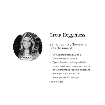
Greta Heggeness
Senior Editor, News and
Entertainment
Writes and edits news and
entertainment content
Specializes in breaking celebrity
news, royal family coverage and TV
show and movie recommendations
Has 9 years experience in
entertainment coverage
read full bio