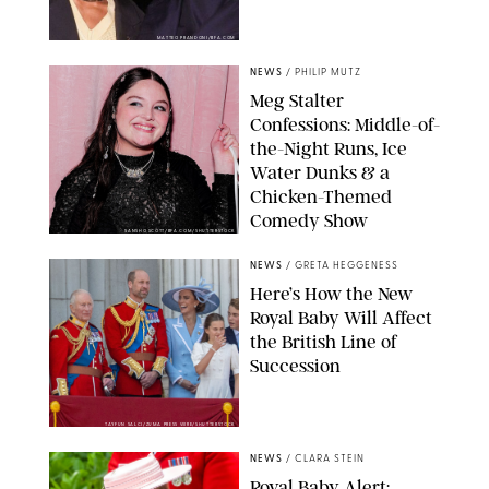
MATTEO PRANDONI/BFA.COM
NEWS
/
PHILIP MUTZ
Meg Stalter
Confessions: Middle-of-
the-Night Runs, Ice
Water Dunks & a
Chicken-Themed
Comedy Show
SANSHO SCOTT/BFA.COM/SHUTTERSTOCK
NEWS
/
GRETA HEGGENESS
Here’s How the New
Royal Baby Will Affect
the British Line of
Succession
TAYFUN SALCI/ZUMA PRESS WIRE/SHUTTERSTOCK
NEWS
/
CLARA STEIN
Royal Baby Alert: