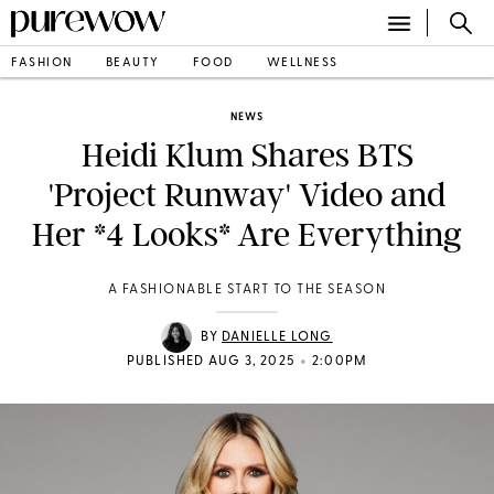
FASHION
BEAUTY
FOOD
WELLNESS
NEWS
Heidi Klum Shares BTS
'Project Runway' Video and
Her *4 Looks* Are Everything
A FASHIONABLE START TO THE SEASON
BY
DANIELLE LONG
•
PUBLISHED AUG 3, 2025
2:00PM