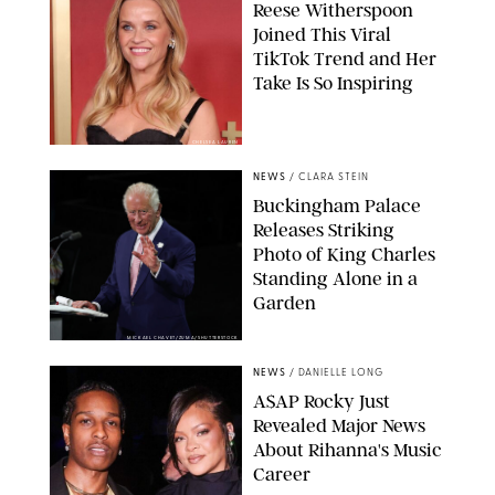
Reese Witherspoon
Joined This Viral
TikTok Trend and Her
Take Is So Inspiring
CHELSEA LAUREN
NEWS
/
CLARA STEIN
Buckingham Palace
Releases Striking
Photo of King Charles
Standing Alone in a
Garden
MICKAEL CHAVET/ZUMA/SHUTTERSTOCK
NEWS
/
DANIELLE LONG
A$AP Rocky Just
Revealed Major News
About Rihanna's Music
Career