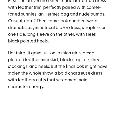
First, she arrived in a sheer nude button-up dress
with feather trim, perfectly paired with camel-
toned sunnies, an Hermès bag and nude pumps.
Casual, right? Then came look number two: a
dramatic asymmetrical blazer dress, strapless on
one side, long sleeve on the other, with sleek
black pointed heels.
Her third fit gave full-on fashion girl vibes: a
pleated leather mini skirt, black crop tee, sheer
stockings, and heels. But the final look might have
stolen the whole show, a bold chartreuse dress
with feathery cuffs that screamed main
character energy.