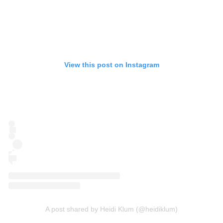
View this post on Instagram
A post shared by Heidi Klum (@heidiklum)