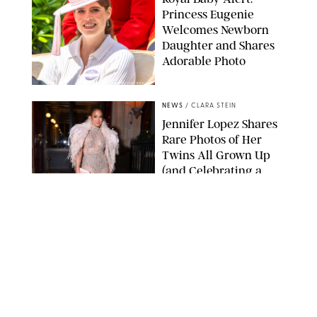
Princess Eugenie
Welcomes Newborn
Daughter and Shares
Adorable Photo
ZAK HUSSEIN/SHUTTERSTOCK
NEWS
/
CLARA STEIN
Jennifer Lopez Shares
Rare Photos of Her
Twins All Grown Up
(and Celebrating a
Major Milestone)
AISSAOUI NACER/SHUTTERSTOCK
NEWS
/
DANIELLE LONG
Joanna Gaines Shares
Rare Glimpse of All 5
Kids During Family
Getaway to Colorado
Mountains