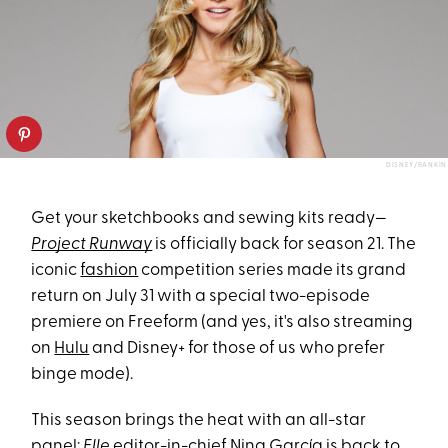
DISNEY/RANKIN
Get your sketchbooks and sewing kits ready—
Project Runway
is officially back for season 21. The
iconic
fashion
competition series made its grand
return on July 31 with a special two-episode
premiere on Freeform (and yes, it's also streaming
on
Hulu
and Disney+ for those of us who prefer
binge mode).
This season brings the heat with an all-star
panel:
Elle
editor-in-chief Nina García is back to