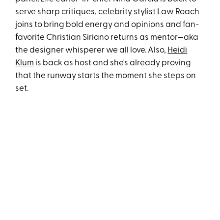
serve sharp critiques,
celebrity stylist Law Roach
joins to bring bold energy and opinions and fan-
favorite Christian Siriano returns as mentor—aka
the designer whisperer we all love. Also,
Heidi
Klum
is back as host and she's already proving
that the runway starts the moment she steps on
set.