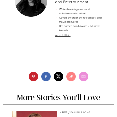
and Entertainment
Writes breaking news and
entertainment content
Covers award show red carpets and
movie premieres
Has earned two Edward R. Murrow
Awards
read full bio
More Stories You'll Love
NEWS
/
DANIELLE LONG