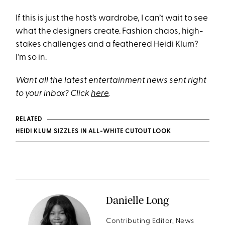
If this is just the host’s wardrobe, I can’t wait to see
what the designers create. Fashion chaos, high-
stakes challenges and a feathered Heidi Klum?
I'm so in.
Want all the latest entertainment news sent right
to your inbox? Click
here
.
RELATED
HEIDI KLUM SIZZLES IN ALL-WHITE CUTOUT LOOK
Danielle Long
Contributing Editor, News