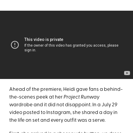
Ahead of the premiere, Heidi gave fans a behind-
the-scenes peek at her
Project Runway
wardrobe and it did not disappoint. In a July 29
video posted to Instagram, she shared a day in
the life on set and every outfit was a serve.