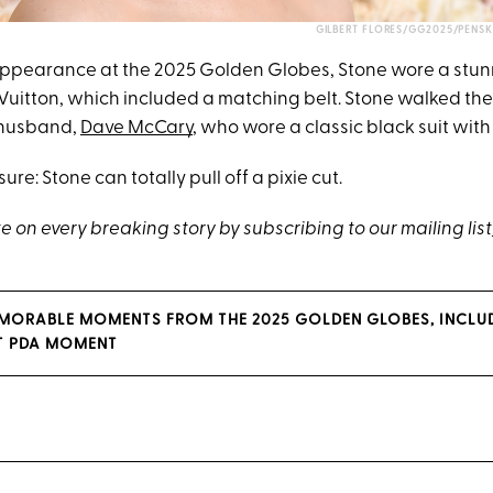
GILBERT FLORES/GG2025/PENSK
 appearance at the 2025 Golden Globes, Stone wore a stun
Vuitton, which included a matching belt. Stone walked the
 husband,
Dave McCary
, who wore a classic black suit with
sure: Stone can totally pull off a pixie cut.
 on every breaking story by subscribing to our mailing list
MORABLE MOMENTS FROM THE 2025 GOLDEN GLOBES, INCLU
T PDA MOMENT