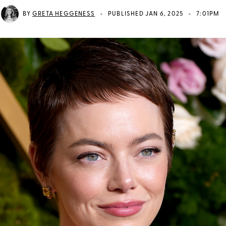
•
•
BY
GRETA HEGGENESS
PUBLISHED JAN 6, 2025
7:01PM