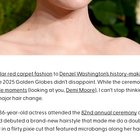
ar red carpet fashion
to
Denzel Washington’s history-mak
he 2025 Golden Globes didn’t disappoint. While the cere
le moments
(looking at you,
Demi Moore
), I can’t stop thin
ajor hair change.
e 36-year-old actress attended the
82nd annual ceremony
a
nd debuted a brand-new hairstyle that made me do a doubl
 in a flirty pixie cut that featured microbangs along her hai