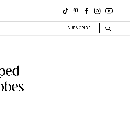
SUBSCRIBE
ped
lobes