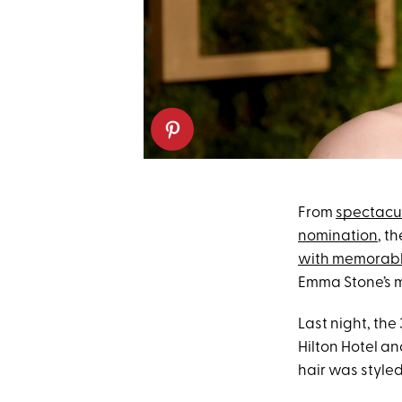
From
spectacul
nomination
, t
with memorab
Emma Stone’s m
Last night, th
Hilton Hotel a
hair was styled