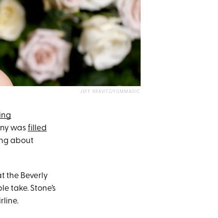
JEFF KRAVITZ/FILMMAGIC
ing
mony was
filled
king about
t the Beverly
e take. Stone’s
rline.