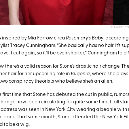
STEWART CO
 inspired by Mia Farrow circa
Rosemary’s Baby
, according 
ylist Tracey Cunningham. “She basically has no hair. It’s su
have it cut again, so it’ll be even shorter,” Cunningham told
 there’s a valid reason for Stone’s drastic hair change. Th
her hair for her upcoming role in
Bugonia
, where she plays
wo conspiracy theorists who believe she’s an alien.
he first time that Stone has debuted the cut in public, rumo
change have been circulating for quite some time. It all st
actress was seen in New York City wearing a beanie with 
e back. That same month, Stone attended the New York Film
 to be a wig.