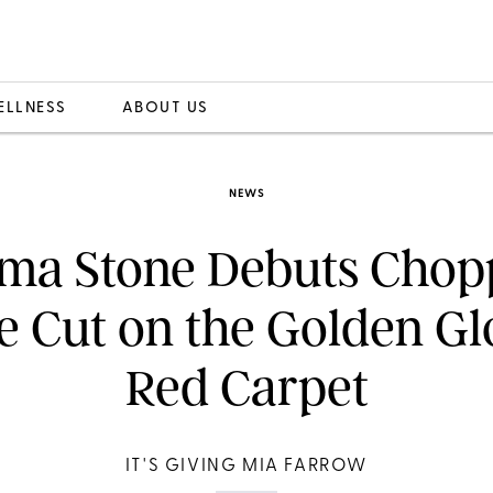
ELLNESS
ABOUT US
NEWS
ma Stone Debuts Chop
e Cut on the Golden G
Red Carpet
IT'S GIVING MIA FARROW