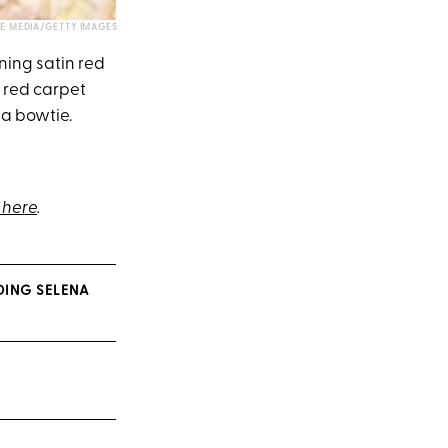
E MEDIA/GETTY IMAGES
ning satin red
 red carpet
 a bowtie.
here
.
DING SELENA