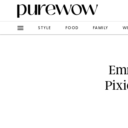
STYLE
FOOD
FAMILY
W
Em
Pixi