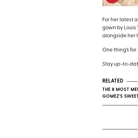
For her latest
gown by Louis 
alongside her
One thing’s for 
Stay up-to-date
RELATED
THE 8 MOST ME
GOMEZ'S SWEE