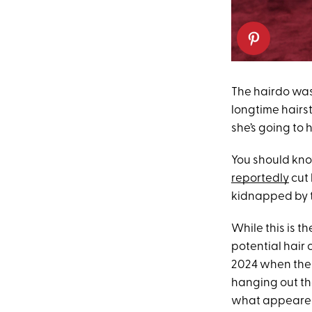
The hairdo was
longtime hairst
she’s going to 
You should know
reportedly
cut 
kidnapped by t
While this is t
potential hair 
2024 when the 
hanging out th
what appeared