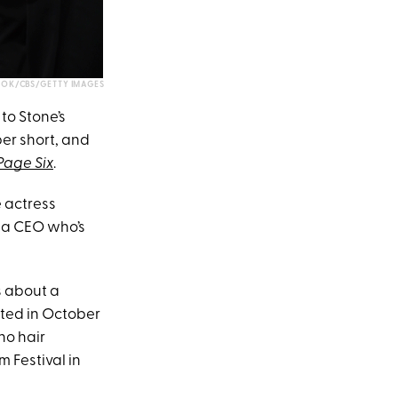
OK/CBS/GETTY IMAGES
to Stone’s
per short, and
Page Six
.
e actress
 a CEO who’s
rs about a
arted in October
no hair
 Festival in