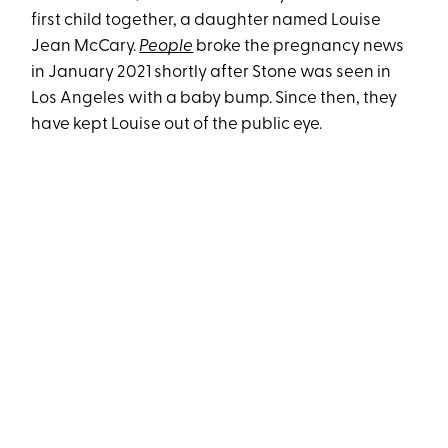
first child together, a daughter named Louise
Jean McCary.
People
broke the pregnancy news
in January 2021 shortly after Stone was seen in
Los Angeles with a baby bump. Since then, they
have kept Louise out of the public eye.