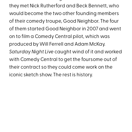
they met Nick Rutherford and Beck Bennett, who
would become the two other founding members
of their comedy troupe, Good Neighbor. The four
of them started Good Neighbor in 2007 and went
on to film a Comedy Central pilot, which was
produced by Will Ferrell and Adam McKay.
Saturday Night Live
caught wind of it and worked
with Comedy Central to get the foursome out of
their contract so they could come work on the
iconic sketch show. The rest is history.