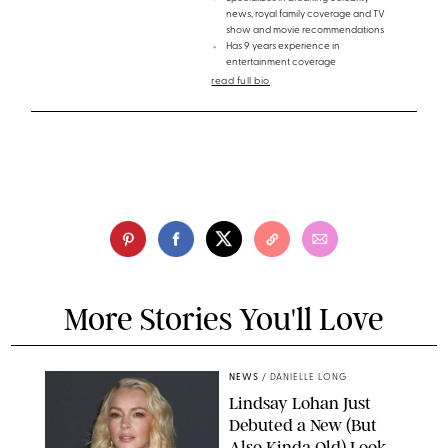
news, royal family coverage and TV
show and movie recommendations
Has 9 years experience in
entertainment coverage
read full bio
More Stories You'll Love
NEWS
/
DANIELLE LONG
Lindsay Lohan Just
Debuted a New (But
Also Kinda Old) Look