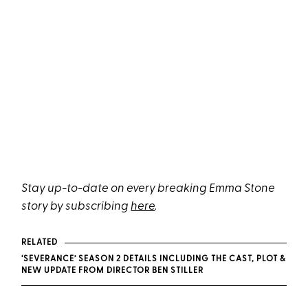
Stay up-to-date on every breaking Emma Stone
story by subscribing
here
.
RELATED
‘SEVERANCE’ SEASON 2 DETAILS INCLUDING THE CAST, PLOT &
NEW UPDATE FROM DIRECTOR BEN STILLER