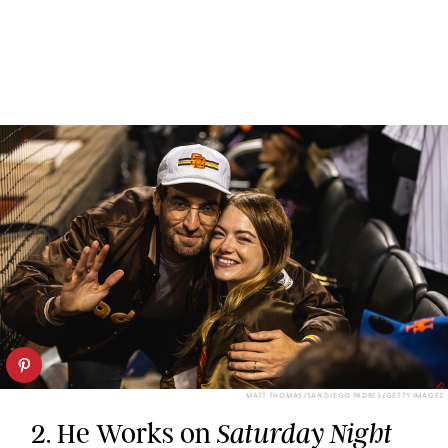
MATT THOMAS/SAN DIEGO PADRES/GETTY IMAGES
2. He Works on
Saturday Night