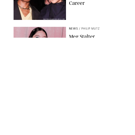
Career
MATTEO PRANDONI/BFA.COM
NEWS
/
PHILIP MUTZ
Meg Stalter
Confessions: Middle-of-
the-Night Runs, Ice
Water Dunks & a
Chicken-Themed
Comedy Show
SANSHO SCOTT/BFA.COM/SHUTTERSTOCK
NEWS
/
GRETA HEGGENESS
Here’s How the New
Royal Baby Will Affect
the British Line of
Succession
TAYFUN SALCI/ZUMA PRESS WIRE/SHUTTERSTOCK