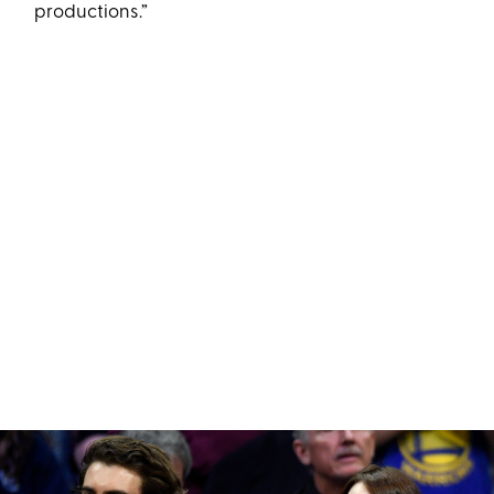
productions.”