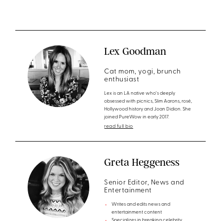
Lex Goodman
Cat mom, yogi, brunch
enthusiast
Lex is an LA native who's deeply
obsessed with picnics, Slim Aarons, rosé,
Hollywood history and Joan Didion. She
joined PureWow in early 2017.
read full bio
Greta Heggeness
Senior Editor, News and
Entertainment
Writes and edits news and
entertainment content
Specializes in breaking celebrity