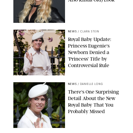
JOHNS PKI
NEWS
/
CLARA STEIN
Royal Baby Update:
Princess Eugenie's
Newborn Denied a
'Princess' Title by
Controversial Rule
KIRSTY WIGGLESWORTH-AP/POOL SUPPLIED BY SPLASH
NEWS/SHUTTERSTOCK
NEWS
/
DANIELLE LONG
There's One Surprising
Detail About the New
Royal Baby That You
Probably Missed