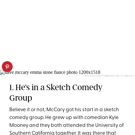
ROY ROCHLIN/FILMMAGIC/GETTY IMAGES
1. He’s in a Sketch Comedy
Group
Believe it or not, McCary got his start in a sketch
comedy group. He grew up with comedian Kyle
Mooney and they both attended the University of
Southern California together. It was there that