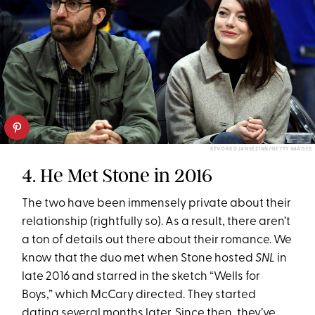
KEVORK DJANSEZIAN/GETTY IMAGES
4. He Met Stone in 2016
The two have been immensely private about their
relationship (rightfully so). As a result, there aren’t
a ton of details out there about their romance. We
know that the duo met when Stone hosted
SNL
in
late 2016 and starred in the sketch “Wells for
Boys,” which McCary directed. They started
dating several months later. Since then, they’ve