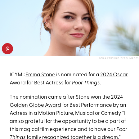
BEN A. PRUCHNIE/GETTY IMAGES
ICYMI:
Emma Stone
is nominated for a
2024 Oscar
Award
for Best Actress for
Poor Things
.
The nomination came after Stone won the
2024
Golden Globe Award
for Best Performance by an
Actress in a Motion Picture, Musical or Comedy. “I
am so grateful for the opportunity to be a part of
this magical film experience and to have our
Poor
Things
family recognized together is a dream,”