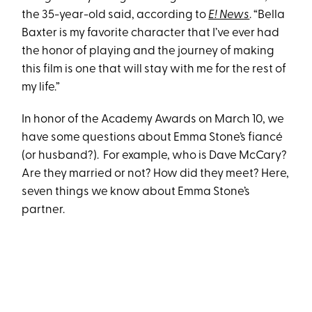
the 35-year-old said, according to
E! News
. “Bella
Baxter is my favorite character that I’ve ever had
the honor of playing and the journey of making
this film is one that will stay with me for the rest of
my life.”
In honor of the Academy Awards on March 10, we
have some questions about Emma Stone’s fiancé
(or husband?). For example, who is Dave McCary?
Are they married or not? How did they meet? Here,
seven things we know about Emma Stone’s
partner.