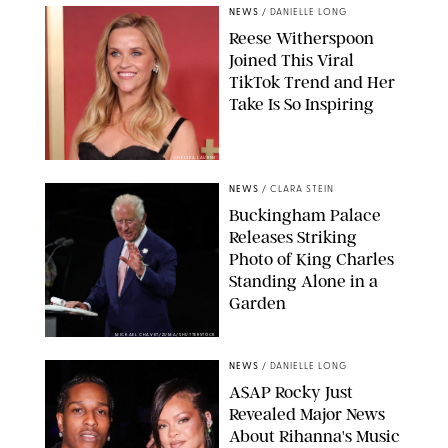
NEWS
/
DANIELLE LONG
Reese Witherspoon
Joined This Viral
TikTok Trend and Her
Take Is So Inspiring
CHELSEA LAUREN
NEWS
/
CLARA STEIN
Buckingham Palace
Releases Striking
Photo of King Charles
Standing Alone in a
Garden
MICKAEL CHAVET/ZUMA/SHUTTERSTOCK
NEWS
/
DANIELLE LONG
A$AP Rocky Just
Revealed Major News
About Rihanna's Music