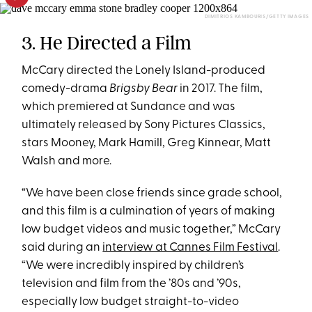
DIMITRIOS KAMBOURIS/GETTY IMAGES
3. He Directed a Film
McCary directed the Lonely Island-produced
comedy-drama
Brigsby Bear
in 2017. The film,
which premiered at Sundance and was
ultimately released by Sony Pictures Classics,
stars Mooney, Mark Hamill, Greg Kinnear, Matt
Walsh and more.
“We have been close friends since grade school,
and this film is a culmination of years of making
low budget videos and music together,” McCary
said during an
interview at Cannes Film Festival
.
“We were incredibly inspired by children’s
television and film from the ’80s and ’90s,
especially low budget straight-to-video