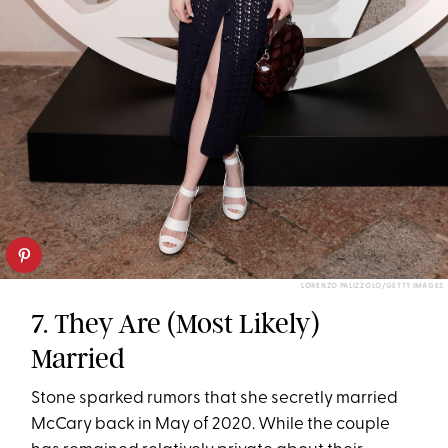
LORENZO PALIZZOLO/GETTY IMAGES
7. They Are (Most Likely)
Married
Stone sparked rumors that she secretly married
McCary back in May of 2020. While the couple