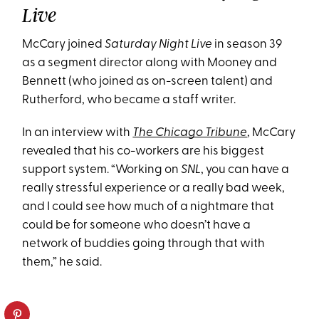
Live
McCary joined
Saturday Night Live
in season 39
as a segment director along with Mooney and
Bennett (who joined as on-screen talent) and
Rutherford, who became a staff writer.
In an interview with
The Chicago Tribune
, McCary
revealed that his co-workers are his biggest
support system. “Working on
SNL
, you can have a
really stressful experience or a really bad week,
and I could see how much of a nightmare that
could be for someone who doesn’t have a
network of buddies going through that with
them,” he said.