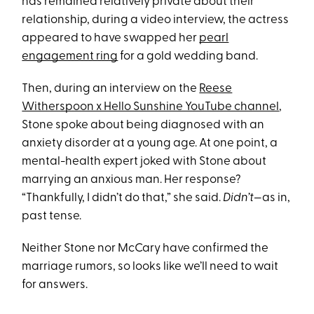
has remained relatively private about their
relationship, during a video interview, the actress
appeared to have swapped her
pearl
engagement ring
for a gold wedding band.
Then, during an interview on the
Reese
Witherspoon x Hello Sunshine YouTube channel
,
Stone spoke about being diagnosed with an
anxiety disorder at a young age. At one point, a
mental-health expert joked with Stone about
marrying an anxious man. Her response?
“Thankfully, I didn’t do that,” she said.
Didn’t
—as in,
past tense.
Neither Stone nor McCary have confirmed the
marriage rumors, so looks like we’ll need to wait
for answers.