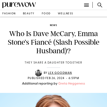
FASHION
BEAUTY
FOOD
WELLNESS
NEWS
Who Is Dave McCary, Emma
Stone’s Fiancé (Slash Possible
Husband)?
THEY SHARE A DAUGHTER TOGETHER
BY
LEX GOODMAN
•
PUBLISHED FEB 26, 2024
6:51PM
Additional reporting by
Greta Heggeness