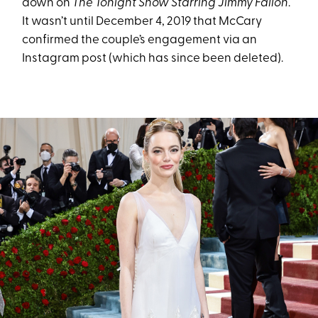
down on
The Tonight Show Starring Jimmy Fallon
.
It wasn’t until December 4, 2019 that McCary
confirmed the couple’s engagement via an
Instagram post (which has since been deleted).