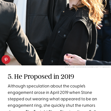
STEPHANE CARDINALE/CORBIS/GETTY IMAGES
5. He Proposed in 2019
Although speculation about the couple’s
engagement arose in April 2019 when Stone
stepped out wearing what appeared to be an
engagement ring, she quickly shut the rumors