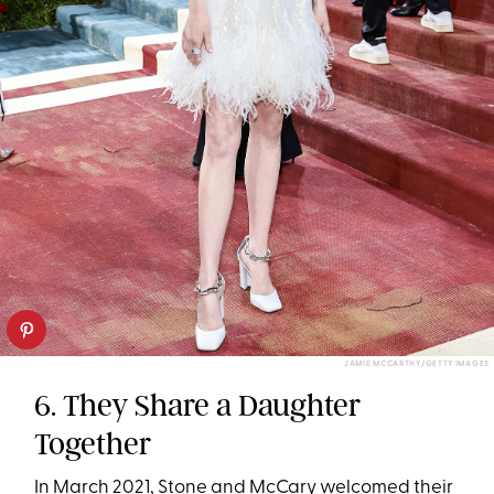
JAMIE MCCARTHY/GETTY IMAGES
6. They Share a Daughter
Together
In March 2021, Stone and McCary welcomed their