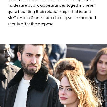
made rare public appearances together, never
quite flaunting their relationship—that is, until
McCary and Stone shared a ring selfie snapped
shortly after the proposal.