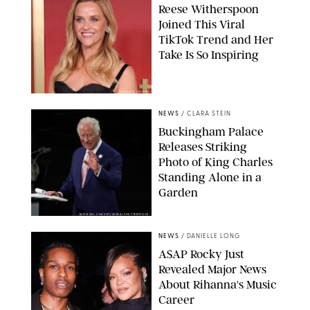
Reese Witherspoon
Joined This Viral
TikTok Trend and Her
Take Is So Inspiring
CHELSEA LAUREN
NEWS
/
CLARA STEIN
Buckingham Palace
Releases Striking
Photo of King Charles
Standing Alone in a
Garden
MICKAEL CHAVET/ZUMA/SHUTTERSTOCK
NEWS
/
DANIELLE LONG
A$AP Rocky Just
Revealed Major News
About Rihanna's Music
Career