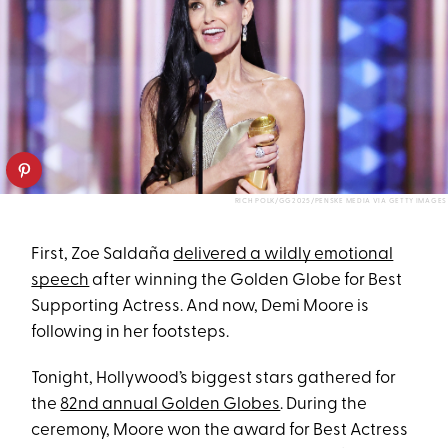
RICH POLK/GG2025/PENSKE MEDIA VIA GETTY IMAGES
First, Zoe Saldaña
delivered a wildly emotional
speech
after winning the Golden Globe for Best
Supporting Actress. And now, Demi Moore is
following in her footsteps.
Tonight, Hollywood’s biggest stars gathered for
the
82nd annual Golden Globes
. During the
ceremony, Moore
won the award for Best Actress