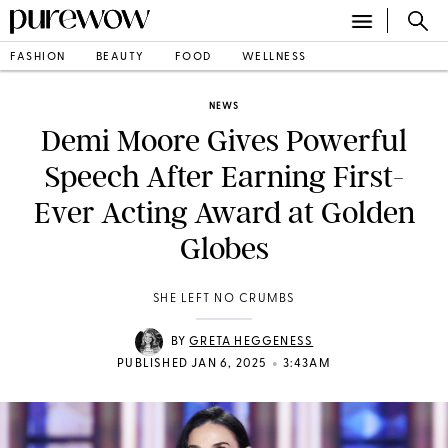
FASHION
BEAUTY
FOOD
WELLNESS
NEWS
Demi Moore Gives Powerful
Speech After Earning First-
Ever Acting Award at Golden
Globes
SHE LEFT NO CRUMBS
BY
GRETA HEGGENESS
•
PUBLISHED JAN 6, 2025
3:43AM