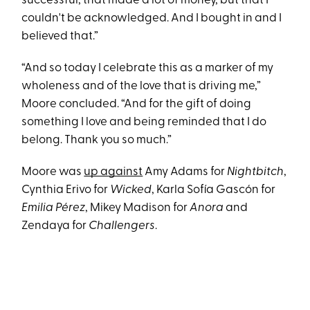
successful, that made a lot of money, but that I
couldn't be acknowledged. And I bought in and I
believed that.”
“And so today I celebrate this as a marker of my
wholeness and of the love that is driving me,”
Moore concluded. “And for the gift of doing
something I love and being reminded that I do
belong. Thank you so much.”
Moore was
up against
Amy Adams for
Nightbitch
,
Cynthia Erivo for
Wicked
, Karla Sofía Gascón for
Emilia Pérez
, Mikey Madison for
Anora
and
Zendaya for
Challengers
.