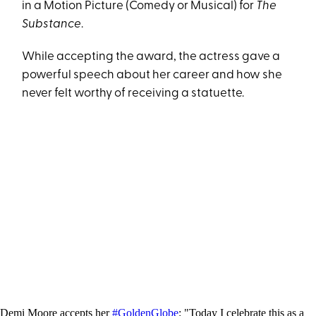
in a Motion Picture (Comedy or Musical) for
The
Substance
.
While accepting the award, the actress gave a
powerful speech about her career and how she
never felt worthy of receiving a statuette.
Demi Moore accepts her
#GoldenGlobe
: "Today I celebrate this as a