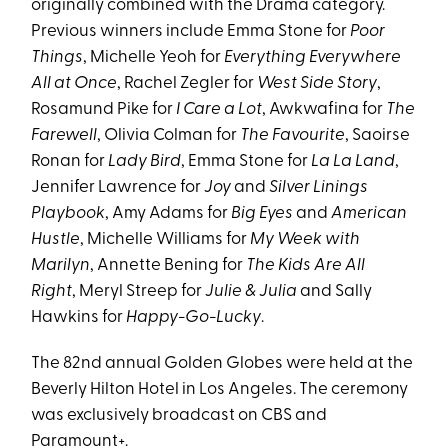
originally combined with the Drama category.
Previous winners include Emma Stone for
Poor
Things
, Michelle Yeoh for
Everything Everywhere
All at Once
, Rachel Zegler for
West Side Story
,
Rosamund Pike for
I Care a Lot
, Awkwafina for
The
Farewell
, Olivia Colman for
The Favourite
, Saoirse
Ronan for
Lady Bird
, Emma Stone for
La La Land
,
Jennifer Lawrence for
Joy
and
Silver Linings
Playbook
, Amy Adams for
Big Eyes
and
American
Hustle
, Michelle Williams for
My Week with
Marilyn
, Annette Bening for
The Kids Are All
Right
, Meryl Streep for
Julie & Julia
and Sally
Hawkins for
Happy-Go-Lucky
.
The 82nd annual Golden Globes were held at the
Beverly Hilton Hotel in Los Angeles. The ceremony
was exclusively broadcast on CBS and
Paramount+.