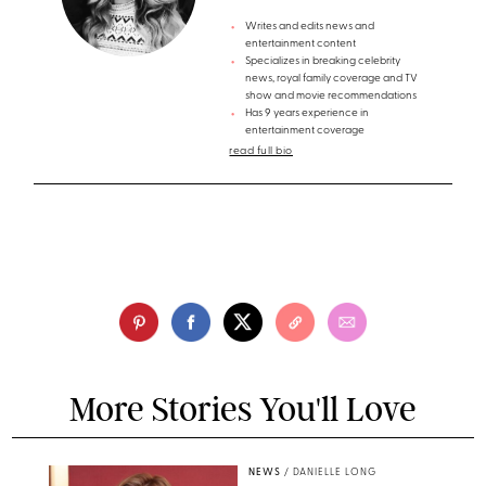
Writes and edits news and
entertainment content
Specializes in breaking celebrity
news, royal family coverage and TV
show and movie recommendations
Has 9 years experience in
entertainment coverage
read full bio
More Stories You'll Love
NEWS
/
DANIELLE LONG