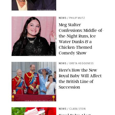
MATTEO PRANDONI/BFA.COM
NEWS
/
PHILIP MUTZ
Meg Stalter
Confessions: Middle-of-
the-Night Runs, Ice
Water Dunks & a
Chicken-Themed
Comedy Show
SANSHO SCOTT/BFA.COM/SHUTTERSTOCK
NEWS
/
GRETA HEGGENESS
Here’s How the New
Royal Baby Will Affect
the British Line of
Succession
TAYFUN SALCI/ZUMA PRESS WIRE/SHUTTERSTOCK
NEWS
/
CLARA STEIN