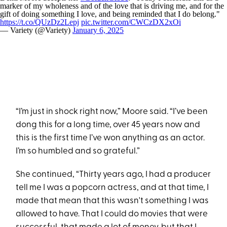
marker of my wholeness and of the love that is driving me, and for the
gift of doing something I love, and being reminded that I do belong."
https://t.co/QUzDz2Lepj
pic.twitter.com/CWCzDX2xOi
— Variety (@Variety)
January 6, 2025
“I’m just in shock right now,” Moore said. “I’ve been
dong this for a long time, over 45 years now and
this is the first time I’ve won anything as an actor.
I’m so humbled and so grateful.”
She continued, “Thirty years ago, I had a producer
tell me I was a popcorn actress, and at that time, I
made that mean that this wasn't something I was
allowed to have. That I could do movies that were