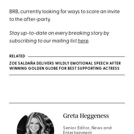
BRB, currently looking for ways to score an invite
to the after-party.
Stay up-to-date on every breaking story by
subscribing to our mailing list
here
.
RELATED
ZOE SALDAÑA DELIVERS WILDLY EMOTIONAL SPEECH AFTER
WINNING GOLDEN GLOBE FOR BEST SUPPORTING ACTRESS
Greta Heggeness
Senior Editor, News and
Entertainment