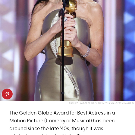
RICH POLK/GG2025/PENSKE MEDIA VIA GETTY IMAGES)
The Golden Globe Award for Best Actress in a
Motion Picture (Comedy or Musical) has been
around since the late ’40s, though it was