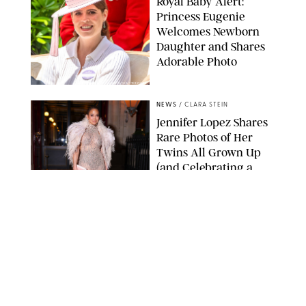
Royal Baby Alert:
Princess Eugenie
Welcomes Newborn
Daughter and Shares
Adorable Photo
ZAK HUSSEIN/SHUTTERSTOCK
NEWS
/
CLARA STEIN
Jennifer Lopez Shares
Rare Photos of Her
Twins All Grown Up
(and Celebrating a
Major Milestone)
AISSAOUI NACER/SHUTTERSTOCK
NEWS
/
DANIELLE LONG
Joanna Gaines Shares
Rare Glimpse of All 5
Kids During Family
Getaway to Colorado
Mountains