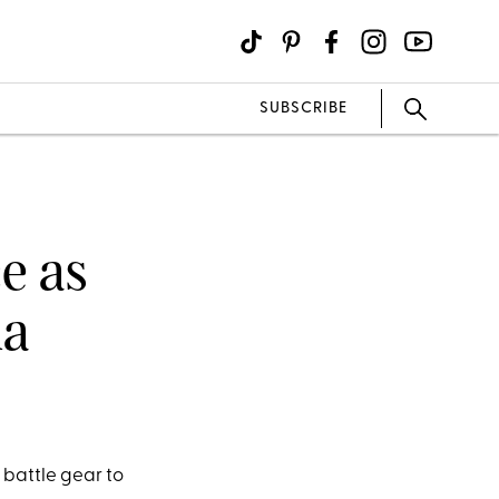
SUBSCRIBE
e as
la
 battle gear to