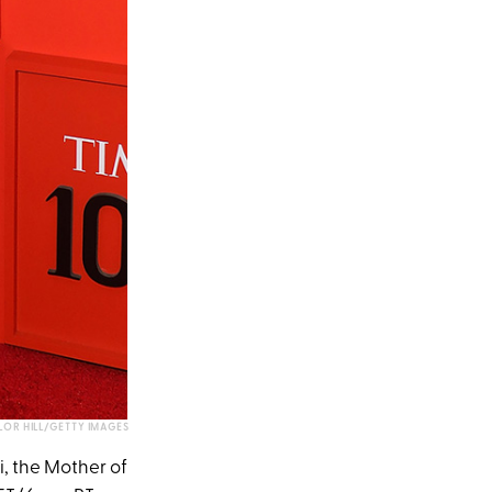
LOR HILL/GETTY IMAGES
, the Mother of