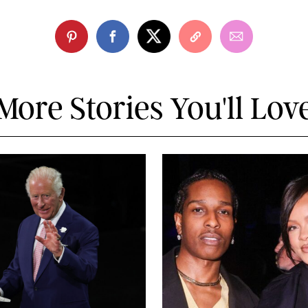
More Stories You'll Lov