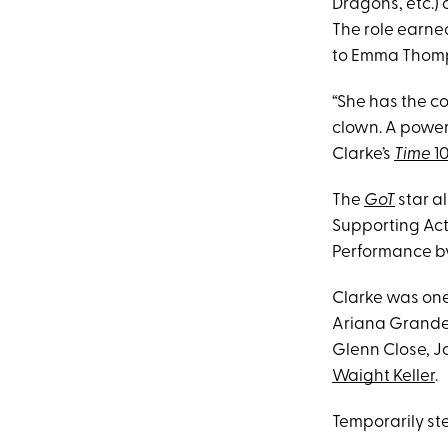
Dragons, etc.) 
The role earne
to Emma Thomp
“She has the co
clown. A powerh
Clarke’s
Time
10
The
GoT
star a
Supporting Act
Performance by
Clarke was one
Ariana Grande, 
Glenn Close, 
Waight Keller
.
Temporarily st