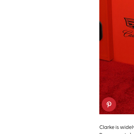
Clarke is wide