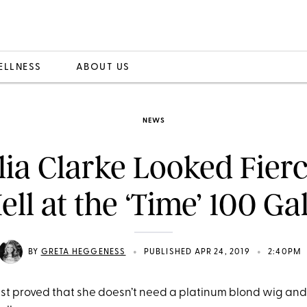
ELLNESS
ABOUT US
NEWS
lia Clarke Looked Fierc
ell at the ‘Time’ 100 Ga
•
•
BY
GRETA HEGGENESS
PUBLISHED APR 24, 2019
2:40PM
just proved that she doesn’t need a platinum blond wig and