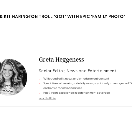
& KIT HARINGTON TROLL ‘GOT’ WITH EPIC ‘FAMILY PHOTO’
Greta Heggeness
Senior Editor, News and Entertainment
Writes and edits news and entertainment content
Specializes in breaking celebrity news, royal family coverage and 
and movie recommendations
Has 9 years experience in entertainment coverage
read full bio