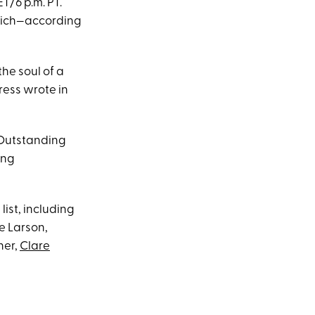
T/6 p.m. PT.
 which—according
the soul of a
ress wrote in
 Outstanding
ing
list, including
e Larson,
ner,
Clare