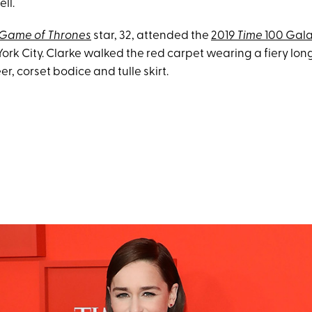
ell.
Game of Thrones
star, 32, attended the
2019
Time
100 Gal
York City. Clarke walked the red carpet wearing a fiery lo
er, corset bodice and tulle skirt.