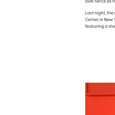
look fierce as h
Last night, the
Center in New 
featuring a she