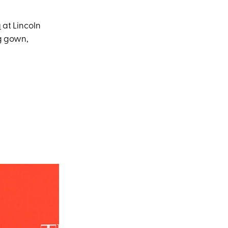
a
at Lincoln
ng gown,