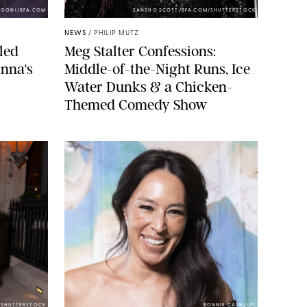
NDONI/BFA.COM
SANSHO SCOTT/BFA.COM/SHUTTERSTOCK
NEWS
/
PHILIP MUTZ
led
Meg Stalter Confessions:
nna's
Middle-of-the-Night Runs, Ice
Water Dunks & a Chicken-
Themed Comedy Show
/SHUTTERSTOCK
BONNIE CASH/UPI