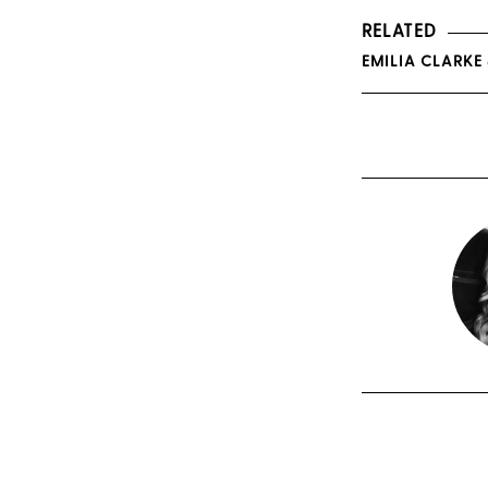
RELATED
EMILIA CLARKE 