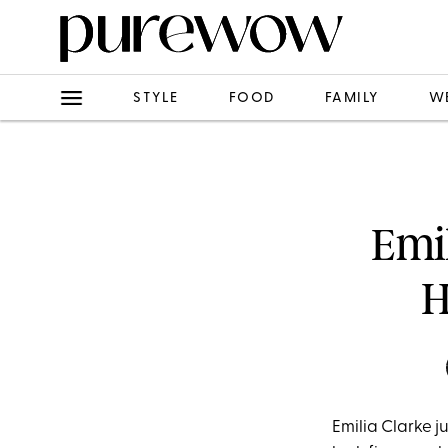
STYLE
FOOD
FAMILY
W
Emi
H
Emilia Clarke 