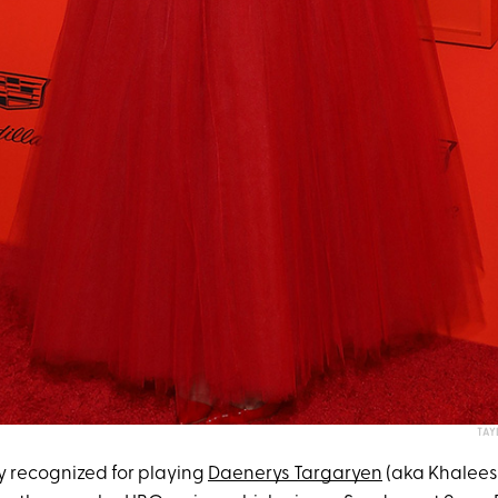
TAY
ly recognized for playing
Daenerys Targaryen
(aka Khaleesi