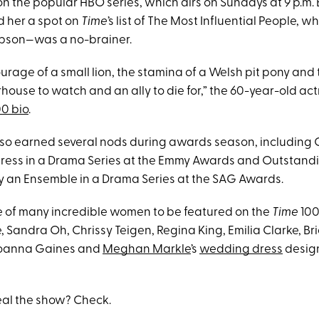
on the popular HBO series, which airs on Sundays at 9 p.m. E
d her a spot on
Time
’s list of The Most Influential People,
son—was a no-brainer.
urage of a small lion, the stamina of a Welsh pit pony and 
ouse to watch and an ally to die for,” the 60-year-old act
0 bio
.
lso earned several nods during awards season, including
ress in a Drama Series at the Emmy Awards and Outstand
 an Ensemble in a Drama Series at the SAG Awards.
 of many incredible women to be featured on the
Time
100 
Sandra Oh, Chrissy Teigen, Regina King, Emilia Clarke, Bri
Joanna Gaines and
Meghan Markle
’s
wedding dress
desig
eal the show? Check.