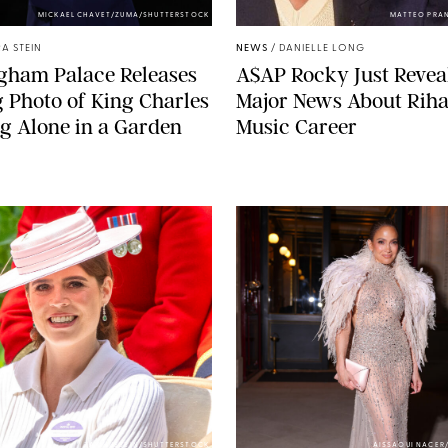
MICKAEL CHAVET/ZUMA/SHUTTERSTOCK
MATTEO PRA
A STEIN
NEWS
/
DANIELLE LONG
gham Palace Releases
A$AP Rocky Just Revea
g Photo of King Charles
Major News About Riha
g Alone in a Garden
Music Career
ZAK HUSSEIN/SHUTTERSTOCK
AISSAOUI NACER