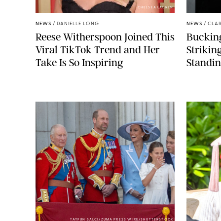
CHELSEA LAUREN
NEWS
/
DANIELLE LONG
NEWS
/
CLAR
Reese Witherspoon Joined This
Buckin
Viral TikTok Trend and Her
Strikin
Take Is So Inspiring
Standin
TAYFUN SALCI/ZUMA PRESS WIRE/SHUTTERSTOCK