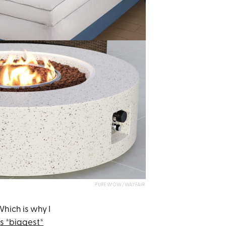
PUREWOW/WAYFAIR
Which is why I
's *biggest*