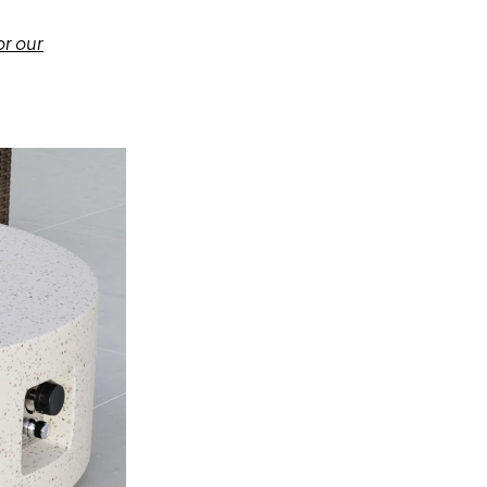
or our