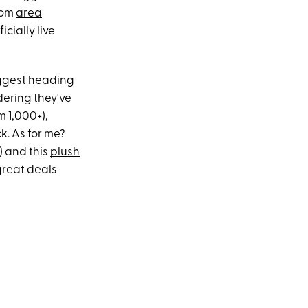
rom
area
icially live
suggest heading
dering they've
 1,000+),
k. As for me?
) and this
plush
great deals