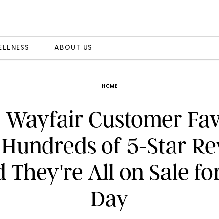
ELLNESS
ABOUT US
HOME
 Wayfair Customer Fav
 Hundreds of 5-Star Re
They're All on Sale f
Day