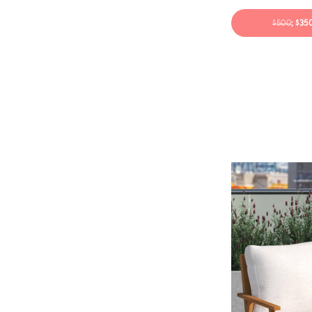
$500
; $3