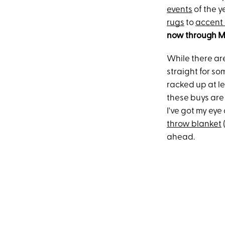
events
of the y
rugs
to
accent 
now through Mo
While there are
straight for so
racked up at l
these buys are 
I've got my eye
throw blanket
ahead.