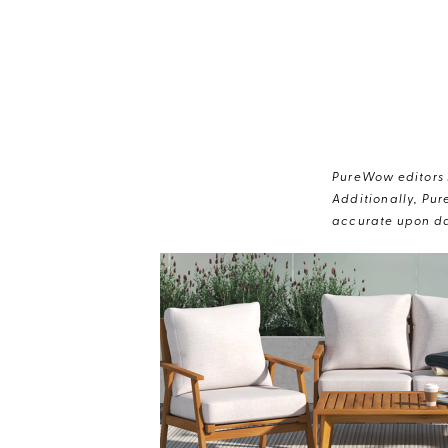
PureWow editors s
Additionally, Pur
accurate upon da