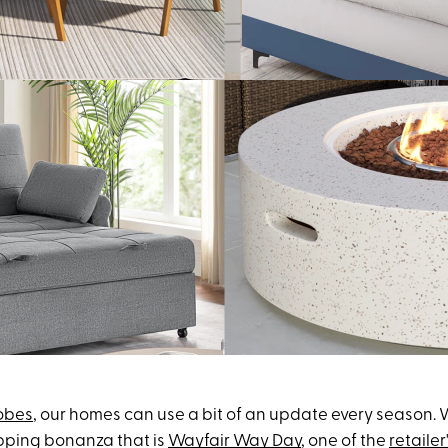
obes
, our homes can use a bit of an update every season. 
opping bonanza that is
Wayfair Way Day
, one of the
retailer