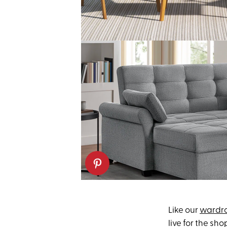
Like our
wardr
live for the sh