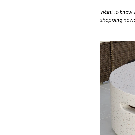
Want to know w
shopping news