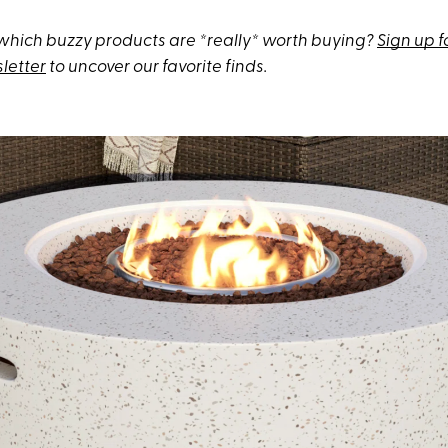
hich buzzy products are *really* worth buying?
Sign up f
letter
to uncover our favorite finds.