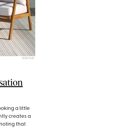
WAYFAIR
sation
oking a little
ntly creates a
 noting that