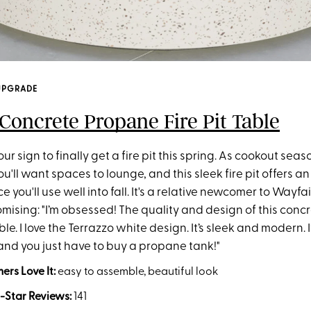
UPGRADE
Concrete Propane Fire Pit Table
ur sign to finally get a fire pit this spring. As cookout seas
'll want spaces to lounge, and this sleek fire pit offers an
 you'll use well into fall. It's a relative newcomer to Wayfai
mising: "I’m obsessed! The quality and design of this concre
ible. I love the Terrazzo white design. It’s sleek and modern.
and you just have to buy a propane tank!"
rs Love It:
easy to assemble, beautiful look
-Star Reviews:
141