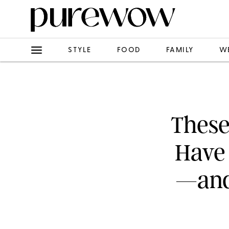
STYLE
FOOD
FAMILY
W
These
Have
—and 