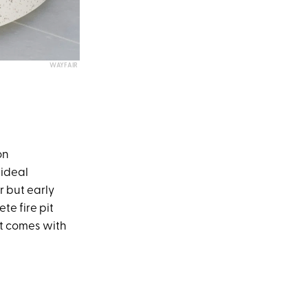
WAYFAIR
on
 ideal
r but early
te fire pit
 It comes with