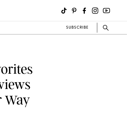
SUBSCRIBE
orites
views
or Way