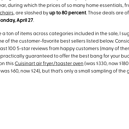
ear, during which the prices of so many home essentials, f
chairs
, are slashed by
up to 80 percent
. Those deals are off
nday, April 27
.
 a ton of items across categories included in the sale, I 
me of the customer-favorite best sellers listed below. Consi
east 100 5-star reviews from happy customers (many of them
practically guaranteed to offer the best bang for your buc
 on this
Cuisinart air fryer/toaster oven
(was $330, now $180
(was $60, now $24), but that's only a small sampling of the 