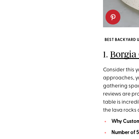
BEST BACKYARD 
1.
Borgia 
Consider this yo
approaches, you
gathering space
reviews are pro
table is incred
the lava rocks 
Why Custome
Number of 5