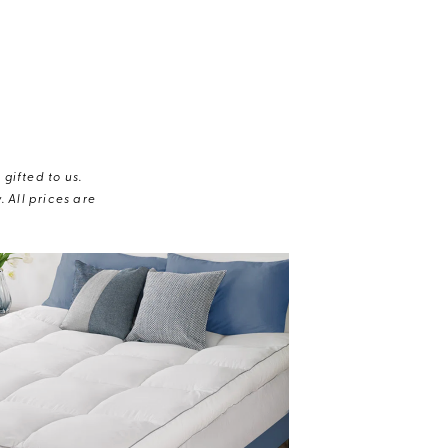
gifted to us.
 All prices are