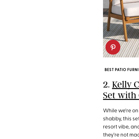
BEST PATIO FURN
2.
Kelly 
Set with
While we're on 
shabby, this se
resort vibe, an
they're not ma