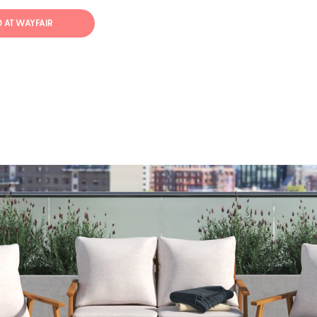
50 AT WAYFAIR