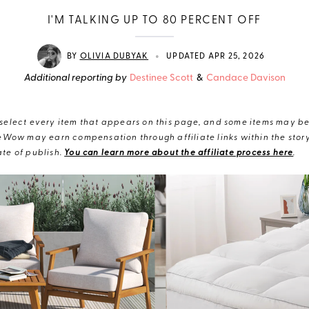
I'M TALKING UP TO 80 PERCENT OFF
•
BY
OLIVIA DUBYAK
UPDATED APR 25, 2026
Additional reporting by
Destinee Scott
&
Candace Davison
elect every item that appears on this page, and some items may be 
eWow may earn compensation through affiliate links within the story.
te of publish.
You can learn more about the affiliate process here
.