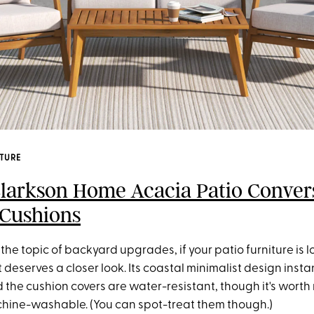
ITURE
Clarkson Home Acacia Patio Conver
 Cushions
the topic of backyard upgrades, if your patio furniture is lo
t deserves a closer look. Its coastal minimalist design insta
d the cushion covers are water-resistant, though it's worth
chine-washable. (You can spot-treat them though.)