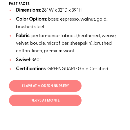
FAST FACTS
Dimensions
: 28" W x 32" D x 39" H
Color
Options
: base: espresso, walnut, gold,
brushed steel
Fabric
: performance fabrics (heathered, weave,
velvet, boucle, microfiber, sheepskin), brushed
cotton-linen, premium wool
Swivel
: 360°
Certifications
: GREENGUARD Gold Certified
$1,695 AT MODERN NURSERY
$1,695 AT MONTE