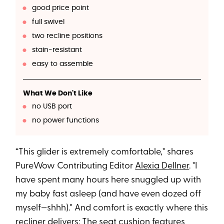
good price point
full swivel
two recline positions
stain-resistant
easy to assemble
What We Don't Like
no USB port
no power functions
“This glider is extremely comfortable," shares
PureWow Contributing Editor
Alexia Dellner
. "I
have spent many hours here snuggled up with
my baby fast asleep (and have even dozed off
myself—shhh)." And comfort is exactly where this
recliner delivers: The seat cushion features