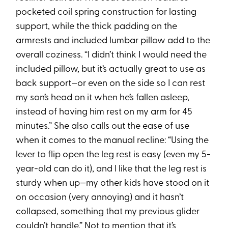
pocketed coil spring construction for lasting
support, while the thick padding on the
armrests and included lumbar pillow add to the
overall coziness. “I didn’t think I would need the
included pillow, but it’s actually great to use as
back support—or even on the side so I can rest
my son’s head on it when he’s fallen asleep,
instead of having him rest on my arm for 45
minutes.” She also calls out the ease of use
when it comes to the manual recline: “Using the
lever to flip open the leg rest is easy (even my 5-
year-old can do it), and I like that the leg rest is
sturdy when up—my other kids have stood on it
on occasion (very annoying) and it hasn’t
collapsed, something that my previous glider
couldn’t handle.” Not to mention that it’s