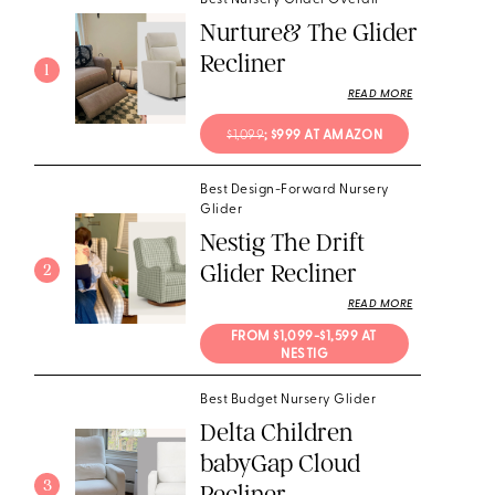
Best Nursery Glider Overall
Nurture& The Glider
Recliner
1
READ MORE
$1,099
; $999 AT AMAZON
Best Design-Forward Nursery
Glider
Nestig The Drift
Glider Recliner
2
READ MORE
FROM $1,099-$1,599 AT 
NESTIG
Best Budget Nursery Glider
Delta Children
babyGap Cloud
3
Recliner