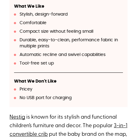
What We Like
Stylish, design-forward
Comfortable
Compact size without feeling small
Durable, easy-to-clean, performance fabric in
multiple prints
Automatic recline and swivel capabilities
Tool-free set up
What We Don't Like
Pricey
No USB port for charging
Nestig
is known for its stylish and functional
children’s furniture and decor. The popular
3-in-1
convertible crib
put the baby brand on the map,