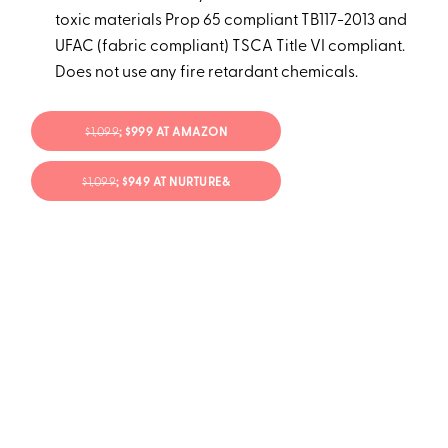
toxic materials Prop 65 compliant TB117-2013 and
UFAC (fabric compliant) TSCA Title VI compliant.
Does not use any fire retardant chemicals.
$1,099
; $999 AT AMAZON
$1,099
; $949 AT NURTURE&