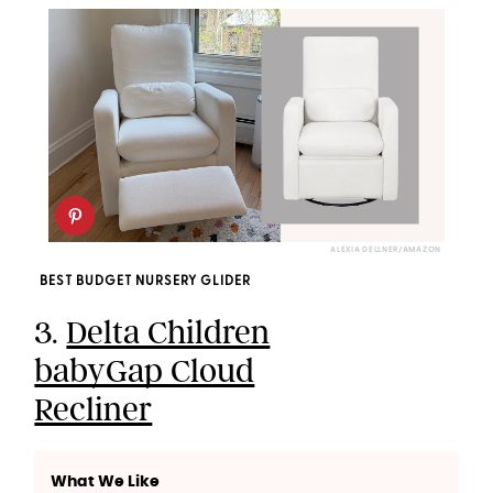
ALEXIA DELLNER/AMAZON
BEST BUDGET NURSERY GLIDER
3.
Delta Children
babyGap Cloud
Recliner
What We Like