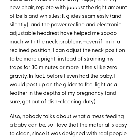
new chair, replete with
juuuust
the right amount
of bells and whistles: It glides seamlessly (and
silently), and the power recline and electronic
adjustable headrest have helped me
soooo
much with the neck problems—even if I'm in a
reclined position, I can adjust the neck position
to be more upright, instead of straining my
traps for 30 minutes or more. It feels like zero
gravity. In fact, before I even had the baby, I
would post up on the glider to feel light as a
feather in the depths of my pregnancy (and
sure, get out of dish-cleaning duty).
Also, nobody talks about what a
mess
feeding
a baby can be, so I love that the material is easy
to clean, since it was designed with real people