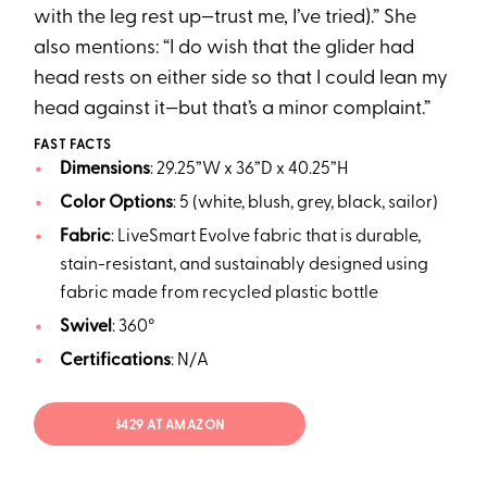
with the leg rest up—trust me, I’ve tried).” She
also mentions: “I do wish that the glider had
head rests on either side so that I could lean my
head against it—but that’s a minor complaint.”
FAST FACTS
Dimensions
: 29.25”W x 36”D x 40.25”H
Color
Options
: 5 (white, blush, grey, black, sailor)
Fabric
: LiveSmart Evolve fabric that is durable,
stain-resistant, and sustainably designed using
fabric made from recycled plastic bottle
Swivel
: 360°
Certifications
: N/A
$429 AT AMAZON