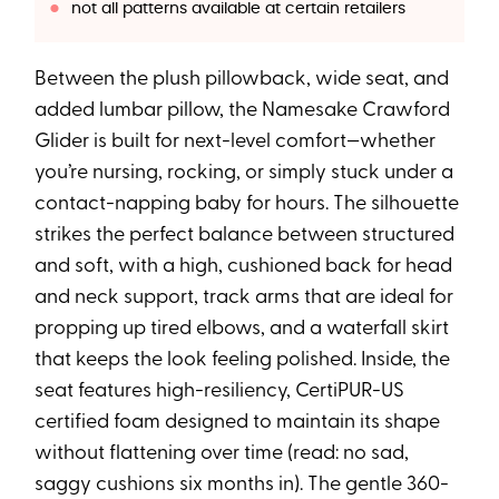
not all patterns available at certain retailers
Between the plush pillowback, wide seat, and
added lumbar pillow, the Namesake Crawford
Glider is built for next-level comfort—whether
you’re nursing, rocking, or simply stuck under a
contact-napping baby for hours. The silhouette
strikes the perfect balance between structured
and soft, with a high, cushioned back for head
and neck support, track arms that are ideal for
propping up tired elbows, and a waterfall skirt
that keeps the look feeling polished. Inside, the
seat features high-resiliency, CertiPUR-US
certified foam designed to maintain its shape
without flattening over time (read: no sad,
saggy cushions six months in). The gentle 360-