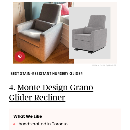
JILLIAN QUINT/MONTE
BEST STAIN-RESISTANT NURSERY GLIDER
4.
Monte Design Grano
Glider Recliner
What We Like
hand-crafted in Toronto