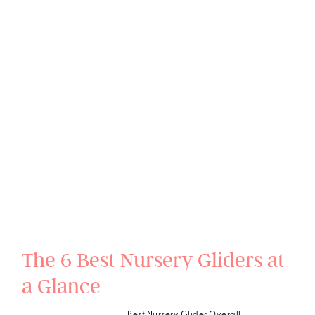
The 6 Best Nursery Gliders at
a Glance