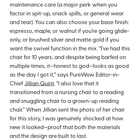
maintenance care (a major perk when you
factor in spit-up, snack spills, or general wear
and tear). You can also choose your base finish:
espresso, maple, or walnut if you’re going glide-
only, or brushed silver and matte gold if you
want the swivel function in the mix. “I've had this
chair for 10 years, and despite being barfed on
multiple times, it—honest to god—looks as good
as the day I got it,” says PureWow Editor-in-
Chief
Jillian Quint
. “I also love that it
transitioned from a nursing chair to a reading
and snuggling chair to a grown-up reading
chair.” When Jillian sent the photo of her chair
for this story, I was genuinely shocked at how
new it looked—proof that both the materials
and the design are built to last.