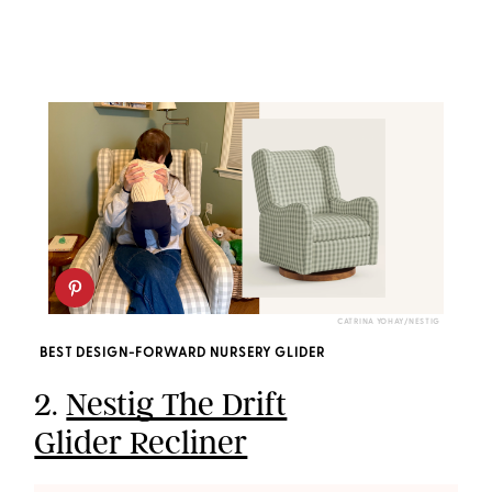
CATRINA YOHAY/NESTIG
BEST DESIGN-FORWARD NURSERY GLIDER
2.
Nestig The Drift
Glider Recliner