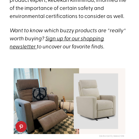
product expert, Rebekah Kimminau, informed me
of the importance of certain safety and
environmental certifications to consider as well.
Want to know which buzzy products are *really*
worth buying?
Sign up for our shopping
newsletter
to
uncover our favorite finds.
DARA KATZ/AMAZON