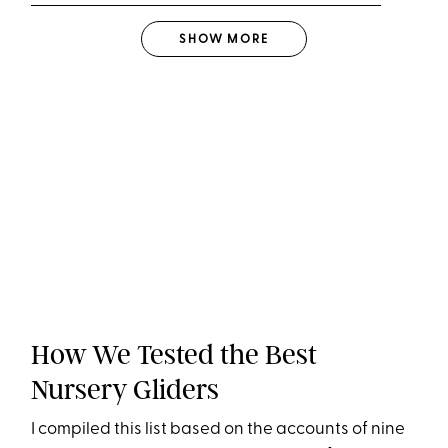
SHOW
MORE
How We Tested the Best
Nursery Gliders
I compiled this list based on the accounts of nine