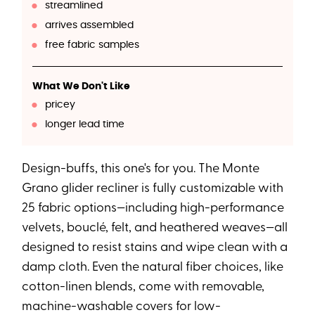
streamlined
arrives assembled
free fabric samples
What We Don't Like
pricey
longer lead time
Design-buffs, this one's for you. The Monte
Grano glider recliner is fully customizable with
25 fabric options—including high-performance
velvets, bouclé, felt, and heathered weaves—all
designed to resist stains and wipe clean with a
damp cloth. Even the natural fiber choices, like
cotton-linen blends, come with removable,
machine-washable covers for low-