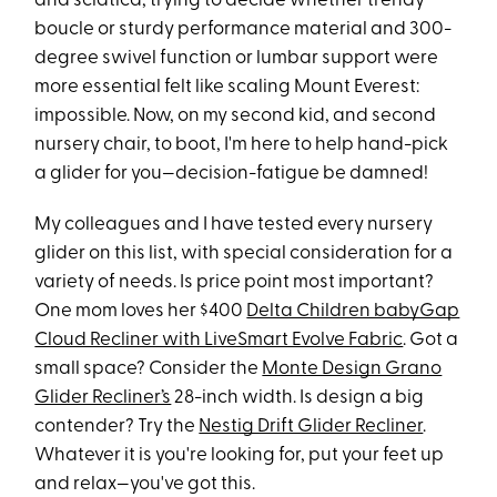
and sciatica, trying to decide whether trendy
boucle or sturdy performance material and 300-
degree swivel function or lumbar support were
more essential felt like scaling Mount Everest:
impossible. Now, on my second kid, and second
nursery chair, to boot, I'm here to help hand-pick
a glider for you—decision-fatigue be damned!
My colleagues and I have tested every nursery
glider on this list, with special consideration for a
variety of needs. Is price point most important?
One mom loves her $400
Delta Children babyGap
Cloud Recliner with LiveSmart Evolve Fabric
. Got a
small space? Consider the
Monte Design Grano
Glider Recliner’s
28-inch width. Is design a big
contender? Try the
Nestig Drift Glider Recliner
.
Whatever it is you're looking for, put your feet up
and relax—you've got this.