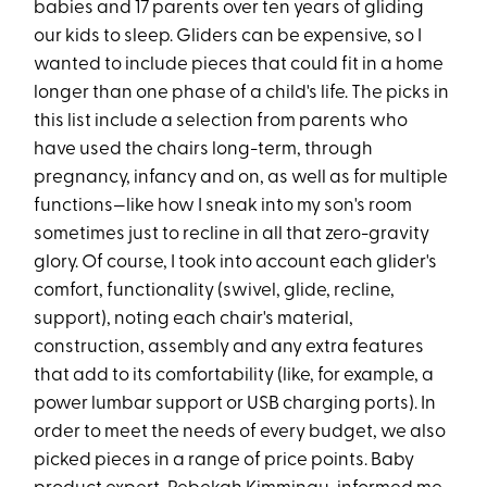
babies and 17 parents over ten years of gliding
our kids to sleep. Gliders can be expensive, so I
wanted to include pieces that could fit in a home
longer than one phase of a child's life. The picks in
this list include a selection from parents who
have used the chairs long-term, through
pregnancy, infancy and on, as well as for multiple
functions—like how I sneak into my son's room
sometimes just to recline in all that zero-gravity
glory. Of course, I took into account each glider's
comfort, functionality (swivel, glide, recline,
support), noting each chair's material,
construction, assembly and any extra features
that add to its comfortability (like, for example, a
power lumbar support or USB charging ports). In
order to meet the needs of every budget, we also
picked pieces in a range of price points. Baby