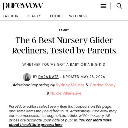
FASHION
BEAUTY
FOOD
WELLNESS
FAMILY
The 6 Best Nursery Glider
Recliners, Tested by Parents
WHETHER YOU'VE GOT A BABY OR A BIG KID
•
BY
DARA KATZ
UPDATED MAY 28, 2026
Additional reporting by
Sydney Meister
&
Catrina Yohay
&
Nicole Villeneuve
PureWow editors select every item that appears on this page,
and some items may be gifted to us. Additionally, PureWow may
earn compensation through affiliate links within the story. All
prices are accurate upon date of publish.
You can learn more
about the affiliate process here
.