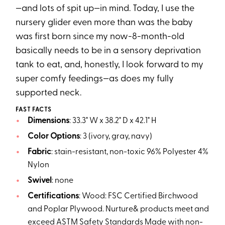
—and lots of spit up—in mind. Today, I use the
nursery glider even more than was the baby
was first born since my now-8-month-old
basically needs to be in a sensory deprivation
tank to eat, and, honestly, I look forward to my
super comfy feedings—as does my fully
supported neck.
FAST FACTS
Dimensions
: 33.3" W x 38.2" D x 42.1" H
Color Options
: 3 (ivory, gray, navy)
Fabric
: stain-resistant, non-toxic 96% Polyester 4%
Nylon
Swivel
: none
Certifications
: Wood: FSC Certified Birchwood
and Poplar Plywood. Nurture& products meet and
exceed ASTM Safety Standards Made with non-