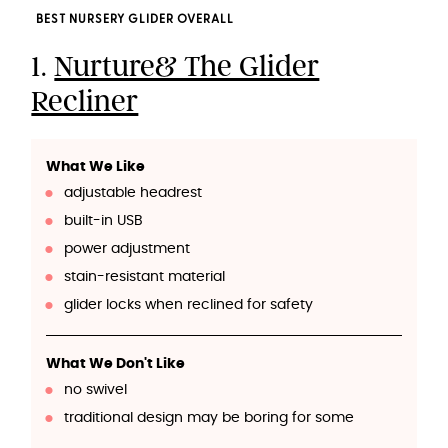
BEST NURSERY GLIDER OVERALL
1.
Nurture& The Glider
Recliner
What We Like
adjustable headrest
built-in USB
power adjustment
stain-resistant material
glider locks when reclined for safety
What We Don't Like
no swivel
traditional design may be boring for some