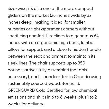
Size-wise, it’s also one of the more compact
gliders on the market (28 inches wide by 32
inches deep), making it ideal for smaller
nurseries or tight apartment corners without
sacrificing comfort. It reclines to a generous 64
inches with an ergonomic high back, lumbar
pillow for support, and a cleverly hidden handle
between the seat and armrest to maintain its
sleek lines. The chair supports up to 350
pounds, arrives fully assembled (no tools
necessary), and is handcrafted in Canada using
sustainably sourced wood. Bonus: It’s
GREENGUARD Gold Certified for low chemical
emissions and ships in 6 to 8 weeks, plus 1 to 2
weeks for delivery.