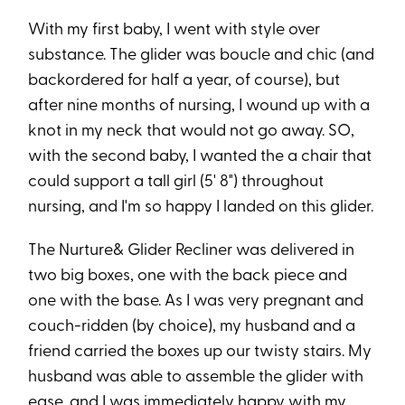
With my first baby, I went with style over
substance. The glider was boucle and chic (and
backordered for half a year, of course), but
after nine months of nursing, I wound up with a
knot in my neck that would not go away. SO,
with the second baby, I wanted the a chair that
could support a tall girl (5' 8") throughout
nursing, and I'm so happy I landed on this glider.
The Nurture& Glider Recliner was delivered in
two big boxes, one with the back piece and
one with the base. As I was very pregnant and
couch-ridden (by choice), my husband and a
friend carried the boxes up our twisty stairs. My
husband was able to assemble the glider with
ease, and I was immediately happy with my