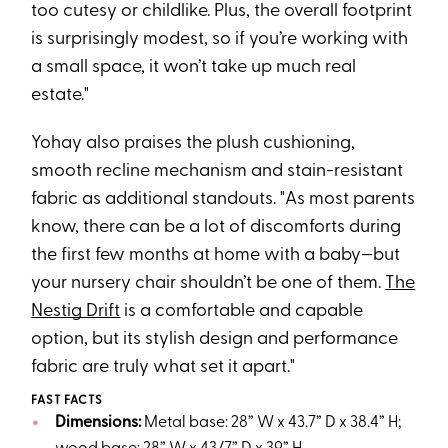
too cutesy or childlike. Plus, the overall footprint
is surprisingly modest, so if you’re working with
a small space, it won’t take up much real
estate."
Yohay also praises the plush cushioning,
smooth recline mechanism and stain-resistant
fabric as additional standouts. "As most parents
know, there can be a lot of discomforts during
the first few months at home with a baby—but
your nursery chair shouldn’t be one of them.
The
Nestig Drift
is a comfortable and capable
option, but its stylish design and performance
fabric are truly what set it apart."
FAST FACTS
Dimensions:
Metal base: 28” W x 43.7” D x 38.4” H;