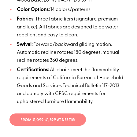
wood base: 28” W x 43/7” D x 39” H
Color Options:
14 colors/patterns
Fabrics:
Three fabric tiers (signature, premium
and luxe). All fabrics are designed to be water-
repellent and easy to clean.
Swivel:
Forward/backward gliding motion.
Automatic recline rotates 180 degrees, manual
recline rotates 360 degrees.
Certifications:
All chairs meet the flammability
requirements of California Bureau of Household
Goods and Services Technical Bulletin 117-2013
and comply with CPSC requirements for
upholstered furniture flammability.
FROM $1,099-$1,599 AT NESTIG