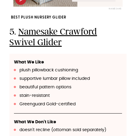
NAMESAKE
BEST PLUSH NURSERY GLIDER
5.
Namesake Crawford
Swivel Glider
What We Like
plush pillowback cushioning
supportive lumbar pillow included
beautiful pattern options
stain-resistant
Greenguard Gold-certified
What We Don't Like
doesn't recline (ottoman sold separately)