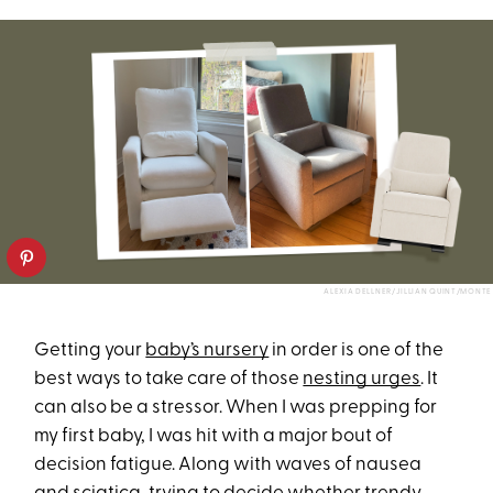
ALEXIA DELLNER/JILLIAN QUINT/MONTE
Getting your
baby’s nursery
in order is one of the
best ways to take care of those
nesting urges
. It
can also be a stressor. When I was prepping for
my first baby, I was hit with a major bout of
decision fatigue. Along with waves of nausea