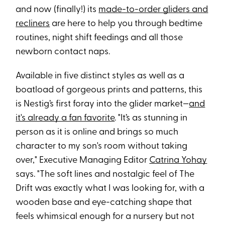
and now (finally!) its
made-to-order gliders and
recliners
are here to help you through bedtime
routines, night shift feedings and all those
newborn contact naps.
Available in five distinct styles as well as a
boatload of gorgeous prints and patterns, this
is Nestig’s first foray into the glider market—
and
it's already a fan favorite
. "It’s as stunning in
person as it is online and brings so much
character to my son's room without taking
over," Executive Managing Editor
Catrina Yohay
says. "The soft lines and nostalgic feel of The
Drift was exactly what I was looking for, with a
wooden base and eye-catching shape that
feels whimsical enough for a nursery but not