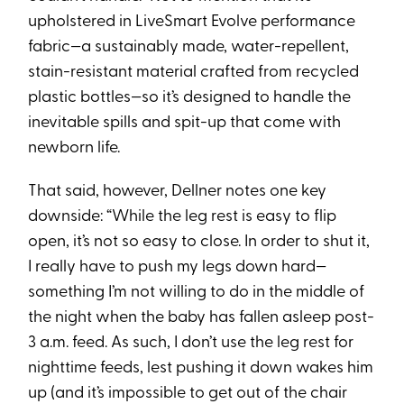
upholstered in LiveSmart Evolve performance
fabric—a sustainably made, water-repellent,
stain-resistant material crafted from recycled
plastic bottles—so it’s designed to handle the
inevitable spills and spit-up that come with
newborn life.
That said, however, Dellner notes one key
downside: “While the leg rest is easy to flip
open, it’s not so easy to close. In order to shut it,
I really have to push my legs down hard—
something I’m not willing to do in the middle of
the night when the baby has fallen asleep post-
3 a.m. feed. As such, I don’t use the leg rest for
nighttime feeds, lest pushing it down wakes him
up (and it’s impossible to get out of the chair