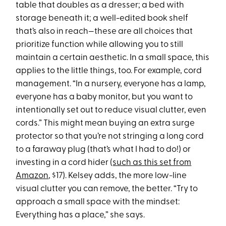
table that doubles as a dresser; a bed with
storage beneath it; a well-edited book shelf
that’s also in reach—these are all choices that
prioritize function while allowing you to still
maintain a certain aesthetic. In a small space, this
applies to the little things, too. For example, cord
management. “In a nursery, everyone has a lamp,
everyone has a baby monitor, but you want to
intentionally set out to reduce visual clutter, even
cords.” This might mean buying an extra surge
protector so that you’re not stringing a long cord
to a faraway plug (that’s what I had to do!) or
investing in a cord hider (
such as this set from
Amazon
, $17). Kelsey adds, the more low-line
visual clutter you can remove, the better. “Try to
approach a small space with the mindset:
Everything has a place,” she says.