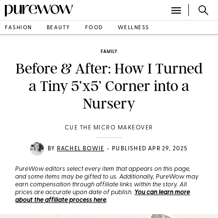
FASHION
BEAUTY
FOOD
WELLNESS
FAMILY
Before & After: How I Turned
a Tiny 5’x5’ Corner into a
Nursery
CUE THE MICRO MAKEOVER
•
BY
RACHEL BOWIE
PUBLISHED APR 29, 2025
PureWow editors select every item that appears on this page,
and some items may be gifted to us. Additionally, PureWow may
earn compensation through affiliate links within the story. All
prices are accurate upon date of publish.
You can learn more
about the affiliate process here
.