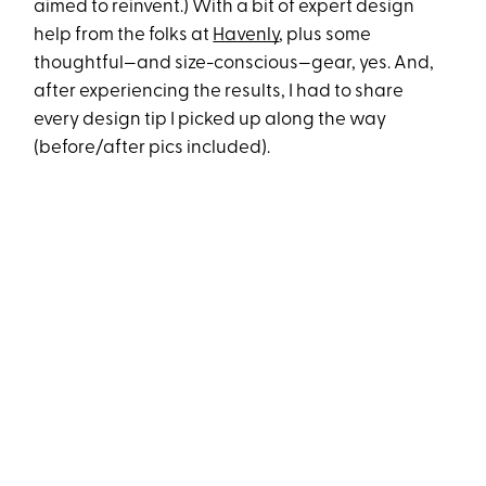
aimed to reinvent.) With a bit of expert design
help from the folks at
Havenly
, plus some
thoughtful—and size-conscious—gear, yes. And,
after experiencing the results, I had to share
every design tip I picked up along the way
(before/after pics included).