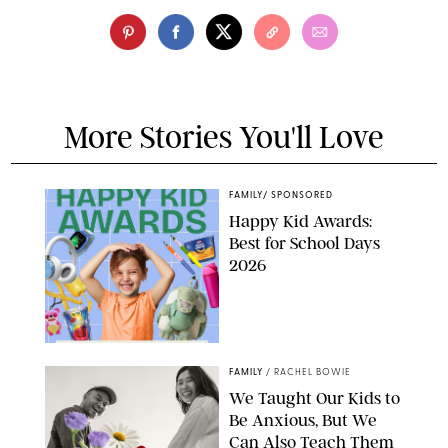
More Stories You'll Love
FAMILY
/
SPONSORED
Happy Kid Awards:
Best for School Days
2026
FAMILY
/
RACHEL BOWIE
We Taught Our Kids to
Be Anxious, But We
Can Also Teach Them