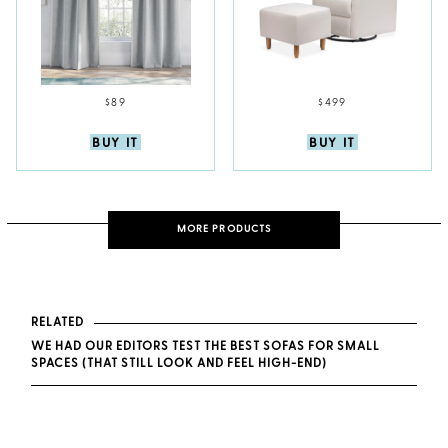
$89
$499
BUY IT
BUY IT
MORE PRODUCTS
RELATED
WE HAD OUR EDITORS TEST THE BEST SOFAS FOR SMALL
SPACES (THAT STILL LOOK AND FEEL HIGH-END)