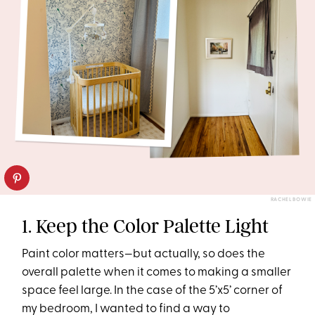
RACHEL BOWIE
1. Keep the Color Palette Light
Paint color matters—but actually, so does the
overall palette when it comes to making a smaller
space feel large. In the case of the 5’x5’ corner of
my bedroom, I wanted to find a way to