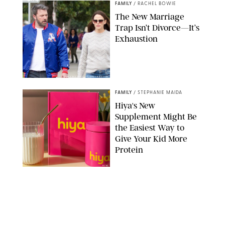
FAMILY
/
RACHEL BOWIE
The New Marriage
Trap Isn’t Divorce—It’s
Exhaustion
SPLASHNEWS.COM/SHUTTERSTOCK
FAMILY
/
STEPHANIE MAIDA
Hiya's New
Supplement Might Be
the Easiest Way to
Give Your Kid More
Protein
HIYA
FAMILY
/
EMMA SINGER
6-7? Bet? Chicken
Jockey?! 30 Gen Alpha
Slang Phrases