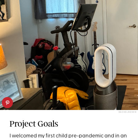
RACHEL BOWIE
Project Goals
I welcomed my first child pre-pandemic and in an