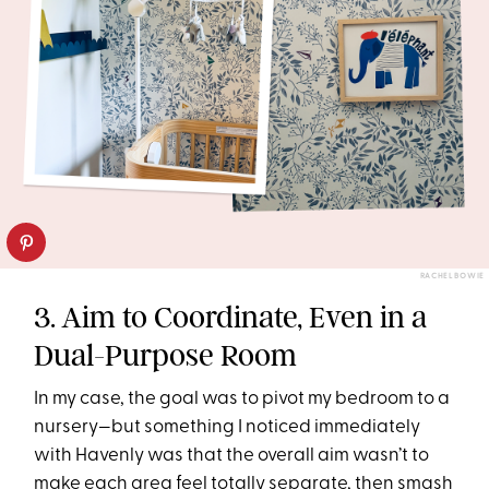
RACHEL BOWIE
3. Aim to Coordinate, Even in a
Dual-Purpose Room
In my case, the goal was to pivot my bedroom to a
nursery—but something I noticed immediately
with Havenly was that the overall aim wasn’t to
make each area feel totally separate, then smash