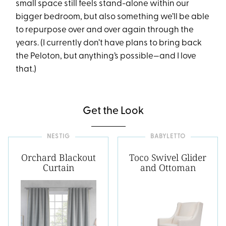
small space still feels stand-alone within our
bigger bedroom, but also something we’ll be able
to repurpose over and over again through the
years. (I currently don’t have plans to bring back
the Peloton, but anything’s possible—and I love
that.)
Get the Look
NESTIG
BABYLETTO
Orchard Blackout
Toco Swivel Glider
Curtain
and Ottoman