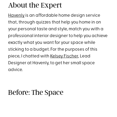
About the Expert
Havenly
is an affordable home design service
that, through quizzes that help you home in on
your personal taste and style, match you with a
professional interior designer to help you achieve
exactly what you want for your space while
sticking to a budget. For the purposes of this
piece, I chatted with
Kelsey Fischer
, Lead
Designer at Havenly, to get her small space
advice.
Before: The Space