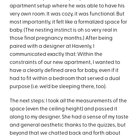
apartment setup where he was able to have his
very own room. It was cozy, it was functional. But
most importantly, it felt like a formalized space for
baby. (The nesting instinct is oh so very real in
those final pregnancy months.) After being
paired with a designer at Havenly, I
communicated exactly that: Within the
constraints of our new apartment, I wanted to
have a clearly defined area for baby, even if it
had to fit within a bedroom that served a dual
purpose (i.e. we’d be sleeping there, too).
The next steps: I took
all
the measurements of the
space (even the ceiling height) and passed it
along to my designer. She had a sense of my taste
and general aesthetic thanks to the quizzes, but
beyond that we chatted back and forth about