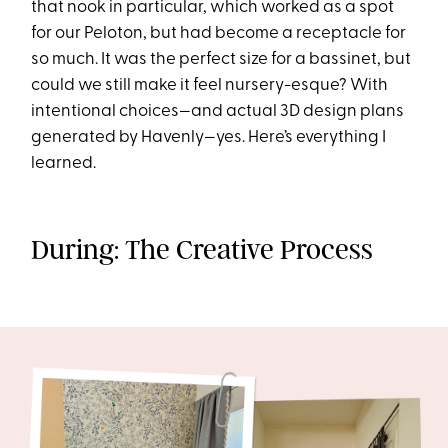
that nook in particular, which worked as a spot
for our Peloton, but had become a receptacle for
so much. It was the perfect size for a bassinet, but
could we still make it feel nursery-esque? With
intentional choices—and actual 3D design plans
generated by Havenly—yes. Here’s everything I
learned.
During: The Creative Process