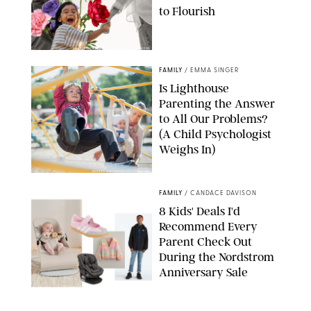
to Flourish
GBJSTOCK/SHUTTERSTOCK/PAULA BOUDES
FAMILY
/
EMMA SINGER
Is Lighthouse
Parenting the Answer
to All Our Problems?
(A Child Psychologist
Weighs In)
MIKAEL VAISANEN/GETTY IMAGES
FAMILY
/
CANDACE DAVISON
8 Kids' Deals I'd
Recommend Every
Parent Check Out
During the Nordstrom
Anniversary Sale
NORDSTROM/PUREWOW