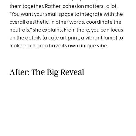
them together. Rather, cohesion matters…a lot.
“You want your small space to integrate with the
overall aesthetic. In other words, coordinate the
neutrals,” she explains. From there, you can focus
on the details (a cute art print, a vibrant lamp) to
make each area have its own unique vibe.
After: The Big Reveal