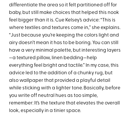
differentiate the area so it felt partitioned off for
baby, but still make choices that helped this nook
feel bigger than it is. Cue Kelsey’s advice: “This is
where textiles and textures come in,” she explains.
“Just because you’re keeping the colors light and
airy doesn’t mean it has to be boring. You can still
have a very minimal palette, but interesting layers
—a textured pillow, linen bedding—help
everything feel bright and tactile.” In my case, this
advice led to the addition of a chunky rug, but
also wallpaper that provided a playful detail
while sticking with a lighter tone. Basically, before
you write off neutral hues as too simple,
remember: It’s the texture that elevates the overall
look, especially in a tinier space.