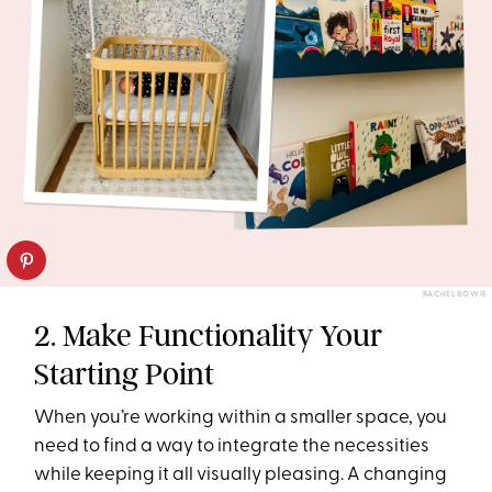
RACHEL BOWIE
2. Make Functionality Your
Starting Point
When you’re working within a smaller space, you
need to find a way to integrate the necessities
while keeping it all visually pleasing. A changing