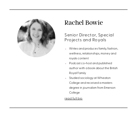
Rachel Bowie
Senior Director, Special
Projects and Royals
Writes and produces family, fashion,
wellness, relationships, money and
royals content
Podcast co-host and published
author with a book about the British
Royal Family
Studied sociology at Wheaton
College and received a masters
degree in journalism from Emerson
College
read full bio