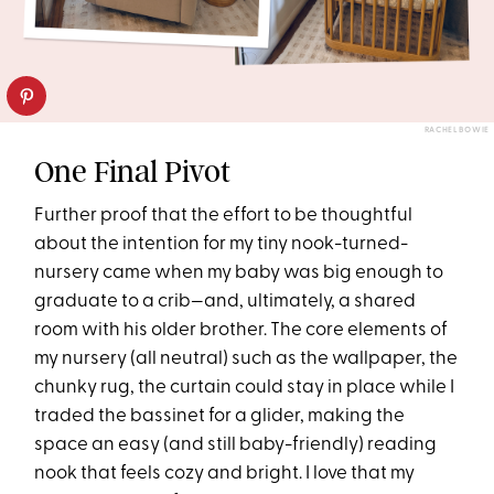
RACHEL BOWIE
One Final Pivot
Further proof that the effort to be thoughtful
about the intention for my tiny nook-turned-
nursery came when my baby was big enough to
graduate to a crib—and, ultimately, a shared
room with his older brother. The core elements of
my nursery (all neutral) such as the wallpaper, the
chunky rug, the curtain could stay in place while I
traded the bassinet for a glider, making the
space an easy (and still baby-friendly) reading
nook that feels cozy and bright. I love that my