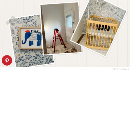
RACHEL BOWIE