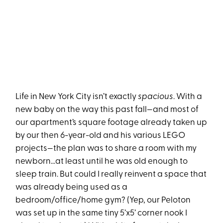
Life in New York City isn’t exactly
spacious
. With a
new baby on the way this past fall—and most of
our apartment’s square footage already taken up
by our then 6-year-old and his various LEGO
projects—the plan was to share a room with my
newborn…at least until he was old enough to
sleep train. But could I really reinvent a space that
was already being used as a
bedroom/office/home gym? (Yep, our Peloton
was set up in the same tiny 5’x5’ corner nook I