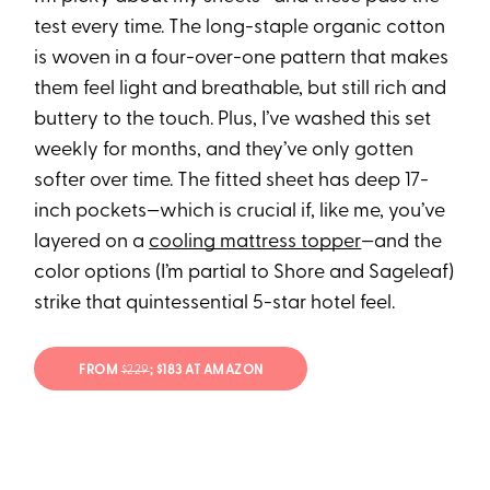
test every time. The long-staple organic cotton
is woven in a four-over-one pattern that makes
them feel light and breathable, but still rich and
buttery to the touch. Plus, I’ve washed this set
weekly for months, and they’ve only gotten
softer over time. The fitted sheet has deep 17-
inch pockets—which is crucial if, like me, you’ve
layered on a
cooling mattress topper
—and the
color options (I’m partial to Shore and Sageleaf)
strike that quintessential 5-star hotel feel.
FROM
$229
; $183 AT AMAZON