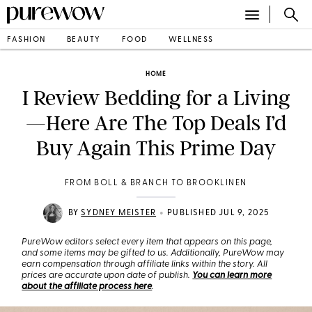
FASHION
BEAUTY
FOOD
WELLNESS
HOME
I Review Bedding for a Living
—Here Are The Top Deals I’d
Buy Again This Prime Day
FROM BOLL & BRANCH TO BROOKLINEN
•
BY
SYDNEY MEISTER
PUBLISHED JUL 9, 2025
PureWow editors select every item that appears on this page,
and some items may be gifted to us. Additionally, PureWow may
earn compensation through affiliate links within the story. All
prices are accurate upon date of publish.
You can learn more
about the affiliate process here
.