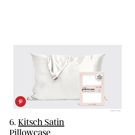
AMAZON
6.
Kitsch Satin
Pillowcase