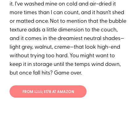
it. I’ve washed mine on cold and air-dried it
more times than I can count, and it hasn’t shed
or matted once. Not to mention that the bubble
texture adds a little dimension to the couch,
and it comes in the dreamiest neutral shades—
light grey, walnut, creme—that look high-end
without trying too hard. You might want to
keep it in storage until the temps wind down,
but once fall hits? Game over.
FROM
$255
; $178 AT AMAZON