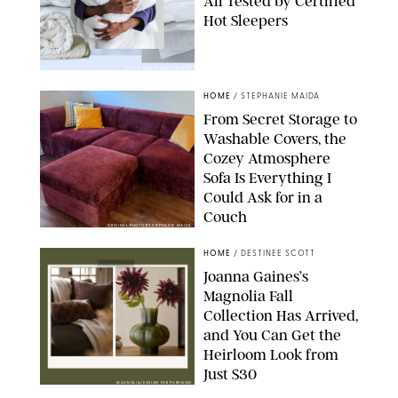
All Tested by Certified
Hot Sleepers
PAULA BOUDES FOR PUREWOW
HOME
/
STEPHANIE MAIDA
From Secret Storage to
Washable Covers, the
Cozey Atmosphere
Sofa Is Everything I
Could Ask for in a
Couch
ORIGINAL PHOTO BY STEPHANIE MAIDA
HOME
/
DESTINEE SCOTT
Joanna Gaines’s
Magnolia Fall
Collection Has Arrived,
and You Can Get the
Heirloom Look from
Just $30
MAGNOLIA/DESIGN FOR PUREWOW