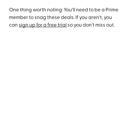
One thing worth noting: You'll need to be a Prime
member to snag these deals. If you aren't, you
can
sign up for a free trial
so you don't miss out.