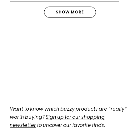
SHOW
MORE
Want to know which buzzy products are *really*
worth buying?
Sign up for our shopping
newsletter
to uncover our favorite finds.