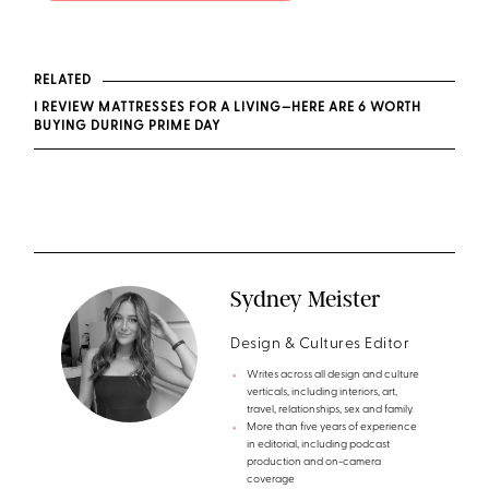
RELATED
I REVIEW MATTRESSES FOR A LIVING—HERE ARE 6 WORTH
BUYING DURING PRIME DAY
Sydney Meister
Design & Cultures Editor
Writes across all design and culture
verticals, including interiors, art,
travel, relationships, sex and family.
More than five years of experience
in editorial, including podcast
production and on-camera
coverage