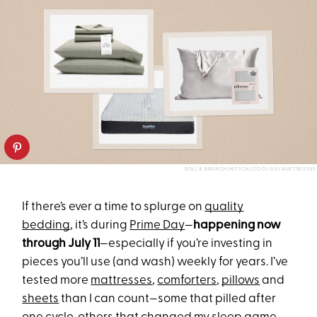
BOLL & BRANCH/KITSCH/COOL GEL MATTRESSES
If there’s ever a time to splurge on
quality
bedding
, it’s during
Prime Day
—
happening now
through July 11
—especially if you’re investing in
pieces you’ll use (and wash) weekly for years. I’ve
tested more
mattresses
,
comforters
,
pillows
and
sheets
than I can count—some that pilled after