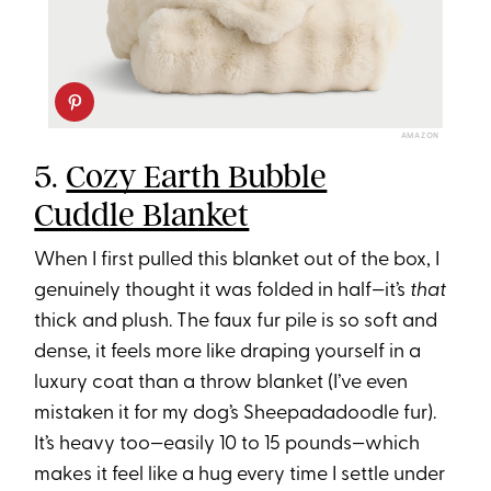
AMAZON
5.
Cozy Earth Bubble
Cuddle Blanket
When I first pulled this blanket out of the box, I
genuinely thought it was folded in half—it’s
that
thick and plush. The faux fur pile is so soft and
dense, it feels more like draping yourself in a
luxury coat than a throw blanket (I’ve even
mistaken it for my dog’s Sheepadadoodle fur).
It’s heavy too—easily 10 to 15 pounds—which
makes it feel like a hug every time I settle under