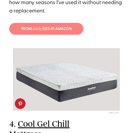
how many seasons I’ve used it without needing
a replacement.
FROM
$279
; $223 AT AMAZON
AMAZON
4.
Cool Gel Chill