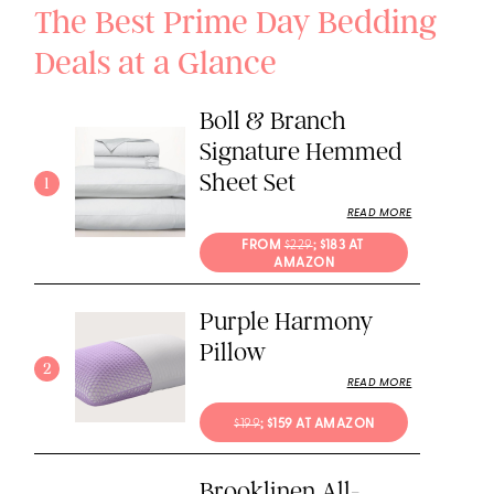
The Best Prime Day Bedding
Deals at a Glance
Boll & Branch
Signature Hemmed
Sheet Set
1
READ MORE
FROM 
$229
; $183 AT 
AMAZON
Purple Harmony
Pillow
2
READ MORE
$199
; $159 AT AMAZON
Brooklinen All-