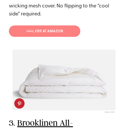
wicking mesh cover. No flipping to the “cool
side” required.
$199
; $159 AT AMAZON
AMAZON
3.
Brooklinen All-