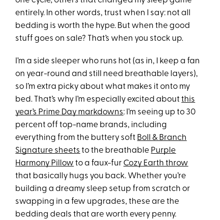
one cycle, others that changed my sleep game
entirely. In other words, trust when I say: not all
bedding is worth the hype. But when the good
stuff goes on sale? That’s when you stock up.
I’m a side sleeper who runs hot (as in, I keep a fan
on year-round and still need breathable layers),
so I’m extra picky about what makes it onto my
bed. That’s why I’m especially excited about
this
year’s Prime Day markdowns
: I’m seeing up to 30
percent off top-name brands, including
everything from the buttery soft
Boll & Branch
Signature sheets
to the breathable
Purple
Harmony Pillow
to a faux-fur
Cozy Earth throw
that basically hugs you back. Whether you’re
building a dreamy sleep setup from scratch or
swapping in a few upgrades, these are the
bedding deals that are worth every penny.