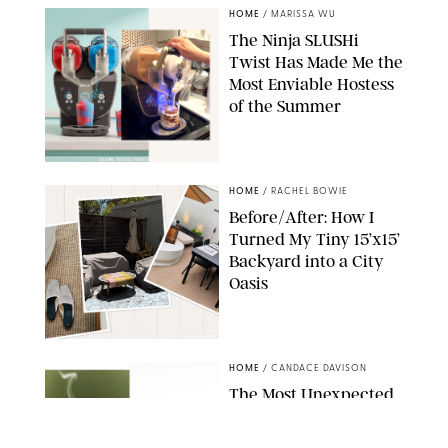
HOME
/
MARISSA WU
The Ninja SLUSHi
Twist Has Made Me the
Most Enviable Hostess
of the Summer
SHARK NINJA/ORIGINAL PHOTO BY MARISSA WU
HOME
/
RACHEL BOWIE
Before/After: How I
Turned My Tiny 15’x15’
Backyard into a City
Oasis
RACHEL BOWIE
HOME
/
CANDACE DAVISON
The Most Unexpected
Scent Trend of 2026
Is…Salt?!