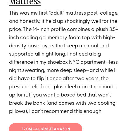
Mattress
This was my first “adult” mattress post-college,
and honestly, it held up shockingly well for the
price. The 14-inch profile combines a plush 3.5-
inch cooling gel memory foam top with high-
density base layers that keep me cool and
supported all night long. I noticed a big
difference in my shoebox NYC apartment—less
night sweating, more deep sleep—and while I
did have to flip it once after two years, the
pressure relief and plush feel more than made
up for it. If you want a
boxed bed
that won’t
break the bank (and comes with two cooling
pillows), I can’t recommend this enough.
FROM
$146
; $128 AT AMAZON