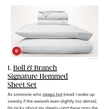
AMAZON
1. ​​
Boll & Branch
Signature Hemmed
Sheet Set
As someone who
sleeps hot
(read: I wake up
sweaty if the weave’s even slightly too dense),
I’m picky about my sheets—and these pass the