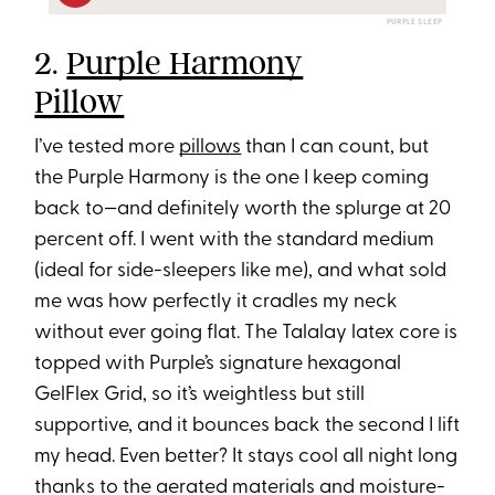
PURPLE SLEEP
2.
Purple Harmony
Pillow
I’ve tested more
pillows
than I can count, but
the Purple Harmony is the one I keep coming
back to—and definitely worth the splurge at 20
percent off. I went with the standard medium
(ideal for side-sleepers like me), and what sold
me was how perfectly it cradles my neck
without ever going flat. The Talalay latex core is
topped with Purple’s signature hexagonal
GelFlex Grid, so it’s weightless but still
supportive, and it bounces back the second I lift
my head. Even better? It stays cool all night long
thanks to the aerated materials and moisture-