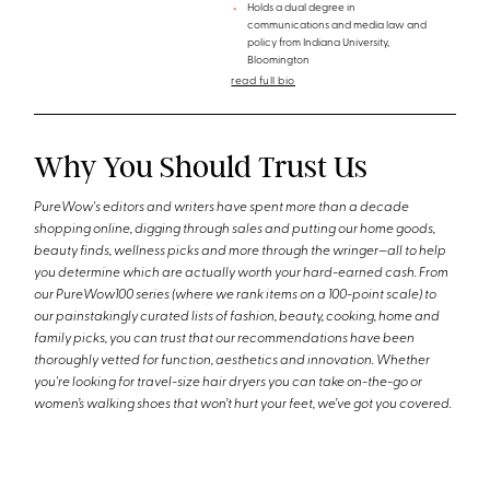
Holds a dual degree in
communications and media law and
policy from Indiana University,
Bloomington
read full bio
Why You Should Trust Us
PureWow's editors and writers have spent more than a decade
shopping online, digging through sales and putting our home goods,
beauty finds, wellness picks and more through the wringer—all to help
you determine which are actually worth your hard-earned cash. From
our PureWow100 series (where we rank items on a 100-point scale) to
our painstakingly curated lists of fashion, beauty, cooking, home and
family picks, you can trust that our recommendations have been
thoroughly vetted for function, aesthetics and innovation. Whether
you're looking for travel-size hair dryers you can take on-the-go or
women’s walking shoes that won’t hurt your feet, we’ve got you covered.