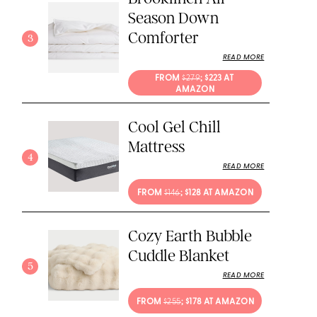
Season Down
Comforter
3
READ MORE
FROM 
$279
; $223 AT 
AMAZON
Cool Gel Chill
Mattress
4
READ MORE
FROM 
$146
; $128 AT AMAZON
Cozy Earth Bubble
Cuddle Blanket
5
READ MORE
FROM 
$255
; $178 AT AMAZON