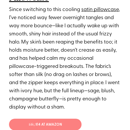
Since switching to this cooling
satin pillowcase
,
I’ve noticed way fewer overnight tangles and
way more bounce—like I actually wake up with
smooth, shiny hair instead of the usual frizzy
halo. My skin’s been reaping the benefits too; it
holds moisture better, doesn’t crease as easily,
and has helped calm my occasional
pillowcase-triggered breakouts. The fabric’s
softer than silk (no drag on lashes or brows),
and the zipper keeps everything in place. I went
with ivory hue, but the full lineup—sage, blush,
champagne butterfly—is pretty enough to
display without a sham.
$19
; $14 AT AMAZON