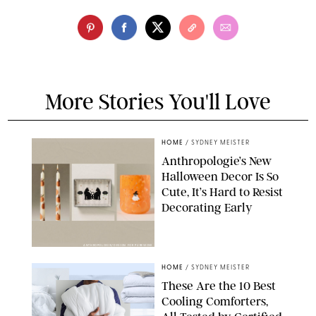
More Stories You'll Love
HOME
/
SYDNEY MEISTER
Anthropologie’s New
Halloween Decor Is So
Cute, It’s Hard to Resist
Decorating Early
ANTHROPOLOGIE/DESIGN FOR PUREWOW
HOME
/
SYDNEY MEISTER
These Are the 10 Best
Cooling Comforters,