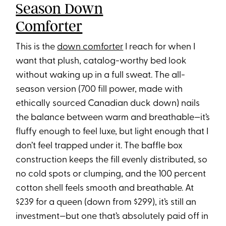
Season Down
Comforter
This is the
down comforter
I reach for when I
want that plush, catalog-worthy bed look
without waking up in a full sweat. The all-
season version (700 fill power, made with
ethically sourced Canadian duck down) nails
the balance between warm and breathable—it’s
fluffy enough to feel luxe, but light enough that I
don’t feel trapped under it. The baffle box
construction keeps the fill evenly distributed, so
no cold spots or clumping, and the 100 percent
cotton shell feels smooth and breathable. At
$239 for a queen (down from $299), it’s still an
investment—but one that’s absolutely paid off in