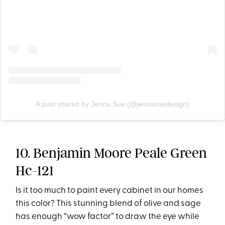
A post shared by Jenna Sue (@jennasuedesign)
10. Benjamin Moore Peale Green
Hc-121
Is it too much to paint every cabinet in our homes
this color? This stunning blend of olive and sage
has enough “wow factor” to draw the eye while