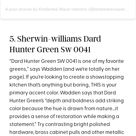
A post shared by Kimberlee Marie Interiors (@kimberleemarieinteriors)
5. Sherwin-williams Dard
Hunter Green Sw 0041
“Dard Hunter Green SW 0041 is one of my favorite
greens,” says Wadden (and we’re totally on her
page). If you’re looking to create a showstopping
kitchen that’s anything but boring, THIS is your
primary accent color. Wadden says that Dard
Hunter Green’s “depth and boldness add striking
color because the hue is drawn from nature…it
provides a sense of restoration while making a
statement.” Try contrasting bright polished
hardware, brass cabinet pulls and other metallic