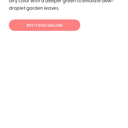
airy color with a deeper green to emulate dew-
droplet garden leaves.
BUY IT ($110/GALLON)