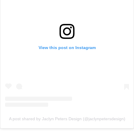
View this post on Instagram
A post shared by Jaclyn Peters Design (@jaclynpetersdesign)