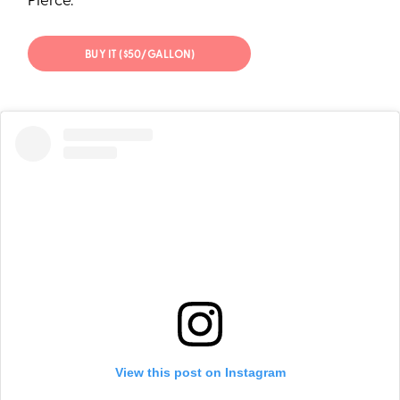
Pierce.
BUY IT ($50/GALLON)
View this post on Instagram