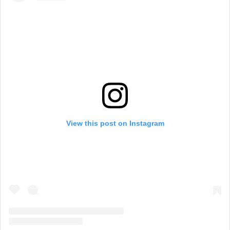
View this post on Instagram