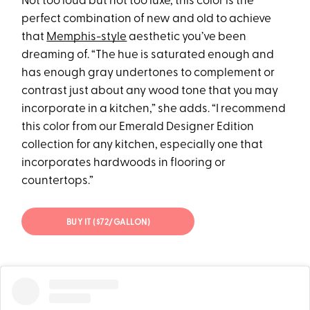
Not too loud but not too luxe, this color is the
perfect combination of new and old to achieve
that
Memphis-style
aesthetic you’ve been
dreaming of. “The hue is saturated enough and
has enough gray undertones to complement or
contrast just about any wood tone that you may
incorporate in a kitchen,” she adds. “I recommend
this color from our Emerald Designer Edition
collection for any kitchen, especially one that
incorporates hardwoods in flooring or
countertops.”
BUY IT ($72/GALLON)