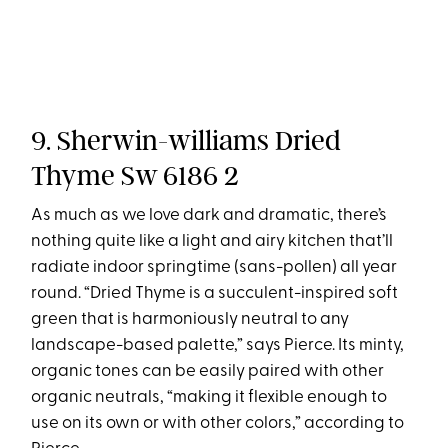
9. Sherwin-williams Dried
Thyme Sw 6186 2
As much as we love dark and dramatic, there’s
nothing quite like a light and airy kitchen that’ll
radiate indoor springtime (sans-pollen) all year
round. “Dried Thyme is a succulent-inspired soft
green that is harmoniously neutral to any
landscape-based palette,” says Pierce. Its minty,
organic tones can be easily paired with other
organic neutrals, “making it flexible enough to
use on its own or with other colors,” according to