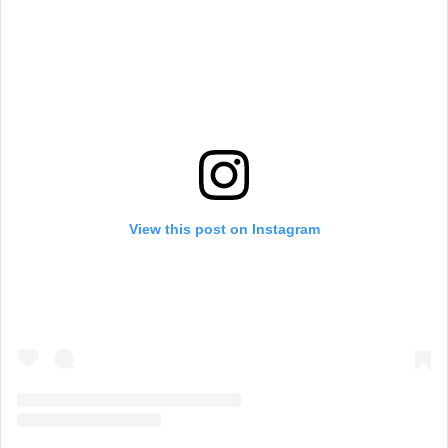
View this post on Instagram