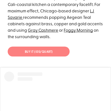
Cali-coastal kitchen a contemporary facelift. For
maximum effect, Chicago-based designer
LJ
Savarie
recommends popping Aegean Teal
cabinets against brass, copper and gold accents
and using
Gray Cashmere
or
Foggy Morning
on
the surrounding walls.
BUY IT ($35/QUART)