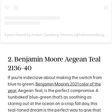
A post shared by Hubert Zandberg Interiors (@hubertzandberginteriors)
2. Benjamin Moore Aegean Teal
2136-40
If you’re indecisive about making the switch from
blue to green,
Benjamin Moore’s 2021 color of the
year
, Aegean Teal, is the perfect compromise. A
‘sunbaked’ blue-green that’s as soothing as
staring out at the ocean on a crisp fall day, this
teal-toned dream is the perfect way to give that