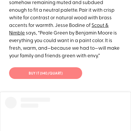
somehow remaining muted and subdued
enough to fit a neutral palette. Pair it with crisp
white for contrast or natural wood with brass
accents for warmth. Jesse Bodine of
Scout &
Nimble
says, “Peale Green by Benjamin Moore is
everything you could want in a paint color. It is
fresh, warm, and—because we had to—will make
your family and friends green with envy.”
BUY IT ($40/QUART)