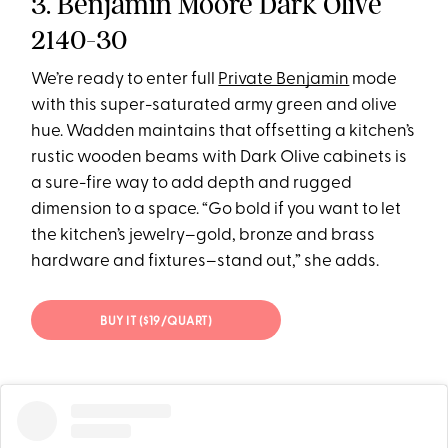
3. Benjamin Moore Dark Olive
2140-30
We’re ready to enter full
Private Benjamin
mode
with this super-saturated army green and olive
hue. Wadden maintains that offsetting a kitchen’s
rustic wooden beams with Dark Olive cabinets is
a sure-fire way to add depth and rugged
dimension to a space. “Go bold if you want to let
the kitchen’s jewelry–gold, bronze and brass
hardware and fixtures–stand out,” she adds.
BUY IT ($19/QUART)