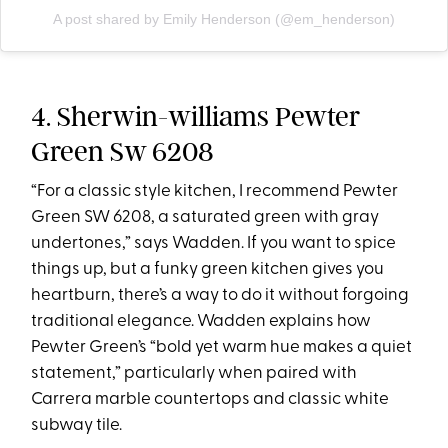
A post shared by Emily Henderson (@em_henderson)
4. Sherwin-williams Pewter
Green Sw 6208
“For a classic style kitchen, I recommend Pewter
Green SW 6208, a saturated green with gray
undertones,” says Wadden. If you want to spice
things up, but a funky green kitchen gives you
heartburn, there’s a way to do it without forgoing
traditional elegance. Wadden explains how
Pewter Green’s “bold yet warm hue makes a quiet
statement,” particularly when paired with
Carrera marble countertops and classic white
subway tile.