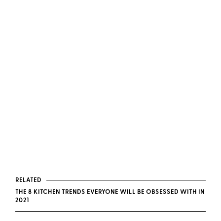
RELATED
THE 8 KITCHEN TRENDS EVERYONE WILL BE OBSESSED WITH IN
2021