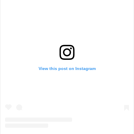
View this post on Instagram