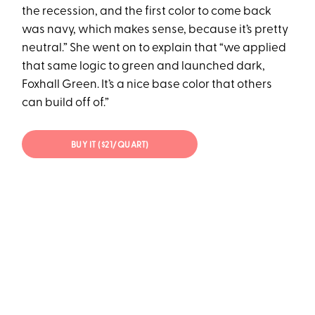
the recession, and the first color to come back
was navy, which makes sense, because it’s pretty
neutral.” She went on to explain that “we applied
that same logic to green and launched dark,
Foxhall Green. It’s a nice base color that others
can build off of.”
BUY IT ($21/QUART)