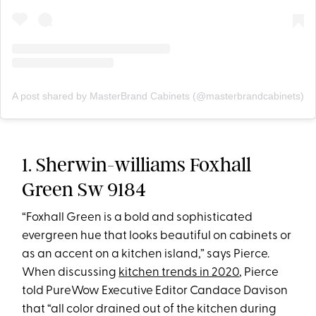
A post shared by MasterBrand Cabinets (@masterbrandcabinets)
1. Sherwin-williams Foxhall
Green Sw 9184
“Foxhall Green is a bold and sophisticated
evergreen hue that looks beautiful on cabinets or
as an accent on a kitchen island,” says Pierce.
When discussing
kitchen trends in 2020
, Pierce
told PureWow Executive Editor Candace Davison
that “all color drained out of the kitchen during