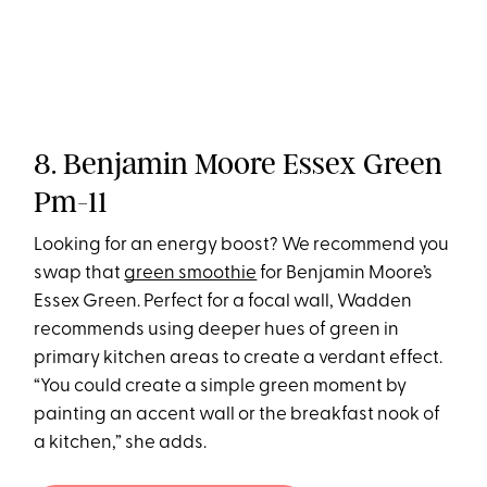
8. Benjamin Moore Essex Green
Pm-11
Looking for an energy boost? We recommend you
swap that
green smoothie
for Benjamin Moore’s
Essex Green. Perfect for a focal wall, Wadden
recommends using deeper hues of green in
primary kitchen areas to create a verdant effect.
“You could create a simple green moment by
painting an accent wall or the breakfast nook of
a kitchen,” she adds.