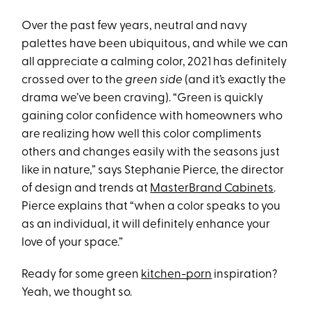
Over the past few years, neutral and navy
palettes have been ubiquitous, and while we can
all appreciate a calming color, 2021 has definitely
crossed over to the
green side
(and it’s exactly the
drama we’ve been craving). “Green is quickly
gaining color confidence with homeowners who
are realizing how well this color compliments
others and changes easily with the seasons just
like in nature,” says Stephanie Pierce, the director
of design and trends at
MasterBrand Cabinets
.
Pierce explains that “when a color speaks to you
as an individual, it will definitely enhance your
love of your space.”
Ready for some green
kitchen-porn
inspiration?
Yeah, we thought so.