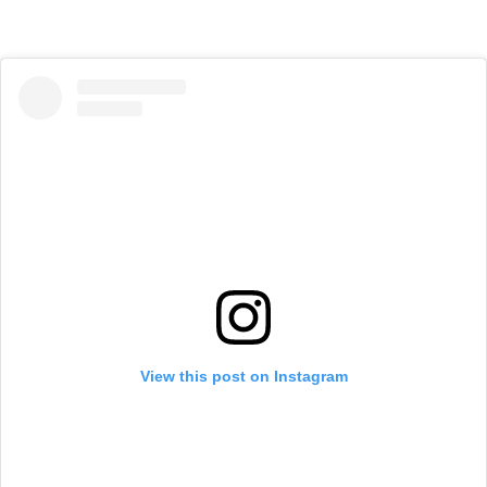
View this post on Instagram