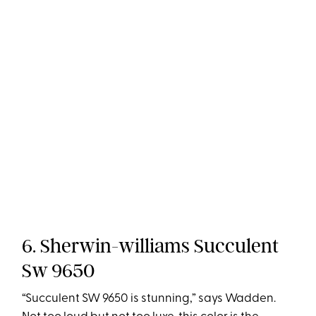
6. Sherwin-williams Succulent
Sw 9650
“Succulent SW 9650 is stunning,” says Wadden.