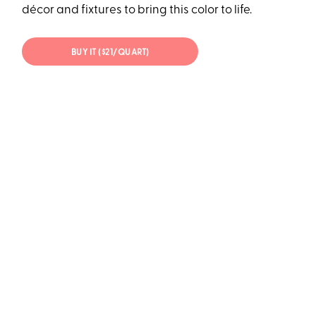
décor and fixtures to bring this color to life.
BUY IT ($21/QUART)