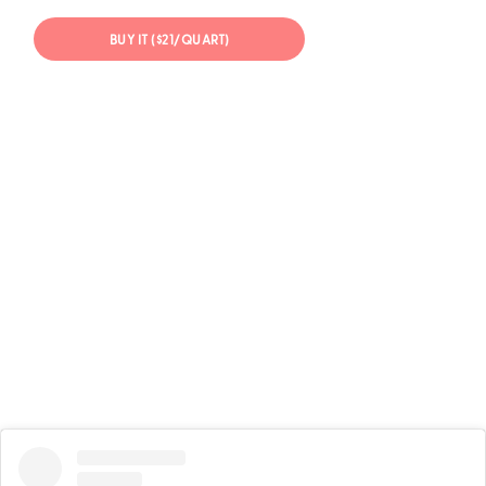
BUY IT ($21/QUART)