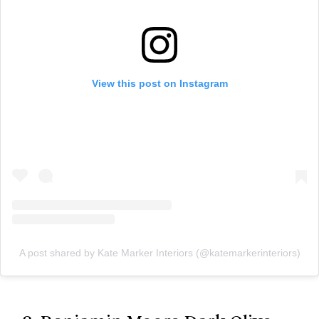
View this post on Instagram
A post shared by Kate Marker Interiors (@katemarkerinteriors)