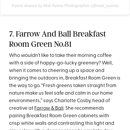
A post shared by Mali Azima Photographer (@mali_azima)
7. Farrow And Ball Breakfast
Room Green No.81
Who wouldn’t like to take their morning coffee
with a side of happy-go-lucky greenery? Well,
when it comes to cheering up a space and
bringing the outdoors in, Breakfast Room Green is
the way to go. “Fresh greens taken straight from
nature make us feel safe and calm in our home
environments,” says Charlotte Cosby, head of
creative at
Farrow & Ball
. She recommends
pairing Breakfast Room Green cabinets with
crisp white walls and contrasting this light and