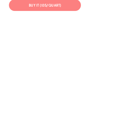
BUY IT ($35/QUART)