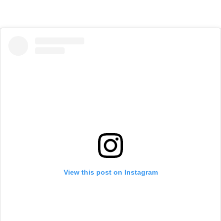
View this post on Instagram