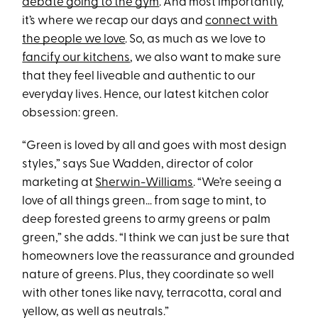
debate going to the gym
. And most importantly,
it’s where we recap our days and
connect with
the people we love
. So, as much as we love to
fancify our kitchens
, we also want to make sure
that they feel liveable and authentic to our
everyday lives. Hence, our latest kitchen color
obsession: green.
“Green is loved by all and goes with most design
styles,” says Sue Wadden, director of color
marketing at
Sherwin-Williams
. “We’re seeing a
love of all things green… from sage to mint, to
deep forested greens to army greens or palm
green,” she adds. “I think we can just be sure that
homeowners love the reassurance and grounded
nature of greens. Plus, they coordinate so well
with other tones like navy, terracotta, coral and
yellow, as well as neutrals.”