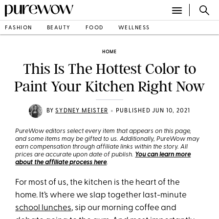
FASHION
BEAUTY
FOOD
WELLNESS
HOME
This Is The Hottest Color to
Paint Your Kitchen Right Now
•
BY
SYDNEY MEISTER
PUBLISHED JUN 10, 2021
PureWow editors select every item that appears on this page,
and some items may be gifted to us. Additionally, PureWow may
earn compensation through affiliate links within the story. All
prices are accurate upon date of publish.
You can learn more
about the affiliate process here
.
For most of us, the kitchen is the heart of the
home. It’s where we slap together last-minute
school lunches
, sip our morning coffee and