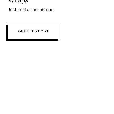
Just trust us on this one.
GET THE RECIPE