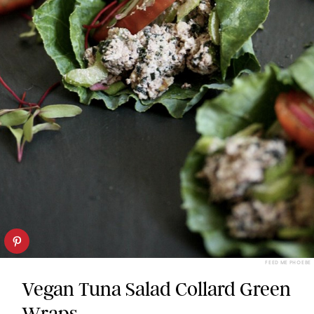
FEED ME PHOEBE
Vegan Tuna Salad Collard Green
Wraps