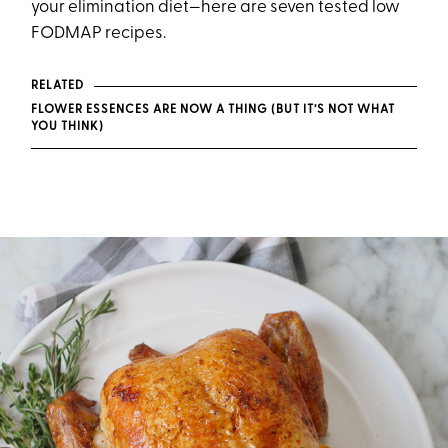
your elimination diet—here are seven tested low
FODMAP recipes.
RELATED
FLOWER ESSENCES ARE NOW A THING (BUT IT’S NOT WHAT
YOU THINK)