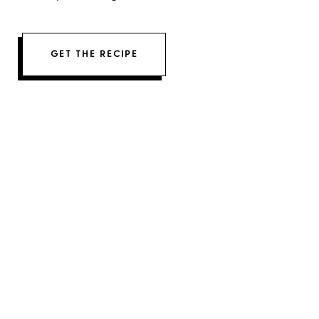
GET THE RECIPE