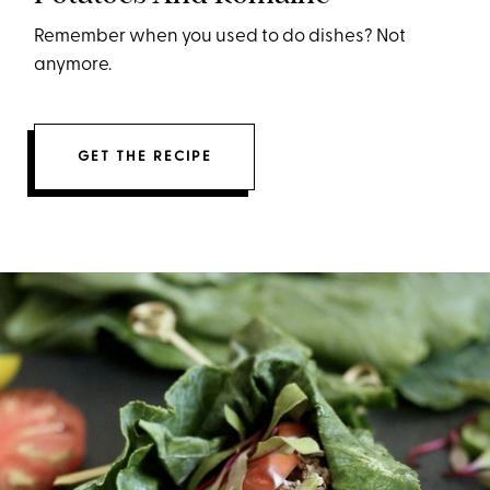
Remember when you used to do dishes? Not
anymore.
GET THE RECIPE