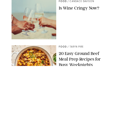
FOOD
/
CANDACE DAVISON
Is Wine Cringy Now?
DASHA PETRENKO/SHUTTERSTOCK
FOOD
/
TARYN PIRE
20 Easy Ground Beef
Meal Prep Recipes for
Busy Weeknights
THE MODERN PROPER
FOOD
/
TARYN PIRE
The 14 Best Ina Garten
Summer Recipes to
Serve All Season Long