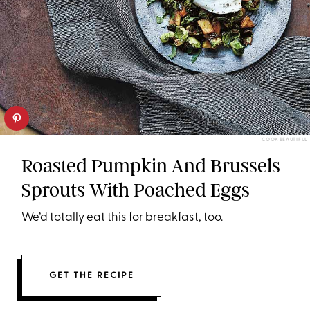
COOK BEAUTIFUL
Roasted Pumpkin And Brussels
Sprouts With Poached Eggs
We’d totally eat this for breakfast, too.
GET THE RECIPE