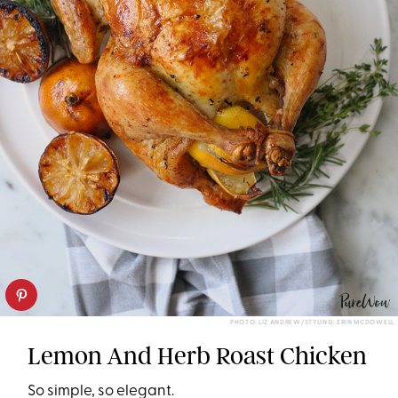
PHOTO: LIZ ANDREW/STYLING: ERIN MCDOWELL
Lemon And Herb Roast Chicken
So simple, so elegant.