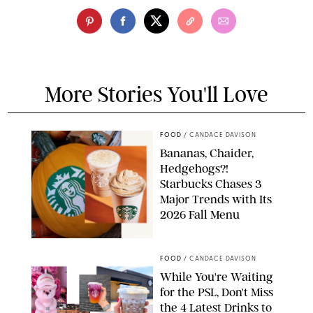
More Stories You'll Love
FOOD
/
CANDACE DAVISON
Bananas, Chaider,
Hedgehogs?!
Starbucks Chases 3
Major Trends with Its
2026 Fall Menu
STARBUCKS
FOOD
/
CANDACE DAVISON
While You're Waiting
for the PSL, Don't Miss
the 4 Latest Drinks to