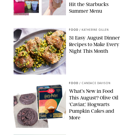
Hit the Starbucks
Summer Menu
STARBUCKS
FOOD
/
KATHERINE GILLEN
31 Easy August Dinner
Recipes to Make Every
Night This Month
PHOTO: LIZ ANDREW/STYLING: ERIN MCDOWELL
FOOD
/
CANDACE DAVISON
What’s New in Food
This August? Olive Oil
'Caviar,' Hogwarts
Pumpkin Cakes and
More
CANDACE DAVISON/BETTY CROCKER/BRAMI