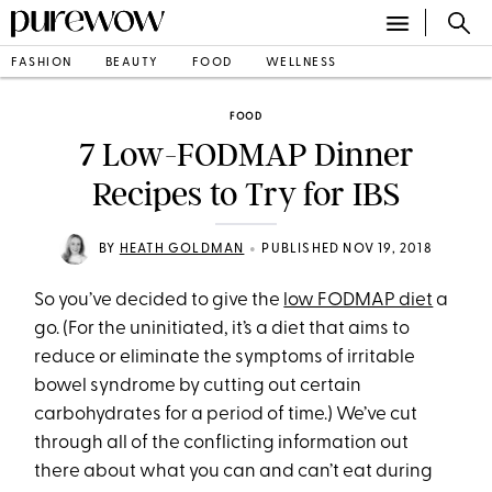
FASHION
BEAUTY
FOOD
WELLNESS
FOOD
7 Low-FODMAP Dinner
Recipes to Try for IBS
•
BY
HEATH GOLDMAN
PUBLISHED NOV 19, 2018
So you’ve decided to give the
low FODMAP diet
a
go. (For the uninitiated, it’s a diet that aims to
reduce or eliminate the symptoms of irritable
bowel syndrome by cutting out certain
carbohydrates for a period of time.) We’ve cut
through all of the conflicting information out
there about what you can and can’t eat during