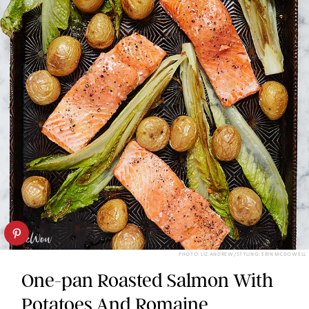
PHOTO: LIZ ANDREW/STYLING: ERIN MCDOWELL
One-pan Roasted Salmon With
Potatoes And Romaine