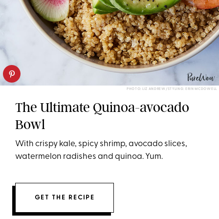
PHOTO: LIZ ANDREW/STYLING: ERIN MCDOWELL
The Ultimate Quinoa-avocado
Bowl
With crispy kale, spicy shrimp, avocado slices,
watermelon radishes and quinoa. Yum.
GET THE RECIPE