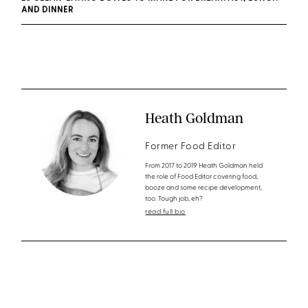
AND DINNER
Heath Goldman
Former Food Editor
From 2017 to 2019 Heath Goldman held
the role of Food Editor covering food,
booze and some recipe development,
too. Tough job, eh?
read full bio