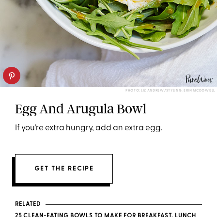
PHOTO: LIZ ANDREW/STYLING: ERIN MCDOWELL
Egg And Arugula Bowl
If you’re extra hungry, add an extra egg.
GET THE RECIPE
RELATED
25 CLEAN-EATING BOWLS TO MAKE FOR BREAKFAST, LUNCH