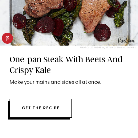
PHOTO: LIZ ANDREW/STYLING: ERIN MCDOWELL
One-pan Steak With Beets And
Crispy Kale
Make your mains and sides all at once.
GET THE RECIPE