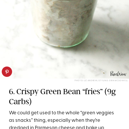
PHOTO: LIZ ANDREW/STYLING: ERIN MCDOWELL
6. Crispy Green Bean “fries” (9g
Carbs)
We could get used to the whole “green veggies
as snacks” thing, especially when they’re
dredged in Parmesan cheese and bake up