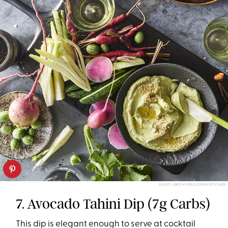
GENTL AND HYERS/OPEN KITCHEN
7. Avocado Tahini Dip (7g Carbs)
This dip is elegant enough to serve at cocktail