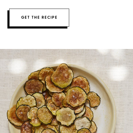
GET THE RECIPE