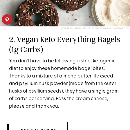
HELENE DUJARDIN/THE ESSENTIAL VEGAN KETO COOKBOOK
2. Vegan Keto Everything Bagels
(1g Carbs)
You don’t have to be following a strict ketogenic
diet to enjoy these homemade bagel bites.
Thanks to a mixture of almond butter, flaxseed
and psyllium husk powder (made from the outer
husks of psyllium seeds), they have a single gram
of carbs per serving. Pass the cream cheese,
please and thank you.