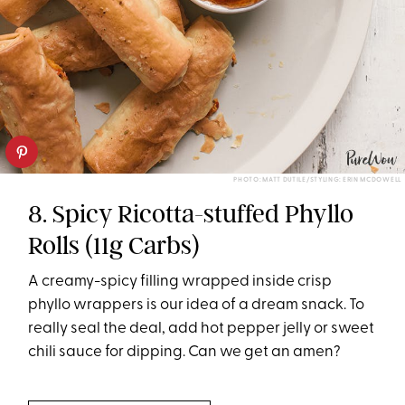
PHOTO: MATT DUTILE/STYLING: ERIN MCDOWELL
8. Spicy Ricotta-stuffed Phyllo
Rolls (11g Carbs)
A creamy-spicy filling wrapped inside crisp
phyllo wrappers is our idea of a dream snack. To
really seal the deal, add hot pepper jelly or sweet
chili sauce for dipping. Can we get an amen?