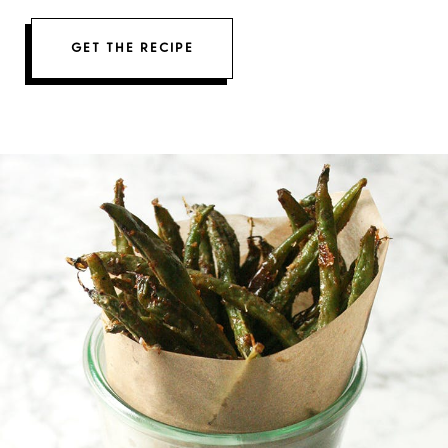
GET THE RECIPE