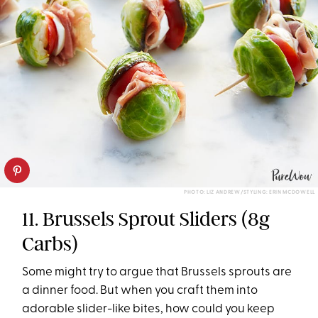
PHOTO: LIZ ANDREW/STYLING: ERIN MCDOWELL
11. Brussels Sprout Sliders (8g
Carbs)
Some might try to argue that Brussels sprouts are
a dinner food. But when you craft them into
adorable slider-like bites, how could you keep