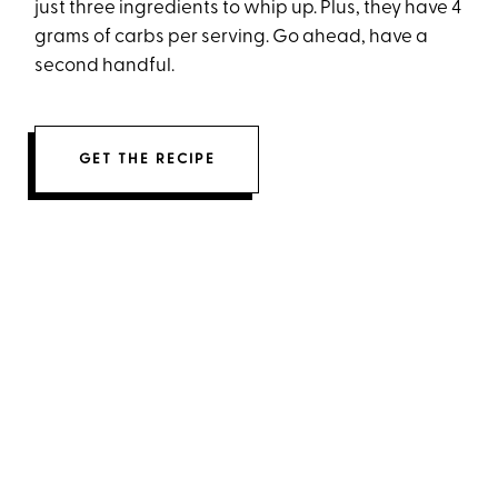
just three ingredients to whip up. Plus, they have 4
grams of carbs per serving. Go ahead, have a
second handful.
GET THE RECIPE