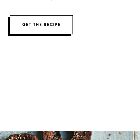
GET THE RECIPE