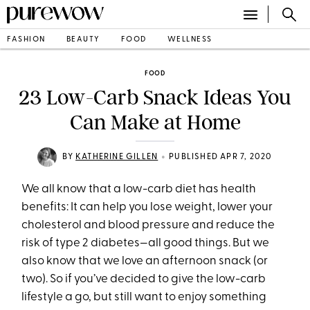
FASHION
BEAUTY
FOOD
WELLNESS
FOOD
23 Low-Carb Snack Ideas You
Can Make at Home
•
BY
KATHERINE GILLEN
PUBLISHED APR 7, 2020
We all know that a low-carb diet has health
benefits: It can help you lose weight, lower your
cholesterol and blood pressure and reduce the
risk of type 2 diabetes—all good things. But we
also know that we love an afternoon snack (or
two). So if you’ve decided to give the low-carb
lifestyle a go, but still want to enjoy something