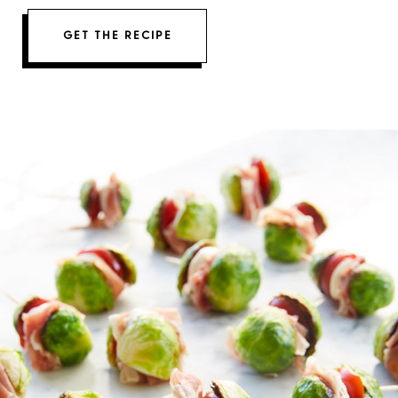
GET THE RECIPE