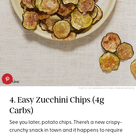
PHOTO: LIZ ANDREW/STYLING: ERIN MCDOWELL
4. Easy Zucchini Chips (4g
Carbs)
See you later, potato chips. There’s a new crispy-
crunchy snack in town and it happens to require