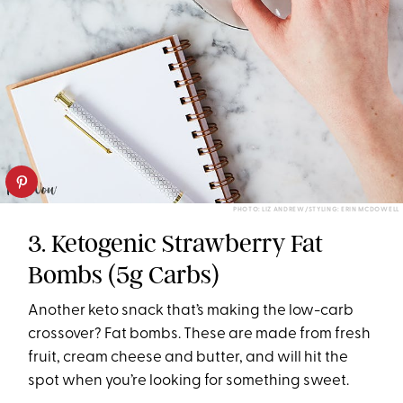
PHOTO: LIZ ANDREW/STYLING: ERIN MCDOWELL
3. Ketogenic Strawberry Fat
Bombs (5g Carbs)
Another keto snack that’s making the low-carb
crossover? Fat bombs. These are made from fresh
fruit, cream cheese and butter, and will hit the
spot when you’re looking for something sweet.