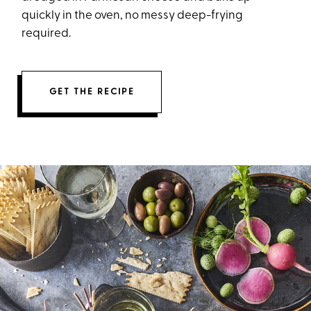
quickly in the oven, no messy deep-frying
required.
GET THE RECIPE