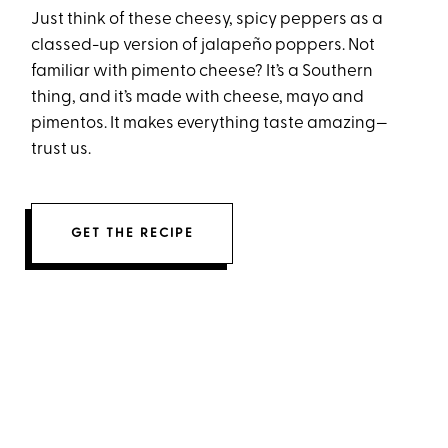
Just think of these cheesy, spicy peppers as a
classed-up version of jalapeño poppers. Not
familiar with pimento cheese? It’s a Southern
thing, and it’s made with cheese, mayo and
pimentos. It makes everything taste amazing—
trust us.
GET THE RECIPE