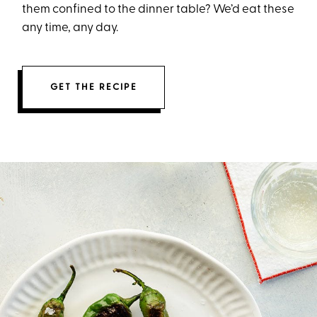
them confined to the dinner table? We’d eat these
any time, any day.
GET THE RECIPE