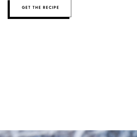
GET THE RECIPE