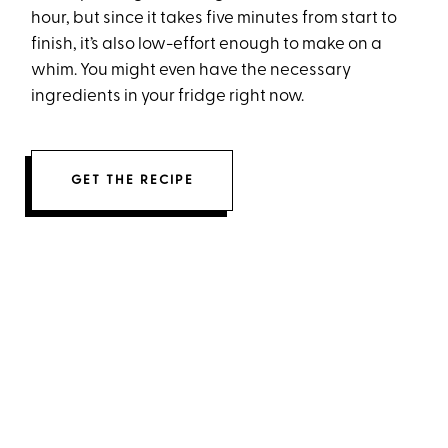
hour, but since it takes five minutes from start to
finish, it’s also low-effort enough to make on a
whim. You might even have the necessary
ingredients in your fridge right now.
GET THE RECIPE