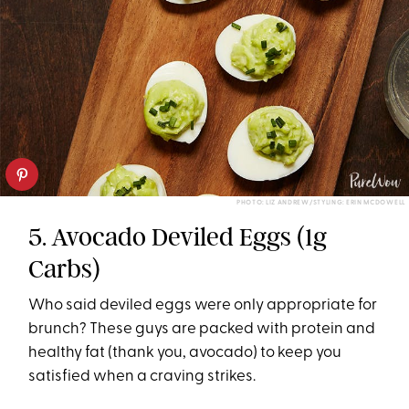
PHOTO: LIZ ANDREW/STYLING: ERIN MCDOWELL
5. Avocado Deviled Eggs (1g
Carbs)
Who said deviled eggs were only appropriate for
brunch? These guys are packed with protein and
healthy fat (thank you, avocado) to keep you
satisfied when a craving strikes.