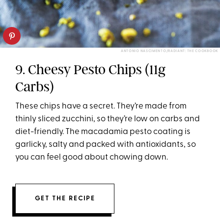
ANTONIO NASCIMENTO/RADIANT: THE COOKBOOK
9. Cheesy Pesto Chips (11g
Carbs)
These chips have a secret. They’re made from
thinly sliced zucchini, so they’re low on carbs and
diet-friendly. The macadamia pesto coating is
garlicky, salty and packed with antioxidants, so
you can feel good about chowing down.
GET THE RECIPE