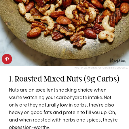
PHOTO: LIZ ANDREW/STYLING: ERIN MCDOWELL
1. Roasted Mixed Nuts (9g Carbs)
Nuts are an excellent snacking choice when
you’re watching your carbohydrate intake. Not
only are they naturally low in carbs, they’re also
heavy on good fats and protein to fill you up. Oh,
and when roasted with herbs and spices, they’re
obsession-worthy.