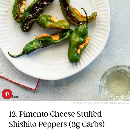
PHOTO: JON COSPITO/STYLING: ERIN MCDOWELL
12. Pimento Cheese Stuffed
Shishito Peppers (3g Carbs)