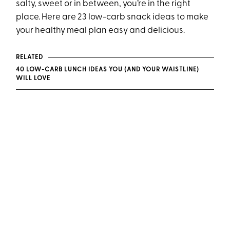
salty, sweet or in between, you’re in the right
place. Here are 23 low-carb snack ideas to make
your healthy meal plan easy and delicious.
RELATED
40 LOW-CARB LUNCH IDEAS YOU (AND YOUR WAISTLINE)
WILL LOVE