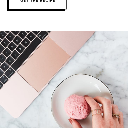
GET THE RECIPE