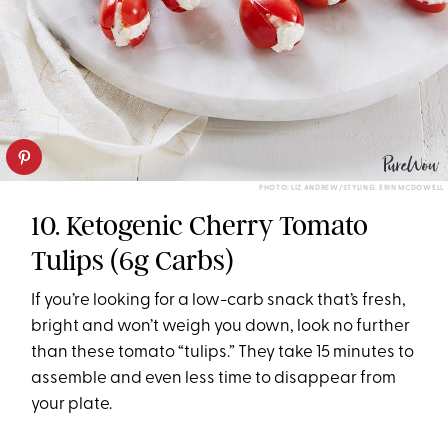
PHOTO: LIZ ANDREW/STYLING: ERIN MCDOWELL
10. Ketogenic Cherry Tomato
Tulips (6g Carbs)
If you’re looking for a low-carb snack that’s fresh,
bright and won’t weigh you down, look no further
than these tomato “tulips.” They take 15 minutes to
assemble and even less time to disappear from
your plate.