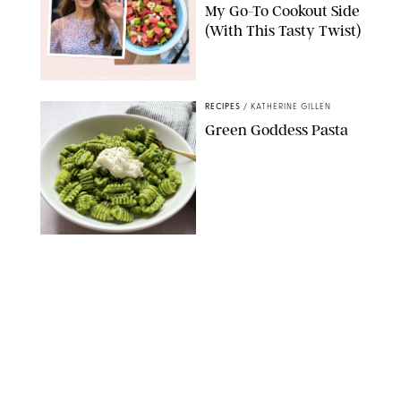
My Go-To Cookout Side
(With This Tasty Twist)
MAX MUMBY/INDIGO/CONTRIBUTOR/GETTY IMAGES
RECIPES
/
KATHERINE GILLEN
Green Goddess Pasta
KATHERINE GILLEN
RECIPES
/
PUREWOW EDITORS
One-Ingredient
Watermelon Sorbet
PHOTO: LIZ ANDREW/STYLING: ERIN MCDOWELL