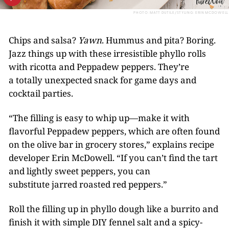
PHOTO: MATT DUTILE/STYLING: ERIN MCDOWELL
Chips and salsa?
Yawn
. Hummus and pita? Boring.
Jazz things up with these irresistible phyllo rolls
with ricotta and Peppadew peppers. They’re
a totally unexpected snack for game days and
cocktail parties.
“The filling is easy to whip up—make it with
flavorful Peppadew peppers, which are often found
on the olive bar in grocery stores,” explains recipe
developer Erin McDowell. “If you can’t find the tart
and lightly sweet peppers, you can
substitute jarred roasted red peppers.”
Roll the filling up in phyllo dough like a burrito and
finish it with simple DIY fennel salt and a spicy-