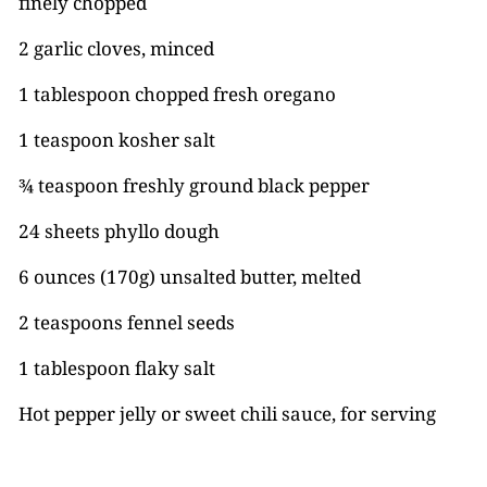
finely chopped
2 garlic cloves, minced
1 tablespoon chopped fresh oregano
1 teaspoon kosher salt
¾ teaspoon freshly ground black pepper
24 sheets phyllo dough
6 ounces (170g) unsalted butter, melted
2 teaspoons fennel seeds
1 tablespoon flaky salt
Hot pepper jelly or sweet chili sauce, for serving