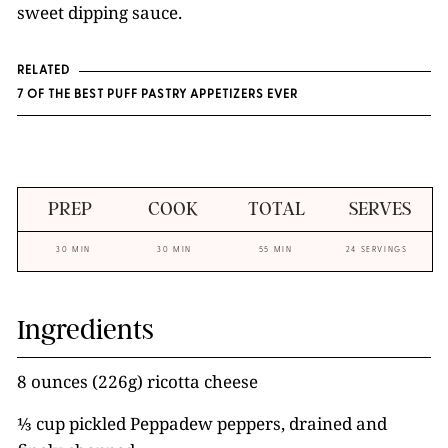
sweet dipping sauce.
RELATED
7 OF THE BEST PUFF PASTRY APPETIZERS EVER
PREP
COOK
TOTAL
SERVES
30 MIN
30 MIN
55 MIN
24 SERVINGS
Ingredients
8 ounces (226g) ricotta cheese
⅓ cup pickled Peppadew peppers, drained and