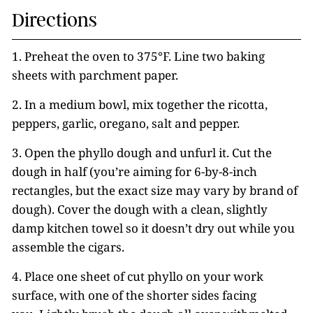
Directions
1. Preheat the oven to 375°F. Line two baking
sheets with parchment paper.
2. In a medium bowl, mix together the ricotta,
peppers, garlic, oregano, salt and pepper.
3. Open the phyllo dough and unfurl it. Cut the
dough in half (you’re aiming for 6-by-8-inch
rectangles, but the exact size may vary by brand of
dough). Cover the dough with a clean, slightly
damp kitchen towel so it doesn’t dry out while you
assemble the cigars.
4. Place one sheet of cut phyllo on your work
surface, with one of the shorter sides facing