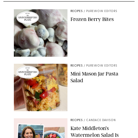
RECIPES
/
PUREWOW EDITORS
Frozen Berry Bites
ERIN CAMERON/PUREWOW
RECIPES
/
PUREWOW EDITORS
Mini Mason Jar Pasta
Salad
ERIN CAMERON/PUREWOW
RECIPES
/
CANDACE DAVISON
Kate Middleton’s
Watermelon Salad Is