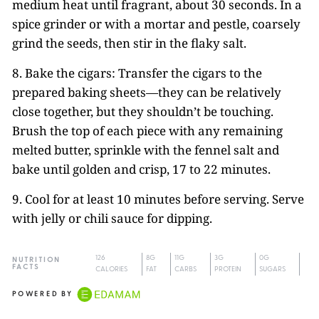
medium heat until fragrant, about 30 seconds. In a
spice grinder or with a mortar and pestle, coarsely
grind the seeds, then stir in the flaky salt.
8. Bake the cigars: Transfer the cigars to the
prepared baking sheets—they can be relatively
close together, but they shouldn’t be touching.
Brush the top of each piece with any remaining
melted butter, sprinkle with the fennel salt and
bake until golden and crisp, 17 to 22 minutes.
9. Cool for at least 10 minutes before serving. Serve
with jelly or chili sauce for dipping.
126
8G
11G
3G
0G
NUTRITION
FACTS
CALORIES
FAT
CARBS
PROTEIN
SUGARS
POWERED BY