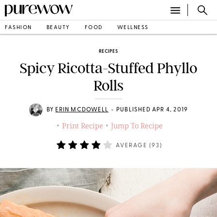
FASHION
BEAUTY
FOOD
WELLNESS
RECIPES
Spicy Ricotta-Stuffed Phyllo
Rolls
•
BY
ERIN MCDOWELL
PUBLISHED APR 4, 2019
Print Recipe
Jump To Recipe
•
•
AVERAGE (
93
)