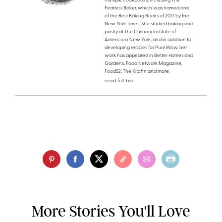
multiple cookbooks, including The
Fearless Baker, which was named one
of the Best Baking Books of 2017 by the
New York Times. She studied baking and
pastry at The Culinary Institute of
America in New York, and in addition to
developing recipes for PureWow, her
work has appeared in Better Homes and
Gardens, Food Network Magazine,
Food52, The Kitchn and more.
read full bio
More Stories You'll Love