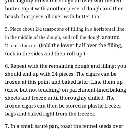
you. Lightly brush the dough all over withmelted
butter, top it with another piece of dough and then
brush that piece all over with butter too.
5.
Place about 2½ teaspoons of filling in a horizontal line
around
in the middle of the dough,
and roll the dough
it
(Fold the lower half over the filling,
like a burrito.
tuck in the sides and then roll up.)
6. Repeat with the remaining dough and filling; you
should end up with 24 pieces. The cigars can be
frozen at this point and baked later: Line them up
(close but not touching) on parchment-lined baking
sheets and freeze until thoroughly chilled. The
frozen cigars can then be stored in plastic freezer
bags and baked right from the freezer.
7. In a small sauté pan, toast the fennel seeds over