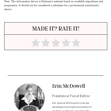
Note: The information shown is Edamam's estimate based on available ingredients and
preparation. It should not be considered a substitute for a professional nutritionist's
advice.
MADE IT? RATE IT!
Erin McDowell
Freelance Food Editor
Erin Jeanne McDowell is a recipe
developer, food stylist and author of