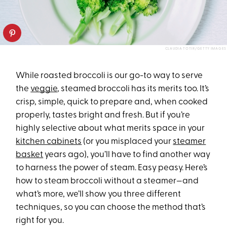
CLAUDIA TOTIR/GETTY IMAGES
While roasted broccoli is our go-to way to serve
the
veggie
, steamed broccoli has its merits too. It’s
crisp, simple, quick to prepare and, when cooked
properly, tastes bright and fresh. But if you’re
highly selective about what merits space in your
kitchen cabinets
(or you misplaced your
steamer
basket
years ago), you’ll have to find another way
to harness the power of steam. Easy peasy. Here’s
how to steam broccoli without a steamer—and
what’s more, we’ll show you three different
techniques, so you can choose the method that’s
right for you.