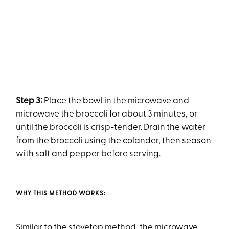
Step 3:
Place the bowl in the microwave and
microwave the broccoli for about 3 minutes, or
until the broccoli is crisp-tender. Drain the water
from the broccoli using the colander, then season
with salt and pepper before serving.
WHY THIS METHOD WORKS:
Similar to the stovetop method, the microwave