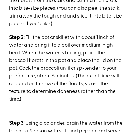
the florets from the stalk and cutting the florets
into bite-size pieces. (You can also peel the stalk,
trim away the tough end and slice it into bite-size
pieces if you’d like.)
Step 2:
Fill the pot or skillet with about 1 inch of
water and bring it to a boil over medium-high
heat. When the water is boiling, place the
broccoli florets in the pot and place the lid on the
pot. Cook the broccoli until crisp-tender to your
preference, about 5 minutes. (The exact time will
depend on the size of the florets, so use the
texture to determine doneness rather than the
time.)
Step 3:
Using a colander, drain the water from the
broccoli. Season with salt and pepper and serve.