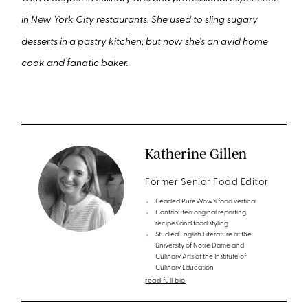
in New York City restaurants. She used to sling sugary
desserts in a pastry kitchen, but now she’s an avid home
cook and fanatic baker.
Katherine Gillen
Former Senior Food Editor
Headed PureWow’s food vertical
Contributed original reporting,
recipes and food styling
Studied English Literature at the
University of Notre Dame and
Culinary Arts at the Institute of
Culinary Education
read full bio