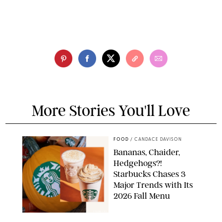
More Stories You'll Love
FOOD
/
CANDACE DAVISON
Bananas, Chaider,
Hedgehogs?!
Starbucks Chases 3
Major Trends with Its
2026 Fall Menu
STARBUCKS