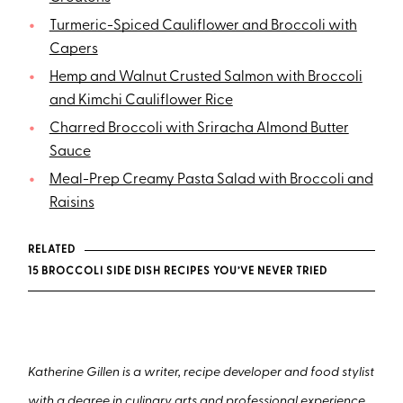
Turmeric-Spiced Cauliflower and Broccoli with
Capers
Hemp and Walnut Crusted Salmon with Broccoli
and Kimchi Cauliflower Rice
Charred Broccoli with Sriracha Almond Butter
Sauce
Meal-Prep Creamy Pasta Salad with Broccoli and
Raisins
RELATED
15 BROCCOLI SIDE DISH RECIPES YOU’VE NEVER TRIED
Katherine Gillen is a writer, recipe developer and food stylist
with a degree in culinary arts and professional experience