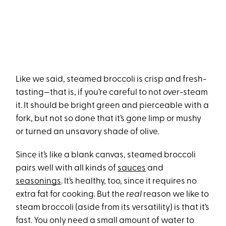
Like we said, steamed broccoli is crisp and fresh-
tasting—that is, if you’re careful to not
over
-steam
it. It should be bright green and pierceable with a
fork, but not so done that it’s gone limp or mushy
or turned an unsavory shade of olive.
Since it’s like a blank canvas, steamed broccoli
pairs well with all kinds of
sauces
and
seasonings
. It’s healthy, too, since it requires no
extra fat for cooking. But the
real
reason we like to
steam broccoli (aside from its versatility) is that it’s
fast. You only need a small amount of water to