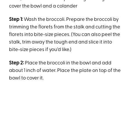
cover the bowl and a colander
Step 1:
Wash the broccoli. Prepare the broccoli by
trimming the florets from the stalk and cutting the
florets into bite-size pieces. (You can also peel the
stalk, trim away the tough end and slice it into
bite-size pieces if you’d like.)
Step 2:
Place the broccoli in the bowl and add
about 1 inch of water. Place the plate on top of the
bowl to cover it.