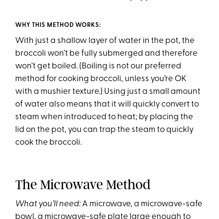
WHY THIS METHOD WORKS:
With just a shallow layer of water in the pot, the
broccoli won’t be fully submerged and therefore
won’t get boiled. (Boiling is not our preferred
method for cooking broccoli, unless you’re OK
with a mushier texture.) Using just a small amount
of water also means that it will quickly convert to
steam when introduced to heat; by placing the
lid on the pot, you can trap the steam to quickly
cook the broccoli.
The Microwave Method
What you’ll need:
A microwave, a microwave-safe
bowl, a microwave-safe plate large enough to