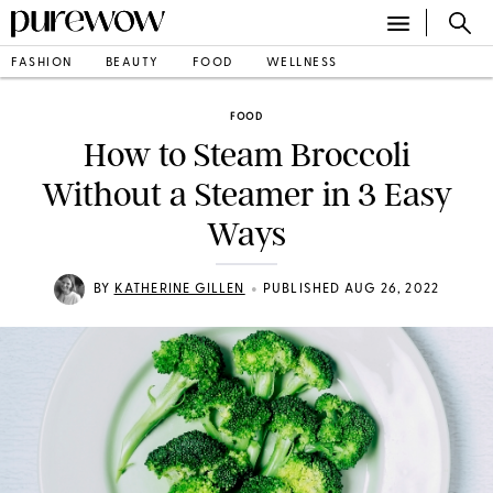
FASHION
BEAUTY
FOOD
WELLNESS
FOOD
How to Steam Broccoli
Without a Steamer in 3 Easy
Ways
•
BY
KATHERINE GILLEN
PUBLISHED AUG 26, 2022