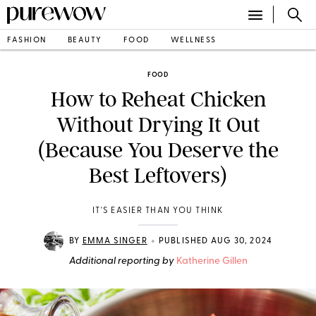
FASHION
BEAUTY
FOOD
WELLNESS
FOOD
How to Reheat Chicken
Without Drying It Out
(Because You Deserve the
Best Leftovers)
IT'S EASIER THAN YOU THINK
•
BY
EMMA SINGER
PUBLISHED AUG 30, 2024
Additional reporting by
Katherine Gillen