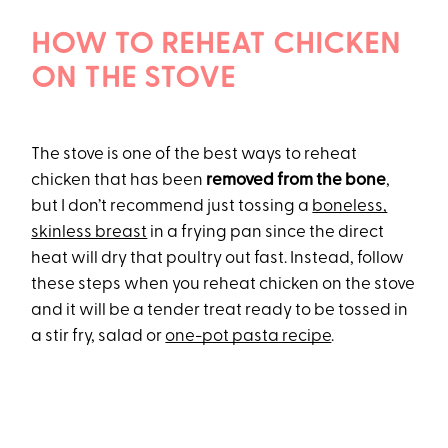
HOW TO REHEAT CHICKEN
ON THE STOVE
The stove is one of the best ways to reheat
chicken that has been
removed from the bone
,
but I don’t recommend just tossing a
boneless,
skinless breast
in a frying pan since the direct
heat will dry that poultry out fast. Instead, follow
these steps when you reheat chicken on the stove
and it will be a tender treat ready to be tossed in
a stir fry, salad or
one-pot pasta recipe
.