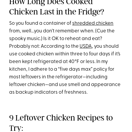
How Long Does Cooked
Chicken Last in the Fridge?
So you found a container of
shredded chicken
from, well…you don’t remember when. (Cue the
spooky music.) Is it OK to reheat and eat?
Probably not: According to the
USDA
, you should
use cooked chicken within three to four days if it’s
been kept refrigerated at 40°F or less. In my
kitchen, I adhere to a “five days max” policy for
most leftovers in the refrigerator—including
leftover chicken—and use smell and appearance
as backup indicators of freshness.
9 Leftover Chicken Recipes to
Try: