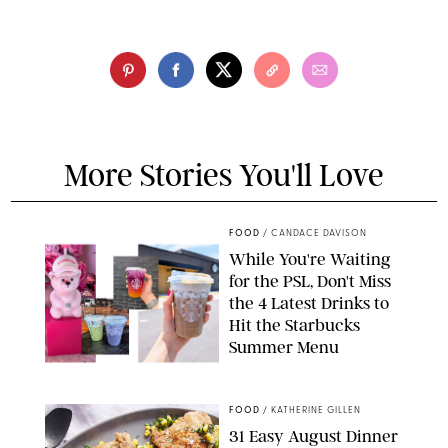
More Stories You'll Love
FOOD
/
CANDACE DAVISON
While You're Waiting
for the PSL, Don't Miss
the 4 Latest Drinks to
Hit the Starbucks
Summer Menu
STARBUCKS
FOOD
/
KATHERINE GILLEN
31 Easy August Dinner