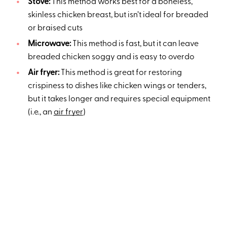
Stove:
This method works best for a boneless,
skinless chicken breast, but isn’t ideal for breaded
or braised cuts
Microwave:
This method is fast, but it can leave
breaded chicken soggy and is easy to overdo
Air fryer:
This method is great for restoring
crispiness to dishes like chicken wings or tenders,
but it takes longer and requires special equipment
(i.e., an
air fryer
)