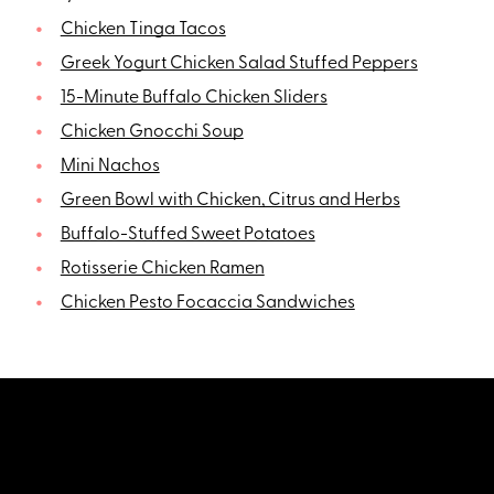
Chicken Tinga Tacos
Greek Yogurt Chicken Salad Stuffed Peppers
15-Minute Buffalo Chicken Sliders
Chicken Gnocchi Soup
Mini Nachos
Green Bowl with Chicken, Citrus and Herbs
Buffalo-Stuffed Sweet Potatoes
Rotisserie Chicken Ramen
Chicken Pesto Focaccia Sandwiches