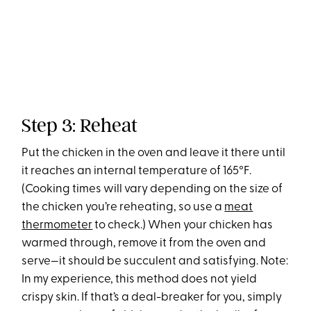
Step 3: Reheat
Put the chicken in the oven and leave it there until
it reaches an internal temperature of 165°F.
(Cooking times will vary depending on the size of
the chicken you’re reheating, so use a
meat
thermometer
to check.) When your chicken has
warmed through, remove it from the oven and
serve—it should be succulent and satisfying. Note:
In my experience, this method does not yield
crispy skin. If that’s a deal-breaker for you, simply