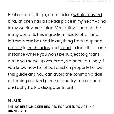
PHOTO: LIZ ANDREW/STYLING: ERIN MCDOWELL
Be it a breast, thigh, drumstick or
whole roasted
bird
, chicken has a special place in my heart—and
in my weekly meal plan. Versatility is among the
many benefits this ingredient has to offer, and
leftovers can be used in anything from
soup
and
pot pie
to
enchiladas
and
salad
. In fact, this is one
instance where you won’t be subject to groans
when you serve up yesterday’s dinner—but only if
you know how to reheat chicken properly. Follow
this guide and you can avoid the common pitfall
of turning a prized piece of poultry into a bland
and dehydrated disappointment.
RELATED
THE 101 BEST CHICKEN RECIPES FOR WHEN YOU’RE IN A
DINNER RUT