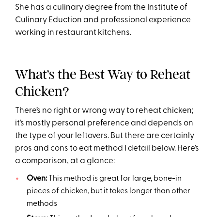
She has a culinary degree from the Institute of
Culinary Eduction and professional experience
working in restaurant kitchens.
What’s the Best Way to Reheat
Chicken?
There’s no right or wrong way to reheat chicken;
it’s mostly personal preference and depends on
the type of your leftovers. But there are certainly
pros and cons to eat method I detail below. Here’s
a comparison, at a glance:
Oven:
This method is great for large, bone-in
pieces of chicken, but it takes longer than other
methods