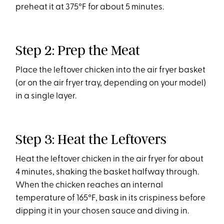
preheat it at 375°F for about 5 minutes.
Step 2: Prep the Meat
Place the leftover chicken into the air fryer basket
(or on the air fryer tray, depending on your model)
in a single layer.
Step 3: Heat the Leftovers
Heat the leftover chicken in the air fryer for about
4 minutes, shaking the basket halfway through.
When the chicken reaches an internal
temperature of 165°F, bask in its crispiness before
dipping it in your chosen sauce and diving in.