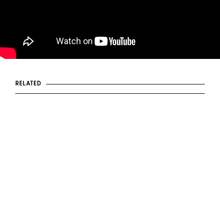
RELATED