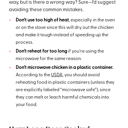
way, but is there a
wrong
way? Sure—I’d suggest
avoiding these common mistakes.
Don’t use too high of heat
, especially in the oven
or on the stove since this will dry out the chicken
and make it tough instead of speeding up the
process.
Don’t reheat for too long
if you’re using the
microwave for the same reason.
Don’t microwave chicken in a plastic container.
According to the
USDA
, you should avoid
reheating food in plastic containers (unless they
are explicitly labeled “microwave safe”), since
they can melt or leach harmful chemicals into
your food.