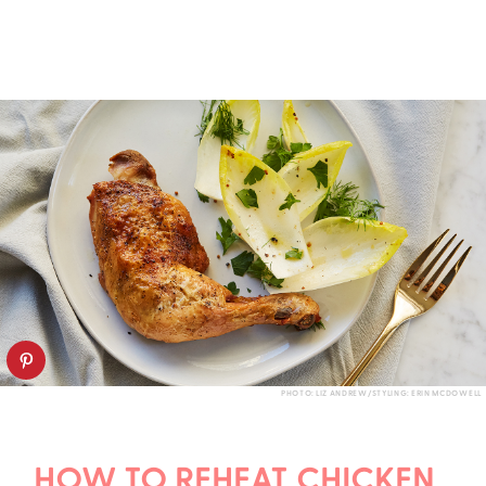
PHOTO: LIZ ANDREW/STYLING: ERIN MCDOWELL
HOW TO REHEAT CHICKEN