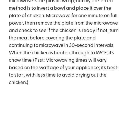
microwave-safe plastic wrap, but my preferred
method is to invert a bowl and place it over the
plate of chicken. Microwave for one minute on full
power, then remove the plate from the microwave
and check to see if the chicken is ready. If not, turn
the meat before covering the plate and
continuing to microwave in 30-second intervals.
When the chicken is heated through to 165°F, it’s
chow time. (Psst: Microwaving times will vary
based on the wattage of your appliance; it’s best
to start with less time to avoid drying out the
chicken.)