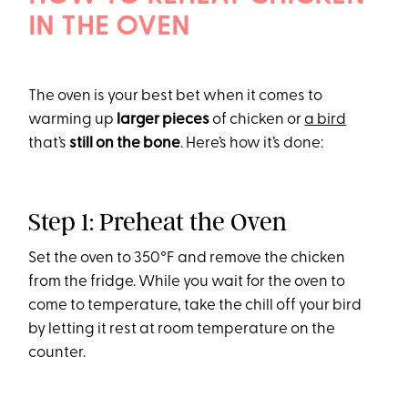
IN THE OVEN
The oven is your best bet when it comes to
warming up
larger pieces
of chicken or
a bird
that’s
still on the bone
. Here’s how it’s done:
Step 1: Preheat the Oven
Set the oven to 350°F and remove the chicken
from the fridge. While you wait for the oven to
come to temperature, take the chill off your bird
by letting it rest at room temperature on the
counter.