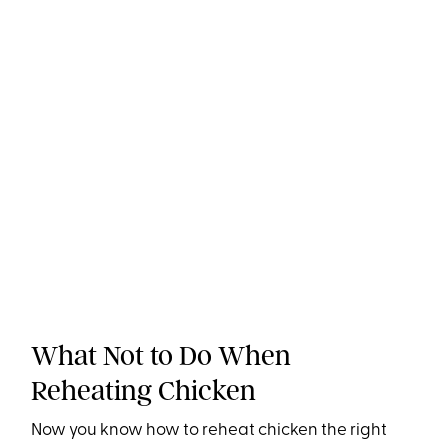
What Not to Do When
Reheating Chicken
Now you know how to reheat chicken the right