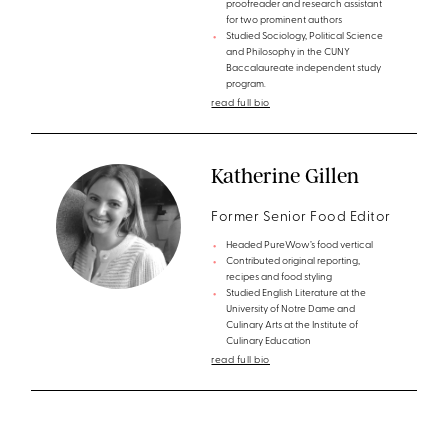
proofreader and research assistant
for two prominent authors
Studied Sociology, Political Science
and Philosophy in the CUNY
Baccalaureate independent study
program.
read full bio
Katherine Gillen
Former Senior Food Editor
Headed PureWow’s food vertical
Contributed original reporting,
recipes and food styling
Studied English Literature at the
University of Notre Dame and
Culinary Arts at the Institute of
Culinary Education
read full bio