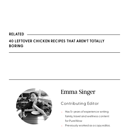
RELATED
40 LEFTOVER CHICKEN RECIPES THAT AREN’T TOTALLY
BORING
Emma Singer
Contributing Editor
Has 5+ years of experience writing
family, travel and wellness content
for PureWow
Previously worked as a copy editor,