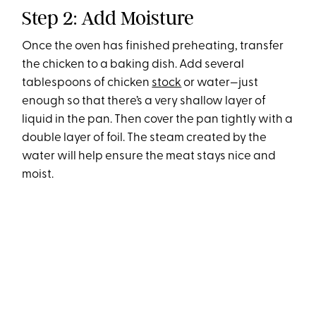
Step 2: Add Moisture
Once the oven has finished preheating, transfer
the chicken to a baking dish. Add several
tablespoons of chicken
stock
or water—just
enough so that there’s a very shallow layer of
liquid in the pan. Then cover the pan tightly with a
double layer of foil. The steam created by the
water will help ensure the meat stays nice and
moist.