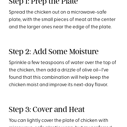
Step 1: Prep the Plate
Spread the chicken out on a microwave-safe
plate, with the small pieces of meat at the center
and the larger ones near the edge of the plate.
Step 2: Add Some Moisture
Sprinkle a few teaspoons of water over the top of
the chicken, then add a drizzle of olive oil—I’ve
found that this combination will help keep the
chicken moist and improve its next-day flavor.
Step 3: Cover and Heat
You
can
lightly cover the plate of chicken with