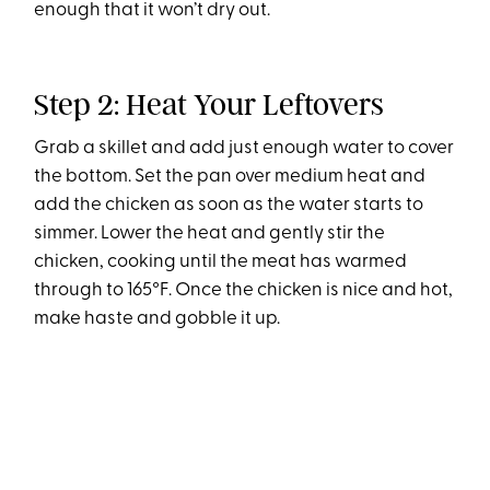
enough that it won’t dry out.
Step 2: Heat Your Leftovers
Grab a skillet and add just enough water to cover
the bottom. Set the pan over medium heat and
add the chicken as soon as the water starts to
simmer. Lower the heat and gently stir the
chicken, cooking until the meat has warmed
through to 165°F. Once the chicken is nice and hot,
make haste and gobble it up.