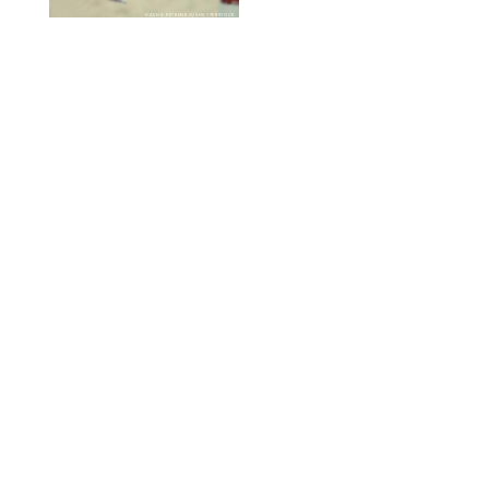
DASHA PETRENKO/SHUTTERSTOCK
FOOD
/
TARYN PIRE
20 Easy Ground Beef
Meal Prep Recipes for
Busy Weeknights
THE MODERN PROPER
FOOD
/
TARYN PIRE
The 14 Best Ina Garten
Summer Recipes to
Serve All Season Long
FOOD NETWORK
FOOD
/
CANDACE DAVISON
I Couldn’t Recreate the
Gelato I Had in Italy—