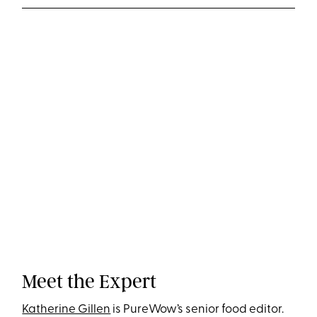
Meet the Expert
Katherine Gillen
is PureWow’s senior food editor.