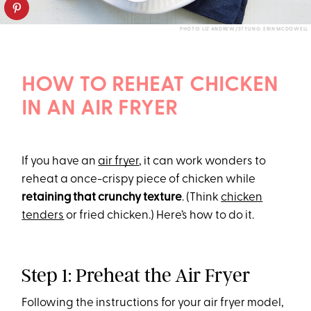
PHOTO: LIZ ANDREW/STYLING: ERIN MCDOWELL
HOW TO REHEAT CHICKEN
IN AN AIR FRYER
If you have an
air fryer
, it can work wonders to
reheat a once-crispy piece of chicken while
retaining that crunchy texture
. (Think
chicken
tenders
or fried chicken.) Here’s how to do it.
Step 1: Preheat the Air Fryer
Following the instructions for your air fryer model,