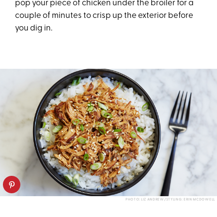
pop your piece of chicken under the broiler for a
couple of minutes to crisp up the exterior before
you dig in.
PHOTO: LIZ ANDREW/STYLING: ERIN MCDOWELL