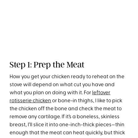
Step 1: Prep the Meat
How you get your chicken ready to reheat on the
stove will depend on what cut you have and
what you plan on doing with it. For
leftover
rotisserie chicken
or bone-in thighs, I like to pick
the chicken off the bone and check the meat to
remove any cartilage. If it’s a boneless, skinless
breast, I’ll slice it into one-inch-thick pieces—thin
enough that the meat can heat quickly, but thick