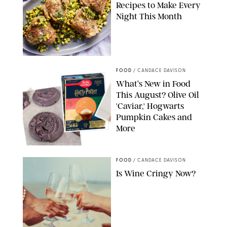
Recipes to Make Every
Night This Month
PHOTO: LIZ ANDREW/STYLING: ERIN MCDOWELL
FOOD
/
CANDACE DAVISON
What’s New in Food
This August? Olive Oil
'Caviar,' Hogwarts
Pumpkin Cakes and
More
CANDACE DAVISON/BETTY CROCKER/BRAMI
FOOD
/
CANDACE DAVISON
Is Wine Cringy Now?