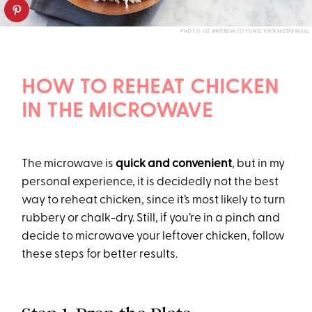
PHOTO: LIZ ANDREW/STYLING: ERIN MCDOWELL
HOW TO REHEAT CHICKEN
IN THE MICROWAVE
The microwave is
quick and convenient
, but in my
personal experience, it is decidedly not the best
way to reheat chicken, since it’s most likely to turn
rubbery or chalk-dry. Still, if you’re in a pinch and
decide to microwave your leftover chicken, follow
these steps for better results.