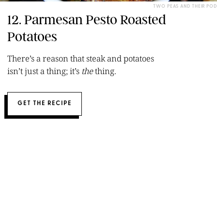
TWO PEAS AND THEIR POD
12. Parmesan Pesto Roasted
Potatoes
There’s a reason that steak and potatoes
isn’t just a thing; it’s
the
thing.
GET THE RECIPE