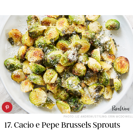
PHOTO: LIZ ANDREW/STYLING: ERIN MCDOWELL
17. Cacio e Pepe Brussels Sprouts