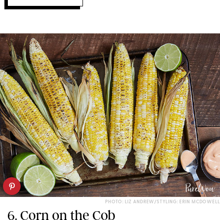
PHOTO: LIZ ANDREW/STYLING: ERIN MCDOWELL
6. Corn on the Cob