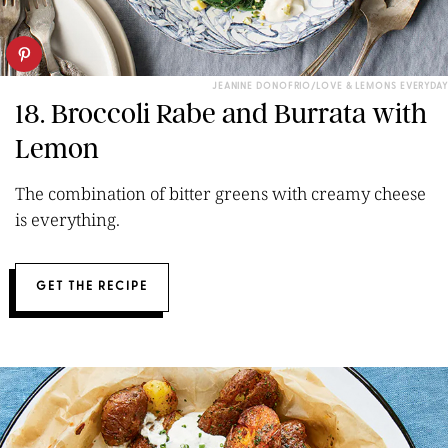
JEANINE DONOFRIO/LOVE & LEMONS EVERYDAY
18. Broccoli Rabe and Burrata with
Lemon
The combination of bitter greens with creamy cheese
is everything.
GET THE RECIPE