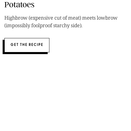
Potatoes
Highbrow (expensive cut of meat) meets lowbrow
(impossibly foolproof starchy side).
GET THE RECIPE