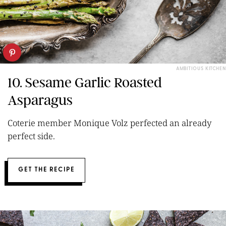
AMBITIOUS KITCHEN
10. Sesame Garlic Roasted
Asparagus
Coterie member Monique Volz perfected an already
perfect side.
GET THE RECIPE