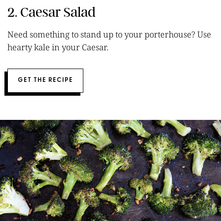
2. Caesar Salad
Need something to stand up to your porterhouse? Use
hearty kale in your Caesar.
GET THE RECIPE