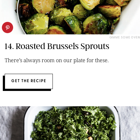
GIMME SOME OVEN
14. Roasted Brussels Sprouts
There’s always room on our plate for these.
GET THE RECIPE