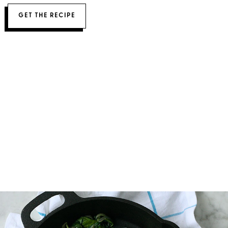
GET THE RECIPE