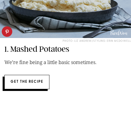
PHOTO: LIZ ANDREW/STYLING: ERIN MCDOWELL
1. Mashed Potatoes
We’re fine being a little basic sometimes.
GET THE RECIPE