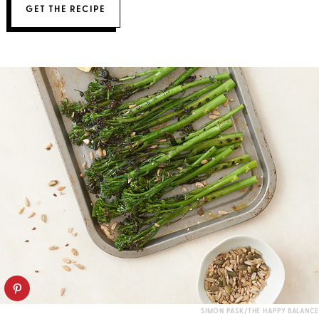
GET THE RECIPE
SIMON PASK/THE HAPPY BALANCE