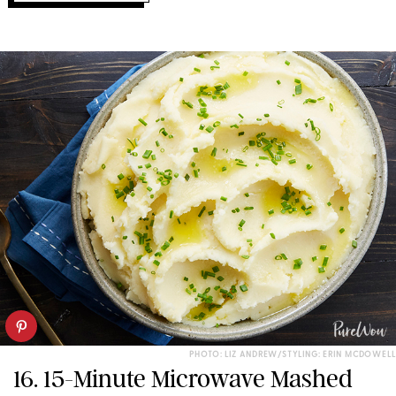
PHOTO: LIZ ANDREW/STYLING: ERIN MCDOWELL
16. 15-Minute Microwave Mashed