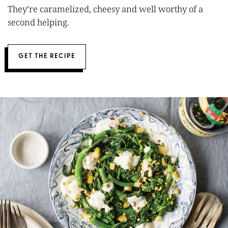
They’re caramelized, cheesy and well worthy of a
second helping.
GET THE RECIPE