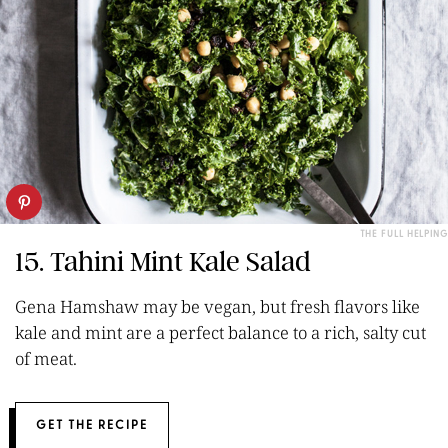
THE FULL HELPING
15. Tahini Mint Kale Salad
Gena Hamshaw may be vegan, but fresh flavors like
kale and mint are a perfect balance to a rich, salty cut
of meat.
GET THE RECIPE