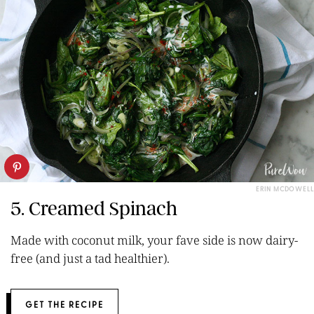
ERIN MCDOWELL
5. Creamed Spinach
Made with coconut milk, your fave side is now dairy-
free (and just a tad healthier).
GET THE RECIPE