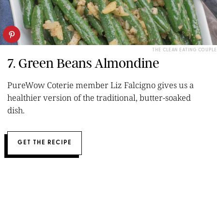
THE CLEAN EATING COUPLE
7. Green Beans Almondine
PureWow Coterie member Liz Falcigno gives us a
healthier version of the traditional, butter-soaked
dish.
GET THE RECIPE