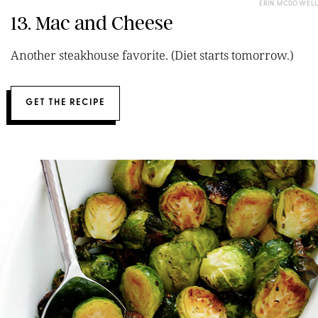
ERIN MCDOWELL
13. Mac and Cheese
Another steakhouse favorite. (Diet starts tomorrow.)
GET THE RECIPE