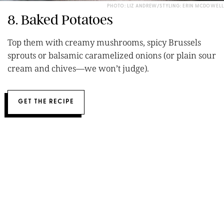
PHOTO: LIZ ANDREW/STYLING: ERIN MCDOWELL
8. Baked Potatoes
Top them with creamy mushrooms, spicy Brussels
sprouts or balsamic caramelized onions (or plain sour
cream and chives—we won’t judge).
GET THE RECIPE