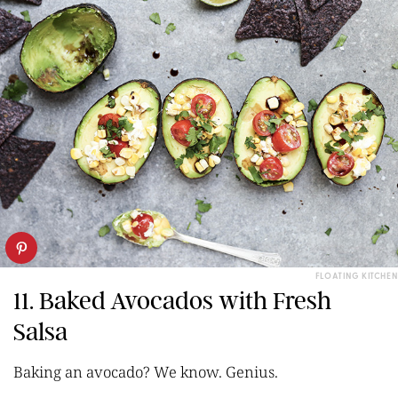
FLOATING KITCHEN
11. Baked Avocados with Fresh
Salsa
Baking an avocado? We know. Genius.