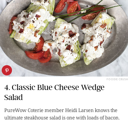
FOODIE CRUSH
4. Classic Blue Cheese Wedge
Salad
PureWow Coterie member Heidi Larsen knows the
ultimate steakhouse salad is one with loads of bacon.