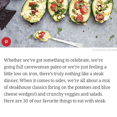
FLOATING KITCHEN
Whether we’ve got something to celebrate, we’re
going full cavewoman paleo or we’re just feeling a
little low on iron, there’s truly nothing like a steak
dinner. When it comes to sides, we’re all about a mix
of steakhouse classics (bring on the potatoes and blue
cheese wedges!) and crunchy veggies and salads.
Here are 30 of our favorite things to eat with steak.