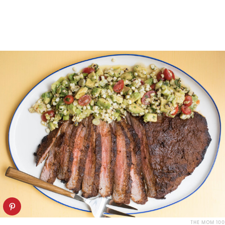
THE MOM 100