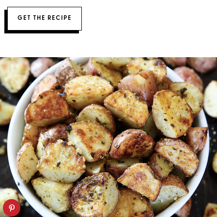
GET THE RECIPE