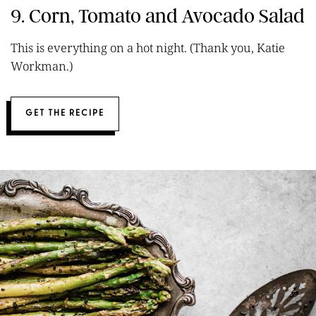
9. Corn, Tomato and Avocado Salad
This is everything on a hot night. (Thank you, Katie
Workman.)
GET THE RECIPE