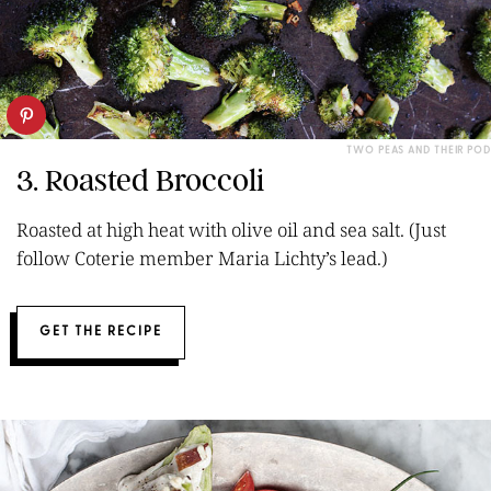
TWO PEAS AND THEIR POD
3. Roasted Broccoli
Roasted at high heat with olive oil and sea salt. (Just
follow Coterie member Maria Lichty’s lead.)
GET THE RECIPE