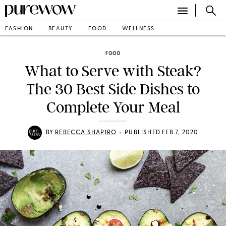
FASHION
BEAUTY
FOOD
WELLNESS
FOOD
What to Serve with Steak?
The 30 Best Side Dishes to
Complete Your Meal
•
BY
REBECCA SHAPIRO
PUBLISHED FEB 7, 2020