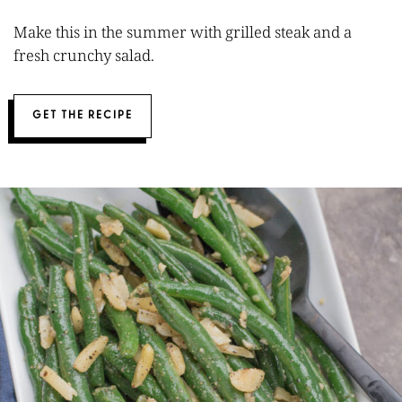
Make this in the summer with grilled steak and a
fresh crunchy salad.
GET THE RECIPE