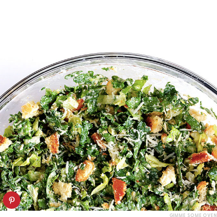
GIMME SOME OVEN