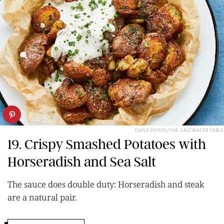
EMILY DORIO/THE SALTWATER TABLE
19. Crispy Smashed Potatoes with
Horseradish and Sea Salt
The sauce does double duty: Horseradish and steak
are a natural pair.