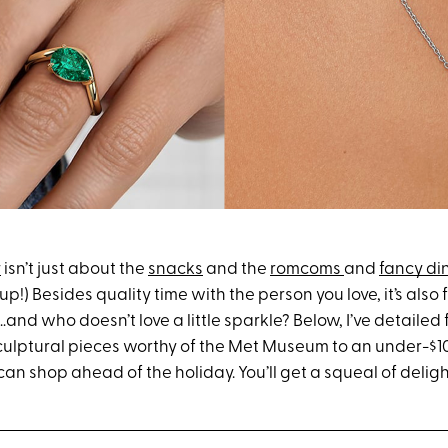
y
isn’t just about the
snacks
and the
romcoms
and
fancy di
p!) Besides quality time with the person you love, it’s also f
…and who doesn’t love a little sparkle? Below, I’ve detailed 
ulptural pieces worthy of the Met Museum to an under-$
an shop ahead of the holiday. You’ll get a squeal of delight