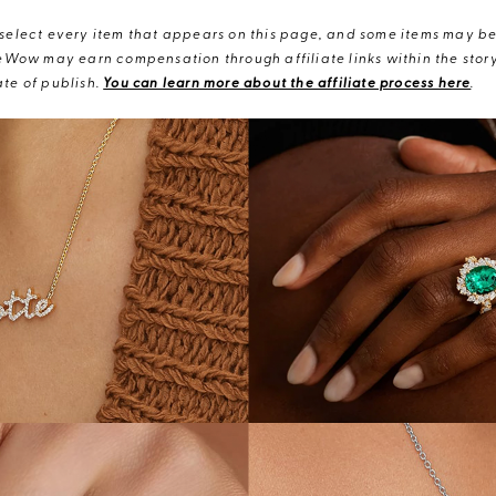
elect every item that appears on this page, and some items may be 
eWow may earn compensation through affiliate links within the story.
te of publish.
You can learn more about the affiliate process here
.