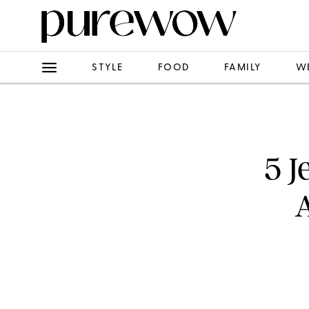
STYLE
FOOD
FAMILY
W
5 J
A