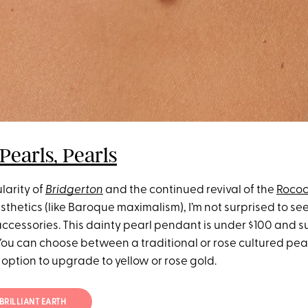
 Pearls, Pearls
larity of
Bridgerton
and the continued revival of the
Roco
thetics (like Baroque maximalism), I’m not surprised to se
accessories. This dainty pearl pendant is under $100 and s
ou can choose between a traditional or rose cultured pearl
 option to upgrade to yellow or rose gold.
BRILLIANT EARTH