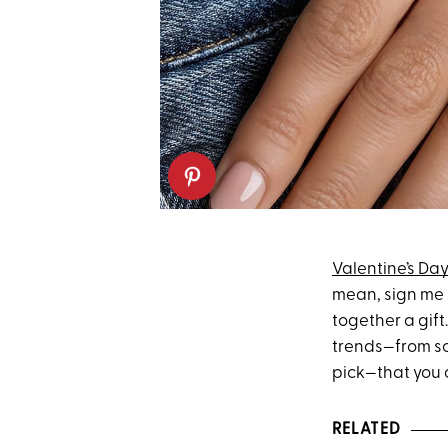
Valentine’s Da
mean, sign me u
together a gift
trends—from sc
pick—that you c
RELATED