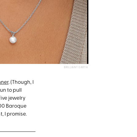
BRILLIANT EARTH
nner
. (Though, I
un to pull
five jewelry
100 Baroque
, I promise.