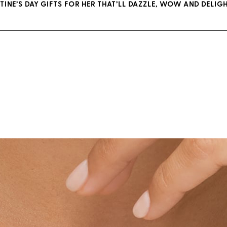
TINE’S DAY GIFTS FOR HER THAT’LL DAZZLE, WOW AND DELIGH