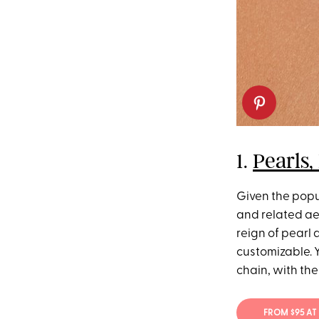
1.
Pearls,
Given the popu
and related aes
reign of pearl 
customizable. Y
chain, with the
FROM $95 AT 