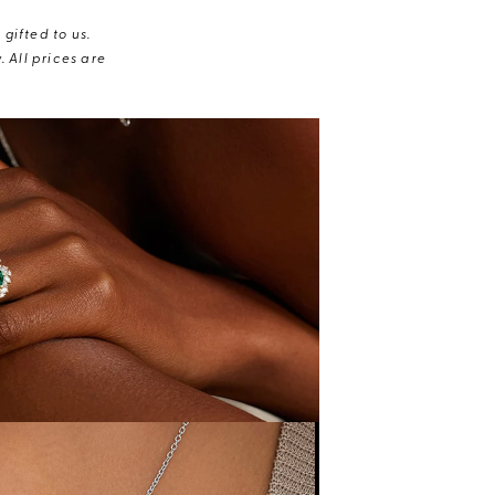
gifted to us.
 All prices are