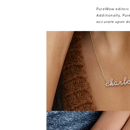
PureWow editors s
Additionally, Pur
accurate upon da