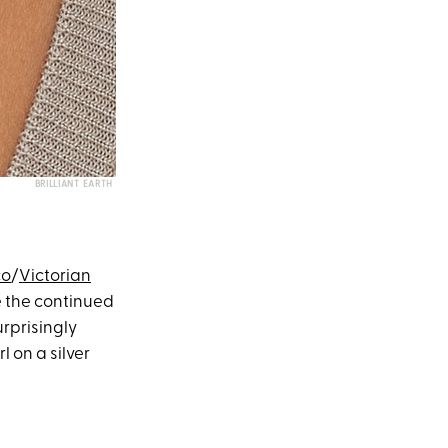
BRILLIANT EARTH
co
/
Victorian
e the continued
urprisingly
 on a silver