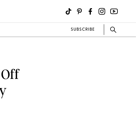
SUBSCRIBE
 Off
ay