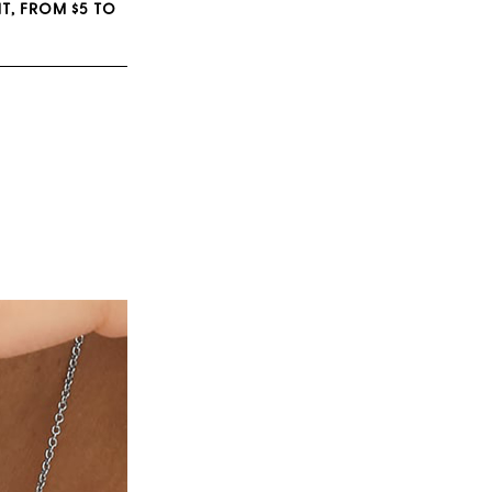
T, FROM $5 TO