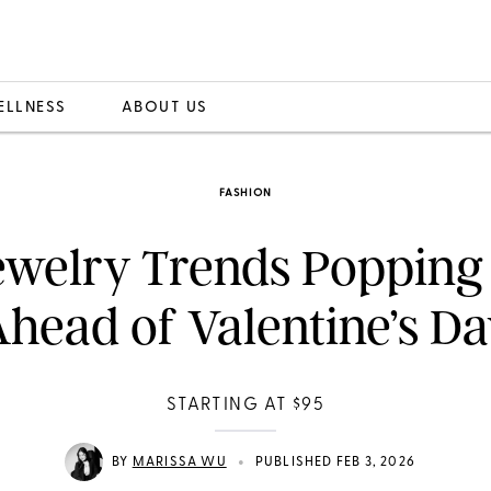
ELLNESS
ABOUT US
FASHION
ewelry Trends Popping
head of Valentine’s D
STARTING AT $95
•
BY
MARISSA WU
PUBLISHED FEB 3, 2026