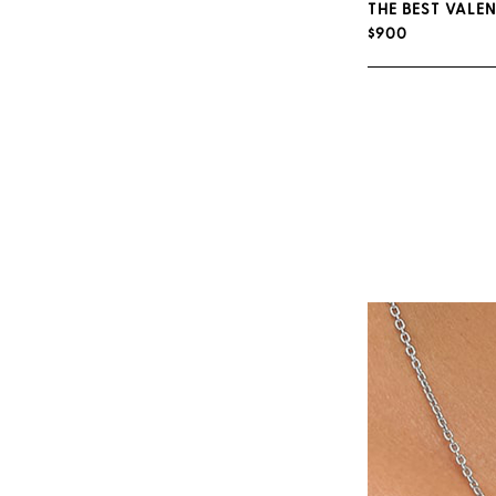
THE BEST VALEN
$900