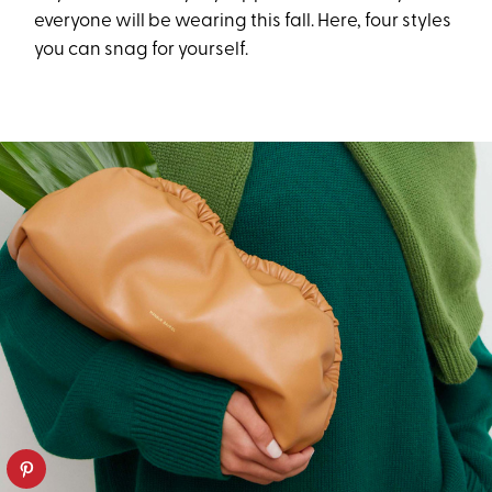
everyone will be wearing this fall. Here, four styles
you can snag for yourself.