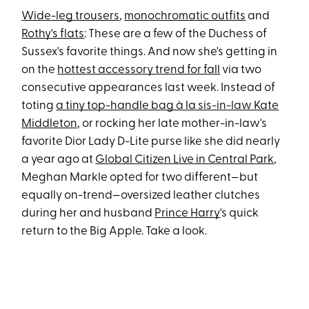
Wide-leg trousers
,
monochromatic outfits
and
Rothy's flats
: These are a few of the Duchess of
Sussex's favorite things. And now she's getting in
on the
hottest accessory trend for fall
via two
consecutive appearances last week. Instead of
toting
a tiny top-handle bag à la sis-in-law Kate
Middleton
, or rocking her late mother-in-law's
favorite Dior Lady D-Lite purse like she did nearly
a year ago at
Global Citizen Live in Central Park
,
Meghan Markle opted for two different—but
equally on-trend—oversized leather clutches
during her and husband
Prince Harry
's quick
return to the Big Apple. Take a look.