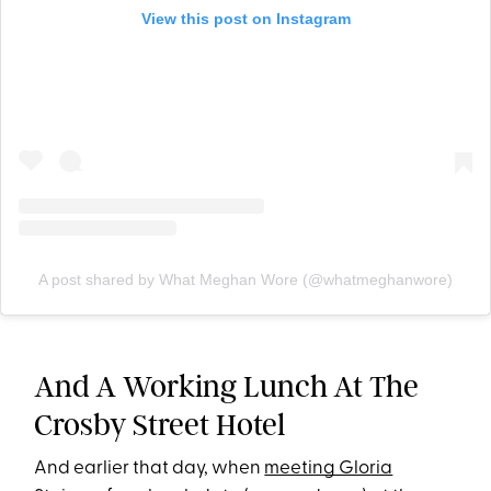
View this post on Instagram
A post shared by What Meghan Wore (@whatmeghanwore)
And A Working Lunch At The
Crosby Street Hotel
And earlier that day, when
meeting Gloria