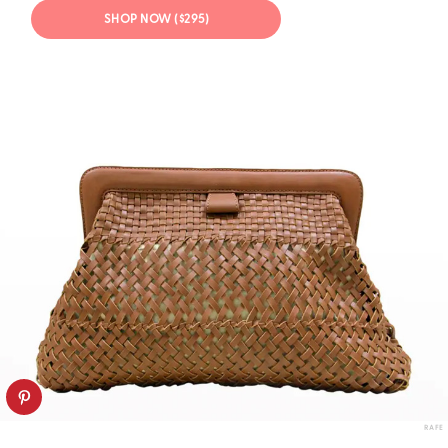
SHOP NOW ($295)
RAFE