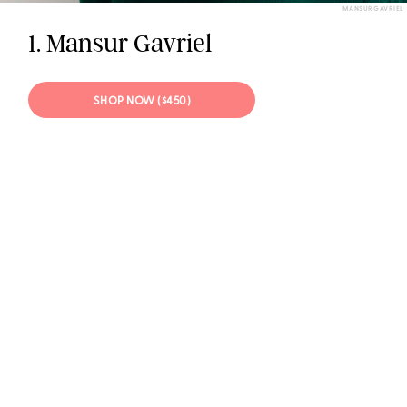
MANSUR GAVRIEL
1. Mansur Gavriel
SHOP NOW ($450)