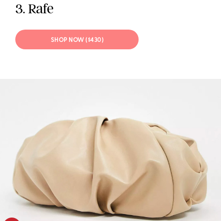
3. Rafe
SHOP NOW ($430)