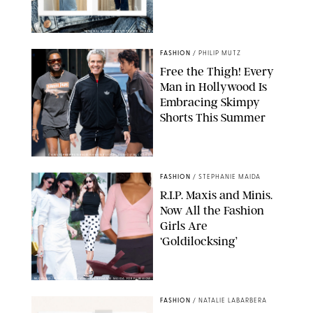
ORIGINAL PHOTOS BY STEPHANIE MERAZ
FASHION
/
PHILIP MUTZ
Free the Thigh! Every
Man in Hollywood Is
Embracing Skimpy
Shorts This Summer
CHRISTOPHER PETERSON/SHUTTERSTOCK; SONIC / BACKGRID
FASHION
/
STEPHANIE MAIDA
R.I.P. Maxis and Minis.
Now All the Fashion
Girls Are
‘Goldilocksing’
BACKGRID/REFORMATION/VIVAIA/STEPHANIE MAIDA FOR PUREWOW
FASHION
/
NATALIE LABARBERA