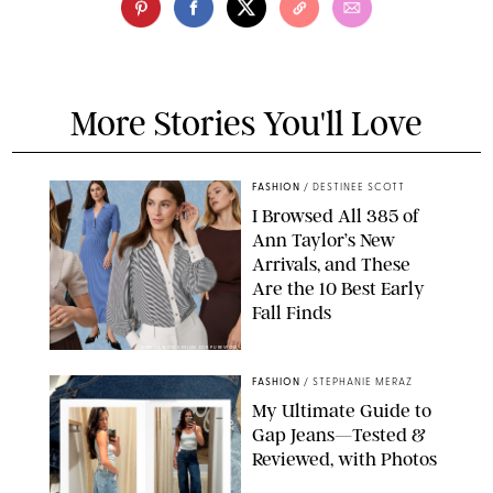
More Stories You'll Love
FASHION
/
DESTINEE SCOTT
I Browsed All 385 of
Ann Taylor’s New
Arrivals, and These
Are the 10 Best Early
Fall Finds
ANN TAYLOR/DESIGN FOR PUREWOW
FASHION
/
STEPHANIE MERAZ
My Ultimate Guide to
Gap Jeans—Tested &
Reviewed, with Photos