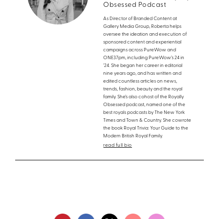
Obsessed Podcast
As Director of Branded Content at
Gallery Media Group, Roberta helps
oversee the ideation and execution of
sponsored content and experiential
campaigns across PureWow and
ONE37pm, including PureWow’s 24 in
’24. She began her career in editorial
nine years ago, and has written and
edited countless articles on news,
trends, fashion, beauty and the royal
family. She’s also cohost of the Royally
Obsessed podcast, named one of the
best royals podcasts by The New York
Times and Town & Country. She cowrote
the book Royal Trivia: Your Guide to the
Modern British Royal Family.
read full bio