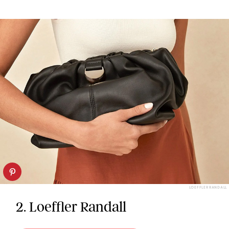
LOEFFLER RANDALL
2. Loeffler Randall