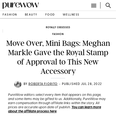
FASHION
BEAUTY
FOOD
WELLNESS
ROYALLY OBSESSED
FASHION
Move Over, Mini Bags: Meghan
Markle Gave the Royal Stamp
of Approval to This New
Accessory
•
BY
ROBERTA FIORITO
PUBLISHED JUL 28, 2022
PureWow editors select every item that appears on this page,
and some items may be gifted to us. Additionally, PureWow may
earn compensation through affiliate links within the story. All
prices are accurate upon date of publish.
You can learn more
about the affiliate process here
.