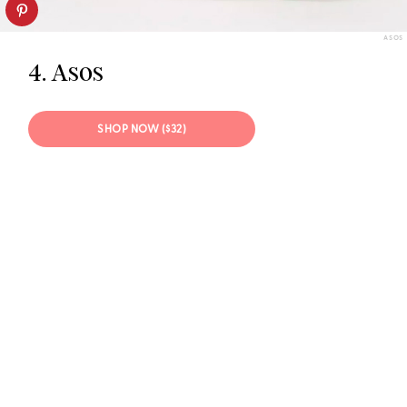
ASOS
4. Asos
SHOP NOW ($32)