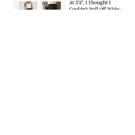
At 5’2”, I Thought I
Couldn’t Pull Off Wide-
Leg Pants—Until I
Tried This Spanx Style
SPANX/ORIGINAL PHOTO BY NATALIE LABARBERA
FASHION
/
MARISSA WU
The Nordstrom
Anniversary Sale Is
Ending Soon—and We
Can’t Believe These 33
Deals Are Still in Stock
PAULA BOUDES FOR PUREWOW
FASHION
/
AMANDA LE
The 10 Best Amazon
Matching Sets for
Travel, Lounging and
Every Summer