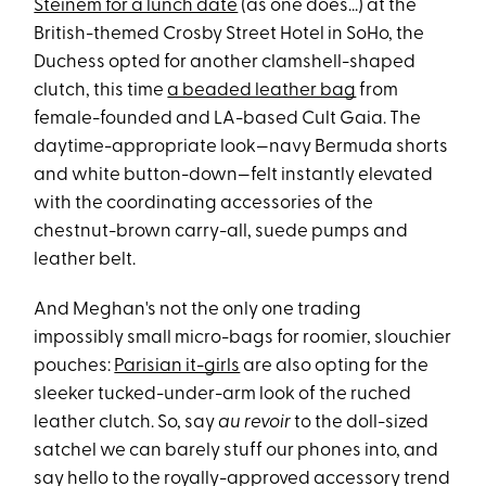
Steinem for a lunch date
(as one does...) at the
British-themed Crosby Street Hotel in SoHo, the
Duchess opted for another clamshell-shaped
clutch, this time
a beaded leather bag
from
female-founded and LA-based Cult Gaia. The
daytime-appropriate look—navy Bermuda shorts
and white button-down—felt instantly elevated
with the coordinating accessories of the
chestnut-brown carry-all, suede pumps and
leather belt.
And Meghan's not the only one trading
impossibly small micro-bags for roomier, slouchier
pouches:
Parisian it-girls
are also opting for the
sleeker tucked-under-arm look of the ruched
leather clutch. So, say
au revoir
to the doll-sized
satchel we can barely stuff our phones into, and
say hello to the royally-approved accessory trend