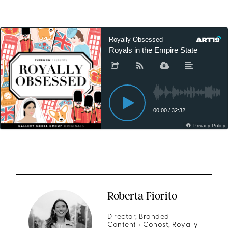
Roberta Fiorito
Director, Branded
Content + Cohost, Royally