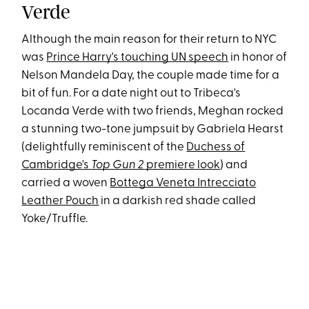
Verde
Although the main reason for their return to NYC
was
Prince Harry's touching UN speech
in honor of
Nelson Mandela Day, the couple made time for a
bit of fun. For a date night out to Tribeca's
Locanda Verde with two friends, Meghan rocked
a stunning two-tone jumpsuit by Gabriela Hearst
(delightfully reminiscent of the
Duchess of
Cambridge's
Top Gun 2
premiere look
) and
carried a woven
Bottega Veneta Intrecciato
Leather Pouch
in a darkish red shade called
Yoke/Truffle.