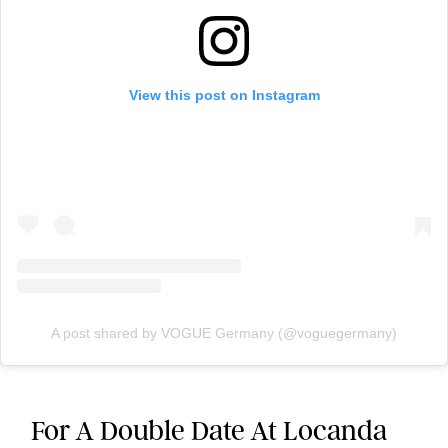
View this post on Instagram
A post shared by VOGUE Germany (@voguegermany)
For A Double Date At Locanda