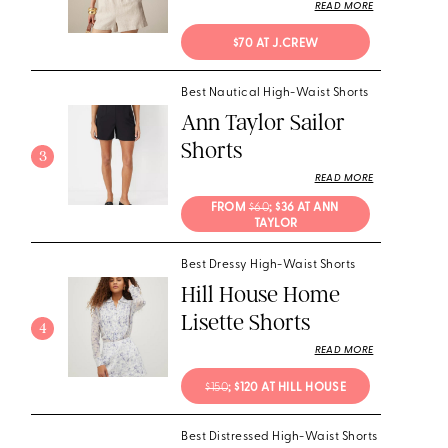
READ MORE
$70 AT J.CREW
Best Nautical High-Waist Shorts
Ann Taylor Sailor
Shorts
3
READ MORE
FROM 
$60
; $36 AT ANN 
TAYLOR
Best Dressy High-Waist Shorts
Hill House Home
Lisette Shorts
4
READ MORE
$150
; $120 AT HILL HOUSE
Best Distressed High-Waist Shorts