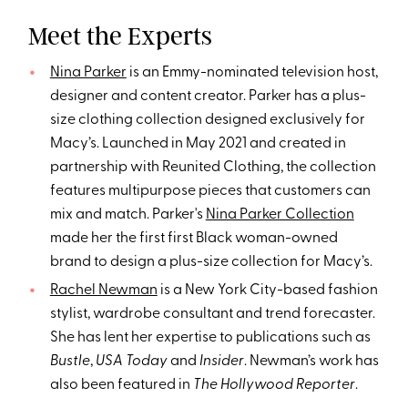
Meet the Experts
Nina Parker
is an Emmy-nominated television host,
designer and content creator. Parker has a plus-
size clothing collection designed exclusively for
Macy’s. Launched in May 2021 and created in
partnership with Reunited Clothing, the collection
features multipurpose pieces that customers can
mix and match. Parker's
Nina Parker Collection
made her the first first Black woman-owned
brand to design a plus-size collection for Macy’s.
Rachel Newman
is a New York City-based fashion
stylist, wardrobe consultant and trend forecaster.
She has lent her expertise to publications such as
Bustle
,
USA Today
and
Insider
. Newman’s work has
also been featured in
The Hollywood Reporter
.