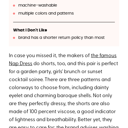
machine-washable
multiple colors and patterns
What I Don't Like
brand has a shorter return policy than most
In case you missed it, the makers of
the famous
Nap Dress
do shorts, too, and this pair is perfect
for a garden party, girls' brunch or sunset
cocktail soiree. There are three patterns and
colorways to choose from, including dainty
eyelet and charming baroque shells. Not only
are they perfectly dressy, the shorts are also
made of 100 percent viscose, a good indicator
of lightness and breathability. Better yet, they
are easy to care for; the brand advises washing