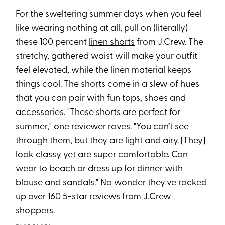
For the sweltering summer days when you feel
like wearing nothing at all, pull on (literally)
these 100 percent
linen shorts
from J.Crew. The
stretchy, gathered waist will make your outfit
feel elevated, while the linen material keeps
things cool. The shorts come in a slew of hues
that you can pair with fun tops, shoes and
accessories. "These shorts are perfect for
summer," one reviewer raves. "You can’t see
through them, but they are light and airy. [They]
look classy yet are super comfortable. Can
wear to beach or dress up for dinner with
blouse and sandals." No wonder they've racked
up over 160 5-star reviews from J.Crew
shoppers.