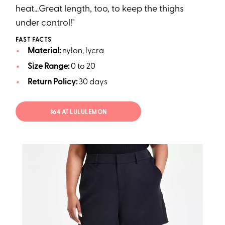
heat...Great length, too, to keep the thighs
under control!"
FAST FACTS
Material:
nylon, lycra
Size Range:
0 to 20
Return Policy:
30 days
$64 AT LULULEMON