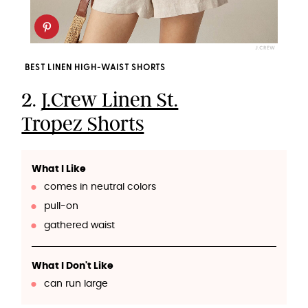
J.CREW
BEST LINEN HIGH-WAIST SHORTS
2.
J.Crew Linen St.
Tropez Shorts
What I Like
comes in neutral colors
pull-on
gathered waist
What I Don't Like
can run large