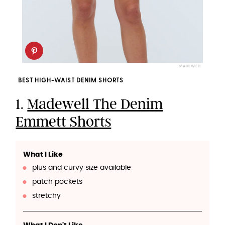
MADEWELL
BEST HIGH-WAIST DENIM SHORTS
1.
Madewell The Denim
Emmett Shorts
What I Like
plus and curvy size available
patch pockets
stretchy