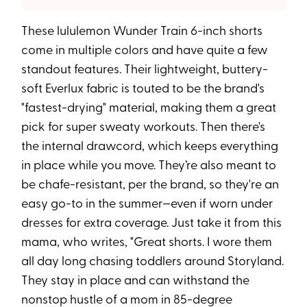
These lululemon Wunder Train 6-inch shorts
come in multiple colors and have quite a few
standout features. Their lightweight, buttery-
soft Everlux fabric is touted to be the brand's
"fastest-drying" material, making them a great
pick for super sweaty workouts. Then there's
the internal drawcord, which keeps everything
in place while you move. They’re also meant to
be chafe-resistant, per the brand, so they're an
easy go-to in the summer—even if worn under
dresses for extra coverage. Just take it from this
mama, who writes, "Great shorts. I wore them
all day long chasing toddlers around Storyland.
They stay in place and can withstand the
nonstop hustle of a mom in 85-degree