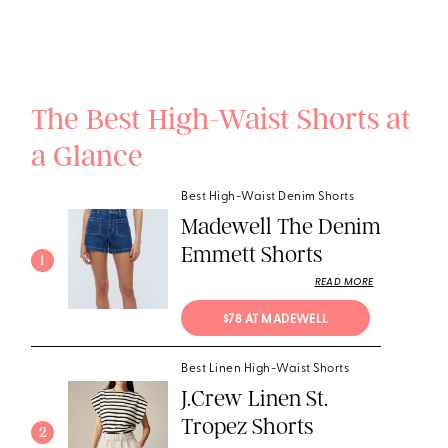
The Best High-Waist Shorts at
a Glance
Best High-Waist Denim Shorts
Madewell The Denim
Emmett Shorts
1
READ MORE
$78 AT MADEWELL
Best Linen High-Waist Shorts
J.Crew Linen St.
Tropez Shorts
2