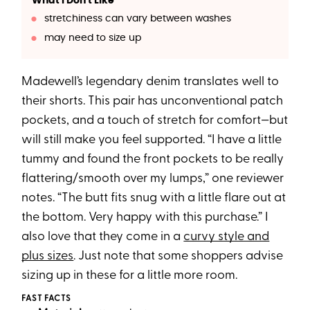
What I Don't Like
stretchiness can vary between washes
may need to size up
Madewell’s legendary denim translates well to
their shorts. This pair has unconventional patch
pockets, and a touch of stretch for comfort—but
will still make you feel supported. “I have a little
tummy and found the front pockets to be really
flattering/smooth over my lumps,” one reviewer
notes. “The butt fits snug with a little flare out at
the bottom. Very happy with this purchase.” I
also love that they come in a
curvy style and
plus sizes
. Just note that some shoppers advise
sizing up in these for a little more room.
FAST FACTS