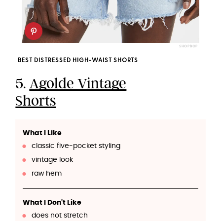
SHOPBOP
BEST DISTRESSED HIGH-WAIST SHORTS
5.
Agolde Vintage
Shorts
What I Like
classic five-pocket styling
vintage look
raw hem
What I Don't Like
does not stretch