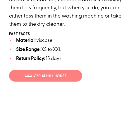
them less frequently, but when you do, you can
either toss them in the washing machine or take
them to the dry cleaner.
FAST FACTS
Material:
viscose
Size Range:
XS to XXL
Return Policy:
15 days
$150
; $120 AT HILL HOUSE