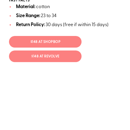
FAST FACTS
Material:
cotton
Size Range:
23 to 34
Return Policy:
30 days (free if within 15 days)
$148 AT SHOPBOP
$148 AT REVOLVE