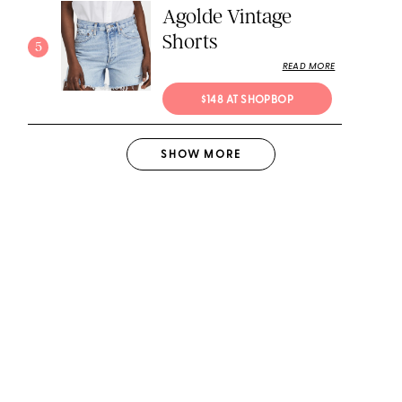
Agolde Vintage
Shorts
5
READ MORE
$148 AT SHOPBOP
SHOW
MORE