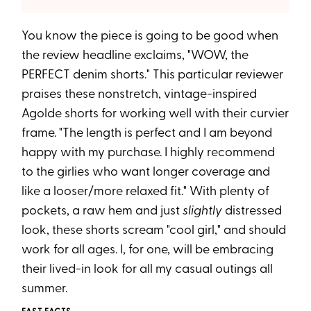
You know the piece is going to be good when
the review headline exclaims, "WOW, the
PERFECT denim shorts." This particular reviewer
praises these nonstretch, vintage-inspired
Agolde shorts for working well with their curvier
frame. "The length is perfect and I am beyond
happy with my purchase. I highly recommend
to the girlies who want longer coverage and
like a looser/more relaxed fit." With plenty of
pockets, a raw hem and just
slightly
distressed
look, these shorts scream "cool girl," and should
work for all ages. I, for one, will be embracing
their lived-in look for all my casual outings all
summer.