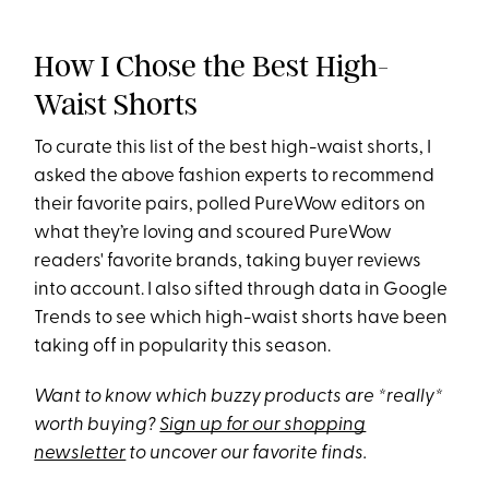
How I Chose the Best High-
Waist Shorts
To curate this list of the best high-waist shorts, I
asked the above fashion experts to recommend
their favorite pairs, polled PureWow editors on
what they’re loving and scoured PureWow
readers' favorite brands, taking buyer reviews
into account. I also sifted through data in Google
Trends to see which high-waist shorts have been
taking off in popularity this season.
Want to know which buzzy products are *really*
worth buying?
Sign up for our shopping
newsletter
to uncover our favorite finds.