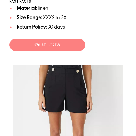
FAST FACTS
Material:
linen
Size Range:
XXXS to 3X
Return Policy:
30 days
$70 AT J.CREW