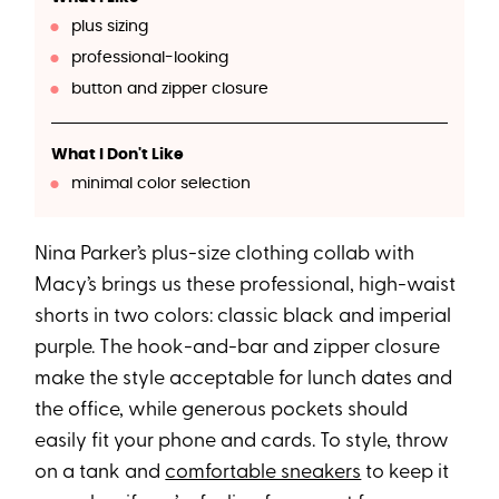
plus sizing
professional-looking
button and zipper closure
What I Don't Like
minimal color selection
Nina Parker’s plus-size clothing collab with
Macy’s brings us these professional, high-waist
shorts in two colors: classic black and imperial
purple. The hook-and-bar and zipper closure
make the style acceptable for lunch dates and
the office, while generous pockets should
easily fit your phone and cards. To style, throw
on a tank and
comfortable sneakers
to keep it