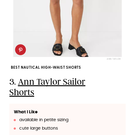
ANN TAYLOR
BEST NAUTICAL HIGH-WAIST SHORTS
3.
Ann Taylor Sailor
Shorts
What I Like
available in petite sizing
cute large buttons