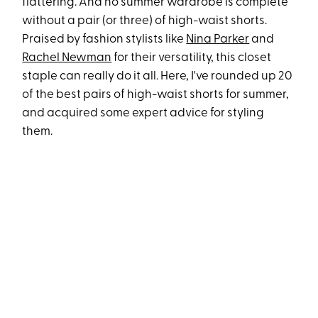
flattering. And no summer wardrobe is complete
without a pair (or three) of high-waist shorts.
Praised by fashion stylists like
Nina Parker
and
Rachel Newman
for their versatility, this closet
staple can really do it all. Here, I've rounded up 20
of the best pairs of high-waist shorts for summer,
and acquired some expert advice for styling
them.