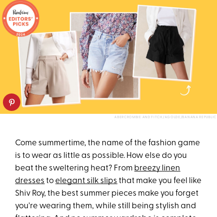
ABERCROMBIE AND FITCH/AGOLDE/BANANA REPUBLIC
Come summertime, the name of the fashion game
is to wear as little as possible. How else do you
beat the sweltering heat? From
breezy linen
dresses
to
elegant silk slips
that make you feel like
Shiv Roy, the best summer pieces make you forget
you're wearing them, while still being stylish and