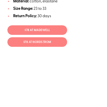
Material:
cotton, elastane
Size Range:
23 to 33
Return Policy:
30 days
$78 AT MADEWELL
$78 AT NORDSTROM