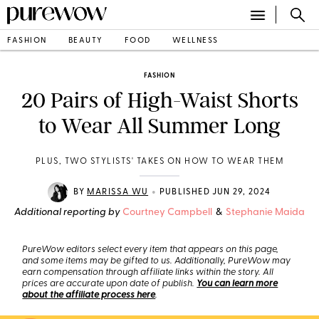
FASHION
BEAUTY
FOOD
WELLNESS
FASHION
20 Pairs of High-Waist Shorts
to Wear All Summer Long
PLUS, TWO STYLISTS' TAKES ON HOW TO WEAR THEM
•
BY
MARISSA WU
PUBLISHED JUN 29, 2024
Additional reporting by
Courtney Campbell
&
Stephanie Maida
PureWow editors select every item that appears on this page,
and some items may be gifted to us. Additionally, PureWow may
earn compensation through affiliate links within the story. All
prices are accurate upon date of publish.
You can learn more
about the affiliate process here
.