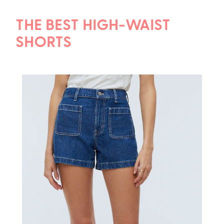
THE BEST HIGH-WAIST
SHORTS