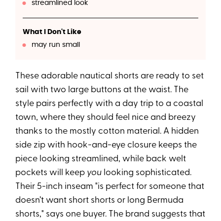
streamlined look
What I Don't Like
may run small
These adorable nautical shorts are ready to set
sail with two large buttons at the waist. The
style pairs perfectly with a day trip to a coastal
town, where they should feel nice and breezy
thanks to the mostly cotton material. A hidden
side zip with hook-and-eye closure keeps the
piece looking streamlined, while back welt
pockets will keep
you
looking sophisticated.
Their 5-inch inseam "is perfect for someone that
doesn’t want short shorts or long Bermuda
shorts," says one buyer. The brand suggests that