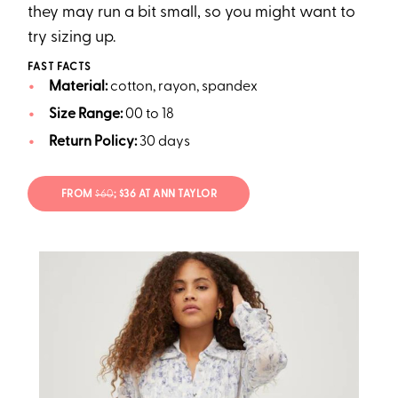
they may run a bit small, so you might want to
try sizing up.
FAST FACTS
Material:
cotton, rayon, spandex
Size Range:
00 to 18
Return Policy:
30 days
FROM
$60
; $36 AT ANN TAYLOR