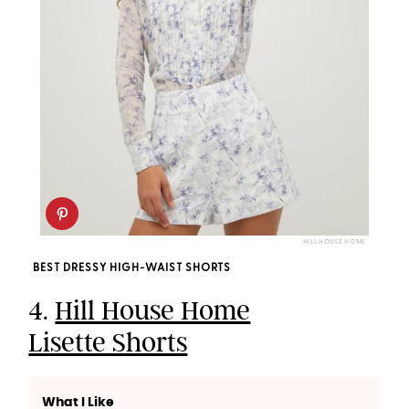
HILL HOUSE HOME
BEST DRESSY HIGH-WAIST SHORTS
4.
Hill House Home
Lisette Shorts
What I Like