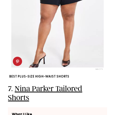
MACY'S
BEST PLUS-SIZE HIGH-WAIST SHORTS
7.
Nina Parker Tailored
Shorts
What I Like