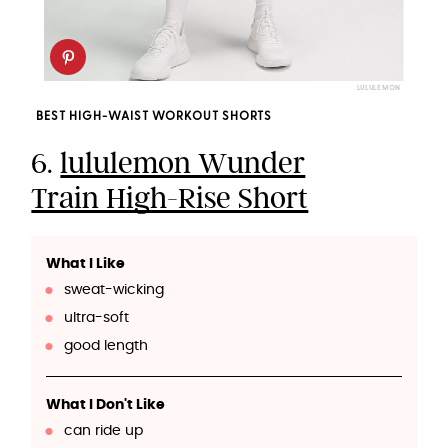
LULULEMON
BEST HIGH-WAIST WORKOUT SHORTS
6.
lululemon Wunder
Train High-Rise Short
What I Like
sweat-wicking
ultra-soft
good length
What I Don't Like
can ride up