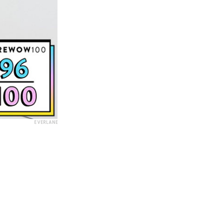
EVERLANE