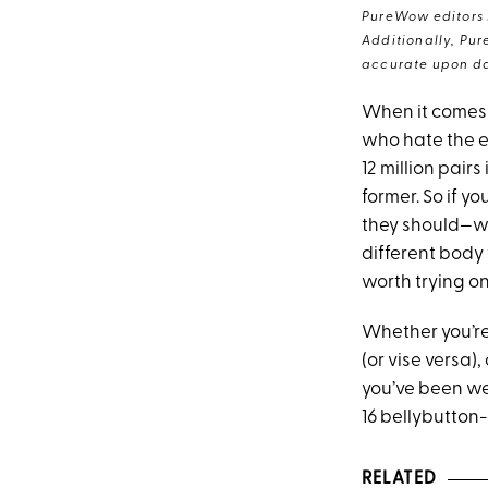
PureWow editors s
Additionally, Pur
accurate upon da
When it comes t
who hate the e
12 million pair
former. So if y
they should—we
different body
worth trying on
Whether you’re 
(or vise versa)
you’ve been wea
16 bellybutton-
RELATED