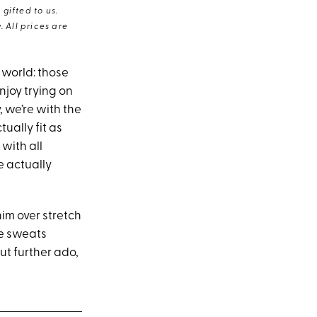
gifted to us.
 All prices are
 world: those
njoy trying on
, we’re with the
tually fit as
with all
e actually
nim over stretch
se sweats
ut further ado,