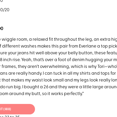
20
20/20
00
wiggle room, a relaxed fit throughout the leg, an extra hig
 different washes makes this pair from Everlane a top pick.
re your jeans hit well above your belly button, these feat
/8 inch rise. Yeah, that’s over a foot of denim hugging your 
r frames, they aren’t overwhelming, which is why Tori—who’
ns are really handy. I can tuck in all my shirts and tops for 
it that makes my waist look small and my legs look really lon
do run big. I bought a 26 and they were a little large arou
f room around my butt, so it works perfectly.”
IT ($88)