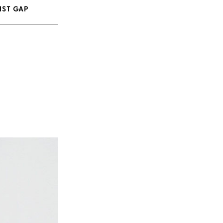
IST GAP