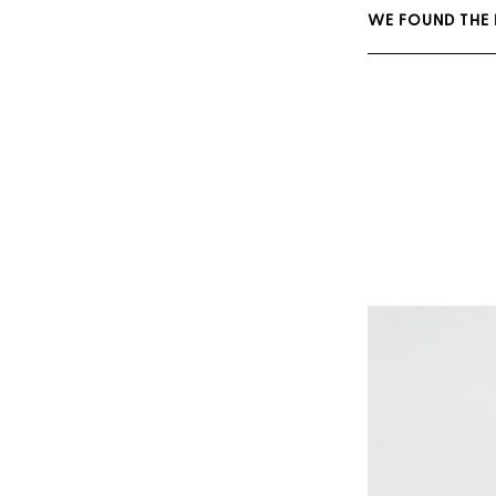
WE FOUND THE 