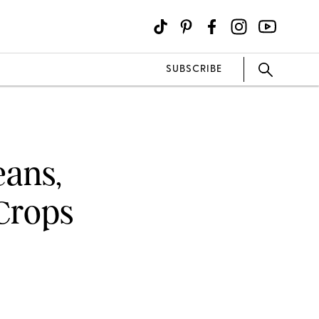
SUBSCRIBE
eans,
Crops