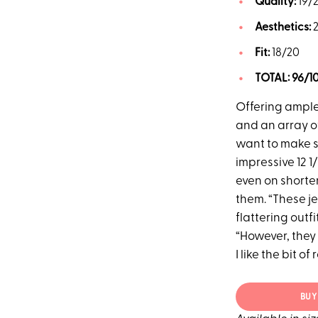
Quality:
19/
Aesthetics:
Fit:
18/20
TOTAL:
96/1
Offering ample 
and an array of
want to make su
impressive 12 1
even on shorte
them. “These jea
flattering outf
“However, they 
I like the bit o
BUY 