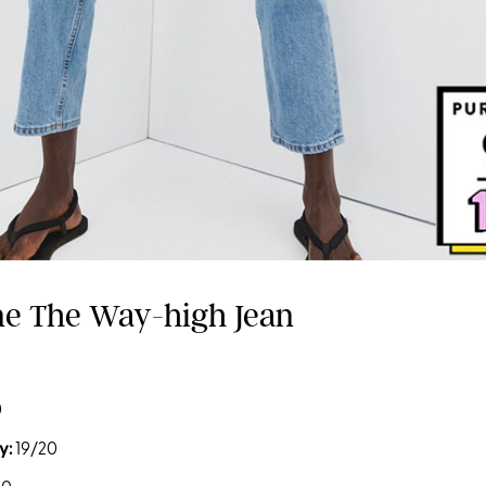
ane The Way-high Jean
0
y:
19/20