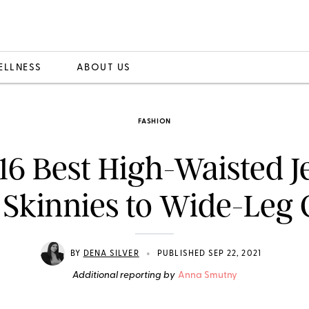
ELLNESS
ABOUT US
FASHION
16 Best High-Waisted J
 Skinnies to Wide-Leg 
•
BY
DENA SILVER
PUBLISHED SEP 22, 2021
Additional reporting by
Anna Smutny