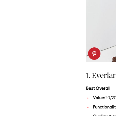
1. Everl
Best Overall
Value:
20/2
Functionalit