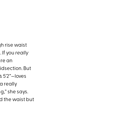
h rise waist
 If you
really
ure an
midsection. But
s 5’2”—loves
a really
g,” she says.
nd the waist but