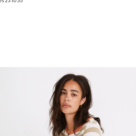
es 23 to 35