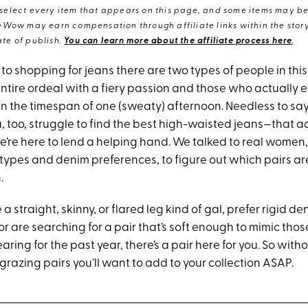
elect every item that appears on this page, and some items may be 
eWow may earn compensation through affiliate links within the story.
te of publish.
You can learn more about the affiliate process here
.
o shopping for jeans there are two types of people in this
ntire ordeal with a fiery passion and those who actually e
s in the timespan of one (sweaty) afternoon. Needless to say
ou, too, struggle to find the best high-waisted jeans—that ac
’re here to lend a helping hand. We talked to real women, 
 types and denim preferences, to figure out which pairs ar
.
a straight, skinny, or flared leg kind of gal, prefer rigid de
, or are searching for a pair that’s soft enough to mimic tho
ring for the past year, there’s a pair here for you. So witho
grazing pairs you’ll want to add to your collection ASAP.