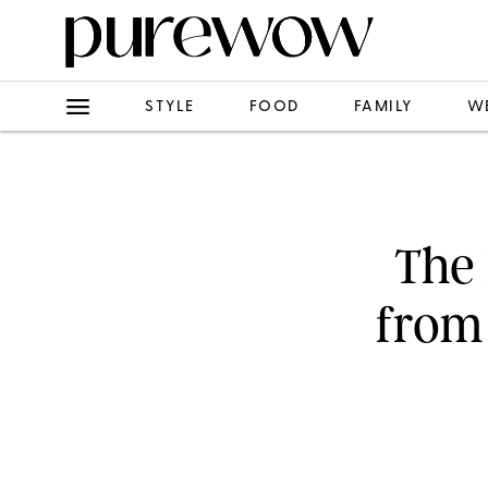
STYLE
FOOD
FAMILY
W
The 
from