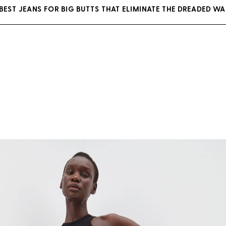
BEST JEANS FOR BIG BUTTS THAT ELIMINATE THE DREADED WA