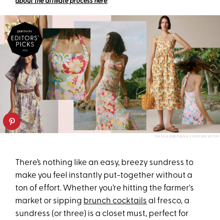
about the affiliate process here
.
DASHA BUROBINA FOR PUREWOW
There’s nothing like an easy, breezy sundress to
make you feel instantly put-together without a
ton of effort. Whether you’re hitting the farmer's
market or sipping
brunch cocktails
al fresco, a
sundress (or three) is a closet must, perfect for