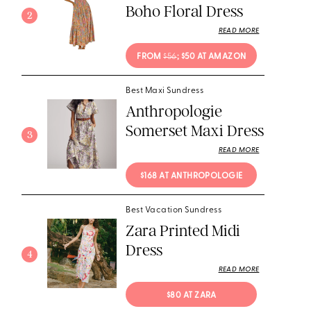
Boho Floral Dress
2
READ MORE
FROM 
$56
; $50 AT AMAZON
Best Maxi Sundress
Anthropologie
Somerset Maxi Dress
3
READ MORE
$168 AT ANTHROPOLOGIE
Best Vacation Sundress
Zara Printed Midi
Dress
4
READ MORE
$80 AT ZARA