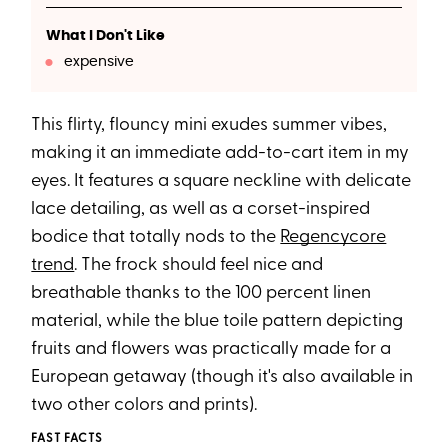
What I Don't Like
expensive
This flirty, flouncy mini exudes summer vibes,
making it an immediate add-to-cart item in my
eyes. It features a square neckline with delicate
lace detailing, as well as a corset-inspired
bodice that totally nods to the
Regencycore
trend
. The frock should feel nice and
breathable thanks to the 100 percent linen
material, while the blue toile pattern depicting
fruits and flowers was practically made for a
European getaway (though it's also available in
two other colors and prints).
FAST FACTS