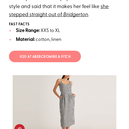
style and said that it makes her feel like
she
stepped straight out of
Bridgerton
.
FAST FACTS
Size Range:
XXS to XL
Material:
cotton, linen
$120 AT ABERCROMBIE & FITCH