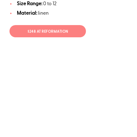
Size Range:
0 to 12
Material:
linen
$248 AT REFORMATION