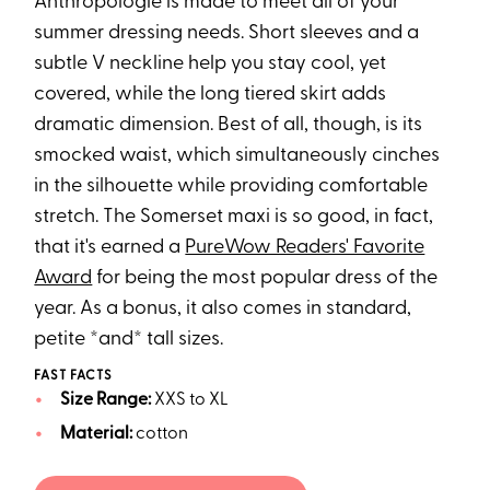
Anthropologie is made to meet all of your
summer dressing needs. Short sleeves and a
subtle V neckline help you stay cool, yet
covered, while the long tiered skirt adds
dramatic dimension. Best of all, though, is its
smocked waist, which simultaneously cinches
in the silhouette while providing comfortable
stretch. The Somerset maxi is so good, in fact,
that it's earned a
PureWow Readers' Favorite
Award
for being the most popular dress of the
year. As a bonus, it also comes in standard,
petite *and* tall sizes.
FAST FACTS
Size Range:
XXS to XL
Material:
cotton