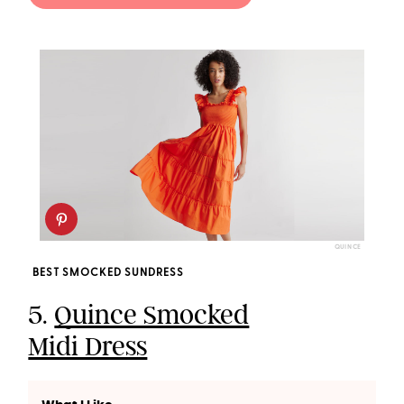
QUINCE
BEST SMOCKED SUNDRESS
5.
Quince Smocked
Midi Dress