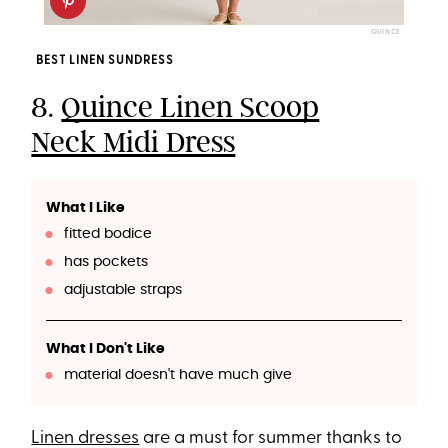
QUINCE
BEST LINEN SUNDRESS
8.
Quince Linen Scoop
Neck Midi Dress
What I Like
fitted bodice
has pockets
adjustable straps
What I Don't Like
material doesn't have much give
Linen dresses
are a must for summer thanks to