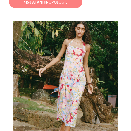
$168 AT ANTHROPOLOGIE