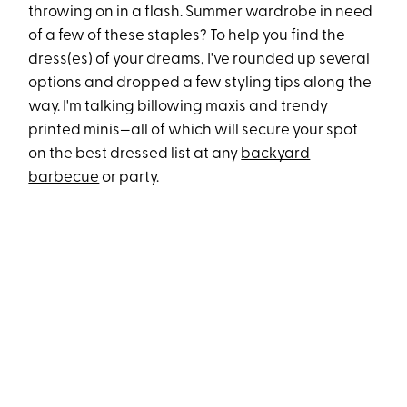
throwing on in a flash. Summer wardrobe in need
of a few of these staples? To help you find the
dress(es) of your dreams, I've rounded up several
options and dropped a few styling tips along the
way. I'm talking billowing maxis and trendy
printed minis—all of which will secure your spot
on the best dressed list at any
backyard
barbecue
or party.