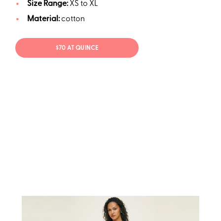
Size Range:
XS to XL
Material:
cotton
$70 AT QUINCE