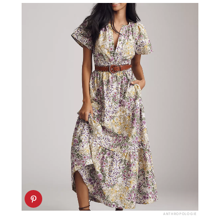
ANTHROPOLOGIE