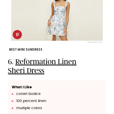
REFORMATION
BEST MINI SUNDRESS
6.
Reformation Linen
Sheri Dress
What I Like
corset bodice
100 percent linen
multiple colors