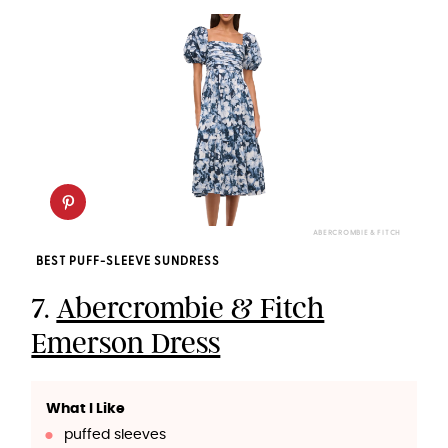
ABERCROMBIE & FITCH
BEST PUFF-SLEEVE SUNDRESS
7.
Abercrombie & Fitch
Emerson Dress
What I Like
puffed sleeves