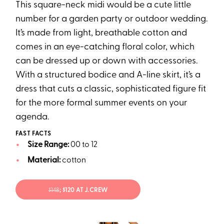
This square-neck midi would be a cute little
number for a garden party or outdoor wedding.
It’s made from light, breathable cotton and
comes in an eye-catching floral color, which
can be dressed up or down with accessories.
With a structured bodice and A-line skirt, it’s a
dress that cuts a classic, sophisticated figure fit
for the more formal summer events on your
agenda.
FAST FACTS
Size Range:
00 to 12
Material:
cotton
$148
; $120 AT J.CREW