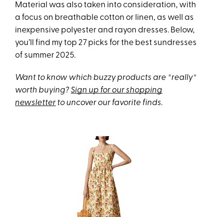
Material was also taken into consideration, with
a focus on breathable cotton or linen, as well as
inexpensive polyester and rayon dresses. Below,
you’ll find my top 27 picks for the best sundresses
of summer 2025.
Want to know which buzzy products are *really*
worth buying?
Sign up for our shopping
newsletter
to uncover our favorite finds.