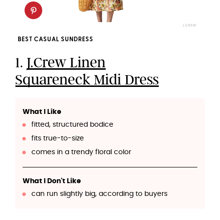
J.CREW
BEST CASUAL SUNDRESS
1.
J.Crew Linen
Squareneck Midi Dress
What I Like
fitted, structured bodice
fits true-to-size
comes in a trendy floral color
What I Don't Like
can run slightly big, according to buyers