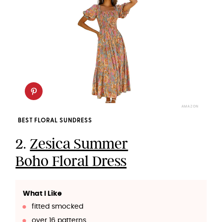
AMAZON
BEST FLORAL SUNDRESS
2.
Zesica Summer
Boho Floral Dress
What I Like
fitted smocked
over 16 patterns