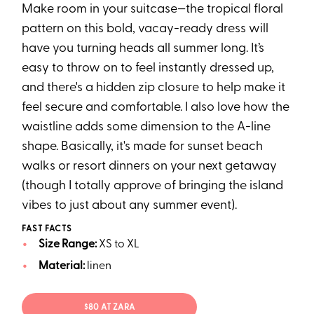
Make room in your suitcase—the tropical floral
pattern on this bold, vacay-ready dress will
have you turning heads all summer long. It’s
easy to throw on to feel instantly dressed up,
and there's a hidden zip closure to help make it
feel secure and comfortable. I also love how the
waistline adds some dimension to the A-line
shape. Basically, it's made for sunset beach
walks or resort dinners on your next getaway
(though I totally approve of bringing the island
vibes to just about any summer event).
FAST FACTS
Size Range:
XS to XL
Material:
linen
$80 AT ZARA