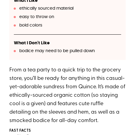
What I Like
ethically sourced material
easy to throw on
bold colors
What I Don't Like
bodice may need to be pulled down
From a tea party to a quick trip to the grocery
store, you’ll be ready for anything in this casual-
yet-adorable sundress from Quince. It’s made of
ethically-sourced organic cotton (so staying
cool is a given) and features cute ruffle
detailing on the sleeves and hem, as well as a
smocked bodice for all-day comfort.
FAST FACTS