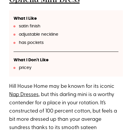
What I Like
satin finish
adjustable neckline
has pockets
What I Don't Like
pricey
Hill House Home may be known for its iconic
Nap Dresses
, but this darling mini is a worthy
contender for a place in your rotation. It’s
constructed of 100 percent cotton, but feels a
bit more dressed up than your average
sundress thanks to its smooth sateen