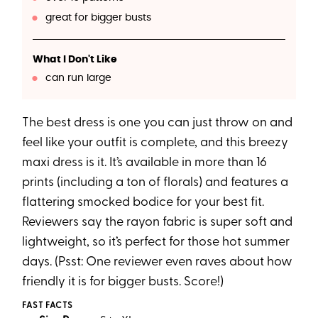
great for bigger busts
What I Don't Like
can run large
The best dress is one you can just throw on and
feel like your outfit is complete, and this breezy
maxi dress is it. It’s available in more than 16
prints (including a ton of florals) and features a
flattering smocked bodice for your best fit.
Reviewers say the rayon fabric is super soft and
lightweight, so it’s perfect for those hot summer
days. (Psst: One reviewer even raves about how
friendly it is for bigger busts. Score!)
FAST FACTS