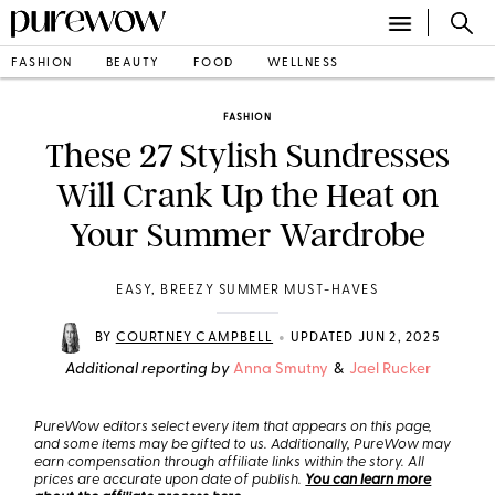
FASHION
BEAUTY
FOOD
WELLNESS
FASHION
These 27 Stylish Sundresses
Will Crank Up the Heat on
Your Summer Wardrobe
EASY, BREEZY SUMMER MUST-HAVES
•
BY
COURTNEY CAMPBELL
UPDATED JUN 2, 2025
Additional reporting by
Anna Smutny
&
Jael Rucker
PureWow editors select every item that appears on this page,
and some items may be gifted to us. Additionally, PureWow may
earn compensation through affiliate links within the story. All
prices are accurate upon date of publish.
You can learn more