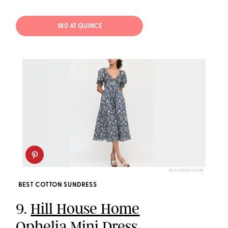
$80 AT QUINCE
HILL HOUSE HOME
BEST COTTON SUNDRESS
9.
Hill House Home
Ophelia Mini Dress