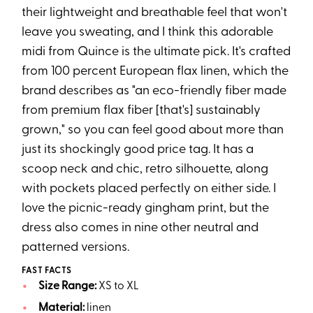
their lightweight and breathable feel that won't
leave you sweating, and I think this adorable
midi from Quince is the ultimate pick. It's crafted
from 100 percent European flax linen, which the
brand describes as "an eco-friendly fiber made
from premium flax fiber [that's] sustainably
grown," so you can feel good about more than
just its shockingly good price tag. It has a
scoop neck and chic, retro silhouette, along
with pockets placed perfectly on either side. I
love the picnic-ready gingham print, but the
dress also comes in nine other neutral and
patterned versions.
FAST FACTS
Size Range:
XS to XL
Material:
linen