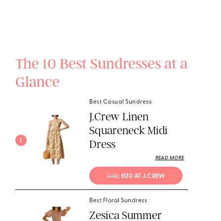
The 10 Best Sundresses at a
Glance
Best Casual Sundress
J.Crew Linen
Squareneck Midi
1
Dress
READ MORE
$148
; $120 AT J.CREW
Best Floral Sundress
Zesica Summer