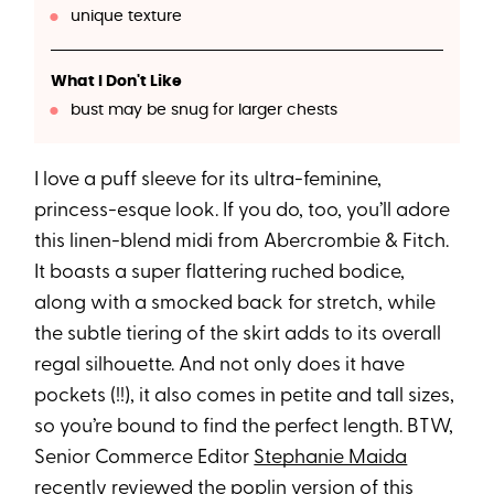
unique texture
What I Don't Like
bust may be snug for larger chests
I love a puff sleeve for its ultra-feminine,
princess-esque look. If you do, too, you’ll adore
this linen-blend midi from Abercrombie & Fitch.
It boasts a super flattering ruched bodice,
along with a smocked back for stretch, while
the subtle tiering of the skirt adds to its overall
regal silhouette. And not only does it have
pockets (!!), it also comes in petite and tall sizes,
so you’re bound to find the perfect length. BTW,
Senior Commerce Editor
Stephanie Maida
recently reviewed the poplin version of this