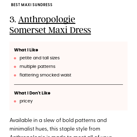
BEST MAXI SUNDRESS
3.
Anthropologie
Somerset Maxi Dress
What I Like
petite and tall sizes
multiple patterns
flattering smocked waist
What I Don't Like
pricey
Available in a slew of bold patterns and
minimalist hues, this staple style from