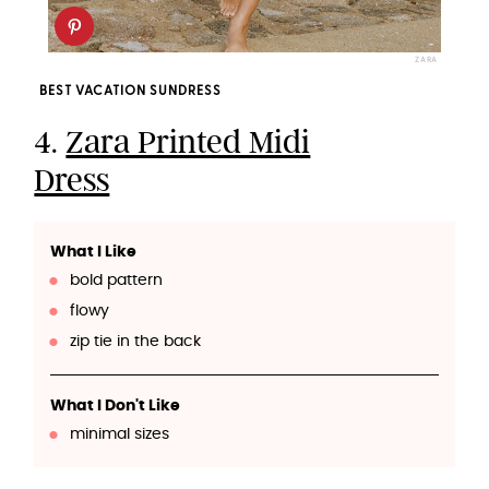
ZARA
BEST VACATION SUNDRESS
4.
Zara Printed Midi
Dress
What I Like
bold pattern
flowy
zip tie in the back
What I Don't Like
minimal sizes