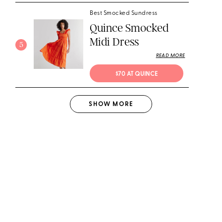
Best Smocked Sundress
Quince Smocked
Midi Dress
5
READ MORE
$70 AT QUINCE
SHOW
MORE