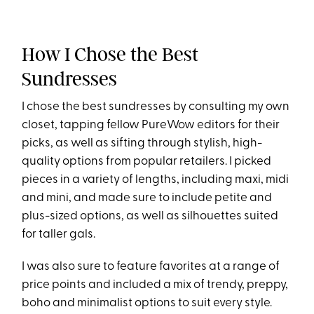
How I Chose the Best
Sundresses
I chose the best sundresses by consulting my own
closet, tapping fellow PureWow editors for their
picks, as well as sifting through stylish, high-
quality options from popular retailers. I picked
pieces in a variety of lengths, including maxi, midi
and mini, and made sure to include petite and
plus-sized options, as well as silhouettes suited
for taller gals.
I was also sure to feature favorites at a range of
price points and included a mix of trendy, preppy,
boho and minimalist options to suit every style.