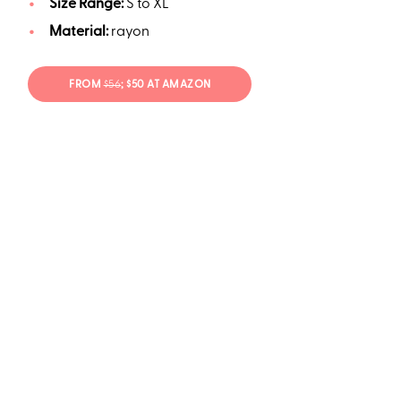
Size Range:
S to XL
Material:
rayon
FROM
$56
; $50 AT AMAZON