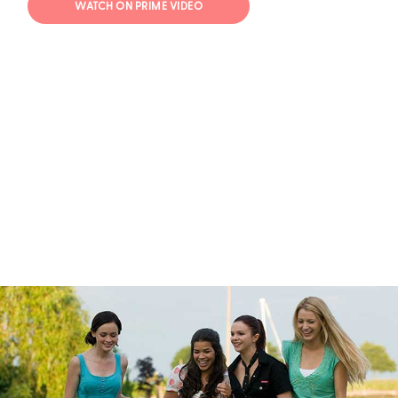
WATCH ON PRIME VIDEO