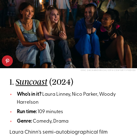
ERIC ZACHANOWICH/ 20TH CENTURY STUDIOS
1.
(2024)
Suncoast
Who's in it?
Laura Linney, Nico Parker, Woody
Harrelson
Run time:
109 minutes
Genre:
Comedy, Drama
Laura Chinn's semi-autobiographical film