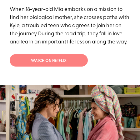
When 18-year-old Mia embarks on a mission to
find her biological mother, she crosses paths with
Kyle, a troubled teen who agrees to join her on
the journey. During the road trip, they fall in love
and learn an important life lesson along the way.
WATCH ON NETFLIX