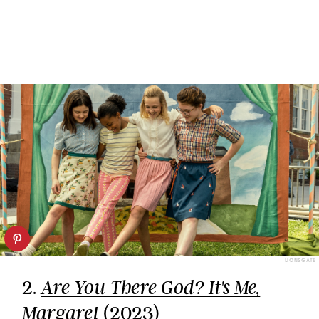
LIONSGATE
2.
Are You There God? It's Me,
(2023)
Margaret