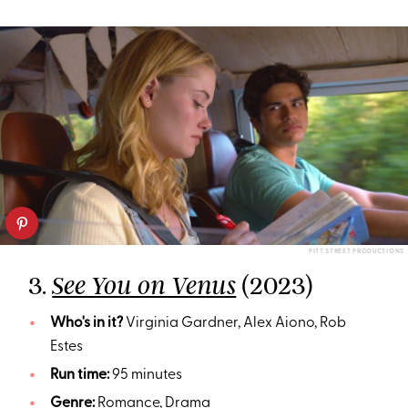
PITT STREET PRODUCTIONS
3.
(2023)
See You on Venus
Who's in it?
Virginia Gardner, Alex Aiono, Rob
Estes
Run time:
95 minutes
Genre:
Romance, Drama