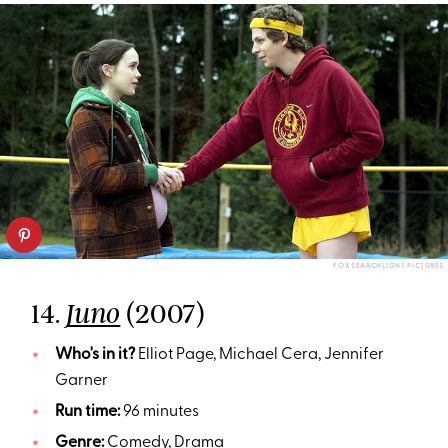
FOX SEARCHLIGHT PICTURES
14.
(2007)
Juno
Who's in it?
Elliot Page, Michael Cera, Jennifer
Garner
Run time:
96 minutes
Genre:
Comedy, Drama