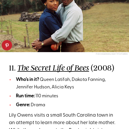
FOX SEARCHLIGHT PICTURES
11.
(2008)
The Secret Life of Bees
Who's in it?
Queen Latifah, Dakota Fanning,
Jennifer Hudson, Alicia Keys
Run time:
110 minutes
Genre:
Drama
Lily Owens visits a small South Carolina town in
an attempt to learn more about her late mother.