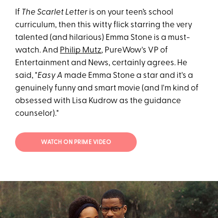
If
The Scarlet Letter
is on your teen’s school
curriculum, then this witty flick starring the very
talented (and hilarious) Emma Stone is a must-
watch. And
Philip Mutz
, PureWow's VP of
Entertainment and News, certainly agrees. He
said, "
Easy A
made Emma Stone a star and it's a
genuinely funny and smart movie (and I'm kind of
obsessed with Lisa Kudrow as the guidance
counselor)."
WATCH ON PRIME VIDEO