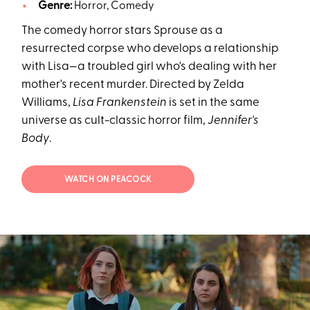
Genre:
Horror, Comedy
The comedy horror stars Sprouse as a
resurrected corpse who develops a relationship
with Lisa—a troubled girl who's dealing with her
mother's recent murder. Directed by Zelda
Williams,
Lisa Frankenstein
is set in the same
universe as cult-classic horror film,
Jennifer's
Body
.
WATCH ON PEACOCK