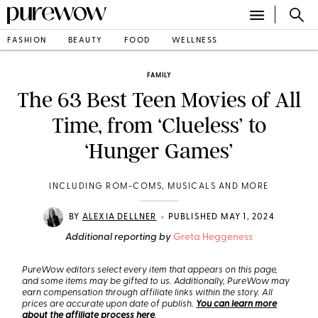
FASHION
BEAUTY
FOOD
WELLNESS
FAMILY
The 63 Best Teen Movies of All
Time, from ‘Clueless’ to
‘Hunger Games’
INCLUDING ROM-COMS, MUSICALS AND MORE
•
BY
ALEXIA DELLNER
PUBLISHED MAY 1, 2024
Additional reporting by
Greta Heggeness
PureWow editors select every item that appears on this page,
and some items may be gifted to us. Additionally, PureWow may
earn compensation through affiliate links within the story. All
prices are accurate upon date of publish.
You can learn more
about the affiliate process here
.