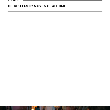
RELATED
THE BEST FAMILY MOVIES OF ALL TIME