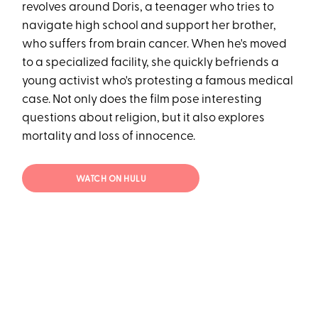
revolves around Doris, a teenager who tries to
navigate high school and support her brother,
who suffers from brain cancer. When he's moved
to a specialized facility, she quickly befriends a
young activist who's protesting a famous medical
case. Not only does the film pose interesting
questions about religion, but it also explores
mortality and loss of innocence.
WATCH ON HULU