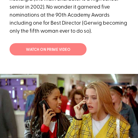
senior in 2002). No wonder it garnered five
nominations at the 90th Academy Awards
including one for Best Director (Gerwig becoming
only the fifth woman ever to do so).
WATCH ON PRIME VIDEO