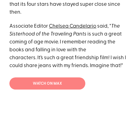
that its four stars have stayed super close since
then.
Associate Editor
Chelsea Candelario
said, "
The
Sisterhood of the Traveling Pants
is such a great
coming of age movie. I remember reading the
books and falling in love with the
characters. It’s such a great friendship film! I wish I
could share jeans with my friends. Imagine that!"
WATCH ON MAX