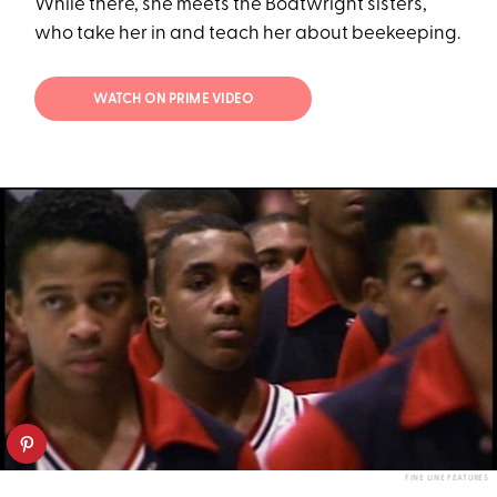
While there, she meets the Boatwright sisters,
who take her in and teach her about beekeeping.
WATCH ON PRIME VIDEO
FINE LINE FEATURES