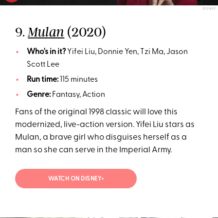
DISNEY
9.
(2020)
Mulan
Who's in it?
Yifei Liu, Donnie Yen, Tzi Ma, Jason
Scott Lee
Run time:
115 minutes
Genre:
Fantasy, Action
Fans of the original 1998 classic will love this
modernized, live-action version. Yifei Liu stars as
Mulan, a brave girl who disguises herself as a
man so she can serve in the Imperial Army.
WATCH ON DISNEY+