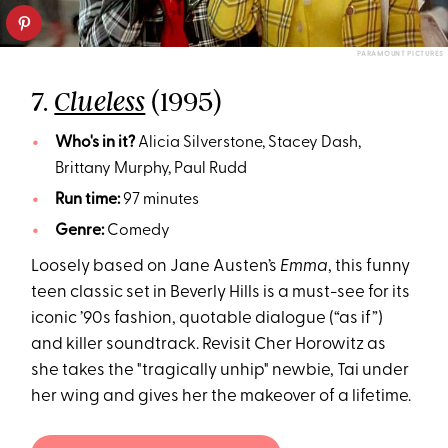
PARAMOUNT PICTURES
7.
(1995)
Clueless
Who's in it?
Alicia Silverstone, Stacey Dash,
Brittany Murphy, Paul Rudd
Run time:
97 minutes
Genre:
Comedy
Loosely based on Jane Austen’s
Emma
, this funny
teen classic set in Beverly Hills is a must-see for its
iconic ’90s fashion, quotable dialogue (“as if”)
and killer soundtrack. Revisit Cher Horowitz as
she takes the "tragically unhip" newbie, Tai under
her wing and gives her the makeover of a lifetime.