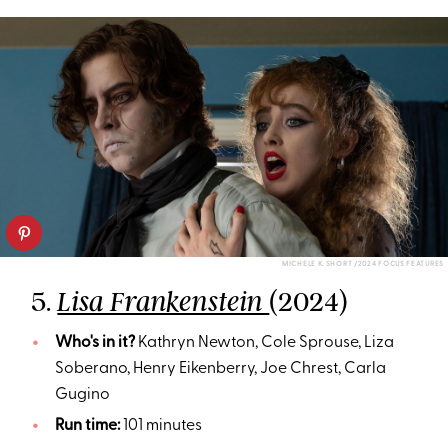
MICHELE K. SHORT /2024 FOCUS FEATURES
5.
(2024)
Lisa Frankenstein
Who's in it?
Kathryn Newton, Cole Sprouse, Liza
Soberano, Henry Eikenberry, Joe Chrest, Carla
Gugino
Run time:
101 minutes