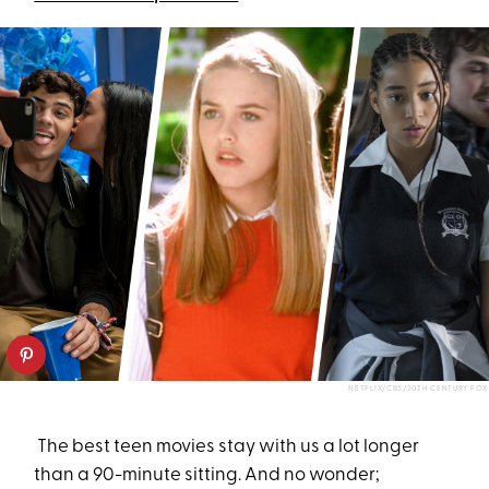
NETFLIX/CBS/20TH CENTURY FOX
The best teen movies stay with us a lot longer
than a 90-minute sitting. And no wonder;