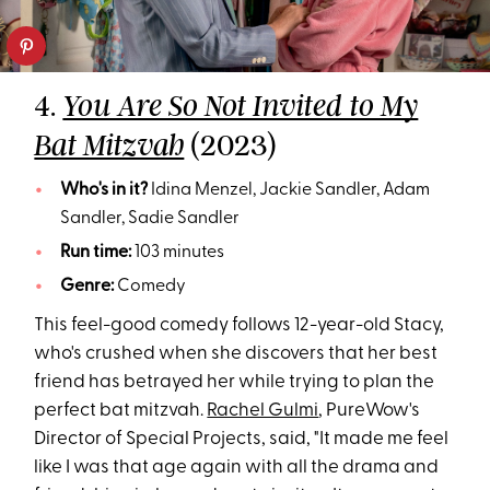
4.
You Are So Not Invited to My
(2023)
Bat Mitzvah
Who's in it?
Idina Menzel, Jackie Sandler, Adam
Sandler, Sadie Sandler
Run time:
103 minutes
Genre:
Comedy
This feel-good comedy follows 12-year-old Stacy,
who's crushed when she discovers that her best
friend has betrayed her while trying to plan the
perfect bat mitzvah.
Rachel Gulmi
, PureWow's
Director of Special Projects, said, "It made me feel
like I was that age again with all the drama and