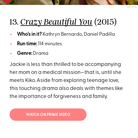
NETFLIX
13.
(2015)
Crazy Beautiful You
Who's in it?
Kathryn Bernardo, Daniel Padilla
Run time:
114 minutes
Genre:
Drama
Jackie is less than thrilled to be accompanying
her mom on a medical mission—that is, until she
meets Kiko. Aside from exploring teenage love,
this touching drama also deals with themes like
the importance of forgiveness and family.
WATCH ON PRIME VIDEO