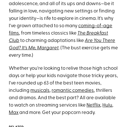
adolescence, and all of its ups and downs—be it
falling in love, navigating new settings or finding
your identity—is rife to explore in cinema. It's why
I've grown attached to so many
coming-of-age
films
, from timeless classics like
The Breakfast
Club
to charming adaptations like
Are You There
God? It's Me, Margaret
. (The bust exercise gets me
every
time.)
Whether you're looking to relive those high school
days or help your kids navigate those tricky years,
I've rounded up 63 of the best teen movies,
including
musicals
,
romantic comedies
, thrillers
and dramas. And the best part? All are available
to watch on streaming services like
Netflix
,
Hulu
,
Max
and more. Get your popcorn ready.