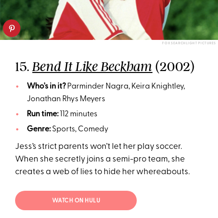
FOX SEARCHLIGHT PICTURES
15.
(2002)
Bend It Like Beckham
Who's in it?
Parminder Nagra, Keira Knightley,
Jonathan Rhys Meyers
Run time:
112 minutes
Genre:
Sports, Comedy
Jess’s strict parents won’t let her play soccer.
When she secretly joins a semi-pro team, she
creates a web of lies to hide her whereabouts.
WATCH ON HULU