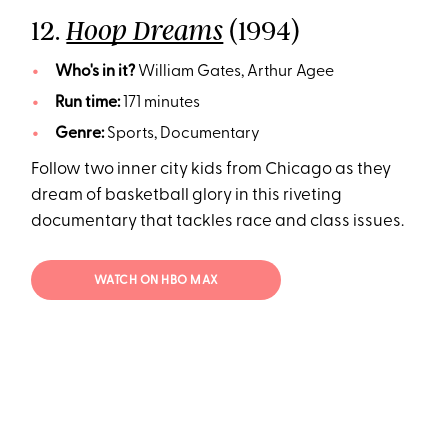
12.
(1994)
Hoop Dreams
Who's in it?
William Gates, Arthur Agee
Run time:
171 minutes
Genre:
Sports, Documentary
Follow two inner city kids from Chicago as they
dream of basketball glory in this riveting
documentary that tackles race and class issues.
WATCH ON HBO MAX