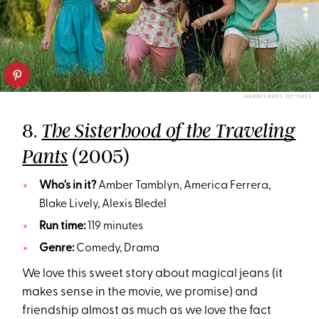
WARNER BROS. PICTURES
8.
The Sisterhood of the Traveling
(2005)
Pants
Who's in it?
Amber Tamblyn, America Ferrera,
Blake Lively, Alexis Bledel
Run time:
119 minutes
Genre:
Comedy, Drama
We love this sweet story about magical jeans (it
makes sense in the movie, we promise) and
friendship almost as much as we love the fact