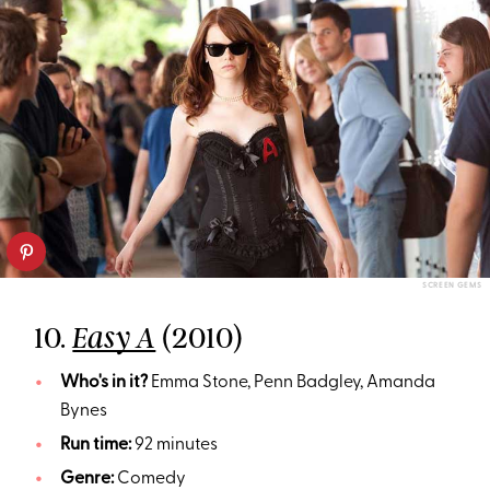
SCREEN GEMS
10.
(2010)
Easy A
Who's in it?
Emma Stone, Penn Badgley, Amanda
Bynes
Run time:
92 minutes
Genre:
Comedy