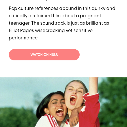
Pop culture references abound in this quirky and
critically acclaimed film about a pregnant
teenager. The soundtrack is just as brilliant as
Elliot Page’s wisecracking yet sensitive
performance.
WATCH ON HULU