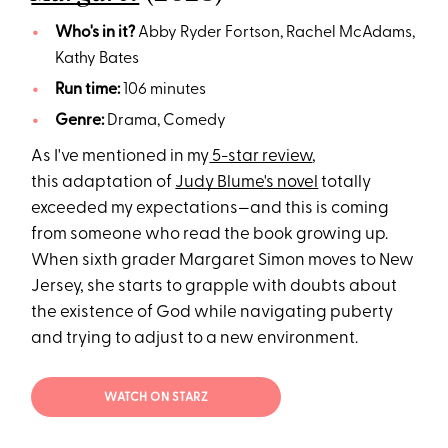
Who's in it?
Abby Ryder Fortson, Rachel McAdams,
Kathy Bates
Run time:
106 minutes
Genre:
Drama, Comedy
As I've mentioned in my
5-star review
,
this adaptation of
Judy Blume's novel
totally
exceeded my expectations—and this is coming
from someone who read the book growing up.
When sixth grader Margaret Simon moves to New
Jersey, she starts to grapple with doubts about
the existence of God while navigating puberty
and trying to adjust to a new environment.
WATCH ON STARZ