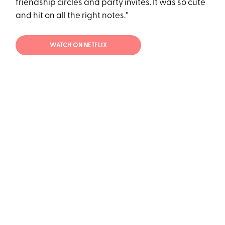
friendship circles and party invites. It was so cute
and hit on all the right notes."
WATCH ON NETFLIX