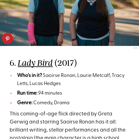
A24
6.
(2017)
Lady Bird
Who's in it?
Saoirse Ronan, Laurie Metcalf, Tracy
Letts, Lucas Hedges
Run time:
94 minutes
Genre:
Comedy, Drama
This coming-of-age flick directed by Greta
Gerwig and starring Saoirse Ronan has it all:
brilliant writing, stellar performances and all the
nostalgia (the main character is a high school