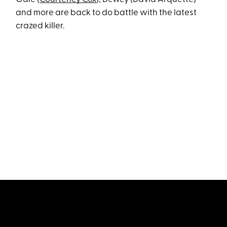
and more are back to do battle with the latest
crazed killer.