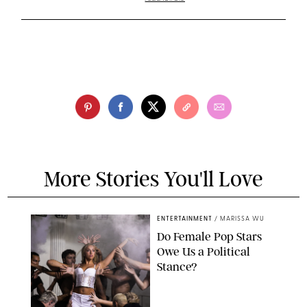
More Stories You'll Love
ENTERTAINMENT
/
MARISSA WU
Do Female Pop Stars
Owe Us a Political
Stance?