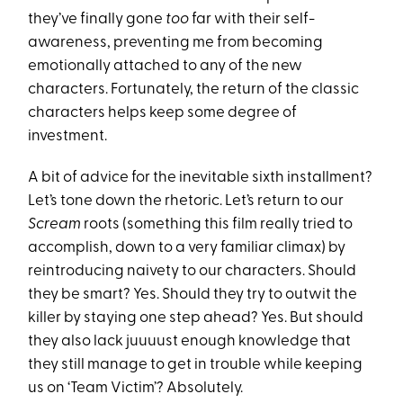
they’ve finally gone
too
far with their self-
awareness, preventing me from becoming
emotionally attached to any of the new
characters. Fortunately, the return of the classic
characters helps keep some degree of
investment.
A bit of advice for the inevitable sixth installment?
Let’s tone down the rhetoric. Let’s return to our
Scream
roots (something this film really tried to
accomplish, down to a very familiar climax) by
reintroducing naivety to our characters. Should
they be smart? Yes. Should they try to outwit the
killer by staying one step ahead? Yes. But should
they also lack juuuust enough knowledge that
they still manage to get in trouble while keeping
us on ‘Team Victim’? Absolutely.