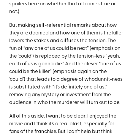
spoilers here on whether that all comes true or
not.)
But making self-referential remarks about how
they are doomed and how one of them is the killer
lowers the stakes and diffuses the tension. The
fun of “any one of us could be next” (emphasis on
the ‘could’) is replaced by the tension-less “yeah,
each of us is gonna die.” And the clever “one of us
could be the killer” (emphasis again on the
‘could’) that leads to a degree of whodunnit-ness
is substituted with “it’s definitely one of us,”
removing any mystery or investment from the
audience in who the murderer will turn out to be.
All of this aside, I want to be clear: I enjoyed the
movie and I think it’s a real blast, especially for
fans of the franchise. But I can’t help but think