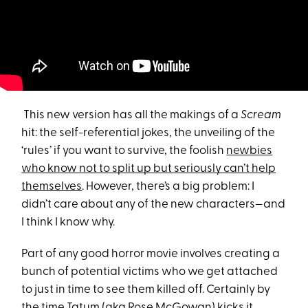
This new version has all the makings of a
Scream
hit: the self-referential jokes, the unveiling of the
‘rules’ if you want to survive, the foolish
newbies
who know not to split up but seriously can’t help
themselves
. However, there’s a big problem: I
didn’t care about any of the new characters—and
I think I know why.
Part of any good horror movie involves creating a
bunch of potential victims who we get attached
to just in time to see them killed off. Certainly by
the time Tatum (aka Rose McGowan) kicks it