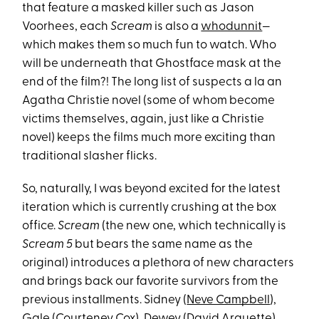
that feature a masked killer such as Jason
Voorhees, each
Scream
is also a
whodunnit
—
which makes them so much fun to watch. Who
will be underneath that Ghostface mask at the
end of the film?! The long list of suspects a la an
Agatha Christie novel (some of whom become
victims themselves , again, just like a Christie
novel) keeps the films much more exciting than
traditional slasher flicks.
So, naturally, I was beyond excited for the latest
iteration which is currently crushing at the box
office.
Scream
(the new one, which technically is
Scream 5
but bears the same name as the
original) introduces a plethora of new characters
and brings back our favorite survivors from the
previous installments. Sidney (
Neve Campbell
),
Gale (
Courteney Cox
), Dewey (David Arquette)