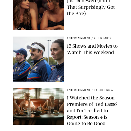
Just Renewed (and 1
That Surprisingly Got
the Axe)
GREG GAYNE/PEACOCK
ENTERTAINMENT
/
PHILIP MUTZ
15 Shows and Movies to
Watch This Weekend
COURTESY OF APPLE TV
ENTERTAINMENT
/
RACHEL BOWIE
I Watched the Season
Premiere of ‘Ted Lasso’
and I’m Thrilled to
Report: Season 4 Is
Going to Be Good