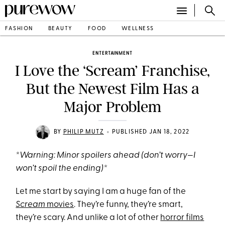
FASHION
BEAUTY
FOOD
WELLNESS
ENTERTAINMENT
I Love the ‘Scream’ Franchise,
But the Newest Film Has a
Major Problem
•
BY
PHILIP MUTZ
PUBLISHED JAN 18, 2022
*Warning: Minor spoilers ahead (don’t worry—I
won’t spoil the ending)*
Let me start by saying I am a huge fan of the
Scream
movies
. They’re funny, they’re smart,
they’re scary. And unlike a lot of other
horror films