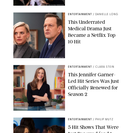
BRANDON NAGY/SHUTTERSTOCK
ENTERTAINMENT
/
DANIELLE LONG
This Underrated
Medical Drama Just
Became a Netflix Top
10 Hit
JOJO WHILDEN/FOX
ENTERTAINMENT
/
CLARA STEIN
This Jennifer Garner-
Led Hit Series Was Just
Officially Renewed for
Season 2
KEN MCKAY/ITV/SHUTTERSTOCK
ENTERTAINMENT
/
PHILIP MUTZ
5 Hit Shows That Were