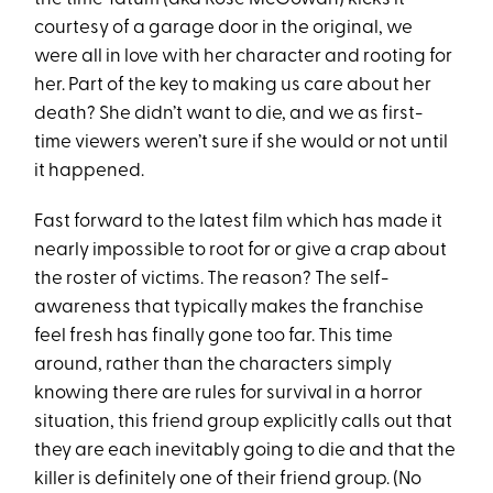
courtesy of a garage door in the original, we
were all in love with her character and rooting for
her. Part of the key to making us care about her
death? She didn’t want to die, and we as first-
time viewers weren’t sure if she would or not until
it happened.
Fast forward to the latest film which has made it
nearly impossible to root for or give a crap about
the roster of victims. The reason? The self-
awareness that typically makes the franchise
feel fresh has finally gone too far. This time
around, rather than the characters simply
knowing there are rules for survival in a horror
situation, this friend group explicitly calls out that
they are each inevitably going to die and that the
killer is definitely one of their friend group. (No