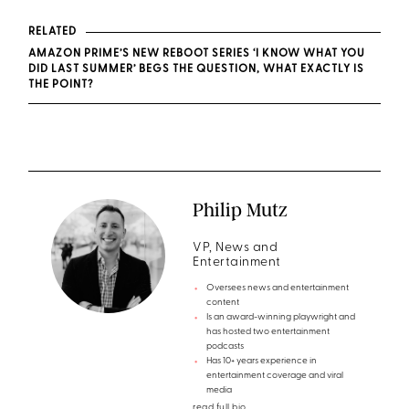
RELATED
AMAZON PRIME’S NEW REBOOT SERIES ‘I KNOW WHAT YOU
DID LAST SUMMER’ BEGS THE QUESTION, WHAT EXACTLY IS
THE POINT?
Philip Mutz
VP, News and
Entertainment
Oversees news and entertainment
content
Is an award-winning playwright and
has hosted two entertainment
podcasts
Has 10+ years experience in
entertainment coverage and viral
media
read full bio